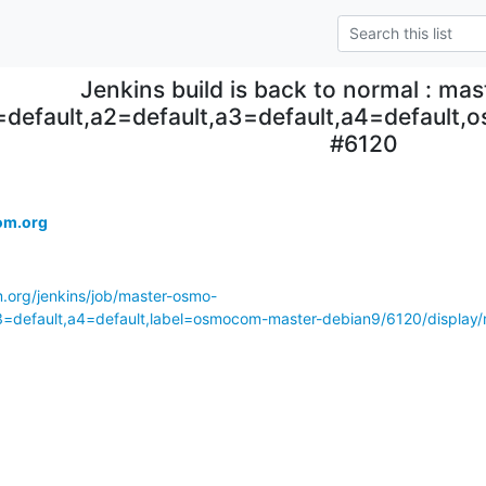
Jenkins build is back to normal : ma
=default,a2=default,a3=default,a4=default
#6120
.
om.org
m.org/jenkins/job/master-osmo-
a3=default,a4=default,label=osmocom-master-debian9/6120/display/r