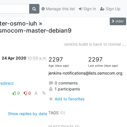
Manage this list
Sign In
Sign Up
older
ster-osmo-iuh »
,osmocom-master-debian9
Jenkins build is back to normal :...
24 Apr 2020
10:59 a.m.
2297
2297
Age (days ago)
Last active (days ago)
jenkins-notifications@lists.osmocom.org
0 comments
edirect
1 participants
0
0
Add to favorites
TAGS
(0)
Show replies by date
(1)
PARTICIPANTS