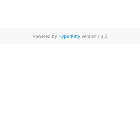
Powered by
HyperKitty
version 1.3.7.