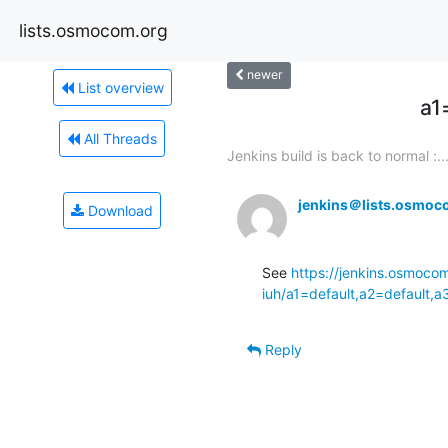
lists.osmocom.org
newer
List overview
a1
All Threads
Jenkins build is back to normal :..
jenkins＠lists.osmoc
Download
See 
https://jenkins.osmoco
iuh/a1=default,a2=default,
Reply