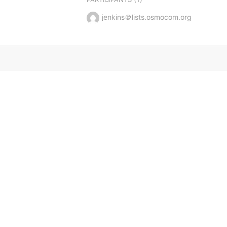
jenkins＠lists.osmocom.org