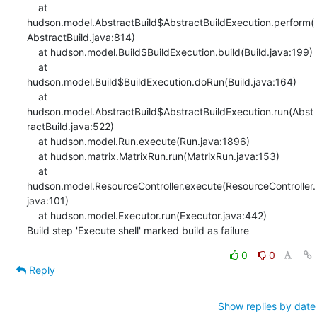
0
0
Reply
Show replies by date