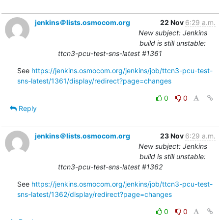
jenkins＠lists.osmocom.org
22 Nov
6:29 a.m.
New subject: Jenkins
build is still unstable:
ttcn3-pcu-test-sns-latest #1361
See 
https://jenkins.osmocom.org/jenkins/job/ttcn3-pcu-test-
sns-latest/1361/display/redirect?page=changes
0
0
Reply
jenkins＠lists.osmocom.org
23 Nov
6:29 a.m.
New subject: Jenkins
build is still unstable:
ttcn3-pcu-test-sns-latest #1362
See 
https://jenkins.osmocom.org/jenkins/job/ttcn3-pcu-test-
sns-latest/1362/display/redirect?page=changes
0
0