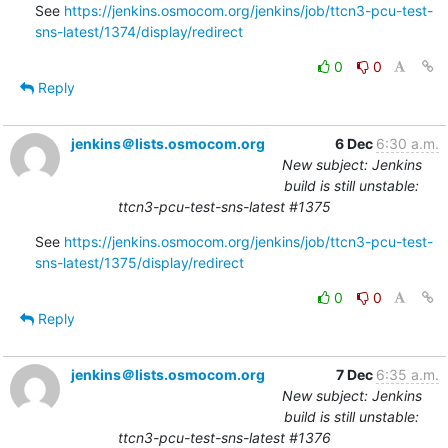
See 
https://jenkins.osmocom.org/jenkins/job/ttcn3-pcu-test-
sns-latest/1374/display/redirect
0
0
Reply
jenkins＠lists.osmocom.org
6 Dec
6:30 a.m.
New subject: Jenkins
build is still unstable:
ttcn3-pcu-test-sns-latest #1375
See 
https://jenkins.osmocom.org/jenkins/job/ttcn3-pcu-test-
sns-latest/1375/display/redirect
0
0
Reply
jenkins＠lists.osmocom.org
7 Dec
6:35 a.m.
New subject: Jenkins
build is still unstable:
ttcn3-pcu-test-sns-latest #1376