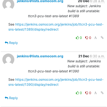
jenkins＠lists.osmocom.org
20 Dec
6:28 a.m.
New subject: Jenkins
build is still unstable:
ttcn3-pcu-test-sns-latest #1389
See 
https://jenkins.osmocom.org/jenkins/job/ttcn3-pcu-test-
sns-latest/1389/display/redirect
0
0
Reply
jenkins＠lists.osmocom.org
21 Dec
6:30 a.m.
New subject: Jenkins
build is still unstable:
ttcn3-pcu-test-sns-latest #1390
See 
https://jenkins.osmocom.org/jenkins/job/ttcn3-pcu-test-
sns-latest/1390/display/redirect
0
0
Reply