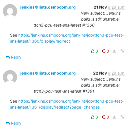
jenkins＠lists.osmocom.org
21 Nov
6:29 a.m.
New subject: Jenkins
build is still unstable:
ttcn3-pcu-test-sns-latest #1360
See 
https://jenkins.osmocom.org/jenkins/job/ttcn3-pcu-test-
sns-latest/1360/display/redirect
0
0
Reply
jenkins＠lists.osmocom.org
22 Nov
6:29 a.m.
New subject: Jenkins
build is still unstable:
ttcn3-pcu-test-sns-latest #1361
See 
https://jenkins.osmocom.org/jenkins/job/ttcn3-pcu-test-
sns-latest/1361/display/redirect?page=changes
0
0
Reply