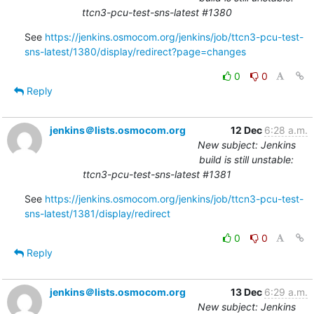
ttcn3-pcu-test-sns-latest #1380
See 
https://jenkins.osmocom.org/jenkins/job/ttcn3-pcu-test-
sns-latest/1380/display/redirect?page=changes
0
0
Reply
jenkins＠lists.osmocom.org
12 Dec
6:28 a.m.
New subject: Jenkins
build is still unstable:
ttcn3-pcu-test-sns-latest #1381
See 
https://jenkins.osmocom.org/jenkins/job/ttcn3-pcu-test-
sns-latest/1381/display/redirect
0
0
Reply
jenkins＠lists.osmocom.org
13 Dec
6:29 a.m.
New subject: Jenkins