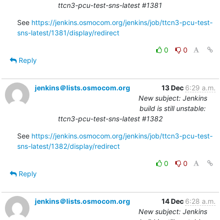
ttcn3-pcu-test-sns-latest #1381
See 
https://jenkins.osmocom.org/jenkins/job/ttcn3-pcu-test-
sns-latest/1381/display/redirect
0
0
Reply
jenkins＠lists.osmocom.org
13 Dec
6:29 a.m.
New subject: Jenkins
build is still unstable:
ttcn3-pcu-test-sns-latest #1382
See 
https://jenkins.osmocom.org/jenkins/job/ttcn3-pcu-test-
sns-latest/1382/display/redirect
0
0
Reply
jenkins＠lists.osmocom.org
14 Dec
6:28 a.m.
New subject: Jenkins