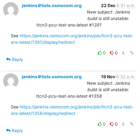
jenkins＠lists.osmocom.org
22 Dec
6:31 a.m.
New subject: Jenkins
build is still unstable:
ttcn3-pcu-test-sns-latest #1391
See 
https://jenkins.osmocom.org/jenkins/job/ttcn3-pcu-test-
sns-latest/1391/display/redirect
0
0
Reply
jenkins＠lists.osmocom.org
19 Nov
6:32 a.m.
New subject: Jenkins
build is still unstable:
ttcn3-pcu-test-sns-latest #1358
See 
https://jenkins.osmocom.org/jenkins/job/ttcn3-pcu-test-
sns-latest/1358/display/redirect
0
0
Reply