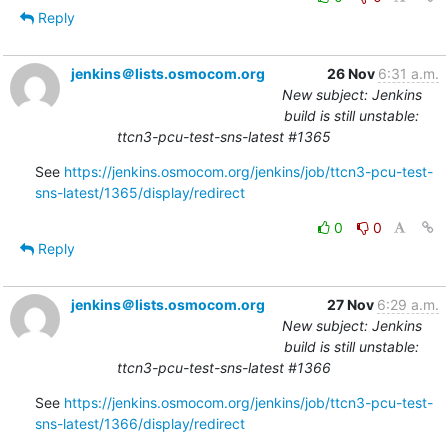
Reply
jenkins＠lists.osmocom.org
26 Nov
6:31 a.m.
New subject: Jenkins
build is still unstable:
ttcn3-pcu-test-sns-latest #1365
See 
https://jenkins.osmocom.org/jenkins/job/ttcn3-pcu-test-
sns-latest/1365/display/redirect
0
0
Reply
jenkins＠lists.osmocom.org
27 Nov
6:29 a.m.
New subject: Jenkins
build is still unstable:
ttcn3-pcu-test-sns-latest #1366
See 
https://jenkins.osmocom.org/jenkins/job/ttcn3-pcu-test-
sns-latest/1366/display/redirect