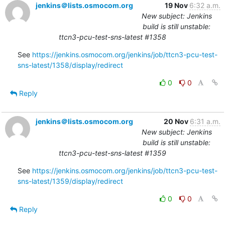
jenkins＠lists.osmocom.org
19 Nov
6:32 a.m.
New subject: Jenkins
build is still unstable:
ttcn3-pcu-test-sns-latest #1358
See 
https://jenkins.osmocom.org/jenkins/job/ttcn3-pcu-test-
sns-latest/1358/display/redirect
0
0
Reply
jenkins＠lists.osmocom.org
20 Nov
6:31 a.m.
New subject: Jenkins
build is still unstable:
ttcn3-pcu-test-sns-latest #1359
See 
https://jenkins.osmocom.org/jenkins/job/ttcn3-pcu-test-
sns-latest/1359/display/redirect
0
0
Reply