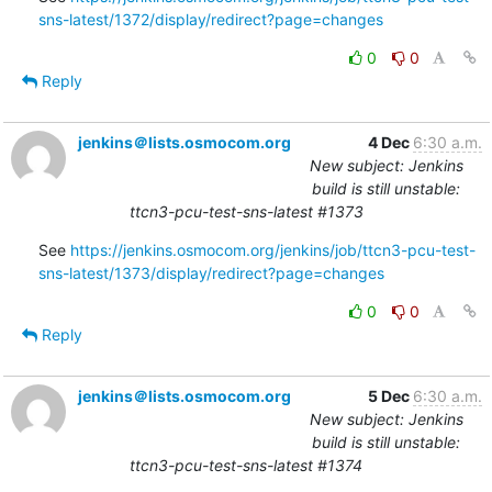
sns-latest/1372/display/redirect?page=changes
0
0
Reply
jenkins＠lists.osmocom.org
4 Dec
6:30 a.m.
New subject: Jenkins
build is still unstable:
ttcn3-pcu-test-sns-latest #1373
See 
https://jenkins.osmocom.org/jenkins/job/ttcn3-pcu-test-
sns-latest/1373/display/redirect?page=changes
0
0
Reply
jenkins＠lists.osmocom.org
5 Dec
6:30 a.m.
New subject: Jenkins
build is still unstable:
ttcn3-pcu-test-sns-latest #1374