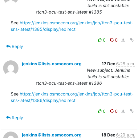
build is still unstable:
ttcn3-pcu-test-sns-latest #1385
See 
https://jenkins.osmocom.org/jenkins/job/ttcn3-pcu-test-
sns-latest/1385/display/redirect
0
0
Reply
jenkins＠lists.osmocom.org
17 Dec
6:28 a.m.
New subject: Jenkins
build is still unstable:
ttcn3-pcu-test-sns-latest #1386
See 
https://jenkins.osmocom.org/jenkins/job/ttcn3-pcu-test-
sns-latest/1386/display/redirect
0
0
Reply
jenkins＠lists.osmocom.org
18 Dec
6:29 a.m.