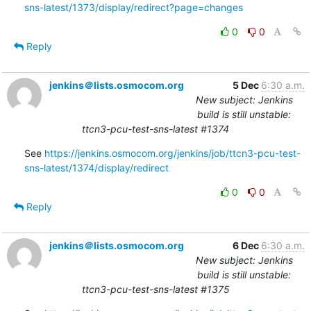
sns-latest/1373/display/redirect?page=changes
0
0
Reply
jenkins＠lists.osmocom.org
5 Dec
6:30 a.m.
New subject: Jenkins
build is still unstable:
ttcn3-pcu-test-sns-latest #1374
See 
https://jenkins.osmocom.org/jenkins/job/ttcn3-pcu-test-
sns-latest/1374/display/redirect
0
0
Reply
jenkins＠lists.osmocom.org
6 Dec
6:30 a.m.
New subject: Jenkins
build is still unstable:
ttcn3-pcu-test-sns-latest #1375