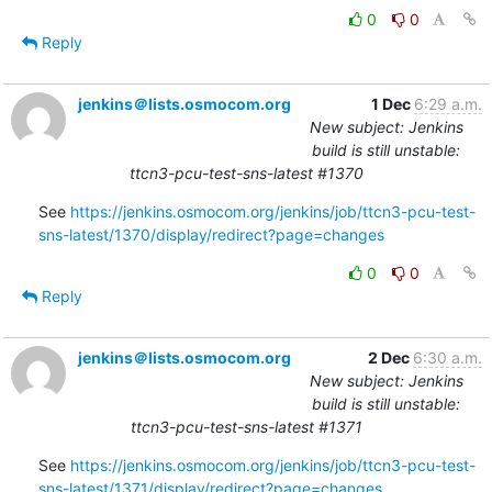
0
0
Reply
jenkins＠lists.osmocom.org
1 Dec
6:29 a.m.
New subject: Jenkins
build is still unstable:
ttcn3-pcu-test-sns-latest #1370
See 
https://jenkins.osmocom.org/jenkins/job/ttcn3-pcu-test-
sns-latest/1370/display/redirect?page=changes
0
0
Reply
jenkins＠lists.osmocom.org
2 Dec
6:30 a.m.
New subject: Jenkins
build is still unstable:
ttcn3-pcu-test-sns-latest #1371
See 
https://jenkins.osmocom.org/jenkins/job/ttcn3-pcu-test-
sns-latest/1371/display/redirect?page=changes