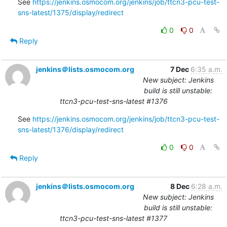
See 
https://jenkins.osmocom.org/jenkins/job/ttcn3-pcu-test-
sns-latest/1375/display/redirect
0
0
Reply
jenkins＠lists.osmocom.org
7 Dec
6:35 a.m.
New subject: Jenkins
build is still unstable:
ttcn3-pcu-test-sns-latest #1376
See 
https://jenkins.osmocom.org/jenkins/job/ttcn3-pcu-test-
sns-latest/1376/display/redirect
0
0
Reply
jenkins＠lists.osmocom.org
8 Dec
6:28 a.m.
New subject: Jenkins
build is still unstable:
ttcn3-pcu-test-sns-latest #1377