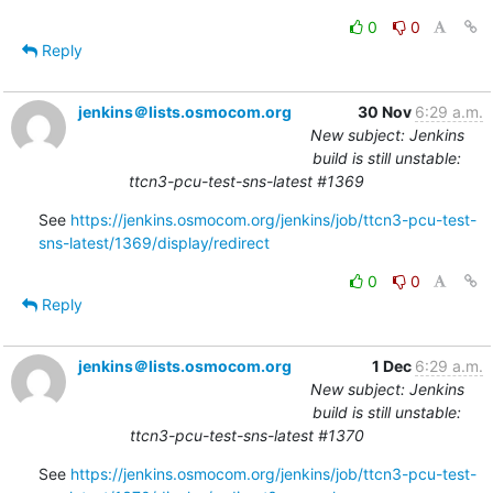
0
0
Reply
jenkins＠lists.osmocom.org
30 Nov
6:29 a.m.
New subject: Jenkins
build is still unstable:
ttcn3-pcu-test-sns-latest #1369
See 
https://jenkins.osmocom.org/jenkins/job/ttcn3-pcu-test-
sns-latest/1369/display/redirect
0
0
Reply
jenkins＠lists.osmocom.org
1 Dec
6:29 a.m.
New subject: Jenkins
build is still unstable:
ttcn3-pcu-test-sns-latest #1370
See 
https://jenkins.osmocom.org/jenkins/job/ttcn3-pcu-test-