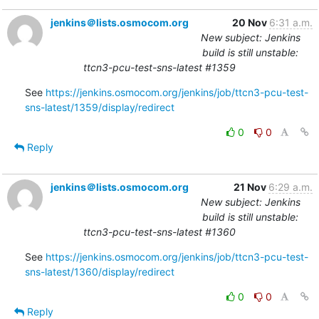
jenkins＠lists.osmocom.org
20 Nov
6:31 a.m.
New subject: Jenkins
build is still unstable:
ttcn3-pcu-test-sns-latest #1359
See 
https://jenkins.osmocom.org/jenkins/job/ttcn3-pcu-test-
sns-latest/1359/display/redirect
0
0
Reply
jenkins＠lists.osmocom.org
21 Nov
6:29 a.m.
New subject: Jenkins
build is still unstable:
ttcn3-pcu-test-sns-latest #1360
See 
https://jenkins.osmocom.org/jenkins/job/ttcn3-pcu-test-
sns-latest/1360/display/redirect
0
0
Reply