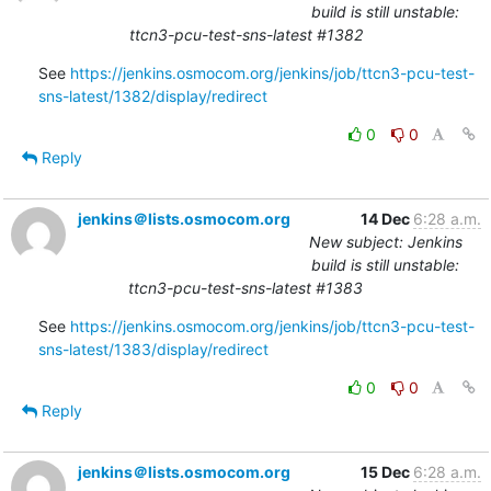
build is still unstable:
ttcn3-pcu-test-sns-latest #1382
See 
https://jenkins.osmocom.org/jenkins/job/ttcn3-pcu-test-
sns-latest/1382/display/redirect
0
0
Reply
jenkins＠lists.osmocom.org
14 Dec
6:28 a.m.
New subject: Jenkins
build is still unstable:
ttcn3-pcu-test-sns-latest #1383
See 
https://jenkins.osmocom.org/jenkins/job/ttcn3-pcu-test-
sns-latest/1383/display/redirect
0
0
Reply
jenkins＠lists.osmocom.org
15 Dec
6:28 a.m.