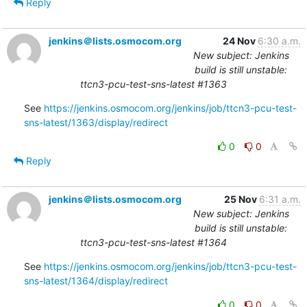
Reply
jenkins＠lists.osmocom.org
24 Nov
6:30 a.m.
New subject: Jenkins
build is still unstable:
ttcn3-pcu-test-sns-latest #1363
See 
https://jenkins.osmocom.org/jenkins/job/ttcn3-pcu-test-
sns-latest/1363/display/redirect
0
0
Reply
jenkins＠lists.osmocom.org
25 Nov
6:31 a.m.
New subject: Jenkins
build is still unstable:
ttcn3-pcu-test-sns-latest #1364
See 
https://jenkins.osmocom.org/jenkins/job/ttcn3-pcu-test-
sns-latest/1364/display/redirect
0
0