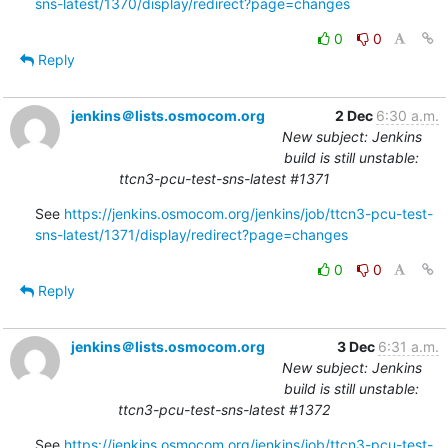
sns-latest/1370/display/redirect?page=changes
0
0
Reply
jenkins＠lists.osmocom.org
2 Dec
6:30 a.m.
New subject: Jenkins
build is still unstable:
ttcn3-pcu-test-sns-latest #1371
See 
https://jenkins.osmocom.org/jenkins/job/ttcn3-pcu-test-
sns-latest/1371/display/redirect?page=changes
0
0
Reply
jenkins＠lists.osmocom.org
3 Dec
6:31 a.m.
New subject: Jenkins
build is still unstable:
ttcn3-pcu-test-sns-latest #1372
See 
https://jenkins.osmocom.org/jenkins/job/ttcn3-pcu-test-