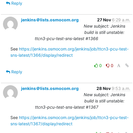
Reply
jenkins＠lists.osmocom.org
27 Nov
6:29 a.m.
New subject: Jenkins
build is still unstable:
ttcn3-pcu-test-sns-latest #1366
See 
https://jenkins.osmocom.org/jenkins/job/ttcn3-pcu-test-
sns-latest/1366/display/redirect
0
0
Reply
jenkins＠lists.osmocom.org
28 Nov
9:53 a.m.
New subject: Jenkins
build is still unstable:
ttcn3-pcu-test-sns-latest #1367
See 
https://jenkins.osmocom.org/jenkins/job/ttcn3-pcu-test-
sns-latest/1367/display/redirect