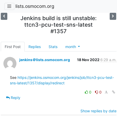
lists.osmocom.org
Jenkins build is still unstable:
ttcn3-pcu-test-sns-latest
#1357
First Post
Replies
Stats
month
jenkins＠lists.osmocom.org
18 Nov 2022
6:29 a.m.
See 
https://jenkins.osmocom.org/jenkins/job/ttcn3-pcu-test-
sns-latest/1357/display/redirect
0
0
Reply
Show replies by date