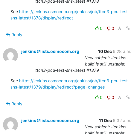
ttcn3-pcu-test-sns-latest #1378
See 
https://jenkins.osmocom.org/jenkins/job/ttcn3-pcu-test-
sns-latest/1378/display/redirect
0
0
Reply
jenkins＠lists.osmocom.org
10 Dec
6:28 a.m.
New subject: Jenkins
build is still unstable:
ttcn3-pcu-test-sns-latest #1379
See 
https://jenkins.osmocom.org/jenkins/job/ttcn3-pcu-test-
sns-latest/1379/display/redirect?page=changes
0
0
Reply
jenkins＠lists.osmocom.org
11 Dec
6:32 a.m.
New subject: Jenkins
build is still unstable: