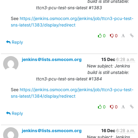
build is still unstable:
ttcn3-pcu-test-sns-latest #1383
See 
https://jenkins.osmocom.org/jenkins/job/ttcn3-pcu-test-
sns-latest/1383/display/redirect
0
0
Reply
jenkins＠lists.osmocom.org
15 Dec
6:28 a.m.
New subject: Jenkins
build is still unstable:
ttcn3-pcu-test-sns-latest #1384
See 
https://jenkins.osmocom.org/jenkins/job/ttcn3-pcu-test-
sns-latest/1384/display/redirect
0
0
Reply
jenkins＠lists.osmocom.org
16 Dec
6:28 a.m.
New subject: Jenkins