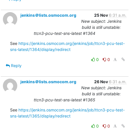
jenkins＠lists.osmocom.org
25 Nov
6:31 a.m.
New subject: Jenkins
build is still unstable:
ttcn3-pcu-test-sns-latest #1364
See 
https://jenkins.osmocom.org/jenkins/job/ttcn3-pcu-test-
sns-latest/1364/display/redirect
0
0
Reply
jenkins＠lists.osmocom.org
26 Nov
6:31 a.m.
New subject: Jenkins
build is still unstable:
ttcn3-pcu-test-sns-latest #1365
See 
https://jenkins.osmocom.org/jenkins/job/ttcn3-pcu-test-
sns-latest/1365/display/redirect
0
0