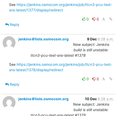
See 
https://jenkins.osmocom.org/jenkins/job/ttcn3-pcu-test-
sns-latest/1377/display/redirect
0
0
Reply
jenkins＠lists.osmocom.org
9 Dec
6:28 a.m.
New subject: Jenkins
build is still unstable:
ttcn3-pcu-test-sns-latest #1378
See 
https://jenkins.osmocom.org/jenkins/job/ttcn3-pcu-test-
sns-latest/1378/display/redirect
0
0
Reply
jenkins＠lists.osmocom.org
10 Dec
6:28 a.m.
New subject: Jenkins
build is still unstable:
ttcn3-pcu-test-sns-latest #1379