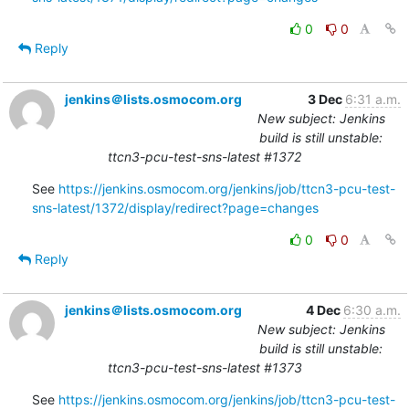
0
0
Reply
jenkins＠lists.osmocom.org
3 Dec
6:31 a.m.
New subject: Jenkins
build is still unstable:
ttcn3-pcu-test-sns-latest #1372
See 
https://jenkins.osmocom.org/jenkins/job/ttcn3-pcu-test-
sns-latest/1372/display/redirect?page=changes
0
0
Reply
jenkins＠lists.osmocom.org
4 Dec
6:30 a.m.
New subject: Jenkins
build is still unstable:
ttcn3-pcu-test-sns-latest #1373
See 
https://jenkins.osmocom.org/jenkins/job/ttcn3-pcu-test-