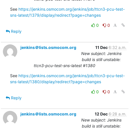
See 
https://jenkins.osmocom.org/jenkins/job/ttcn3-pcu-test-
sns-latest/1379/display/redirect?page=changes
0
0
Reply
jenkins＠lists.osmocom.org
11 Dec
6:32 a.m.
New subject: Jenkins
build is still unstable:
ttcn3-pcu-test-sns-latest #1380
See 
https://jenkins.osmocom.org/jenkins/job/ttcn3-pcu-test-
sns-latest/1380/display/redirect?page=changes
0
0
Reply
jenkins＠lists.osmocom.org
12 Dec
6:28 a.m.
New subject: Jenkins
build is still unstable: