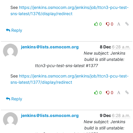
See 
https://jenkins.osmocom.org/jenkins/job/ttcn3-pcu-test-
sns-latest/1376/display/redirect
0
0
Reply
jenkins＠lists.osmocom.org
8 Dec
6:28 a.m.
New subject: Jenkins
build is still unstable:
ttcn3-pcu-test-sns-latest #1377
See 
https://jenkins.osmocom.org/jenkins/job/ttcn3-pcu-test-
sns-latest/1377/display/redirect
0
0
Reply
jenkins＠lists.osmocom.org
9 Dec
6:28 a.m.
New subject: Jenkins
build is still unstable: