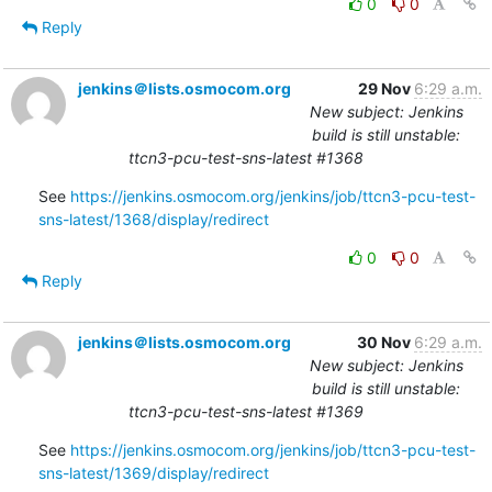
0
0
Reply
jenkins＠lists.osmocom.org
29 Nov
6:29 a.m.
New subject: Jenkins
build is still unstable:
ttcn3-pcu-test-sns-latest #1368
See 
https://jenkins.osmocom.org/jenkins/job/ttcn3-pcu-test-
sns-latest/1368/display/redirect
0
0
Reply
jenkins＠lists.osmocom.org
30 Nov
6:29 a.m.
New subject: Jenkins
build is still unstable:
ttcn3-pcu-test-sns-latest #1369
See 
https://jenkins.osmocom.org/jenkins/job/ttcn3-pcu-test-
sns-latest/1369/display/redirect