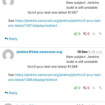
New subject: Jenkins
build is still unstable:
ttcn3-pcu-test-sns-latest #1387
See 
https://jenkins.osmocom.org/jenkins/job/ttcn3-pcu-test-
sns-latest/1387/display/redirect
0
0
Reply
jenkins＠lists.osmocom.org
19 Dec
6:28 a.m.
New subject: Jenkins
build is still unstable:
ttcn3-pcu-test-sns-latest #1388
See 
https://jenkins.osmocom.org/jenkins/job/ttcn3-pcu-test-
sns-latest/1388/display/redirect
0
0
Reply