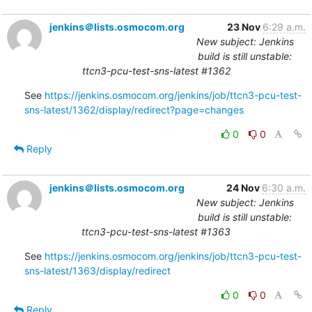
jenkins＠lists.osmocom.org
23 Nov
6:29 a.m.
New subject: Jenkins
build is still unstable:
ttcn3-pcu-test-sns-latest #1362
See 
https://jenkins.osmocom.org/jenkins/job/ttcn3-pcu-test-
sns-latest/1362/display/redirect?page=changes
0
0
Reply
jenkins＠lists.osmocom.org
24 Nov
6:30 a.m.
New subject: Jenkins
build is still unstable:
ttcn3-pcu-test-sns-latest #1363
See 
https://jenkins.osmocom.org/jenkins/job/ttcn3-pcu-test-
sns-latest/1363/display/redirect
0
0
Reply