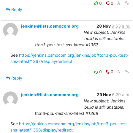
0
0
Reply
jenkins＠lists.osmocom.org
28 Nov
9:53 a.m.
New subject: Jenkins
build is still unstable:
ttcn3-pcu-test-sns-latest #1367
See 
https://jenkins.osmocom.org/jenkins/job/ttcn3-pcu-test-
sns-latest/1367/display/redirect
0
0
Reply
jenkins＠lists.osmocom.org
29 Nov
6:29 a.m.
New subject: Jenkins
build is still unstable:
ttcn3-pcu-test-sns-latest #1368
See 
https://jenkins.osmocom.org/jenkins/job/ttcn3-pcu-test-
sns-latest/1368/display/redirect