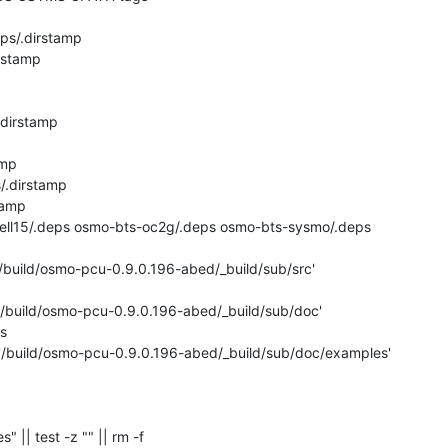
ps/.dirstamp

rstamp

dirstamp

mp

.dirstamp

amp

ecell15/.deps osmo-bts-oc2g/.deps osmo-bts-sysmo/.deps

'/build/osmo-pcu-0.9.0.196-abed/_build/sub/src'

 '/build/osmo-pcu-0.9.0.196-abed/_build/sub/doc'



 '/build/osmo-pcu-0.9.0.196-abed/_build/sub/doc/examples'

s" || test -z "" || rm -f 
