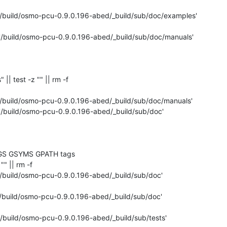
'/build/osmo-pcu-0.9.0.196-abed/_build/sub/doc/examples'

 '/build/osmo-pcu-0.9.0.196-abed/_build/sub/doc/manuals'

" || test -z "" || rm -f 

'/build/osmo-pcu-0.9.0.196-abed/_build/sub/doc/manuals'

 '/build/osmo-pcu-0.9.0.196-abed/_build/sub/doc'

GS GSYMS GPATH tags

"" || rm -f 

'/build/osmo-pcu-0.9.0.196-abed/_build/sub/doc'

'/build/osmo-pcu-0.9.0.196-abed/_build/sub/doc'

'/build/osmo-pcu-0.9.0.196-abed/_build/sub/tests'
