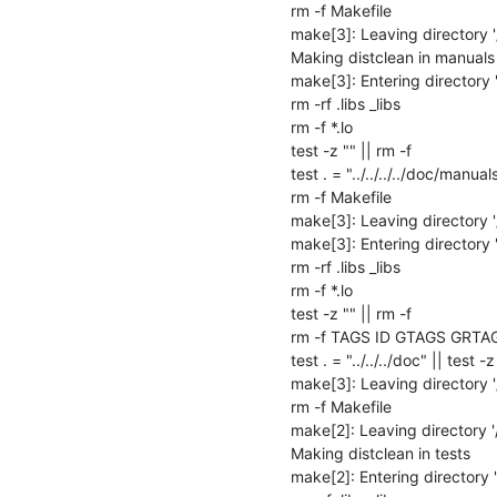
rm -f Makefile

make[3]: Leaving directory 
Making distclean in manuals

make[3]: Entering directory
rm -rf .libs _libs

rm -f *.lo

test -z "" || rm -f 

test . = "../../../../doc/manuals
rm -f Makefile

make[3]: Leaving directory 
make[3]: Entering directory
rm -rf .libs _libs

rm -f *.lo

test -z "" || rm -f 

rm -f TAGS ID GTAGS GRTA
test . = "../../../doc" || test -z 
make[3]: Leaving directory 
rm -f Makefile

make[2]: Leaving directory 
Making distclean in tests

make[2]: Entering directory 