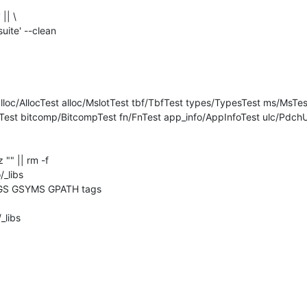
|| \

est bitcomp/BitcompTest fn/FnTest app_info/AppInfoTest ulc/PdchUl
z "" || rm -f 

_libs

GS GSYMS GPATH tags

libs
