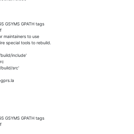
GS GSYMS GPATH tags

 

 maintainers to use

re special tools to rebuild.

build/include'

c

build/src'

bgprs.la

GS GSYMS GPATH tags

 
