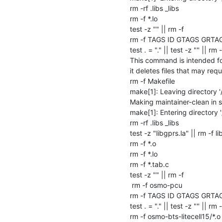
rm -rf .libs _libs

rm -f *.lo

test -z "" || rm -f 

rm -f TAGS ID GTAGS GRTA
test . = "." || test -z "" || rm -f
This command is intended for
it deletes files that may requi
rm -f Makefile

make[1]: Leaving directory '/
Making maintainer-clean in sr
make[1]: Entering directory '/
rm -rf .libs _libs

test -z "libgprs.la" || rm -f li
rm -f *.o

rm -f *.lo

rm -f *.tab.c

test -z "" || rm -f 

 rm -f osmo-pcu

rm -f TAGS ID GTAGS GRTA
test . = "." || test -z "" || rm -f
rm -f osmo-bts-litecell15/*.o
