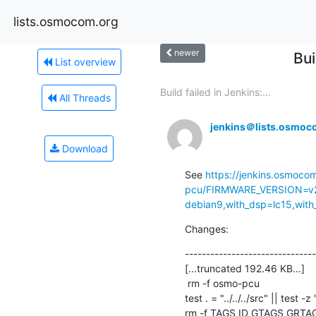
lists.osmocom.org
newer
Bu
List overview
Build failed in Jenkins:...
All Threads
jenkins＠lists.osmoc
Download
See 
https://jenkins.osmoco
pcu/FIRMWARE_VERSION=v2
debian9,with_dsp=lc15,with_
Changes:
-------------------------------
[...truncated 192.46 KB...]

 rm -f osmo-pcu

test . = "../../../src" || test -z 
rm -f TAGS ID GTAGS GRTA