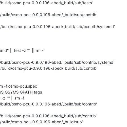
'/build/osmo-pcu-0.9.0.196-abed/_build/sub/tests'

'/build/osmo-pcu-0.9.0.196-abed/_build/sub/contrib'

 '/build/osmo-pcu-0.9.0.196-abed/_build/sub/contrib/systemd'

temd" || test -z "" || rm -f 

'/build/osmo-pcu-0.9.0.196-abed/_build/sub/contrib/systemd'

'/build/osmo-pcu-0.9.0.196-abed/_build/sub/contrib'

rm -f osmo-pcu.spec

GS GSYMS GPATH tags

 -z "" || rm -f 

'/build/osmo-pcu-0.9.0.196-abed/_build/sub/contrib'

'/build/osmo-pcu-0.9.0.196-abed/_build/sub/contrib'

'/build/osmo-pcu-0.9.0.196-abed/_build/sub'
