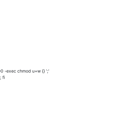
 -exec chmod u+w {} ';' 
fi
