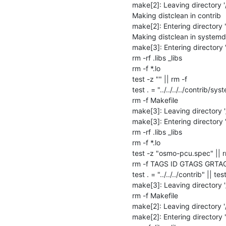
make[2]: Leaving directory 
Making distclean in contrib

make[2]: Entering directory 
Making distclean in systemd

make[3]: Entering directory
rm -rf .libs _libs

rm -f *.lo

test -z "" || rm -f 

test . = "../../../../contrib/sys
rm -f Makefile

make[3]: Leaving directory 
make[3]: Entering directory 
rm -rf .libs _libs

rm -f *.lo

test -z "osmo-pcu.spec" || 
rm -f TAGS ID GTAGS GRTA
test . = "../../../contrib" || test
make[3]: Leaving directory 
rm -f Makefile

make[2]: Leaving directory 
make[2]: Entering directory 