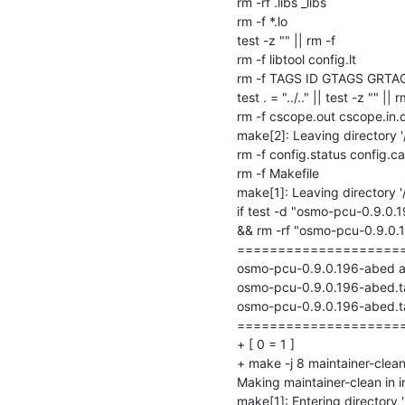
rm -rf .libs _libs

rm -f *.lo

test -z "" || rm -f 

rm -f libtool config.lt

rm -f TAGS ID GTAGS GRTA
test . = "../.." || test -z "" || rm
rm -f cscope.out cscope.in.o
make[2]: Leaving directory 
rm -f config.status config.ca
rm -f Makefile

make[1]: Leaving directory 
if test -d "osmo-pcu-0.9.0.
&& rm -rf "osmo-pcu-0.9.0.19
=====================
osmo-pcu-0.9.0.196-abed arch
osmo-pcu-0.9.0.196-abed.ta
osmo-pcu-0.9.0.196-abed.ta
=====================
+ [ 0 = 1 ]

+ make -j 8 maintainer-clean
Making maintainer-clean in i
make[1]: Entering directory '/