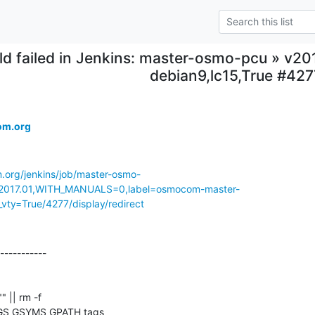
ild failed in Jenkins: master-osmo-pcu » v2
debian9,lc15,True #427
om.org
m.org/jenkins/job/master-osmo-
017.01,WITH_MANUALS=0,label=osmocom-master-
vty=True/4277/display/redirect
-----------

"" || rm -f 

GS GSYMS GPATH tags
