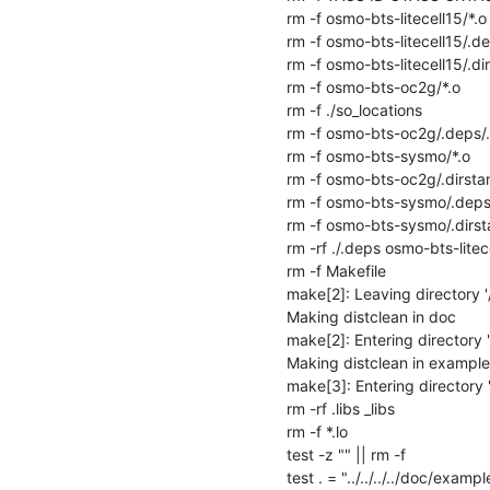
rm -f osmo-bts-litecell15/*.o

rm -f osmo-bts-litecell15/.de
rm -f osmo-bts-litecell15/.di
rm -f osmo-bts-oc2g/*.o

rm -f ./so_locations

rm -f osmo-bts-oc2g/.deps/.
rm -f osmo-bts-sysmo/*.o

rm -f osmo-bts-oc2g/.dirsta
rm -f osmo-bts-sysmo/.deps/
rm -f osmo-bts-sysmo/.dirst
rm -rf ./.deps osmo-bts-lit
rm -f Makefile

make[2]: Leaving directory 
Making distclean in doc

make[2]: Entering directory
Making distclean in examples
make[3]: Entering directory
rm -rf .libs _libs

rm -f *.lo

test -z "" || rm -f 

test . = "../../../../doc/example