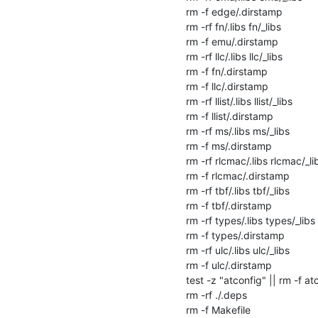
rm -f edge/.dirstamp

rm -rf fn/.libs fn/_libs

rm -f emu/.dirstamp

rm -rf llc/.libs llc/_libs

rm -f fn/.dirstamp

rm -f llc/.dirstamp

rm -rf llist/.libs llist/_libs

rm -f llist/.dirstamp

rm -rf ms/.libs ms/_libs

rm -f ms/.dirstamp

rm -rf rlcmac/.libs rlcmac/_lib
rm -f rlcmac/.dirstamp

rm -rf tbf/.libs tbf/_libs

rm -f tbf/.dirstamp

rm -rf types/.libs types/_libs

rm -f types/.dirstamp

rm -rf ulc/.libs ulc/_libs

rm -f ulc/.dirstamp

test -z "atconfig" || rm -f atc
rm -rf ./.deps

rm -f Makefile
