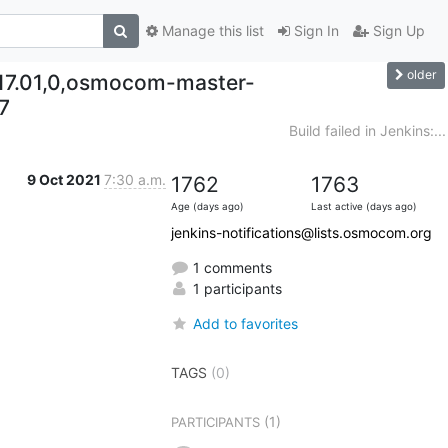
Manage this list
Sign In
Sign Up
older
017.01,0,osmocom-master-
7
Build failed in Jenkins:...
9 Oct 2021
7:30 a.m.
1762
1763
Age (days ago)
Last active (days ago)
jenkins-notifications@lists.osmocom.org
1 comments
1 participants
Add to favorites
TAGS
(0)
(1)
PARTICIPANTS