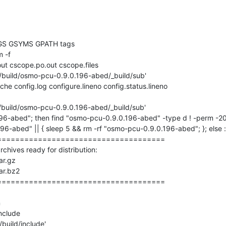
GS GSYMS GPATH tags

 -f 

ut cscope.po.out cscope.files

'/build/osmo-pcu-0.9.0.196-abed/_build/sub'

che config.log configure.lineno config.status.lineno

'/build/osmo-pcu-0.9.0.196-abed/_build/sub'

196-abed"; then find "osmo-pcu-0.9.0.196-abed" -type d ! -perm -200
6-abed" || { sleep 5 && rm -rf "osmo-pcu-0.9.0.196-abed"; }; else :; 
====================================

ives ready for distribution: 

r.gz

r.bz2

====================================



nclude

build/include'
