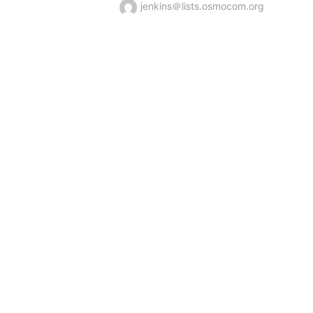
jenkins＠lists.osmocom.org