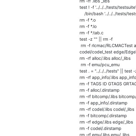
rm -rf .libs _libs

test ! -f '../../../tests/testsuite' 
    /bin/bash '../../../tests/testsuite' --clean

rm -f *.o

rm -f *.lo

rm -f *.tab.c

test -z "" || rm -f 

 rm -f rlcmac/RLCMACTest alloc/AllocTest alloc/MslotTest tbf/TbfTest types/TypesTest ms/MsTest llist/LListTest llc/LlcTest 
codel/codel_test edge/EdgeT
rm -rf alloc/.libs alloc/_libs

 rm -f emu/pcu_emu

test . = "../../../tests" || test -
rm -rf app_info/.libs app_info/
rm -f TAGS ID GTAGS GRTA
rm -f alloc/.dirstamp

rm -rf bitcomp/.libs bitcomp/_
rm -f app_info/.dirstamp

rm -rf codel/.libs codel/_libs

rm -f bitcomp/.dirstamp

rm -rf edge/.libs edge/_libs

rm -f codel/.dirstamp

rm -rf emu/.libs emu/_libs
