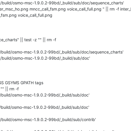
 '/build/osmo-msc-1.9.0.2-99bd/_build/sub/doc/sequence_charts'

ter_msc_ho.png mncc_call_fsm.png voice_call_full.png " || rm -f inter
sm.png voice_call_full.png 

ce_charts" || test -z "" || rm -f 

'/build/osmo-msc-1.9.0.2-99bd/_build/sub/doc/sequence_charts'

 '/build/osmo-msc-1.9.0.2-99bd/_build/sub/doc'

GS GSYMS GPATH tags

"" || rm -f 

'/build/osmo-msc-1.9.0.2-99bd/_build/sub/doc'

'/build/osmo-msc-1.9.0.2-99bd/_build/sub/doc'

'/build/osmo-msc-1.9.0.2-99bd/_build/sub/contrib'
