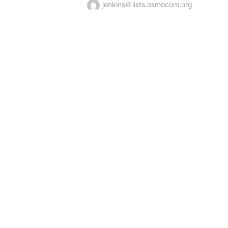
jenkins＠lists.osmocom.org