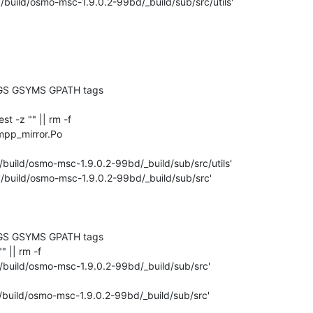
'/build/osmo-msc-1.9.0.2-99bd/_build/sub/src/utils'

GS GSYMS GPATH tags

test -z "" || rm -f 

mpp_mirror.Po

/build/osmo-msc-1.9.0.2-99bd/_build/sub/src/utils'

'/build/osmo-msc-1.9.0.2-99bd/_build/sub/src'

GS GSYMS GPATH tags

"" || rm -f 

'/build/osmo-msc-1.9.0.2-99bd/_build/sub/src'

/build/osmo-msc-1.9.0.2-99bd/_build/sub/src'
