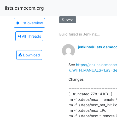
lists.osmocom.org
newer
List overview
Build failed in Jenkins:...
All Threads
jenkins＠lists.osmoc
Download
See 
https://jenkins.osmoco
iu,WITH_MANUALS=1,a3=defa
Changes:
-------------------------------
[...truncated 778.14 KB...]

rm -f ./.deps/msc_i_remote.P
rm -f ./.deps/msc_net_init.Po
rm -f ./.deps/msc_t.Po

rm -f ./.deps/msc_t_remote.P