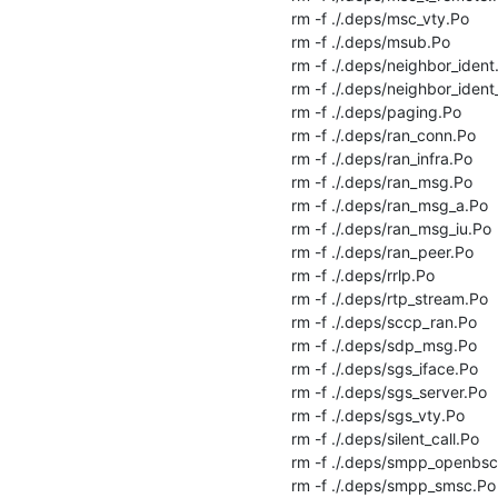
rm -f ./.deps/msc_vty.Po

rm -f ./.deps/msub.Po

rm -f ./.deps/neighbor_ident.
rm -f ./.deps/neighbor_ident_
rm -f ./.deps/paging.Po

rm -f ./.deps/ran_conn.Po

rm -f ./.deps/ran_infra.Po

rm -f ./.deps/ran_msg.Po

rm -f ./.deps/ran_msg_a.Po

rm -f ./.deps/ran_msg_iu.Po

rm -f ./.deps/ran_peer.Po

rm -f ./.deps/rrlp.Po

rm -f ./.deps/rtp_stream.Po

rm -f ./.deps/sccp_ran.Po

rm -f ./.deps/sdp_msg.Po

rm -f ./.deps/sgs_iface.Po

rm -f ./.deps/sgs_server.Po

rm -f ./.deps/sgs_vty.Po

rm -f ./.deps/silent_call.Po

rm -f ./.deps/smpp_openbsc.
rm -f ./.deps/smpp_smsc.Po
