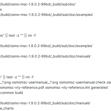
 '/build/osmo-msc-1.9.0.2-99bd/_build/sub/doc'



 '/build/osmo-msc-1.9.0.2-99bd/_build/sub/doc/examples'

s" || test -z "" || rm -f 

'/build/osmo-msc-1.9.0.2-99bd/_build/sub/doc/examples'

 '/build/osmo-msc-1.9.0.2-99bd/_build/sub/doc/manuals'

" || test -z "" || rm -f 

__*.png osmomsc-usermanual__*.svg osmomsc-usermanual.check os
momsc-vty-reference.pdf osmomsc-vty-reference.lint generated 
 common build

'/build/osmo-msc-1.9.0.2-99bd/_build/sub/doc/manuals'

e_charts
