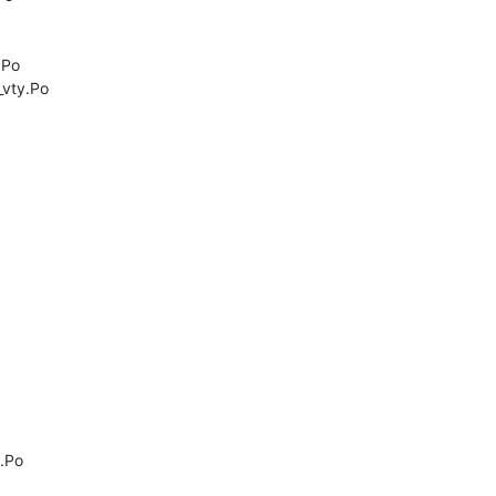
Po

vty.Po

Po
