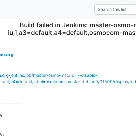
Build failed in Jenkins: master-osmo-
iu,1,a3=default,a4=default,osmocom-mas
om.org
m.org/jenkins/job/master-osmo-msc/IU=--disable-
ult,a4=default,label=osmocom-master-debian9/31599/display/red
-----------

o



o
