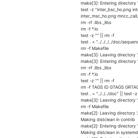
make[3]: Entering directory
test -z "inter_bsc_ho.png in
inter_msc_ho.png mncc_call_f
rm -rf .libs _libs

rm -f *.lo

test -z "" || rm -f 

test . = "../../../../doc/sequen
rm -f Makefile

make[3]: Leaving directory 
make[3]: Entering directory
rm -rf .libs _libs

rm -f *.lo

test -z "" || rm -f 

rm -f TAGS ID GTAGS GRTA
test . = "../../../doc" || test -z 
make[3]: Leaving directory 
rm -f Makefile

make[2]: Leaving directory 
Making distclean in contrib

make[2]: Entering directory 
Making distclean in systemd
