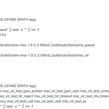
GS GSYMS GPATH tags

ueue" || test -z "" || rm -f 

.Po

'/build/osmo-msc-1.9.0.2-99bd/_build/sub/tests/sms_queue'

'/build/osmo-msc-1.9.0.2-99bd/_build/sub/tests/msc_vlr'

GS GSYMS GPATH tags

c_vlr_test_hlr_reject msc_vlr_test_hlr_timeout msc_vlr_test_ms_timeou
cy msc_vlr_test_call msc_vlr_test_rest msc_vlr_test_ss

r" || test -z "" || rm -f 
