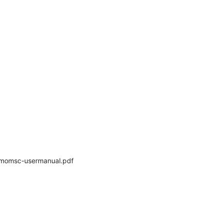
momsc-usermanual.pdf 