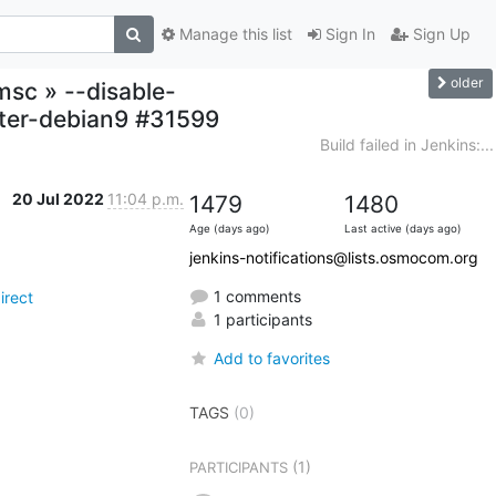
Manage this list
Sign In
Sign Up
older
msc » --disable-
ter-debian9 #31599
Build failed in Jenkins:...
20 Jul 2022
11:04 p.m.
1479
1480
Age (days ago)
Last active (days ago)
jenkins-notifications@lists.osmocom.org
1 comments
irect
1 participants
Add to favorites
TAGS
(0)
(1)
PARTICIPANTS