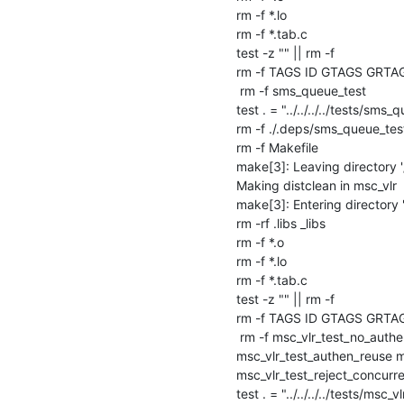
rm -f *.lo

rm -f *.tab.c

test -z "" || rm -f 

rm -f TAGS ID GTAGS GRTA
 rm -f sms_queue_test

test . = "../../../../tests/sms_q
rm -f ./.deps/sms_queue_test
rm -f Makefile

make[3]: Leaving directory 
Making distclean in msc_vlr

make[3]: Entering directory 
rm -rf .libs _libs

rm -f *.o

rm -f *.lo

rm -f *.tab.c

test -z "" || rm -f 

rm -f TAGS ID GTAGS GRTA
 rm -f msc_vlr_test_no_authen msc_vlr_test_gsm_authen msc_vlr_test_gsm_ciph msc_vlr_test_umts_authen 
msc_vlr_test_authen_reuse ms
msc_vlr_test_reject_concurren
test . = "../../../../tests/msc_vl