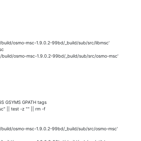
'/build/osmo-msc-1.9.0.2-99bd/_build/sub/src/libmsc'

c

 '/build/osmo-msc-1.9.0.2-99bd/_build/sub/src/osmo-msc'

GS GSYMS GPATH tags

c" || test -z "" || rm -f 

'/build/osmo-msc-1.9.0.2-99bd/_build/sub/src/osmo-msc'
