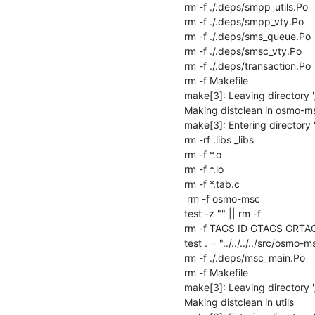
rm -f ./.deps/smpp_utils.Po

rm -f ./.deps/smpp_vty.Po

rm -f ./.deps/sms_queue.Po

rm -f ./.deps/smsc_vty.Po

rm -f ./.deps/transaction.Po

rm -f Makefile

make[3]: Leaving directory 
Making distclean in osmo-ms
make[3]: Entering directory
rm -rf .libs _libs

rm -f *.o

rm -f *.lo

rm -f *.tab.c

 rm -f osmo-msc

test -z "" || rm -f 

rm -f TAGS ID GTAGS GRTA
test . = "../../../../src/osmo-ms
rm -f ./.deps/msc_main.Po

rm -f Makefile

make[3]: Leaving directory 
Making distclean in utils
