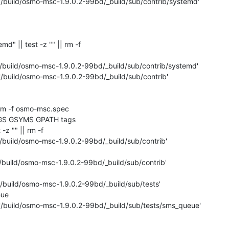
 '/build/osmo-msc-1.9.0.2-99bd/_build/sub/contrib/systemd'

temd" || test -z "" || rm -f 

'/build/osmo-msc-1.9.0.2-99bd/_build/sub/contrib/systemd'

'/build/osmo-msc-1.9.0.2-99bd/_build/sub/contrib'

rm -f osmo-msc.spec

GS GSYMS GPATH tags

 -z "" || rm -f 

'/build/osmo-msc-1.9.0.2-99bd/_build/sub/contrib'

/build/osmo-msc-1.9.0.2-99bd/_build/sub/contrib'

'/build/osmo-msc-1.9.0.2-99bd/_build/sub/tests'

ue

 '/build/osmo-msc-1.9.0.2-99bd/_build/sub/tests/sms_queue'
