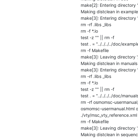
make[2]: Entering directory
Making distclean in examples
make[3]: Entering directory
rm -rf .libs _libs

rm -f *.lo

test -z "" || rm -f 

test . = "../../../../doc/example
rm -f Makefile

make[3]: Leaving directory 
Making distclean in manuals

make[3]: Entering directory
rm -rf .libs _libs

rm -f *.lo

test -z "" || rm -f 

test . = "../../../../doc/manuals
rm -rf osmomsc-usermanual
osmomsc-usermanual.html os
./vty/msc_vty_reference.xml
rm -f Makefile

make[3]: Leaving directory 
Making distclean in sequenc