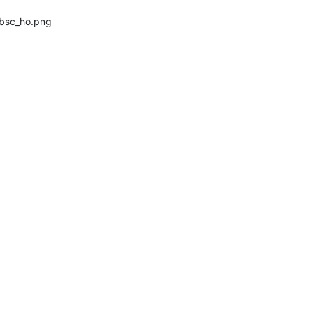
_bsc_ho.png 