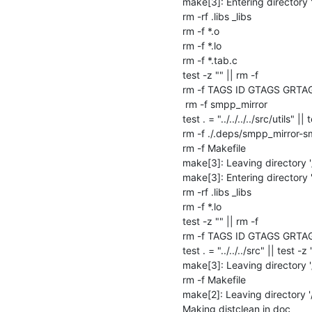
make[3]: Entering directory 
rm -rf .libs _libs

rm -f *.o

rm -f *.lo

rm -f *.tab.c

test -z "" || rm -f 

rm -f TAGS ID GTAGS GRTA
 rm -f smpp_mirror

test . = "../../../../src/utils" || 
rm -f ./.deps/smpp_mirror-s
rm -f Makefile

make[3]: Leaving directory '
make[3]: Entering directory 
rm -rf .libs _libs

rm -f *.lo

test -z "" || rm -f 

rm -f TAGS ID GTAGS GRTA
test . = "../../../src" || test -z 
make[3]: Leaving directory 
rm -f Makefile

make[2]: Leaving directory '
Making distclean in doc
