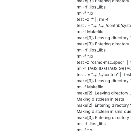
make[3]: Entering directory
rm -rf .libs _libs

rm -f *.lo

test -z "" || rm -f 

test . = "../../../../contrib/sys
rm -f Makefile

make[3]: Leaving directory 
make[3]: Entering directory 
rm -rf .libs _libs

rm -f *.lo

test -z "osmo-msc.spec" || 
rm -f TAGS ID GTAGS GRTA
test . = "../../../contrib" || test
make[3]: Leaving directory 
rm -f Makefile

make[2]: Leaving directory '
Making distclean in tests

make[2]: Entering directory 
Making distclean in sms_que
make[3]: Entering directory
rm -rf .libs _libs

rm -f *.o
