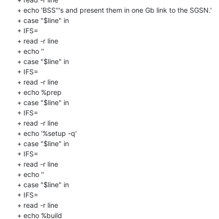
+ echo 'BSS'''s and present them in one Gb link to the SGSN.'

+ case "$line" in

+ IFS=

+ read -r line

+ echo ''

+ case "$line" in

+ IFS=

+ read -r line

+ echo %prep

+ case "$line" in

+ IFS=

+ read -r line

+ echo '%setup -q'

+ case "$line" in

+ IFS=

+ read -r line

+ echo ''

+ case "$line" in

+ IFS=

+ read -r line

+ echo %build
