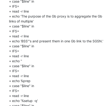
+ case "$line" in

+ IFS=

+ read -r line

+ echo 'The purpose of the Gb proxy is to aggregate the Gb 
links of multiple'

+ case "$line" in

+ IFS=

+ read -r line

+ echo 'BSS'''s and present them in one Gb link to the SGSN.'

+ case "$line" in

+ IFS=

+ read -r line

+ echo ''

+ case "$line" in

+ IFS=

+ read -r line

+ echo %prep

+ case "$line" in

+ IFS=

+ read -r line

+ echo '%setup -q'

+ case "$line" in
