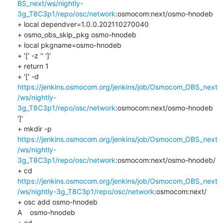
BS_next/ws/nightly-
3g_T8C3p1/repo/osc/network
:osmocom:next/osmo-hnodeb

+ local dependver=1.0.0.202110270040

+ osmo_obs_skip_pkg osmo-hnodeb

+ local pkgname=osmo-hnodeb

+ '[' -z '' ']'

+ return 1

+ '[' -d 
https://jenkins.osmocom.org/jenkins/job/Osmocom_OBS_next
/ws/nightly-
3g_T8C3p1/repo/osc/network
:osmocom:next/osmo-hnodeb 
']'

+ mkdir -p 
https://jenkins.osmocom.org/jenkins/job/Osmocom_OBS_next
/ws/nightly-
3g_T8C3p1/repo/osc/network
:osmocom:next/osmo-hnodeb/

+ cd 
https://jenkins.osmocom.org/jenkins/job/Osmocom_OBS_next
/ws/nightly-3g_T8C3p1/repo/osc/network
:osmocom:next/

+ osc add osmo-hnodeb

A    osmo-hnodeb

+ cd 