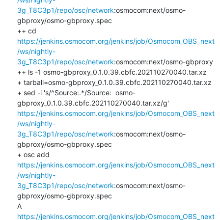
3g_T8C3p1/repo/osc/network
:osmocom:next/osmo-
gbproxy/osmo-gbproxy.spec

++ cd 
https://jenkins.osmocom.org/jenkins/job/Osmocom_OBS_next
/ws/nightly-
3g_T8C3p1/repo/osc/network
:osmocom:next/osmo-gbproxy

++ ls -1 osmo-gbproxy_0.1.0.39.cbfc.202110270040.tar.xz

+ tarball=osmo-gbproxy_0.1.0.39.cbfc.202110270040.tar.xz

+ sed -i 's/^Source:.*/Source:  osmo-
gbproxy_0.1.0.39.cbfc.202110270040.tar.xz/g' 
https://jenkins.osmocom.org/jenkins/job/Osmocom_OBS_next
/ws/nightly-
3g_T8C3p1/repo/osc/network
:osmocom:next/osmo-
gbproxy/osmo-gbproxy.spec

+ osc add 
https://jenkins.osmocom.org/jenkins/job/Osmocom_OBS_next
/ws/nightly-
3g_T8C3p1/repo/osc/network
:osmocom:next/osmo-
gbproxy/osmo-gbproxy.spec

A    
https://jenkins.osmocom.org/jenkins/job/Osmocom_OBS_next