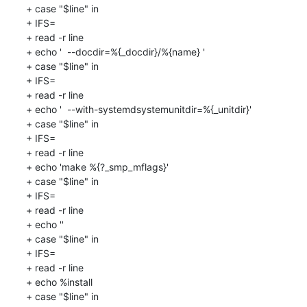
+ case "$line" in

+ IFS=

+ read -r line

+ echo '  --docdir=%{_docdir}/%{name} '

+ case "$line" in

+ IFS=

+ read -r line

+ echo '  --with-systemdsystemunitdir=%{_unitdir}'

+ case "$line" in

+ IFS=

+ read -r line

+ echo 'make %{?_smp_mflags}'

+ case "$line" in

+ IFS=

+ read -r line

+ echo ''

+ case "$line" in

+ IFS=

+ read -r line

+ echo %install

+ case "$line" in
