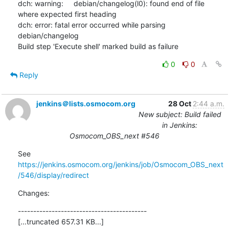
dch: warning:     debian/changelog(l0): found end of file 
where expected first heading

dch: error: fatal error occurred while parsing 
debian/changelog

Build step 'Execute shell' marked build as failure
0
0
Reply
jenkins＠lists.osmocom.org
28 Oct
2:44 a.m.
New subject: Build failed
in Jenkins:
Osmocom_OBS_next #546
See 
https://jenkins.osmocom.org/jenkins/job/Osmocom_OBS_next
/546/display/redirect
Changes:
------------------------------------------

[...truncated 657.31 KB...]
