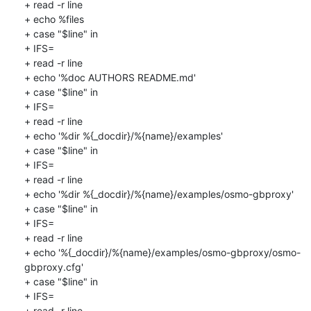
+ read -r line

+ echo %files

+ case "$line" in

+ IFS=

+ read -r line

+ echo '%doc AUTHORS README.md'

+ case "$line" in

+ IFS=

+ read -r line

+ echo '%dir %{_docdir}/%{name}/examples'

+ case "$line" in

+ IFS=

+ read -r line

+ echo '%dir %{_docdir}/%{name}/examples/osmo-gbproxy'

+ case "$line" in

+ IFS=

+ read -r line

+ echo '%{_docdir}/%{name}/examples/osmo-gbproxy/osmo-
gbproxy.cfg'

+ case "$line" in

+ IFS=

+ read -r line
