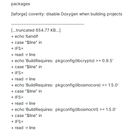
packages
[laforge] coverity: disable Doxygen when building projects
------------------------------------------

[...truncated 654.77 KB...]

+ echo %endif

+ case "$line" in

+ IFS=

+ read -r line

+ echo 'BuildRequires:  pkgconfig(libcrypto) >= 0.9.5'

+ case "$line" in

+ IFS=

+ read -r line

+ echo 'BuildRequires:  pkgconfig(libosmocore) >= 1.5.0'

+ case "$line" in

+ IFS=

+ read -r line

+ echo 'BuildRequires:  pkgconfig(libosmoctrl) >= 1.5.0'

+ case "$line" in

+ IFS=

+ read -r line
