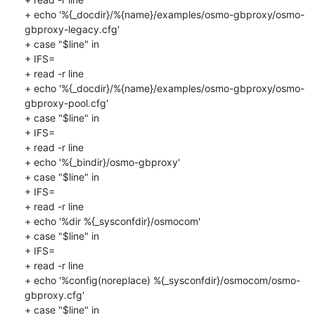
+ echo '%{_docdir}/%{name}/examples/osmo-gbproxy/osmo-
gbproxy-legacy.cfg'

+ case "$line" in

+ IFS=

+ read -r line

+ echo '%{_docdir}/%{name}/examples/osmo-gbproxy/osmo-
gbproxy-pool.cfg'

+ case "$line" in

+ IFS=

+ read -r line

+ echo '%{_bindir}/osmo-gbproxy'

+ case "$line" in

+ IFS=

+ read -r line

+ echo '%dir %{_sysconfdir}/osmocom'

+ case "$line" in

+ IFS=

+ read -r line

+ echo '%config(noreplace) %{_sysconfdir}/osmocom/osmo-
gbproxy.cfg'

+ case "$line" in
