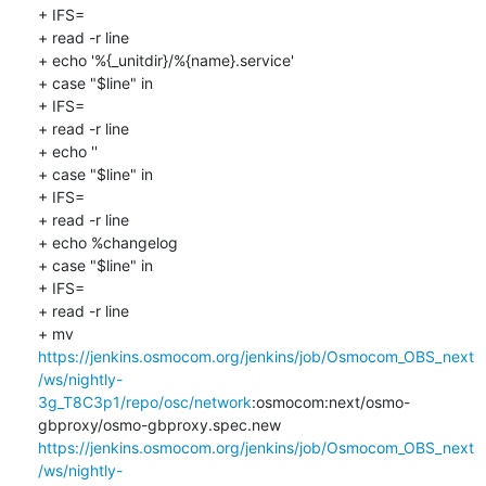
+ IFS=

+ read -r line

+ echo '%{_unitdir}/%{name}.service'

+ case "$line" in

+ IFS=

+ read -r line

+ echo ''

+ case "$line" in

+ IFS=

+ read -r line

+ echo %changelog

+ case "$line" in

+ IFS=

+ read -r line

+ mv 
https://jenkins.osmocom.org/jenkins/job/Osmocom_OBS_next
/ws/nightly-
3g_T8C3p1/repo/osc/network
:osmocom:next/osmo-
gbproxy/osmo-gbproxy.spec.new 
https://jenkins.osmocom.org/jenkins/job/Osmocom_OBS_next
/ws/nightly-