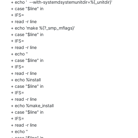
+ echo '  --with-systemdsystemunitdir=%{_unitdir}'

+ case "$line" in

+ IFS=

+ read -r line

+ echo 'make %{?_smp_mflags}'

+ case "$line" in

+ IFS=

+ read -r line

+ echo ''

+ case "$line" in

+ IFS=

+ read -r line

+ echo %install

+ case "$line" in

+ IFS=

+ read -r line

+ echo %make_install

+ case "$line" in

+ IFS=

+ read -r line

+ echo ''

+ case "$line" in
