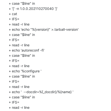
+ case "$line" in

+ '[' -n 1.0.0.202110270040 ']'

+ cat

+ IFS=

+ read -r line

+ echo 'echo "%{version}" >.tarball-version'

+ case "$line" in

+ IFS=

+ read -r line

+ echo 'autoreconf -fi'

+ case "$line" in

+ IFS=

+ read -r line

+ echo '%configure '

+ case "$line" in

+ IFS=

+ read -r line

+ echo '  --docdir=%{_docdir}/%{name} '

+ case "$line" in

+ IFS=

+ read -r line
