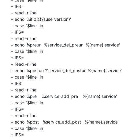
+ IFS=

+ read -r line

+ echo '%if 0%{?suse_version}'

+ case "$line" in

+ IFS=

+ read -r line

+ echo '%preun  %service_del_preun  %{name}.service'

+ case "$line" in

+ IFS=

+ read -r line

+ echo '%postun %service_del_postun %{name}.service'

+ case "$line" in

+ IFS=

+ read -r line

+ echo '%pre    %service_add_pre    %{name}.service'

+ case "$line" in

+ IFS=

+ read -r line

+ echo '%post   %service_add_post   %{name}.service'

+ case "$line" in

+ IFS=
