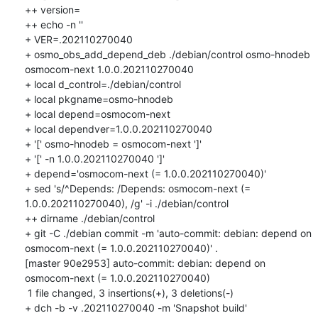
++ version=

++ echo -n ''

+ VER=.202110270040

+ osmo_obs_add_depend_deb ./debian/control osmo-hnodeb 
osmocom-next 1.0.0.202110270040

+ local d_control=./debian/control

+ local pkgname=osmo-hnodeb

+ local depend=osmocom-next

+ local dependver=1.0.0.202110270040

+ '[' osmo-hnodeb = osmocom-next ']'

+ '[' -n 1.0.0.202110270040 ']'

+ depend='osmocom-next (= 1.0.0.202110270040)'

+ sed 's/^Depends: /Depends: osmocom-next (= 
1.0.0.202110270040), /g' -i ./debian/control

++ dirname ./debian/control

+ git -C ./debian commit -m 'auto-commit: debian: depend on 
osmocom-next (= 1.0.0.202110270040)' .

[master 90e2953] auto-commit: debian: depend on 
osmocom-next (= 1.0.0.202110270040)

 1 file changed, 3 insertions(+), 3 deletions(-)

+ dch -b -v .202110270040 -m 'Snapshot build'
