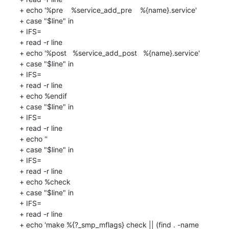
+ echo '%pre    %service_add_pre    %{name}.service'

+ case "$line" in

+ IFS=

+ read -r line

+ echo '%post   %service_add_post   %{name}.service'

+ case "$line" in

+ IFS=

+ read -r line

+ echo %endif

+ case "$line" in

+ IFS=

+ read -r line

+ echo ''

+ case "$line" in

+ IFS=

+ read -r line

+ echo %check

+ case "$line" in

+ IFS=

+ read -r line

+ echo 'make %{?_smp_mflags} check || (find . -name 