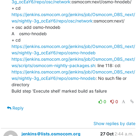
3g_ocEaY6/repo/osc/network
:osmocom:next/osmo-hnodeb/

+ cd 
https://jenkins.osmocom.org/jenkins/job/Osmocom_OBS_next/
ws/nightly-3g_ocEaY6/repo/osc/network
:osmocom:next/

+ osc add osmo-hnodeb

A    osmo-hnodeb

+ cd 
https://jenkins.osmocom.org/jenkins/job/Osmocom_OBS_next/
ws/nightly-3g_ocEaY6/repo/osmo-hnodeb
https://jenkins.osmocom.org/jenkins/job/Osmocom_OBS_next/
ws/scripts/osmocom-nightly-packages.sh
: line 118: cd: 
https://jenkins.osmocom.org/jenkins/job/Osmocom_OBS_next/
ws/nightly-3g_ocEaY6/repo/osmo-hnodeb
: No such file or 
directory

Build step 'Execute shell' marked build as failure
0
0
Reply
Show replies by date
jenkins＠lists.osmocom.org
27 Oct
2:44 a.m.