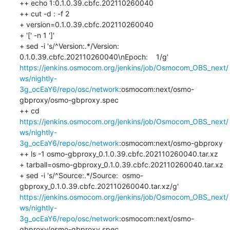
++ echo 1:0.1.0.39.cbfc.202110260040

++ cut -d : -f 2

+ version=0.1.0.39.cbfc.202110260040

+ '[' -n 1 ']'

+ sed -i 's/^Version:.*/Version:  
0.1.0.39.cbfc.202110260040\nEpoch:    1/g' 
https://jenkins.osmocom.org/jenkins/job/Osmocom_OBS_next/
ws/nightly-
3g_ocEaY6/repo/osc/network
:osmocom:next/osmo-
gbproxy/osmo-gbproxy.spec

++ cd 
https://jenkins.osmocom.org/jenkins/job/Osmocom_OBS_next/
ws/nightly-
3g_ocEaY6/repo/osc/network
:osmocom:next/osmo-gbproxy

++ ls -1 osmo-gbproxy_0.1.0.39.cbfc.202110260040.tar.xz

+ tarball=osmo-gbproxy_0.1.0.39.cbfc.202110260040.tar.xz

+ sed -i 's/^Source:.*/Source:  osmo-
gbproxy_0.1.0.39.cbfc.202110260040.tar.xz/g' 
https://jenkins.osmocom.org/jenkins/job/Osmocom_OBS_next/
ws/nightly-
3g_ocEaY6/repo/osc/network
:osmocom:next/osmo-
gbproxy/osmo-gbproxy.spec
