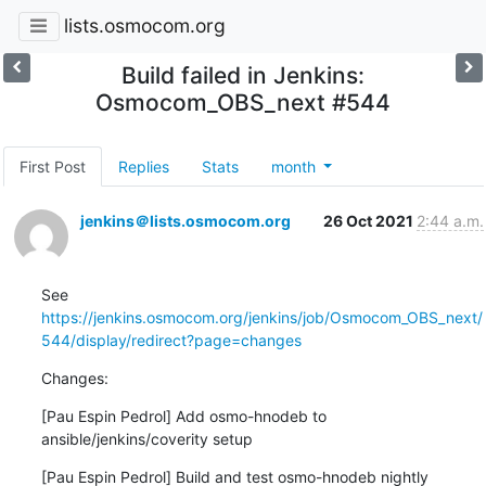
lists.osmocom.org
Build failed in Jenkins:
Osmocom_OBS_next #544
First Post
Replies
Stats
month
jenkins＠lists.osmocom.org
26 Oct 2021
2:44 a.m.
See 
https://jenkins.osmocom.org/jenkins/job/Osmocom_OBS_next/
544/display/redirect?page=changes
Changes:
[Pau Espin Pedrol] Add osmo-hnodeb to 
ansible/jenkins/coverity setup
[Pau Espin Pedrol] Build and test osmo-hnodeb nightly 