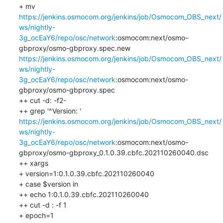
+ mv 
https://jenkins.osmocom.org/jenkins/job/Osmocom_OBS_next/
ws/nightly-
3g_ocEaY6/repo/osc/network
:osmocom:next/osmo-
gbproxy/osmo-gbproxy.spec.new 
https://jenkins.osmocom.org/jenkins/job/Osmocom_OBS_next/
ws/nightly-
3g_ocEaY6/repo/osc/network
:osmocom:next/osmo-
gbproxy/osmo-gbproxy.spec

++ cut -d: -f2-

++ grep '^Version: ' 
https://jenkins.osmocom.org/jenkins/job/Osmocom_OBS_next/
ws/nightly-
3g_ocEaY6/repo/osc/network
:osmocom:next/osmo-
gbproxy/osmo-gbproxy_0.1.0.39.cbfc.202110260040.dsc

++ xargs

+ version=1:0.1.0.39.cbfc.202110260040

+ case $version in

++ echo 1:0.1.0.39.cbfc.202110260040

++ cut -d : -f 1

+ epoch=1
