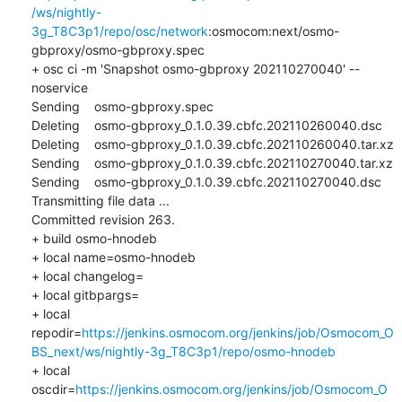
/ws/nightly-
3g_T8C3p1/repo/osc/network
:osmocom:next/osmo-
gbproxy/osmo-gbproxy.spec

+ osc ci -m 'Snapshot osmo-gbproxy 202110270040' --
noservice

Sending    osmo-gbproxy.spec

Deleting    osmo-gbproxy_0.1.0.39.cbfc.202110260040.dsc

Deleting    osmo-gbproxy_0.1.0.39.cbfc.202110260040.tar.xz

Sending    osmo-gbproxy_0.1.0.39.cbfc.202110270040.tar.xz

Sending    osmo-gbproxy_0.1.0.39.cbfc.202110270040.dsc

Transmitting file data ...

Committed revision 263.

+ build osmo-hnodeb

+ local name=osmo-hnodeb

+ local changelog=

+ local gitbpargs=

+ local 
repodir=
https://jenkins.osmocom.org/jenkins/job/Osmocom_O
BS_next/ws/nightly-3g_T8C3p1/repo/osmo-hnodeb
+ local 
oscdir=
https://jenkins.osmocom.org/jenkins/job/Osmocom_O