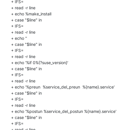
+ IFS=

+ read -r line

+ echo %make_install

+ case "$line" in

+ IFS=

+ read -r line

+ echo ''

+ case "$line" in

+ IFS=

+ read -r line

+ echo '%if 0%{?suse_version}'

+ case "$line" in

+ IFS=

+ read -r line

+ echo '%preun  %service_del_preun  %{name}.service'

+ case "$line" in

+ IFS=

+ read -r line

+ echo '%postun %service_del_postun %{name}.service'

+ case "$line" in

+ IFS=

+ read -r line
