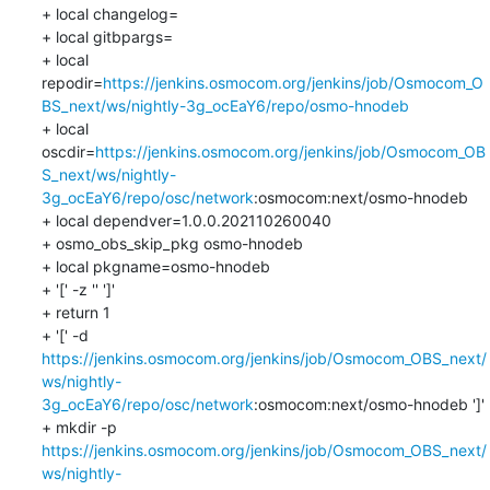
+ local changelog=

+ local gitbpargs=

+ local 
repodir=
https://jenkins.osmocom.org/jenkins/job/Osmocom_O
BS_next/ws/nightly-3g_ocEaY6/repo/osmo-hnodeb
+ local 
oscdir=
https://jenkins.osmocom.org/jenkins/job/Osmocom_OB
S_next/ws/nightly-
3g_ocEaY6/repo/osc/network
:osmocom:next/osmo-hnodeb

+ local dependver=1.0.0.202110260040

+ osmo_obs_skip_pkg osmo-hnodeb

+ local pkgname=osmo-hnodeb

+ '[' -z '' ']'

+ return 1

+ '[' -d 
https://jenkins.osmocom.org/jenkins/job/Osmocom_OBS_next/
ws/nightly-
3g_ocEaY6/repo/osc/network
:osmocom:next/osmo-hnodeb ']'

+ mkdir -p 
https://jenkins.osmocom.org/jenkins/job/Osmocom_OBS_next/
ws/nightly-