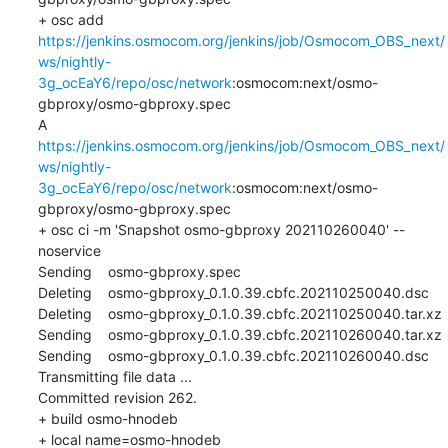
+ osc add 
https://jenkins.osmocom.org/jenkins/job/Osmocom_OBS_next/
ws/nightly-
3g_ocEaY6/repo/osc/network
:osmocom:next/osmo-
gbproxy/osmo-gbproxy.spec

A    
https://jenkins.osmocom.org/jenkins/job/Osmocom_OBS_next/
ws/nightly-
3g_ocEaY6/repo/osc/network
:osmocom:next/osmo-
gbproxy/osmo-gbproxy.spec

+ osc ci -m 'Snapshot osmo-gbproxy 202110260040' --
noservice

Sending    osmo-gbproxy.spec

Deleting    osmo-gbproxy_0.1.0.39.cbfc.202110250040.dsc

Deleting    osmo-gbproxy_0.1.0.39.cbfc.202110250040.tar.xz

Sending    osmo-gbproxy_0.1.0.39.cbfc.202110260040.tar.xz

Sending    osmo-gbproxy_0.1.0.39.cbfc.202110260040.dsc

Transmitting file data ...

Committed revision 262.

+ build osmo-hnodeb

+ local name=osmo-hnodeb
