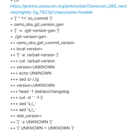
https://jenkins.osmocom.org/jenkins/job/Osmocom_OBS_next
/ws/nightly-3g_T8C3p1/repo/osmo-hnodeb
+ '[' '' '!=' no_commit ']'

+ osmo_obs_git_version_gen

+ '[' -x ./git-version-gen ']'

+ ./git-version-gen .

++ osmo_obs_get_commit_version

++ local version=

++ '[' -e .tarball-version ']'

+++ cat .tarball-version

++ version=UNKNOWN

+++ echo UNKNOWN

+++ sed s/-/./g

++ version=UNKNOWN

+++ head -1 debian/changelog

+++ cut -d ' ' -f 2

+++ sed 's,(,,'

+++ sed 's,),,'

++ deb_version=

++ '[' -z UNKNOWN ']'

++ '[' UNKNOWN = UNKNOWN ']'
