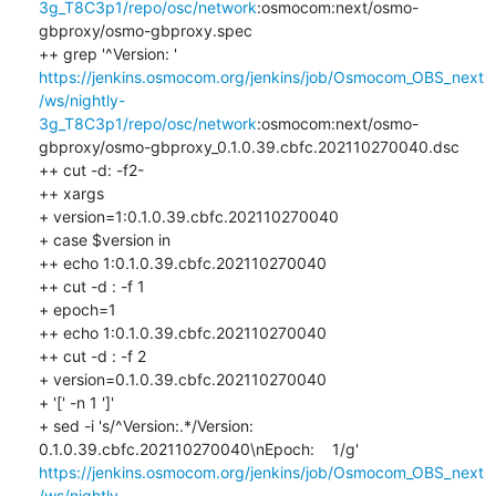
3g_T8C3p1/repo/osc/network
:osmocom:next/osmo-
gbproxy/osmo-gbproxy.spec

++ grep '^Version: ' 
https://jenkins.osmocom.org/jenkins/job/Osmocom_OBS_next
/ws/nightly-
3g_T8C3p1/repo/osc/network
:osmocom:next/osmo-
gbproxy/osmo-gbproxy_0.1.0.39.cbfc.202110270040.dsc

++ cut -d: -f2-

++ xargs

+ version=1:0.1.0.39.cbfc.202110270040

+ case $version in

++ echo 1:0.1.0.39.cbfc.202110270040

++ cut -d : -f 1

+ epoch=1

++ echo 1:0.1.0.39.cbfc.202110270040

++ cut -d : -f 2

+ version=0.1.0.39.cbfc.202110270040

+ '[' -n 1 ']'

+ sed -i 's/^Version:.*/Version:  
0.1.0.39.cbfc.202110270040\nEpoch:    1/g' 
https://jenkins.osmocom.org/jenkins/job/Osmocom_OBS_next
/ws/nightly-