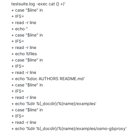
testsuite.log -exec cat {} +)'

+ case "$line" in

+ IFS=

+ read -r line

+ echo ''

+ case "$line" in

+ IFS=

+ read -r line

+ echo %files

+ case "$line" in

+ IFS=

+ read -r line

+ echo '%doc AUTHORS README.md'

+ case "$line" in

+ IFS=

+ read -r line

+ echo '%dir %{_docdir}/%{name}/examples'

+ case "$line" in

+ IFS=

+ read -r line

+ echo '%dir %{_docdir}/%{name}/examples/osmo-gbproxy'
