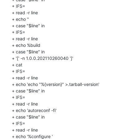
+ IFS=

+ read -r line

+ echo ''

+ case "$line" in

+ IFS=

+ read -r line

+ echo %build

+ case "$line" in

+ '[' -n 1.0.0.202110260040 ']'

+ cat

+ IFS=

+ read -r line

+ echo 'echo "%{version}" >.tarball-version'

+ case "$line" in

+ IFS=

+ read -r line

+ echo 'autoreconf -fi'

+ case "$line" in

+ IFS=

+ read -r line

+ echo '%configure '
