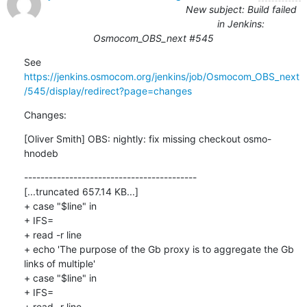
New subject: Build failed
in Jenkins:
Osmocom_OBS_next #545
See 
https://jenkins.osmocom.org/jenkins/job/Osmocom_OBS_next
/545/display/redirect?page=changes
Changes:
[Oliver Smith] OBS: nightly: fix missing checkout osmo-
hnodeb
------------------------------------------

[...truncated 657.14 KB...]

+ case "$line" in

+ IFS=

+ read -r line

+ echo 'The purpose of the Gb proxy is to aggregate the Gb 
links of multiple'

+ case "$line" in

+ IFS=

+ read -r line
