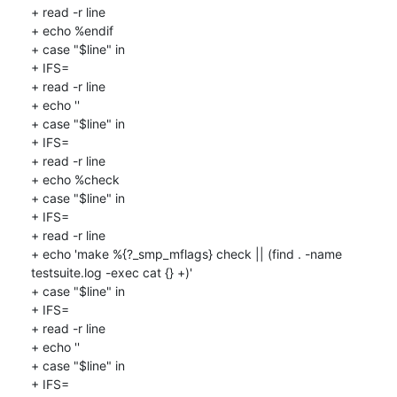
+ read -r line

+ echo %endif

+ case "$line" in

+ IFS=

+ read -r line

+ echo ''

+ case "$line" in

+ IFS=

+ read -r line

+ echo %check

+ case "$line" in

+ IFS=

+ read -r line

+ echo 'make %{?_smp_mflags} check || (find . -name 
testsuite.log -exec cat {} +)'

+ case "$line" in

+ IFS=

+ read -r line

+ echo ''

+ case "$line" in

+ IFS=
