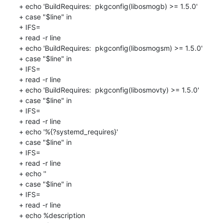
+ echo 'BuildRequires:  pkgconfig(libosmogb) >= 1.5.0'

+ case "$line" in

+ IFS=

+ read -r line

+ echo 'BuildRequires:  pkgconfig(libosmogsm) >= 1.5.0'

+ case "$line" in

+ IFS=

+ read -r line

+ echo 'BuildRequires:  pkgconfig(libosmovty) >= 1.5.0'

+ case "$line" in

+ IFS=

+ read -r line

+ echo '%{?systemd_requires}'

+ case "$line" in

+ IFS=

+ read -r line

+ echo ''

+ case "$line" in

+ IFS=

+ read -r line

+ echo %description
