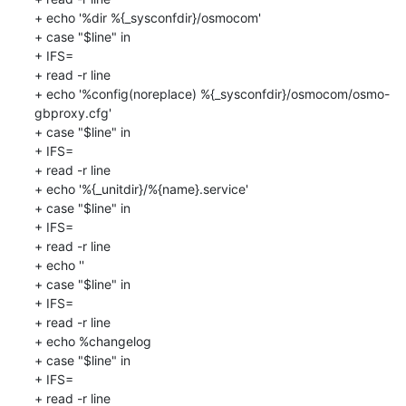
+ echo '%dir %{_sysconfdir}/osmocom'

+ case "$line" in

+ IFS=

+ read -r line

+ echo '%config(noreplace) %{_sysconfdir}/osmocom/osmo-
gbproxy.cfg'

+ case "$line" in

+ IFS=

+ read -r line

+ echo '%{_unitdir}/%{name}.service'

+ case "$line" in

+ IFS=

+ read -r line

+ echo ''

+ case "$line" in

+ IFS=

+ read -r line

+ echo %changelog

+ case "$line" in

+ IFS=

+ read -r line
