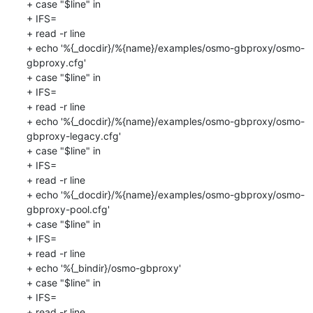
+ case "$line" in

+ IFS=

+ read -r line

+ echo '%{_docdir}/%{name}/examples/osmo-gbproxy/osmo-
gbproxy.cfg'

+ case "$line" in

+ IFS=

+ read -r line

+ echo '%{_docdir}/%{name}/examples/osmo-gbproxy/osmo-
gbproxy-legacy.cfg'

+ case "$line" in

+ IFS=

+ read -r line

+ echo '%{_docdir}/%{name}/examples/osmo-gbproxy/osmo-
gbproxy-pool.cfg'

+ case "$line" in

+ IFS=

+ read -r line

+ echo '%{_bindir}/osmo-gbproxy'

+ case "$line" in

+ IFS=

+ read -r line
