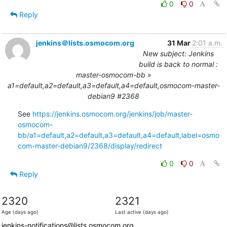
0
0
Reply
jenkins＠lists.osmocom.org
31 Mar
2:01 a.m.
New subject: Jenkins
build is back to normal :
master-osmocom-bb »
a1=default,a2=default,a3=default,a4=default,osmocom-master-
debian9 #2368
See 
https://jenkins.osmocom.org/jenkins/job/master-
osmocom-
bb/a1=default,a2=default,a3=default,a4=default,label=osmo
com-master-debian9/2368/display/redirect
0
0
Reply
2320
2321
Age (days ago)
Last active (days ago)
jenkins-notifications@lists.osmocom.org