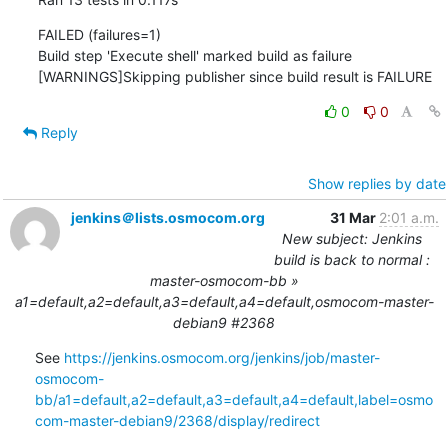
FAILED (failures=1)

Build step 'Execute shell' marked build as failure

[WARNINGS]Skipping publisher since build result is FAILURE
0
0
Reply
Show replies by date
jenkins＠lists.osmocom.org
31 Mar
2:01 a.m.
New subject: Jenkins
build is back to normal :
master-osmocom-bb »
a1=default,a2=default,a3=default,a4=default,osmocom-master-
debian9 #2368
See 
https://jenkins.osmocom.org/jenkins/job/master-
osmocom-
bb/a1=default,a2=default,a3=default,a4=default,label=osmo
com-master-debian9/2368/display/redirect