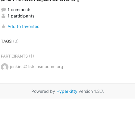
1 comments
1 participants
Add to favorites
TAGS
(0)
(1)
PARTICIPANTS
jenkins＠lists.osmocom.org
Powered by
HyperKitty
version 1.3.7.