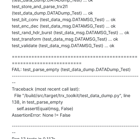
=============================================
=========================

FAIL: test_parse_empty (test_data_dump.DATADump_Test)

--------------------------------------------------------------------
--

Traceback (most recent call last):

  File "/build/src/target/trx_toolkit/test_data_dump.py", line 
138, in test_parse_empty

    self.assertEqual(msg, False)

AssertionError: None != False
--------------------------------------------------------------------
--

Ran 13 tests in 0.117s