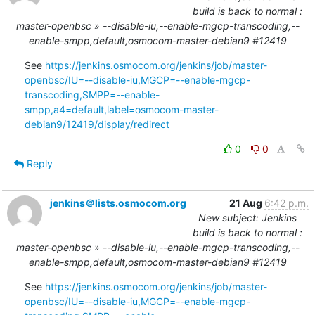
build is back to normal :
master-openbsc » --disable-iu,--enable-mgcp-transcoding,--
enable-smpp,default,osmocom-master-debian9 #12419
See 
https://jenkins.osmocom.org/jenkins/job/master-
openbsc/IU=--disable-iu,MGCP=--enable-mgcp-
transcoding,SMPP=--enable-
smpp,a4=default,label=osmocom-master-
debian9/12419/display/redirect
0
0
Reply
jenkins＠lists.osmocom.org
21 Aug
6:42 p.m.
New subject: Jenkins
build is back to normal :
master-openbsc » --disable-iu,--enable-mgcp-transcoding,--
enable-smpp,default,osmocom-master-debian9 #12419
See 
https://jenkins.osmocom.org/jenkins/job/master-
openbsc/IU=--disable-iu,MGCP=--enable-mgcp-