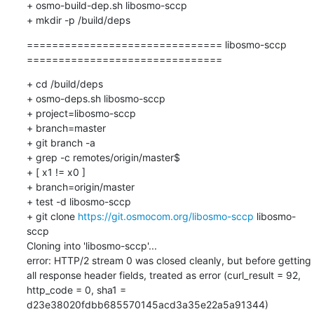
=============================== libosmo-sccp 
===============================
+ cd /build/deps

+ osmo-deps.sh libosmo-sccp 

+ project=libosmo-sccp

+ branch=master

+ git branch -a

+ grep -c remotes/origin/master$

+ [ x1 != x0 ]

+ branch=origin/master

+ test -d libosmo-sccp

+ git clone 
https://git.osmocom.org/libosmo-sccp
 libosmo-
sccp

Cloning into 'libosmo-sccp'...

error: HTTP/2 stream 0 was closed cleanly, but before getting  
all response header fields, treated as error (curl_result = 92, 
http_code = 0, sha1 = 
d23e38020fdbb685570145acd3a35e22a5a91344)
