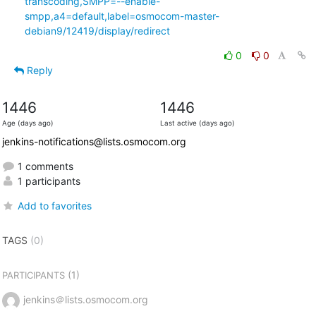
transcoding,SMPP=--enable-
smpp,a4=default,label=osmocom-master-
debian9/12419/display/redirect
0
0
Reply
1446
1446
Age (days ago)
Last active (days ago)
jenkins-notifications@lists.osmocom.org
1 comments
1 participants
Add to favorites
TAGS
(0)
(1)
PARTICIPANTS
jenkins＠lists.osmocom.org