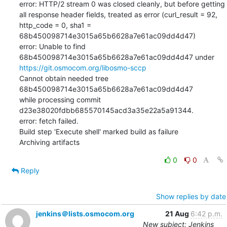
error: HTTP/2 stream 0 was closed cleanly, but before getting  
all response header fields, treated as error (curl_result = 92, 
http_code = 0, sha1 = 
68b450098714e3015a65b6628a7e61ac09dd4d47)

error: Unable to find 
68b450098714e3015a65b6628a7e61ac09dd4d47 under 
https://git.osmocom.org/libosmo-sccp
Cannot obtain needed tree 
68b450098714e3015a65b6628a7e61ac09dd4d47

while processing commit 
d23e38020fdbb685570145acd3a35e22a5a91344.

error: fetch failed.

Build step 'Execute shell' marked build as failure

Archiving artifacts
0
0
Reply
Show replies by date
jenkins＠lists.osmocom.org
21 Aug
6:42 p.m.
New subject: Jenkins