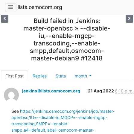
lists.osmocom.org
Build failed in Jenkins:
master-openbsc » --disable-
iu,--enable-mgcp-
transcoding,--enable-
smpp,default,osmocom-
master-debian9 #12418
First Post
Replies
Stats
month
jenkins＠lists.osmocom.org
21 Aug 2022
6:10 p.m.
See 
https://jenkins.osmocom.org/jenkins/job/master-
openbsc/IU=--disable-iu,MGCP=--enable-mgcp-
transcoding,SMPP=--enable-
smpp,a4=default,label=osmocom-master-