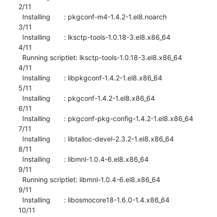
2/11 

  Installing       : pkgconf-m4-1.4.2-1.el8.noarch                         
3/11 

  Installing       : lksctp-tools-1.0.18-3.el8.x86_64                      
4/11 

  Running scriptlet: lksctp-tools-1.0.18-3.el8.x86_64                      
4/11 

  Installing       : libpkgconf-1.4.2-1.el8.x86_64                         
5/11 

  Installing       : pkgconf-1.4.2-1.el8.x86_64                            
6/11 

  Installing       : pkgconf-pkg-config-1.4.2-1.el8.x86_64                 
7/11 

  Installing       : libtalloc-devel-2.3.2-1.el8.x86_64                    
8/11 

  Installing       : libmnl-1.0.4-6.el8.x86_64                             
9/11 

  Running scriptlet: libmnl-1.0.4-6.el8.x86_64                             
9/11 

  Installing       : libosmocore18-1.6.0-1.4.x86_64                       
10/11 
