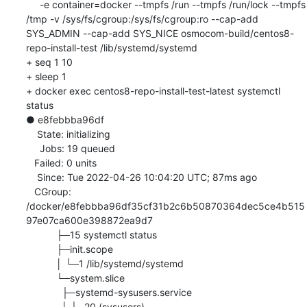
     -e container=docker --tmpfs /run --tmpfs /run/lock --tmpfs 
/tmp -v /sys/fs/cgroup:/sys/fs/cgroup:ro --cap-add 
SYS_ADMIN --cap-add SYS_NICE osmocom-build/centos8-
repo-install-test /lib/systemd/systemd

+ seq 1 10

+ sleep 1

+ docker exec centos8-repo-install-test-latest systemctl 
status

● e8febbba96df

    State: initializing

     Jobs: 19 queued

   Failed: 0 units

    Since: Tue 2022-04-26 10:04:20 UTC; 87ms ago

   CGroup: 
/docker/e8febbba96df35cf31b2c6b50870364dec5ce4b515
97e07ca600e398872ea9d7

           ├─15 systemctl status

           ├─init.scope

           │ └─1 /lib/systemd/systemd

           └─system.slice

             ├─systemd-sysusers.service

             │ └─20 (sysusers)
