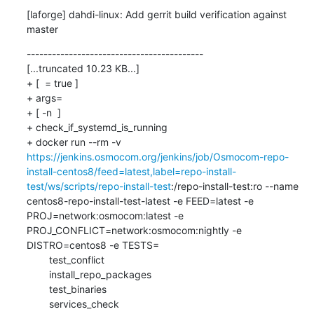
[laforge] dahdi-linux: Add gerrit build verification against 
master
------------------------------------------

[...truncated 10.23 KB...]

+ [  = true ]

+ args=

+ [ -n  ]

+ check_if_systemd_is_running

+ docker run --rm -v 
https://jenkins.osmocom.org/jenkins/job/Osmocom-repo-
install-centos8/feed=latest,label=repo-install-
test/ws/scripts/repo-install-test
:/repo-install-test:ro --name 
centos8-repo-install-test-latest -e FEED=latest -e 
PROJ=network:osmocom:latest -e 
PROJ_CONFLICT=network:osmocom:nightly -e 
DISTRO=centos8 -e TESTS=

    	test_conflict

    	install_repo_packages

    	test_binaries

    	services_check
