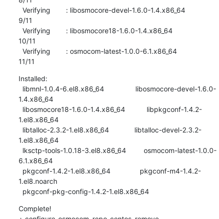
  Verifying        : libosmocore-devel-1.6.0-1.4.x86_64                    
9/11 

  Verifying        : libosmocore18-1.6.0-1.4.x86_64                       
10/11 

  Verifying        : osmocom-latest-1.0.0-6.1.x86_64                      
11/11
Installed:

  libmnl-1.0.4-6.el8.x86_64                libosmocore-devel-1.6.0-
1.4.x86_64   

  libosmocore18-1.6.0-1.4.x86_64           libpkgconf-1.4.2-
1.el8.x86_64        

  libtalloc-2.3.2-1.el8.x86_64             libtalloc-devel-2.3.2-
1.el8.x86_64   

  lksctp-tools-1.0.18-3.el8.x86_64         osmocom-latest-1.0.0-
6.1.x86_64      

  pkgconf-1.4.2-1.el8.x86_64               pkgconf-m4-1.4.2-
1.el8.noarch        

  pkgconf-pkg-config-1.4.2-1.el8.x86_64
Complete!

+ configure_osmocom_repo_centos_remove 