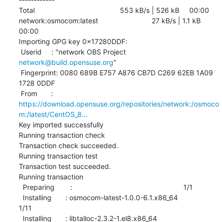
Total                                           553 kB/s | 526 kB     00:00     

network:osmocom:latest                           27 kB/s | 1.1 kB     
00:00    

Importing GPG key 0x17280DDF:

 Userid     : "network OBS Project 
network@build.opensuse.org
"

 Fingerprint: 0080 689B E757 A876 CB7D C269 62EB 1A09 
1728 0DDF

 From       : 
https://download.opensuse.org/repositories/network:/osmoco
m:/latest/CentOS_8...
Key imported successfully

Running transaction check

Transaction check succeeded.

Running transaction test

Transaction test succeeded.

Running transaction

  Preparing        :                                                        1/1 

  Installing       : osmocom-latest-1.0.0-6.1.x86_64                       
1/11 

  Installing       : libtalloc-2.3.2-1.el8.x86_64                          