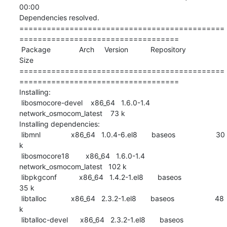
00:00    

Dependencies resolved.

=============================================
===================================

 Package              Arch     Version           Repository                
Size

=============================================
===================================

Installing:

 libosmocore-devel    x86_64   1.6.0-1.4         
network_osmocom_latest    73 k

Installing dependencies:

 libmnl               x86_64   1.0.4-6.el8       baseos                    30 
k

 libosmocore18        x86_64   1.6.0-1.4         
network_osmocom_latest   102 k

 libpkgconf           x86_64   1.4.2-1.el8       baseos                    
35 k

 libtalloc            x86_64   2.3.2-1.el8       baseos                    48 
k

 libtalloc-devel      x86_64   2.3.2-1.el8       baseos                    