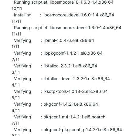
  Running scriptlet: libosmocore18-1.6.0-1.4.x86_64                       
10/11 

  Installing       : libosmocore-devel-1.6.0-1.4.x86_64                   
11/11 

  Running scriptlet: libosmocore-devel-1.6.0-1.4.x86_64                   
11/11 

  Verifying        : libmnl-1.0.4-6.el8.x86_64                             
1/11 

  Verifying        : libpkgconf-1.4.2-1.el8.x86_64                         
2/11 

  Verifying        : libtalloc-2.3.2-1.el8.x86_64                          
3/11 

  Verifying        : libtalloc-devel-2.3.2-1.el8.x86_64                    
4/11 

  Verifying        : lksctp-tools-1.0.18-3.el8.x86_64                      
5/11 

  Verifying        : pkgconf-1.4.2-1.el8.x86_64                            
6/11 

  Verifying        : pkgconf-m4-1.4.2-1.el8.noarch                         
7/11 

  Verifying        : pkgconf-pkg-config-1.4.2-1.el8.x86_64                 
8/11 
