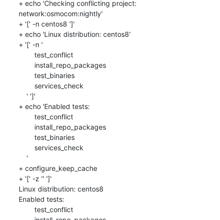
+ echo 'Checking conflicting project: 
network:osmocom:nightly'

+ '[' -n centos8 ']'

+ echo 'Linux distribution: centos8'

+ '[' -n '

    	test_conflict

    	install_repo_packages

    	test_binaries

    	services_check

    ' ']'

+ echo 'Enabled tests: 

    	test_conflict

    	install_repo_packages

    	test_binaries

    	services_check

    '

+ configure_keep_cache

+ '[' -z '' ']'

Linux distribution: centos8

Enabled tests: 

    	test_conflict

    	install_repo_packages
