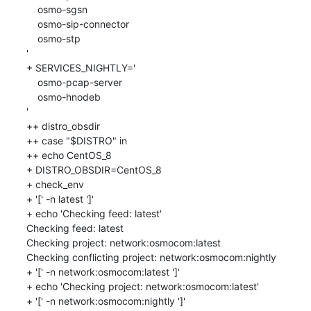
    osmo-sgsn

    osmo-sip-connector

    osmo-stp

'

+ SERVICES_NIGHTLY='

    osmo-pcap-server

    osmo-hnodeb

'

++ distro_obsdir

++ case "$DISTRO" in

++ echo CentOS_8

+ DISTRO_OBSDIR=CentOS_8

+ check_env

+ '[' -n latest ']'

+ echo 'Checking feed: latest'

Checking feed: latest

Checking project: network:osmocom:latest

Checking conflicting project: network:osmocom:nightly

+ '[' -n network:osmocom:latest ']'

+ echo 'Checking project: network:osmocom:latest'

+ '[' -n network:osmocom:nightly ']'
