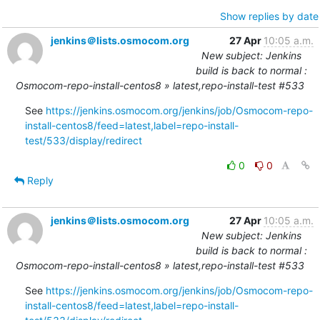
Show replies by date
jenkins＠lists.osmocom.org
27 Apr
10:05 a.m.
New subject: Jenkins
build is back to normal :
Osmocom-repo-install-centos8 » latest,repo-install-test #533
See 
https://jenkins.osmocom.org/jenkins/job/Osmocom-repo-
install-centos8/feed=latest,label=repo-install-
test/533/display/redirect
0
0
Reply
jenkins＠lists.osmocom.org
27 Apr
10:05 a.m.
New subject: Jenkins
build is back to normal :
Osmocom-repo-install-centos8 » latest,repo-install-test #533
See 
https://jenkins.osmocom.org/jenkins/job/Osmocom-repo-
install-centos8/feed=latest,label=repo-install-