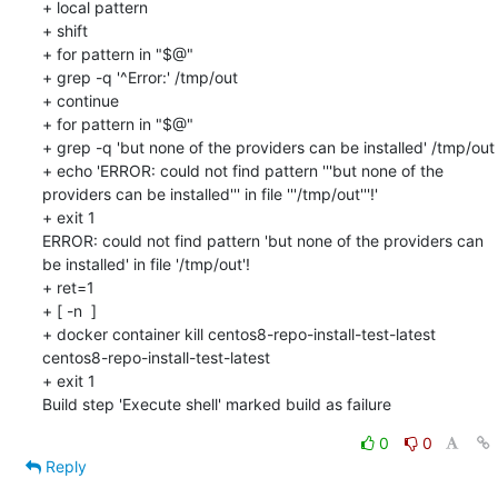
+ local pattern

+ shift

+ for pattern in "$@"

+ grep -q '^Error:' /tmp/out

+ continue

+ for pattern in "$@"

+ grep -q 'but none of the providers can be installed' /tmp/out

+ echo 'ERROR: could not find pattern '''but none of the 
providers can be installed''' in file '''/tmp/out'''!'

+ exit 1

ERROR: could not find pattern 'but none of the providers can 
be installed' in file '/tmp/out'!

+ ret=1

+ [ -n  ]

+ docker container kill centos8-repo-install-test-latest

centos8-repo-install-test-latest

+ exit 1

Build step 'Execute shell' marked build as failure
0
0
Reply