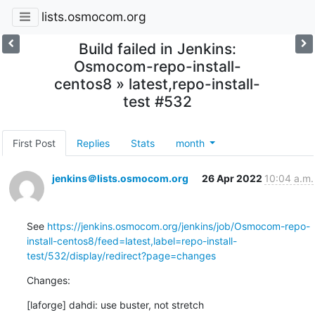
lists.osmocom.org
Build failed in Jenkins:
Osmocom-repo-install-
centos8 » latest,repo-install-
test #532
First Post
Replies
Stats
month
jenkins＠lists.osmocom.org
26 Apr 2022
10:04 a.m.
See 
https://jenkins.osmocom.org/jenkins/job/Osmocom-repo-
install-centos8/feed=latest,label=repo-install-
test/532/display/redirect?page=changes
Changes:
[laforge] dahdi: use buster, not stretch