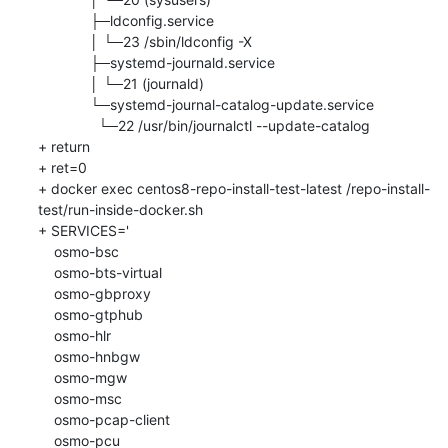
             ├─ldconfig.service

             │ └─23 /sbin/ldconfig -X

             ├─systemd-journald.service

             │ └─21 (journald)

             └─systemd-journal-catalog-update.service

               └─22 /usr/bin/journalctl --update-catalog

+ return

+ ret=0

+ docker exec centos8-repo-install-test-latest /repo-install-
test/run-inside-docker.sh

+ SERVICES='

    osmo-bsc

    osmo-bts-virtual

    osmo-gbproxy

    osmo-gtphub

    osmo-hlr

    osmo-hnbgw

    osmo-mgw

    osmo-msc

    osmo-pcap-client

    osmo-pcu
