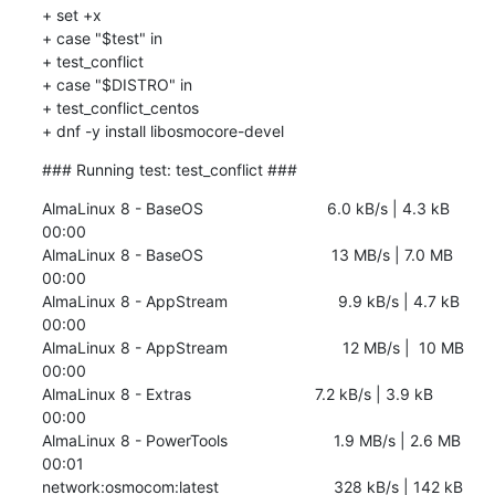
+ set +x

+ case "$test" in

+ test_conflict

+ case "$DISTRO" in

+ test_conflict_centos

+ dnf -y install libosmocore-devel
### Running test: test_conflict ###
AlmaLinux 8 - BaseOS                            6.0 kB/s | 4.3 kB     
00:00    

AlmaLinux 8 - BaseOS                             13 MB/s | 7.0 MB     
00:00    

AlmaLinux 8 - AppStream                         9.9 kB/s | 4.7 kB     
00:00    

AlmaLinux 8 - AppStream                          12 MB/s |  10 MB     
00:00    

AlmaLinux 8 - Extras                            7.2 kB/s | 3.9 kB     
00:00    

AlmaLinux 8 - PowerTools                        1.9 MB/s | 2.6 MB     
00:01    

network:osmocom:latest                          328 kB/s | 142 kB     