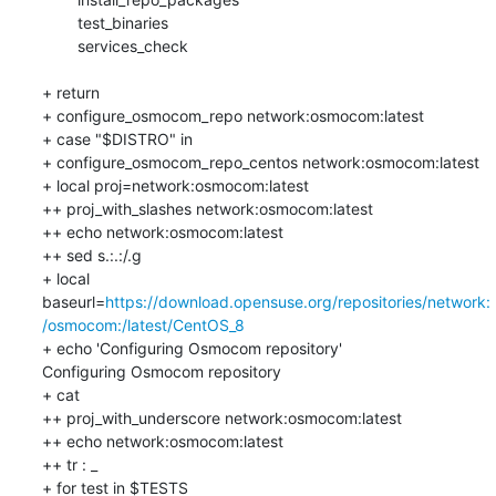
    	test_binaries

    	services_check

+ return

+ configure_osmocom_repo network:osmocom:latest

+ case "$DISTRO" in

+ configure_osmocom_repo_centos network:osmocom:latest

+ local proj=network:osmocom:latest

++ proj_with_slashes network:osmocom:latest

++ echo network:osmocom:latest

++ sed s.:.:/.g

+ local 
baseurl=
https://download.opensuse.org/repositories/network:
/osmocom:/latest/CentOS_8
+ echo 'Configuring Osmocom repository'

Configuring Osmocom repository

+ cat

++ proj_with_underscore network:osmocom:latest

++ echo network:osmocom:latest

++ tr : _

+ for test in $TESTS
