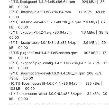
(2/11): libpkgconf-1.4.2-1.el8.x86_64.rpm       924 kB/s |  35 
kB     00:00    

(3/11): libtalloc-2.3.2-1.el8.x86_64.rpm        1.1 MB/s |  48 kB     
00:00    

(4/11): libtalloc-devel-2.3.2-1.el8.x86_64.rpm  2.6 MB/s |  62 
kB     00:00    

(5/11): pkgconf-1.4.2-1.el8.x86_64.rpm          1.6 MB/s |  38 kB     
00:00    

(6/11): lksctp-tools-1.0.18-3.el8.x86_64.rpm    2.9 MB/s |  99 
kB     00:00    

(7/11): pkgconf-m4-1.4.2-1.el8.noarch.rpm       907 kB/s |  17 
kB     00:00    

(8/11): pkgconf-pkg-config-1.4.2-1.el8.x86_64.r  81 kB/s |  15 
kB     00:00    

(9/11): libosmocore-devel-1.6.0-1.4.x86_64.rpm  208 kB/s |  
73 kB     00:00    

(10/11): libosmocore18-1.6.0-1.4.x86_64.rpm     286 kB/s | 
102 kB     00:00    

(11/11): osmocom-latest-1.0.0-6.1.x86_64.rpm     34 kB/s | 7.0 
kB     00:00    

--------------------------------------------------------------------
------------
