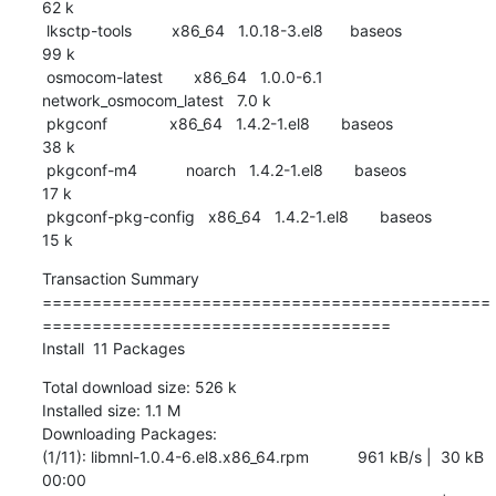
62 k

 lksctp-tools         x86_64   1.0.18-3.el8      baseos                    
99 k

 osmocom-latest       x86_64   1.0.0-6.1         
network_osmocom_latest   7.0 k

 pkgconf              x86_64   1.4.2-1.el8       baseos                    
38 k

 pkgconf-m4           noarch   1.4.2-1.el8       baseos                    
17 k

 pkgconf-pkg-config   x86_64   1.4.2-1.el8       baseos                    
15 k
Transaction Summary

=============================================
===================================

Install  11 Packages
Total download size: 526 k

Installed size: 1.1 M

Downloading Packages:

(1/11): libmnl-1.0.4-6.el8.x86_64.rpm           961 kB/s |  30 kB     
00:00    
