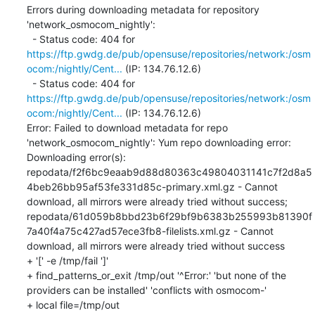
Errors during downloading metadata for repository 
'network_osmocom_nightly':

  - Status code: 404 for 
https://ftp.gwdg.de/pub/opensuse/repositories/network:/osm
ocom:/nightly/Cent...
 (IP: 134.76.12.6)

  - Status code: 404 for 
https://ftp.gwdg.de/pub/opensuse/repositories/network:/osm
ocom:/nightly/Cent...
 (IP: 134.76.12.6)

Error: Failed to download metadata for repo 
'network_osmocom_nightly': Yum repo downloading error: 
Downloading error(s): 
repodata/f2f6bc9eaab9d88d80363c49804031141c7f2d8a5
4beb26bb95af53fe331d85c-primary.xml.gz - Cannot 
download, all mirrors were already tried without success; 
repodata/61d059b8bbd23b6f29bf9b6383b255993b81390f
7a40f4a75c427ad57ece3fb8-filelists.xml.gz - Cannot 
download, all mirrors were already tried without success

+ '[' -e /tmp/fail ']'

+ find_patterns_or_exit /tmp/out '^Error:' 'but none of the 
providers can be installed' 'conflicts with osmocom-'

+ local file=/tmp/out
