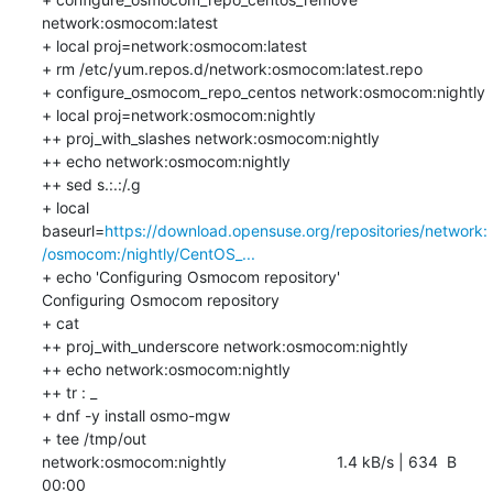
network:osmocom:latest

+ local proj=network:osmocom:latest

+ rm /etc/yum.repos.d/network:osmocom:latest.repo

+ configure_osmocom_repo_centos network:osmocom:nightly

+ local proj=network:osmocom:nightly

++ proj_with_slashes network:osmocom:nightly

++ echo network:osmocom:nightly

++ sed s.:.:/.g

+ local 
baseurl=
https://download.opensuse.org/repositories/network:
/osmocom:/nightly/CentOS_...
+ echo 'Configuring Osmocom repository'

Configuring Osmocom repository

+ cat

++ proj_with_underscore network:osmocom:nightly

++ echo network:osmocom:nightly

++ tr : _

+ dnf -y install osmo-mgw

+ tee /tmp/out

network:osmocom:nightly                         1.4 kB/s | 634  B     
00:00    
