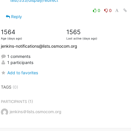
test/533/display/redirect
0
0
Reply
1564
1565
Age (days ago)
Last active (days ago)
jenkins-notifications@lists.osmocom.org
1 comments
1 participants
Add to favorites
TAGS
(0)
(1)
PARTICIPANTS
jenkins＠lists.osmocom.org