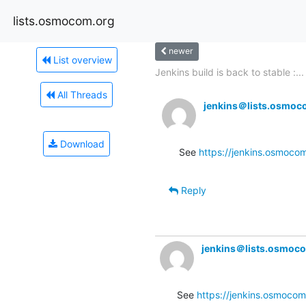
lists.osmocom.org
newer
List overview
Jenkins build is back to stable :...
All Threads
jenkins＠lists.osmoc
Download
See 
https://jenkins.osmocom
Reply
jenkins＠lists.osmoc
See 
https://jenkins.osmocom