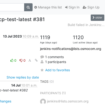
Manage this list
Sign In
Sign Up
older
cp-test-latest #381
Build failed in Jenkins:...
13 Jul 2023
10:09 a.m.
1119
1120
Age (days ago)
Last active (days ago)
jenkins-notifications@lists.osmocom.org
1 comments
0
0
1 participants
Add to favorites
Show replies by date
TAGS
(0)
14 Jul
10:01 a.m.
cp-test-latest #382
(1)
PARTICIPANTS
changes
jenkins＠lists.osmocom.org