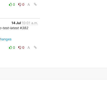
0
0
14 Jul
10:01 a.m.
cp-test-latest #382
changes
0
0