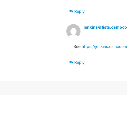
Reply
jenkins＠lists.osmoc
See 
https://jenkins.osmocom
Reply