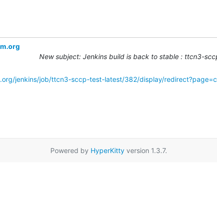
om.org
New subject: Jenkins build is back to stable : ttcn3-sc
.org/jenkins/job/ttcn3-sccp-test-latest/382/display/redirect?page=
Powered by
HyperKitty
version 1.3.7.