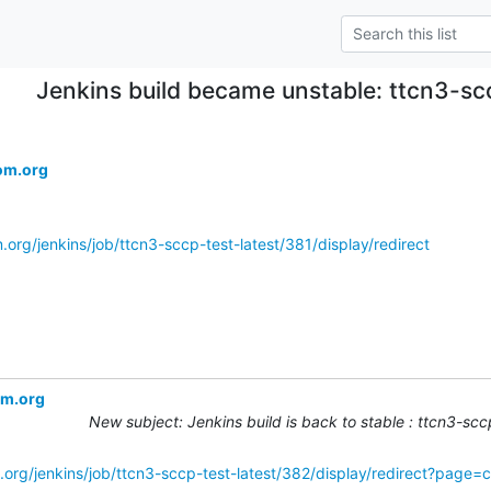
Jenkins build became unstable: ttcn3-sc
om.org
.org/jenkins/job/ttcn3-sccp-test-latest/381/display/redirect
om.org
New subject: Jenkins build is back to stable : ttcn3-sc
.org/jenkins/job/ttcn3-sccp-test-latest/382/display/redirect?page=