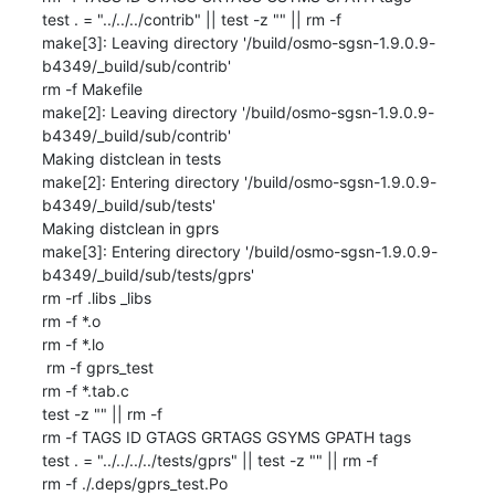
test . = "../../../contrib" || test -z "" || rm -f 

make[3]: Leaving directory '/build/osmo-sgsn-1.9.0.9-
b4349/_build/sub/contrib'

rm -f Makefile

make[2]: Leaving directory '/build/osmo-sgsn-1.9.0.9-
b4349/_build/sub/contrib'

Making distclean in tests

make[2]: Entering directory '/build/osmo-sgsn-1.9.0.9-
b4349/_build/sub/tests'

Making distclean in gprs

make[3]: Entering directory '/build/osmo-sgsn-1.9.0.9-
b4349/_build/sub/tests/gprs'

rm -rf .libs _libs

rm -f *.o

rm -f *.lo

 rm -f gprs_test

rm -f *.tab.c

test -z "" || rm -f 

rm -f TAGS ID GTAGS GRTAGS GSYMS GPATH tags

test . = "../../../../tests/gprs" || test -z "" || rm -f 

rm -f ./.deps/gprs_test.Po
