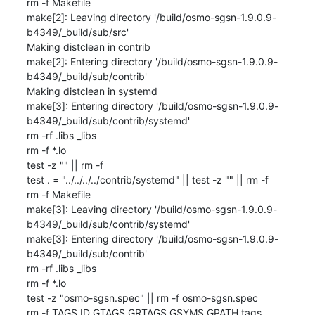
rm -f Makefile

make[2]: Leaving directory '/build/osmo-sgsn-1.9.0.9-
b4349/_build/sub/src'

Making distclean in contrib

make[2]: Entering directory '/build/osmo-sgsn-1.9.0.9-
b4349/_build/sub/contrib'

Making distclean in systemd

make[3]: Entering directory '/build/osmo-sgsn-1.9.0.9-
b4349/_build/sub/contrib/systemd'

rm -rf .libs _libs

rm -f *.lo

test -z "" || rm -f 

test . = "../../../../contrib/systemd" || test -z "" || rm -f 

rm -f Makefile

make[3]: Leaving directory '/build/osmo-sgsn-1.9.0.9-
b4349/_build/sub/contrib/systemd'

make[3]: Entering directory '/build/osmo-sgsn-1.9.0.9-
b4349/_build/sub/contrib'

rm -rf .libs _libs

rm -f *.lo

test -z "osmo-sgsn.spec" || rm -f osmo-sgsn.spec

rm -f TAGS ID GTAGS GRTAGS GSYMS GPATH tags
