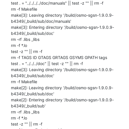
test . = "../../../../doc/manuals" || test -z "" || rm -f 

rm -f Makefile

make[3]: Leaving directory '/build/osmo-sgsn-1.9.0.9-
b4349/_build/sub/doc/manuals'

make[3]: Entering directory '/build/osmo-sgsn-1.9.0.9-
b4349/_build/sub/doc'

rm -rf .libs _libs

rm -f *.lo

test -z "" || rm -f 

rm -f TAGS ID GTAGS GRTAGS GSYMS GPATH tags

test . = "../../../doc" || test -z "" || rm -f 

make[3]: Leaving directory '/build/osmo-sgsn-1.9.0.9-
b4349/_build/sub/doc'

rm -f Makefile

make[2]: Leaving directory '/build/osmo-sgsn-1.9.0.9-
b4349/_build/sub/doc'

make[2]: Entering directory '/build/osmo-sgsn-1.9.0.9-
b4349/_build/sub'

rm -rf .libs _libs

rm -f *.lo

test -z "" || rm -f 
