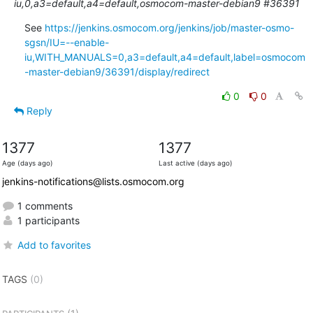
iu,0,a3=default,a4=default,osmocom-master-debian9 #36391
See 
https://jenkins.osmocom.org/jenkins/job/master-osmo-
sgsn/IU=--enable-
iu,WITH_MANUALS=0,a3=default,a4=default,label=osmocom
-master-debian9/36391/display/redirect
0
0
Reply
1377
1377
Age (days ago)
Last active (days ago)
jenkins-notifications@lists.osmocom.org
1 comments
1 participants
Add to favorites
TAGS
(0)