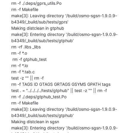
rm -f ./.deps/gprs_utils.Po

rm -f Makefile

make[3]: Leaving directory '/build/osmo-sgsn-1.9.0.9-
b4349/_build/sub/tests/gprs'

Making distclean in gtphub

make[3]: Entering directory '/build/osmo-sgsn-1.9.0.9-
b4349/_build/sub/tests/gtphub'

rm -rf .libs _libs

rm -f *.o

 rm -f gtphub_test

rm -f *.lo

rm -f *.tab.c

test -z "" || rm -f 

rm -f TAGS ID GTAGS GRTAGS GSYMS GPATH tags

test . = "../../../../tests/gtphub" || test -z "" || rm -f 

rm -f ./.deps/gtphub_test.Po

rm -f Makefile

make[3]: Leaving directory '/build/osmo-sgsn-1.9.0.9-
b4349/_build/sub/tests/gtphub'

Making distclean in sgsn

make[3]: Entering directory '/build/osmo-sgsn-1.9.0.9-