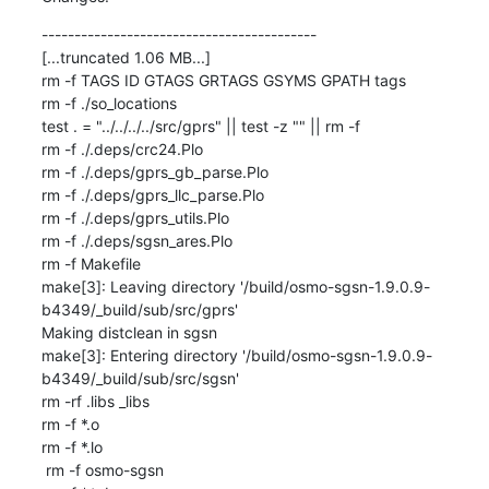
------------------------------------------

[...truncated 1.06 MB...]

rm -f TAGS ID GTAGS GRTAGS GSYMS GPATH tags

rm -f ./so_locations

test . = "../../../../src/gprs" || test -z "" || rm -f 

rm -f ./.deps/crc24.Plo

rm -f ./.deps/gprs_gb_parse.Plo

rm -f ./.deps/gprs_llc_parse.Plo

rm -f ./.deps/gprs_utils.Plo

rm -f ./.deps/sgsn_ares.Plo

rm -f Makefile

make[3]: Leaving directory '/build/osmo-sgsn-1.9.0.9-
b4349/_build/sub/src/gprs'

Making distclean in sgsn

make[3]: Entering directory '/build/osmo-sgsn-1.9.0.9-
b4349/_build/sub/src/sgsn'

rm -rf .libs _libs

rm -f *.o

rm -f *.lo

 rm -f osmo-sgsn
