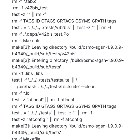
rm -f *.tab.c

 rm -f v42bis_test

test -z "" || rm -f 

rm -f TAGS ID GTAGS GRTAGS GSYMS GPATH tags

test . = "../../../../tests/v42bis" || test -z "" || rm -f 

rm -f ./.deps/v42bis_test.Po

rm -f Makefile

make[3]: Leaving directory '/build/osmo-sgsn-1.9.0.9-
b4349/_build/sub/tests/v42bis'

make[3]: Entering directory '/build/osmo-sgsn-1.9.0.9-
b4349/_build/sub/tests'

rm -rf .libs _libs

test ! -f '../../../tests/testsuite' || \

    /bin/bash '../../../tests/testsuite' --clean

rm -f *.lo

test -z "atlocal" || rm -f atlocal

rm -f TAGS ID GTAGS GRTAGS GSYMS GPATH tags

test . = "../../../tests" || test -z "" || rm -f 

test -z "atconfig " || rm -f atconfig 

make[3]: Leaving directory '/build/osmo-sgsn-1.9.0.9-
b4349/_build/sub/tests'

rm -f Makefile
