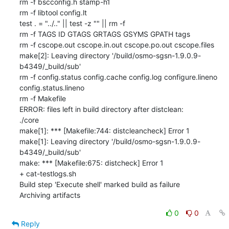
rm -f bscconfig.h stamp-h1

rm -f libtool config.lt

test . = "../.." || test -z "" || rm -f 

rm -f TAGS ID GTAGS GRTAGS GSYMS GPATH tags

rm -f cscope.out cscope.in.out cscope.po.out cscope.files

make[2]: Leaving directory '/build/osmo-sgsn-1.9.0.9-
b4349/_build/sub'

rm -f config.status config.cache config.log configure.lineno 
config.status.lineno

rm -f Makefile

ERROR: files left in build directory after distclean:

./core

make[1]: *** [Makefile:744: distcleancheck] Error 1

make[1]: Leaving directory '/build/osmo-sgsn-1.9.0.9-
b4349/_build/sub'

make: *** [Makefile:675: distcheck] Error 1

+ cat-testlogs.sh

Build step 'Execute shell' marked build as failure

Archiving artifacts
0
0
Reply