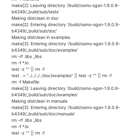
make[2]: Leaving directory '/build/osmo-sgsn-1.9.0.9-
b4349/_build/sub/tests'

Making distclean in doc

make[2]: Entering directory '/build/osmo-sgsn-1.9.0.9-
b4349/_build/sub/doc'

Making distclean in examples

make[3]: Entering directory '/build/osmo-sgsn-1.9.0.9-
b4349/_build/sub/doc/examples'

rm -rf .libs _libs

rm -f *.lo

test -z "" || rm -f 

test . = "../../../../doc/examples" || test -z "" || rm -f 

rm -f Makefile

make[3]: Leaving directory '/build/osmo-sgsn-1.9.0.9-
b4349/_build/sub/doc/examples'

Making distclean in manuals

make[3]: Entering directory '/build/osmo-sgsn-1.9.0.9-
b4349/_build/sub/doc/manuals'

rm -rf .libs _libs

rm -f *.lo

test -z "" || rm -f 
