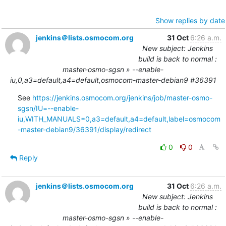
Show replies by date
jenkins＠lists.osmocom.org
31 Oct
6:26 a.m.
New subject: Jenkins
build is back to normal :
master-osmo-sgsn » --enable-
iu,0,a3=default,a4=default,osmocom-master-debian9 #36391
See 
https://jenkins.osmocom.org/jenkins/job/master-osmo-
sgsn/IU=--enable-
iu,WITH_MANUALS=0,a3=default,a4=default,label=osmocom
-master-debian9/36391/display/redirect
0
0
Reply
jenkins＠lists.osmocom.org
31 Oct
6:26 a.m.
New subject: Jenkins
build is back to normal :
master-osmo-sgsn » --enable-