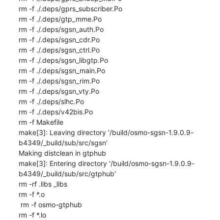
rm -f ./.deps/gprs_subscriber.Po

rm -f ./.deps/gtp_mme.Po

rm -f ./.deps/sgsn_auth.Po

rm -f ./.deps/sgsn_cdr.Po

rm -f ./.deps/sgsn_ctrl.Po

rm -f ./.deps/sgsn_libgtp.Po

rm -f ./.deps/sgsn_main.Po

rm -f ./.deps/sgsn_rim.Po

rm -f ./.deps/sgsn_vty.Po

rm -f ./.deps/slhc.Po

rm -f ./.deps/v42bis.Po

rm -f Makefile

make[3]: Leaving directory '/build/osmo-sgsn-1.9.0.9-
b4349/_build/sub/src/sgsn'

Making distclean in gtphub

make[3]: Entering directory '/build/osmo-sgsn-1.9.0.9-
b4349/_build/sub/src/gtphub'

rm -rf .libs _libs

rm -f *.o

 rm -f osmo-gtphub

rm -f *.lo
