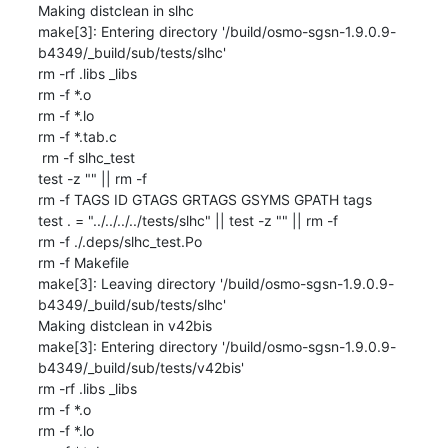
Making distclean in slhc

make[3]: Entering directory '/build/osmo-sgsn-1.9.0.9-
b4349/_build/sub/tests/slhc'

rm -rf .libs _libs

rm -f *.o

rm -f *.lo

rm -f *.tab.c

 rm -f slhc_test

test -z "" || rm -f 

rm -f TAGS ID GTAGS GRTAGS GSYMS GPATH tags

test . = "../../../../tests/slhc" || test -z "" || rm -f 

rm -f ./.deps/slhc_test.Po

rm -f Makefile

make[3]: Leaving directory '/build/osmo-sgsn-1.9.0.9-
b4349/_build/sub/tests/slhc'

Making distclean in v42bis

make[3]: Entering directory '/build/osmo-sgsn-1.9.0.9-
b4349/_build/sub/tests/v42bis'

rm -rf .libs _libs

rm -f *.o

rm -f *.lo
