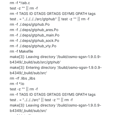
rm -f *.tab.c

test -z "" || rm -f 

rm -f TAGS ID GTAGS GRTAGS GSYMS GPATH tags

test . = "../../../../src/gtphub" || test -z "" || rm -f 

rm -f ./.deps/gtphub.Po

rm -f ./.deps/gtphub_ares.Po

rm -f ./.deps/gtphub_main.Po

rm -f ./.deps/gtphub_sock.Po

rm -f ./.deps/gtphub_vty.Po

rm -f Makefile

make[3]: Leaving directory '/build/osmo-sgsn-1.9.0.9-
b4349/_build/sub/src/gtphub'

make[3]: Entering directory '/build/osmo-sgsn-1.9.0.9-
b4349/_build/sub/src'

rm -rf .libs _libs

rm -f *.lo

test -z "" || rm -f 

rm -f TAGS ID GTAGS GRTAGS GSYMS GPATH tags

test . = "../../../src" || test -z "" || rm -f 

make[3]: Leaving directory '/build/osmo-sgsn-1.9.0.9-
b4349/_build/sub/src'
