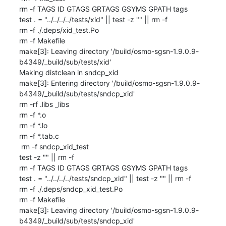
rm -f TAGS ID GTAGS GRTAGS GSYMS GPATH tags

test . = "../../../../tests/xid" || test -z "" || rm -f 

rm -f ./.deps/xid_test.Po

rm -f Makefile

make[3]: Leaving directory '/build/osmo-sgsn-1.9.0.9-
b4349/_build/sub/tests/xid'

Making distclean in sndcp_xid

make[3]: Entering directory '/build/osmo-sgsn-1.9.0.9-
b4349/_build/sub/tests/sndcp_xid'

rm -rf .libs _libs

rm -f *.o

rm -f *.lo

rm -f *.tab.c

 rm -f sndcp_xid_test

test -z "" || rm -f 

rm -f TAGS ID GTAGS GRTAGS GSYMS GPATH tags

test . = "../../../../tests/sndcp_xid" || test -z "" || rm -f 

rm -f ./.deps/sndcp_xid_test.Po

rm -f Makefile

make[3]: Leaving directory '/build/osmo-sgsn-1.9.0.9-
b4349/_build/sub/tests/sndcp_xid'
