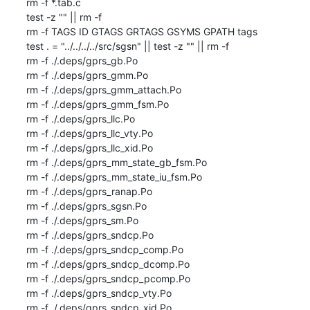
rm -f *.tab.c

test -z "" || rm -f 

rm -f TAGS ID GTAGS GRTAGS GSYMS GPATH tags

test . = "../../../../src/sgsn" || test -z "" || rm -f 

rm -f ./.deps/gprs_gb.Po

rm -f ./.deps/gprs_gmm.Po

rm -f ./.deps/gprs_gmm_attach.Po

rm -f ./.deps/gprs_gmm_fsm.Po

rm -f ./.deps/gprs_llc.Po

rm -f ./.deps/gprs_llc_vty.Po

rm -f ./.deps/gprs_llc_xid.Po

rm -f ./.deps/gprs_mm_state_gb_fsm.Po

rm -f ./.deps/gprs_mm_state_iu_fsm.Po

rm -f ./.deps/gprs_ranap.Po

rm -f ./.deps/gprs_sgsn.Po

rm -f ./.deps/gprs_sm.Po

rm -f ./.deps/gprs_sndcp.Po

rm -f ./.deps/gprs_sndcp_comp.Po

rm -f ./.deps/gprs_sndcp_dcomp.Po

rm -f ./.deps/gprs_sndcp_pcomp.Po

rm -f ./.deps/gprs_sndcp_vty.Po

rm -f ./.deps/gprs_sndcp_xid.Po
