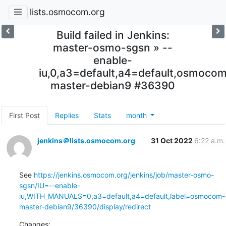
lists.osmocom.org
Build failed in Jenkins:
master-osmo-sgsn » --
enable-
iu,0,a3=default,a4=default,osmoco
master-debian9 #36390
First Post
Replies
Stats
month
jenkins＠lists.osmocom.org
31 Oct 2022
6:22 a.m.
See 
https://jenkins.osmocom.org/jenkins/job/master-osmo-
sgsn/IU=--enable-
iu,WITH_MANUALS=0,a3=default,a4=default,label=osmocom-
master-debian9/36390/display/redirect
Changes: