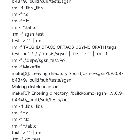
b4349/_build/sub/tests/sgsn'

rm -rf .libs _libs

rm -f *.o

rm -f *.lo

rm -f *.tab.c

 rm -f sgsn_test

test -z "" || rm -f 

rm -f TAGS ID GTAGS GRTAGS GSYMS GPATH tags

test . = "../../../../tests/sgsn" || test -z "" || rm -f 

rm -f ./.deps/sgsn_test.Po

rm -f Makefile

make[3]: Leaving directory '/build/osmo-sgsn-1.9.0.9-
b4349/_build/sub/tests/sgsn'

Making distclean in xid

make[3]: Entering directory '/build/osmo-sgsn-1.9.0.9-
b4349/_build/sub/tests/xid'

rm -rf .libs _libs

rm -f *.o

rm -f *.lo

rm -f *.tab.c

test -z "" || rm -f 

 rm -f xid_test
