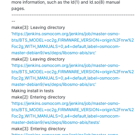
more information, such as the ld(1) and ld.so(8) manual 
pages.

--------------------------------------------------------------------
--

make[3]: Leaving directory 
'
https://jenkins.osmocom.org/jenkins/job/master-osmo-
bts/BTS_MODEL=oc2g,FIRMWARE_VERSION=origin%2Fnrw%2
Foc2g,WITH_MANUALS=0,a4=default,label=osmocom-
master-debian9/ws/deps/libosmo-abis/src'
make[2]: Leaving directory 
'
https://jenkins.osmocom.org/jenkins/job/master-osmo-
bts/BTS_MODEL=oc2g,FIRMWARE_VERSION=origin%2Fnrw%2
Foc2g,WITH_MANUALS=0,a4=default,label=osmocom-
master-debian9/ws/deps/libosmo-abis/src'
Making install in tests

make[2]: Entering directory 
'
https://jenkins.osmocom.org/jenkins/job/master-osmo-
bts/BTS_MODEL=oc2g,FIRMWARE_VERSION=origin%2Fnrw%2
Foc2g,WITH_MANUALS=0,a4=default,label=osmocom-
master-debian9/ws/deps/libosmo-abis/tests'
make[3]: Entering directory 
'
https://jenkins.osmocom.org/jenkins/job/master-osmo-