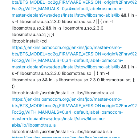
bts/BTS_MODEL=oc2g,FIRMWARE_VERSION=origin%2Fnrw%2
Foc2g,WITH_MANUALS=0,a4=default,label=osmocom-
master-debian9/ws/deps/install/stow/libosmo-abis/lib
 && { ln -
s -f libosmotrau.so.2.3.0 libosmotrau.so.2 || { rm -f 
libosmotrau.so.2 && ln -s libosmotrau.so.2.3.0 
libosmotrau.so.2; }; })

libtool: install: (cd 
https://jenkins.osmocom.org/jenkins/job/master-osmo-
bts/BTS_MODEL=oc2g,FIRMWARE_VERSION=origin%2Fnrw%2
Foc2g,WITH_MANUALS=0,a4=default,label=osmocom-
master-debian9/ws/deps/install/stow/libosmo-abis/lib
 && { ln -
s -f libosmotrau.so.2.3.0 libosmotrau.so || { rm -f 
libosmotrau.so && ln -s libosmotrau.so.2.3.0 libosmotrau.so; }; 
})

libtool: install: /usr/bin/install -c .libs/libosmotrau.lai 
https://jenkins.osmocom.org/jenkins/job/master-osmo-
bts/BTS_MODEL=oc2g,FIRMWARE_VERSION=origin%2Fnrw%2
Foc2g,WITH_MANUALS=0,a4=default,label=osmocom-
master-debian9/ws/deps/install/stow/libosmo-
abis/lib/libosmotrau.la
libtool: install: /usr/bin/install -c .libs/libosmoabis.a 
https://jenkins.osmocom.org/jenkins/job/master-osmo-