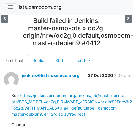
lists.osmocom.org
Build failed in Jenkins:
master-osmo-bts » oc2g,
origin/nrw/oc2g,0,default,osmocom
master-debian9 #4412
First Post
Replies
Stats
month
jenkins＠lists.osmocom.org
27 Oct 2020
2:02 p.m.
See 
https://jenkins.osmocom.org/jenkins/job/master-osmo-
bts/BTS_MODEL=oc2g,FIRMWARE_VERSION=origin%2Fnrw%2
Foc2g,WITH_MANUALS=0,a4=default,label=osmocom-
master-debian9/4412/display/redirect
Changes: