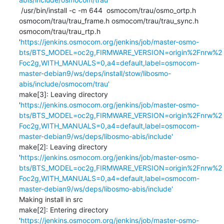
 /usr/bin/install -c -m 644  osmocom/trau/osmo_ortp.h 
osmocom/trau/trau_frame.h osmocom/trau/trau_sync.h 
osmocom/trau/trau_rtp.h 
'
https://jenkins.osmocom.org/jenkins/job/master-osmo-
bts/BTS_MODEL=oc2g,FIRMWARE_VERSION=origin%2Fnrw%2
Foc2g,WITH_MANUALS=0,a4=default,label=osmocom-
master-debian9/ws/deps/install/stow/libosmo-
abis/include/osmocom/trau'
make[3]: Leaving directory 
'
https://jenkins.osmocom.org/jenkins/job/master-osmo-
bts/BTS_MODEL=oc2g,FIRMWARE_VERSION=origin%2Fnrw%2
Foc2g,WITH_MANUALS=0,a4=default,label=osmocom-
master-debian9/ws/deps/libosmo-abis/include'
make[2]: Leaving directory 
'
https://jenkins.osmocom.org/jenkins/job/master-osmo-
bts/BTS_MODEL=oc2g,FIRMWARE_VERSION=origin%2Fnrw%2
Foc2g,WITH_MANUALS=0,a4=default,label=osmocom-
master-debian9/ws/deps/libosmo-abis/include'
Making install in src

make[2]: Entering directory 
'
https://jenkins.osmocom.org/jenkins/job/master-osmo-