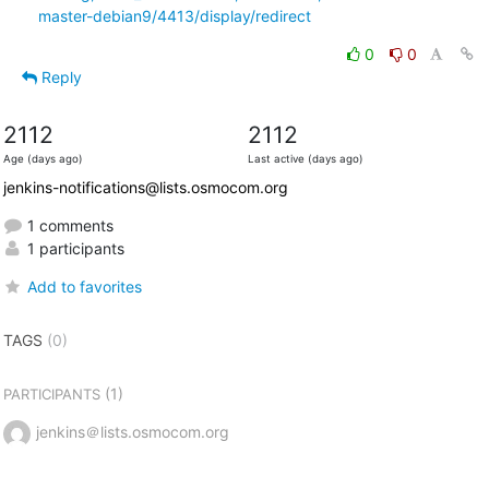
master-debian9/4413/display/redirect
0
0
Reply
2112
2112
Age (days ago)
Last active (days ago)
jenkins-notifications@lists.osmocom.org
1 comments
1 participants
Add to favorites
TAGS
(0)
(1)
PARTICIPANTS
jenkins＠lists.osmocom.org