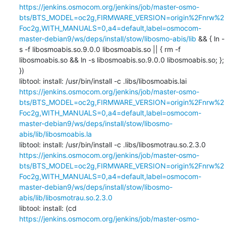
https://jenkins.osmocom.org/jenkins/job/master-osmo-
bts/BTS_MODEL=oc2g,FIRMWARE_VERSION=origin%2Fnrw%2
Foc2g,WITH_MANUALS=0,a4=default,label=osmocom-
master-debian9/ws/deps/install/stow/libosmo-abis/lib
 && { ln -
s -f libosmoabis.so.9.0.0 libosmoabis.so || { rm -f 
libosmoabis.so && ln -s libosmoabis.so.9.0.0 libosmoabis.so; }; 
})

libtool: install: /usr/bin/install -c .libs/libosmoabis.lai 
https://jenkins.osmocom.org/jenkins/job/master-osmo-
bts/BTS_MODEL=oc2g,FIRMWARE_VERSION=origin%2Fnrw%2
Foc2g,WITH_MANUALS=0,a4=default,label=osmocom-
master-debian9/ws/deps/install/stow/libosmo-
abis/lib/libosmoabis.la
libtool: install: /usr/bin/install -c .libs/libosmotrau.so.2.3.0 
https://jenkins.osmocom.org/jenkins/job/master-osmo-
bts/BTS_MODEL=oc2g,FIRMWARE_VERSION=origin%2Fnrw%2
Foc2g,WITH_MANUALS=0,a4=default,label=osmocom-
master-debian9/ws/deps/install/stow/libosmo-
abis/lib/libosmotrau.so.2.3.0
libtool: install: (cd 
https://jenkins.osmocom.org/jenkins/job/master-osmo-