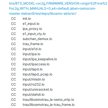
bts/BTS_MODEL=oc2g,FIRMWARE_VERSION=origin%2Fnrw%2
Foc2g,WITH_MANUALS=0,a4=default,label=osmocom-
master-debian9/ws/deps/libosmo-abis/src'
  CC       init.lo

  CC       e1_input.lo

  CC       ipa_proxy.lo

  CC       e1_input_vty.lo

  CC       subchan_demux.lo

  CC       trau_frame.lo

  CC       input/e1d.lo

  CC       input/ipa.lo

  CC       input/ipa_keepalive.lo

  CC       input/ipaccess.lo

  CC       input/lapd.lo

  CC       input/lapd_pcap.lo

  CC       input/misdn.lo

  CC       input/rs232.lo

  CC       input/unixsocket.lo

  CC       input/dahdi.lo

  CC       trau/libosmotrau_la-osmo_ortp.lo

  CC       trau/libosmotrau_la-trau_frame.lo
