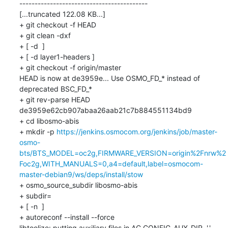
------------------------------------------

[...truncated 122.08 KB...]

+ git checkout -f HEAD

+ git clean -dxf

+ [ -d  ]

+ [ -d layer1-headers ]

+ git checkout -f origin/master

HEAD is now at de3959e... Use OSMO_FD_* instead of 
deprecated BSC_FD_*

+ git rev-parse HEAD

de3959e62cb907abaa26aab21c7b884551134bd9

+ cd libosmo-abis

+ mkdir -p 
https://jenkins.osmocom.org/jenkins/job/master-
osmo-
bts/BTS_MODEL=oc2g,FIRMWARE_VERSION=origin%2Fnrw%2
Foc2g,WITH_MANUALS=0,a4=default,label=osmocom-
master-debian9/ws/deps/install/stow
+ osmo_source_subdir libosmo-abis

+ subdir=

+ [ -n  ]

+ autoreconf --install --force

libtoolize: putting auxiliary files in AC_CONFIG_AUX_DIR, '.'.
