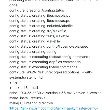
done

configure: creating ./config.status

config.status: creating libosmoabis.pc

config.status: creating libosmotrau.pc

config.status: creating include/Makefile

config.status: creating src/Makefile

config.status: creating tests/Makefile

config.status: creating Makefile

config.status: creating contrib/libosmo-abis.spec

config.status: creating config.h

config.status: executing tests/atconfig commands

config.status: executing depfiles commands

config.status: executing libtool commands

configure: WARNING: unrecognized options: --with-
systemdsystemunitdir

+ [ -n  ]

+ make -j 8 install

echo 1.0.0.22-de39 > .version-t && mv .version-t .version

make  install-recursive

make[1]: Entering directory 
'
https://jenkins.osmocom.org/jenkins/job/master-osmo-