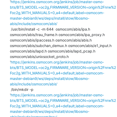
'
https://jenkins.osmocom.org/jenkins/job/master-osmo-
bts/BTS_MODEL=oc2g,FIRMWARE_VERSION=origin%2Fnrw%2
Foc2g,WITH_MANUALS=0,a4=default,label=osmocom-
master-debian9/ws/deps/install/stow/libosmo-
abis/include/osmocom/abis'
 /usr/bin/install -c -m 644  osmocom/abis/ipa.h 
osmocom/abis/trau_frame.h osmocom/abis/ipa_proxy.h 
osmocom/abis/ipaccess.h osmocom/abis/abis.h 
osmocom/abis/subchan_demux.h osmocom/abis/e1_input.h 
osmocom/abis/lapd.h osmocom/abis/lapd_pcap.h 
osmocom/abis/unixsocket_proto.h 
'
https://jenkins.osmocom.org/jenkins/job/master-osmo-
bts/BTS_MODEL=oc2g,FIRMWARE_VERSION=origin%2Fnrw%2
Foc2g,WITH_MANUALS=0,a4=default,label=osmocom-
master-debian9/ws/deps/install/stow/libosmo-
abis/include/osmocom/abis'
 /bin/mkdir -p 
'
https://jenkins.osmocom.org/jenkins/job/master-osmo-
bts/BTS_MODEL=oc2g,FIRMWARE_VERSION=origin%2Fnrw%2
Foc2g,WITH_MANUALS=0,a4=default,label=osmocom-
master-debian9/ws/deps/install/stow/libosmo-
abis/include/osmocom/trau'