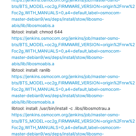
bts/BTS_MODEL=oc2g,FIRMWARE_VERSION=origin%2Fnrw%2
Foc2g,WITH_MANUALS=0,a4=default,label=osmocom-
master-debian9/ws/deps/install/stow/libosmo-
abis/lib/libosmoabis.a
libtool: install: chmod 644 
https://jenkins.osmocom.org/jenkins/job/master-osmo-
bts/BTS_MODEL=oc2g,FIRMWARE_VERSION=origin%2Fnrw%2
Foc2g,WITH_MANUALS=0,a4=default,label=osmocom-
master-debian9/ws/deps/install/stow/libosmo-
abis/lib/libosmoabis.a
libtool: install: ranlib 
https://jenkins.osmocom.org/jenkins/job/master-osmo-
bts/BTS_MODEL=oc2g,FIRMWARE_VERSION=origin%2Fnrw%2
Foc2g,WITH_MANUALS=0,a4=default,label=osmocom-
master-debian9/ws/deps/install/stow/libosmo-
abis/lib/libosmoabis.a
libtool: install: /usr/bin/install -c .libs/libosmotrau.a 
https://jenkins.osmocom.org/jenkins/job/master-osmo-
bts/BTS_MODEL=oc2g,FIRMWARE_VERSION=origin%2Fnrw%2
Foc2g,WITH_MANUALS=0,a4=default,label=osmocom-
master-debian9/ws/deps/install/stow/libosmo-