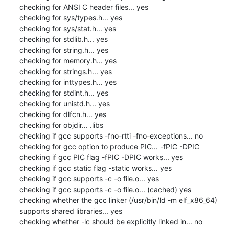
checking for ANSI C header files... yes

checking for sys/types.h... yes

checking for sys/stat.h... yes

checking for stdlib.h... yes

checking for string.h... yes

checking for memory.h... yes

checking for strings.h... yes

checking for inttypes.h... yes

checking for stdint.h... yes

checking for unistd.h... yes

checking for dlfcn.h... yes

checking for objdir... .libs

checking if gcc supports -fno-rtti -fno-exceptions... no

checking for gcc option to produce PIC... -fPIC -DPIC

checking if gcc PIC flag -fPIC -DPIC works... yes

checking if gcc static flag -static works... yes

checking if gcc supports -c -o file.o... yes

checking if gcc supports -c -o file.o... (cached) yes

checking whether the gcc linker (/usr/bin/ld -m elf_x86_64) 
supports shared libraries... yes

checking whether -lc should be explicitly linked in... no
