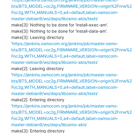
bts/BTS_MODEL=oc2g,FIRMWARE_VERSION=origin%2Fnrw%2
Foc2g,WITH_MANUALS=0,a4=default,label=osmocom-
master-debian9/ws/deps/libosmo-abis/tests'
make[3]: Nothing to be done for 'install-exec-am'.

make[3]: Nothing to be done for 'install-data-am'.

make[3]: Leaving directory 
'
https://jenkins.osmocom.org/jenkins/job/master-osmo-
bts/BTS_MODEL=oc2g,FIRMWARE_VERSION=origin%2Fnrw%2
Foc2g,WITH_MANUALS=0,a4=default,label=osmocom-
master-debian9/ws/deps/libosmo-abis/tests'
make[2]: Leaving directory 
'
https://jenkins.osmocom.org/jenkins/job/master-osmo-
bts/BTS_MODEL=oc2g,FIRMWARE_VERSION=origin%2Fnrw%2
Foc2g,WITH_MANUALS=0,a4=default,label=osmocom-
master-debian9/ws/deps/libosmo-abis/tests'
make[2]: Entering directory 
'
https://jenkins.osmocom.org/jenkins/job/master-osmo-
bts/BTS_MODEL=oc2g,FIRMWARE_VERSION=origin%2Fnrw%2
Foc2g,WITH_MANUALS=0,a4=default,label=osmocom-
master-debian9/ws/deps/libosmo-abis'
make[3]: Entering directory 