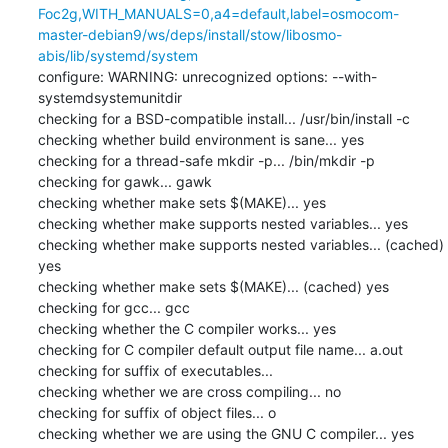
Foc2g,WITH_MANUALS=0,a4=default,label=osmocom-
master-debian9/ws/deps/install/stow/libosmo-
abis/lib/systemd/system
configure: WARNING: unrecognized options: --with-
systemdsystemunitdir

checking for a BSD-compatible install... /usr/bin/install -c

checking whether build environment is sane... yes

checking for a thread-safe mkdir -p... /bin/mkdir -p

checking for gawk... gawk

checking whether make sets $(MAKE)... yes

checking whether make supports nested variables... yes

checking whether make supports nested variables... (cached) 
yes

checking whether make sets $(MAKE)... (cached) yes

checking for gcc... gcc

checking whether the C compiler works... yes

checking for C compiler default output file name... a.out

checking for suffix of executables... 

checking whether we are cross compiling... no

checking for suffix of object files... o

checking whether we are using the GNU C compiler... yes
