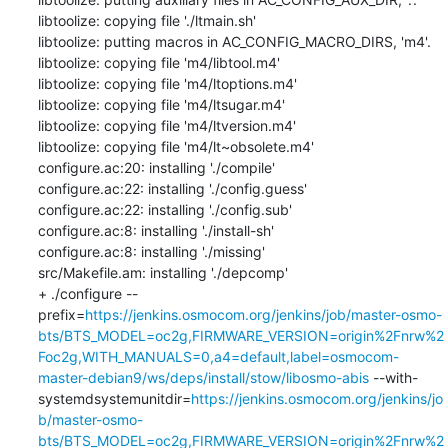
libtoolize: copying file './ltmain.sh'

libtoolize: putting macros in AC_CONFIG_MACRO_DIRS, 'm4'.

libtoolize: copying file 'm4/libtool.m4'

libtoolize: copying file 'm4/ltoptions.m4'

libtoolize: copying file 'm4/ltsugar.m4'

libtoolize: copying file 'm4/ltversion.m4'

libtoolize: copying file 'm4/lt~obsolete.m4'

configure.ac:20: installing './compile'

configure.ac:22: installing './config.guess'

configure.ac:22: installing './config.sub'

configure.ac:8: installing './install-sh'

configure.ac:8: installing './missing'

src/Makefile.am: installing './depcomp'

+ ./configure --
prefix=
https://jenkins.osmocom.org/jenkins/job/master-osmo-
bts/BTS_MODEL=oc2g,FIRMWARE_VERSION=origin%2Fnrw%2
Foc2g,WITH_MANUALS=0,a4=default,label=osmocom-
master-debian9/ws/deps/install/stow/libosmo-abis
 --with-
systemdsystemunitdir=
https://jenkins.osmocom.org/jenkins/jo
b/master-osmo-
bts/BTS_MODEL=oc2g,FIRMWARE_VERSION=origin%2Fnrw%2