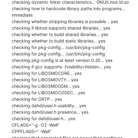
checking dynamic linker characteristics... GNU/Linux ld.so

checking how to hardcode library paths into programs... 
immediate

checking whether stripping libraries is possible... yes

checking if libtool supports shared libraries... yes

checking whether to build shared libraries... yes

checking whether to build static libraries... yes

checking for pkg-config... /usr/bin/pkg-config

checking for pkg-config... /usr/bin/pkg-config

checking pkg-config is at least version 0.20... yes

checking if gcc supports -fvisibility=hidden... yes

checking for LIBOSMOCORE... yes

checking for LIBOSMOVTY... yes

checking for LIBOSMOGSM... yes

checking for LIBOSMOCODEC... yes

checking for ORTP... yes

checking dahdi/user.h usability... yes

checking dahdi/user.h presence... yes

checking for dahdi/user.h... yes

CFLAGS="-g -O2 -Wall"

CPPFLAGS=" -Wall"

checking that generated files are newer than configure... 