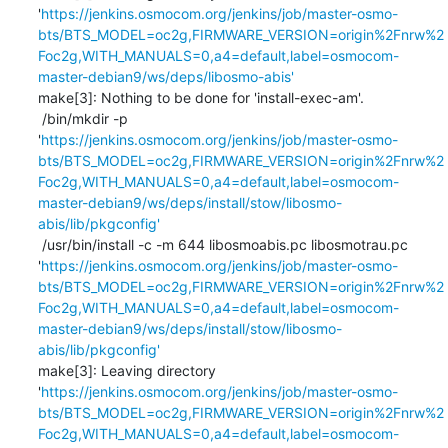
'
https://jenkins.osmocom.org/jenkins/job/master-osmo-
bts/BTS_MODEL=oc2g,FIRMWARE_VERSION=origin%2Fnrw%2
Foc2g,WITH_MANUALS=0,a4=default,label=osmocom-
master-debian9/ws/deps/libosmo-abis'
make[3]: Nothing to be done for 'install-exec-am'.

 /bin/mkdir -p 
'
https://jenkins.osmocom.org/jenkins/job/master-osmo-
bts/BTS_MODEL=oc2g,FIRMWARE_VERSION=origin%2Fnrw%2
Foc2g,WITH_MANUALS=0,a4=default,label=osmocom-
master-debian9/ws/deps/install/stow/libosmo-
abis/lib/pkgconfig'
 /usr/bin/install -c -m 644 libosmoabis.pc libosmotrau.pc 
'
https://jenkins.osmocom.org/jenkins/job/master-osmo-
bts/BTS_MODEL=oc2g,FIRMWARE_VERSION=origin%2Fnrw%2
Foc2g,WITH_MANUALS=0,a4=default,label=osmocom-
master-debian9/ws/deps/install/stow/libosmo-
abis/lib/pkgconfig'
make[3]: Leaving directory 
'
https://jenkins.osmocom.org/jenkins/job/master-osmo-
bts/BTS_MODEL=oc2g,FIRMWARE_VERSION=origin%2Fnrw%2
Foc2g,WITH_MANUALS=0,a4=default,label=osmocom-