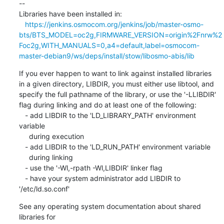
--

Libraries have been installed in:

https://jenkins.osmocom.org/jenkins/job/master-osmo-
bts/BTS_MODEL=oc2g,FIRMWARE_VERSION=origin%2Fnrw%2
Foc2g,WITH_MANUALS=0,a4=default,label=osmocom-
master-debian9/ws/deps/install/stow/libosmo-abis/lib
If you ever happen to want to link against installed libraries

in a given directory, LIBDIR, you must either use libtool, and

specify the full pathname of the library, or use the '-LLIBDIR'

flag during linking and do at least one of the following:

   - add LIBDIR to the 'LD_LIBRARY_PATH' environment 
variable

     during execution

   - add LIBDIR to the 'LD_RUN_PATH' environment variable

     during linking

   - use the '-Wl,-rpath -Wl,LIBDIR' linker flag

   - have your system administrator add LIBDIR to 
'/etc/ld.so.conf'
See any operating system documentation about shared 
libraries for
