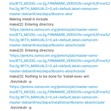
bts/BTS_MODEL=oc2g,FIRMWARE_VERSION=origin%2Fnrw%2
Foc2g,WITH_MANUALS=0,a4=default,label=osmocom-
master-debian9/ws/deps/libosmo-abis'
Making install in include

make[2]: Entering directory 
'
https://jenkins.osmocom.org/jenkins/job/master-osmo-
bts/BTS_MODEL=oc2g,FIRMWARE_VERSION=origin%2Fnrw%2
Foc2g,WITH_MANUALS=0,a4=default,label=osmocom-
master-debian9/ws/deps/libosmo-abis/include'
make[3]: Entering directory 
'
https://jenkins.osmocom.org/jenkins/job/master-osmo-
bts/BTS_MODEL=oc2g,FIRMWARE_VERSION=origin%2Fnrw%2
Foc2g,WITH_MANUALS=0,a4=default,label=osmocom-
master-debian9/ws/deps/libosmo-abis/include'
make[3]: Nothing to be done for 'install-exec-am'.

 /bin/mkdir -p 
'
https://jenkins.osmocom.org/jenkins/job/master-osmo-
bts/BTS_MODEL=oc2g,FIRMWARE_VERSION=origin%2Fnrw%2
Foc2g,WITH_MANUALS=0,a4=default,label=osmocom-
master-debian9/ws/deps/install/stow/libosmo-abis/include'
 /bin/mkdir -p 