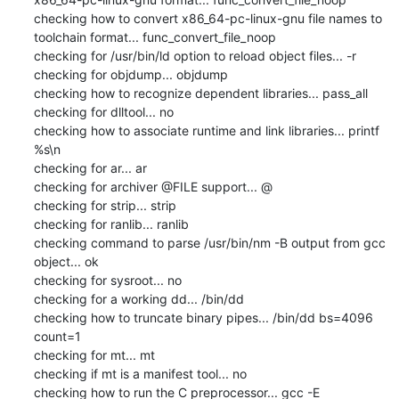
checking how to convert x86_64-pc-linux-gnu file names to 
toolchain format... func_convert_file_noop

checking for /usr/bin/ld option to reload object files... -r

checking for objdump... objdump

checking how to recognize dependent libraries... pass_all

checking for dlltool... no

checking how to associate runtime and link libraries... printf 
%s\n

checking for ar... ar

checking for archiver @FILE support... @

checking for strip... strip

checking for ranlib... ranlib

checking command to parse /usr/bin/nm -B output from gcc 
object... ok

checking for sysroot... no

checking for a working dd... /bin/dd

checking how to truncate binary pipes... /bin/dd bs=4096 
count=1

checking for mt... mt

checking if mt is a manifest tool... no

checking how to run the C preprocessor... gcc -E
