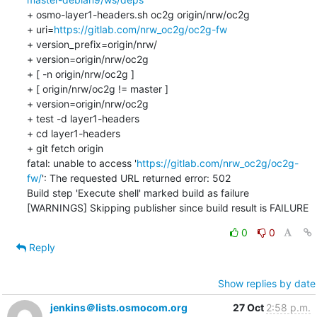
+ osmo-layer1-headers.sh oc2g origin/nrw/oc2g

+ uri=
https://gitlab.com/nrw_oc2g/oc2g-fw
+ version_prefix=origin/nrw/

+ version=origin/nrw/oc2g

+ [ -n origin/nrw/oc2g ]

+ [ origin/nrw/oc2g != master ]

+ version=origin/nrw/oc2g

+ test -d layer1-headers

+ cd layer1-headers

+ git fetch origin

fatal: unable to access '
https://gitlab.com/nrw_oc2g/oc2g-
fw/
': The requested URL returned error: 502

Build step 'Execute shell' marked build as failure

[WARNINGS] Skipping publisher since build result is FAILURE
0
0
Reply
Show replies by date
jenkins＠lists.osmocom.org
27 Oct
2:58 p.m.