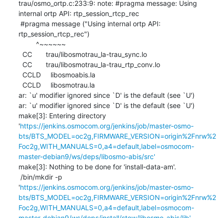
trau/osmo_ortp.c:233:9: note: #pragma message: Using 
internal ortp API: rtp_session_rtcp_rec

 #pragma message ("Using internal ortp API: 
rtp_session_rtcp_rec")

         ^~~~~~~

  CC       trau/libosmotrau_la-trau_sync.lo

  CC       trau/libosmotrau_la-trau_rtp_conv.lo

  CCLD     libosmoabis.la

  CCLD     libosmotrau.la

ar: `u' modifier ignored since `D' is the default (see `U')

ar: `u' modifier ignored since `D' is the default (see `U')

make[3]: Entering directory 
'
https://jenkins.osmocom.org/jenkins/job/master-osmo-
bts/BTS_MODEL=oc2g,FIRMWARE_VERSION=origin%2Fnrw%2
Foc2g,WITH_MANUALS=0,a4=default,label=osmocom-
master-debian9/ws/deps/libosmo-abis/src'
make[3]: Nothing to be done for 'install-data-am'.

 /bin/mkdir -p 
'
https://jenkins.osmocom.org/jenkins/job/master-osmo-
bts/BTS_MODEL=oc2g,FIRMWARE_VERSION=origin%2Fnrw%2
Foc2g,WITH_MANUALS=0,a4=default,label=osmocom-
master-debian9/ws/deps/install/stow/libosmo-abis/lib'