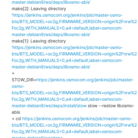
master-debian9/ws/deps/libosmo-abis'
make[2]: Leaving directory 
'
https://jenkins.osmocom.org/jenkins/job/master-osmo-
bts/BTS_MODEL=oc2g,FIRMWARE_VERSION=origin%2Fnrw%2
Foc2g,WITH_MANUALS=0,a4=default,label=osmocom-
master-debian9/ws/deps/libosmo-abis'
make[1]: Leaving directory 
'
https://jenkins.osmocom.org/jenkins/job/master-osmo-
bts/BTS_MODEL=oc2g,FIRMWARE_VERSION=origin%2Fnrw%2
Foc2g,WITH_MANUALS=0,a4=default,label=osmocom-
master-debian9/ws/deps/libosmo-abis'
+ 
STOW_DIR=
https://jenkins.osmocom.org/jenkins/job/master-
osmo-
bts/BTS_MODEL=oc2g,FIRMWARE_VERSION=origin%2Fnrw%2
Foc2g,WITH_MANUALS=0,a4=default,label=osmocom-
master-debian9/ws/deps/install/stow
 stow --restow libosmo-
abis

+ cd 
https://jenkins.osmocom.org/jenkins/job/master-osmo-
bts/BTS_MODEL=oc2g,FIRMWARE_VERSION=origin%2Fnrw%2
Foc2g,WITH_MANUALS=0,a4=default,label=osmocom-
master-debian9/ws/deps