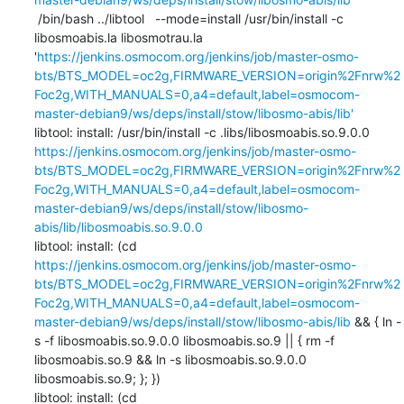
 /bin/bash ../libtool   --mode=install /usr/bin/install -c   
libosmoabis.la libosmotrau.la 
'
https://jenkins.osmocom.org/jenkins/job/master-osmo-
bts/BTS_MODEL=oc2g,FIRMWARE_VERSION=origin%2Fnrw%2
Foc2g,WITH_MANUALS=0,a4=default,label=osmocom-
master-debian9/ws/deps/install/stow/libosmo-abis/lib'
libtool: install: /usr/bin/install -c .libs/libosmoabis.so.9.0.0 
https://jenkins.osmocom.org/jenkins/job/master-osmo-
bts/BTS_MODEL=oc2g,FIRMWARE_VERSION=origin%2Fnrw%2
Foc2g,WITH_MANUALS=0,a4=default,label=osmocom-
master-debian9/ws/deps/install/stow/libosmo-
abis/lib/libosmoabis.so.9.0.0
libtool: install: (cd 
https://jenkins.osmocom.org/jenkins/job/master-osmo-
bts/BTS_MODEL=oc2g,FIRMWARE_VERSION=origin%2Fnrw%2
Foc2g,WITH_MANUALS=0,a4=default,label=osmocom-
master-debian9/ws/deps/install/stow/libosmo-abis/lib
 && { ln -
s -f libosmoabis.so.9.0.0 libosmoabis.so.9 || { rm -f 
libosmoabis.so.9 && ln -s libosmoabis.so.9.0.0 
libosmoabis.so.9; }; })

libtool: install: (cd 