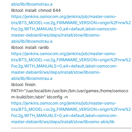
abis/lib/libosmotrau.a
libtool: install: chmod 644 
https://jenkins.osmocom.org/jenkins/job/master-osmo-
bts/BTS_MODEL=oc2g,FIRMWARE_VERSION=origin%2Fnrw%2
Foc2g,WITH_MANUALS=0,a4=default,label=osmocom-
master-debian9/ws/deps/install/stow/libosmo-
abis/lib/libosmotrau.a
libtool: install: ranlib 
https://jenkins.osmocom.org/jenkins/job/master-osmo-
bts/BTS_MODEL=oc2g,FIRMWARE_VERSION=origin%2Fnrw%2
Foc2g,WITH_MANUALS=0,a4=default,label=osmocom-
master-debian9/ws/deps/install/stow/libosmo-
abis/lib/libosmotrau.a
libtool: finish: 
PATH="/usr/local/bin:/usr/bin:/bin:/usr/games:/home/osmoco
m-build/bin:/sbin" ldconfig -n 
https://jenkins.osmocom.org/jenkins/job/master-osmo-
bts/BTS_MODEL=oc2g,FIRMWARE_VERSION=origin%2Fnrw%2
Foc2g,WITH_MANUALS=0,a4=default,label=osmocom-
master-debian9/ws/deps/install/stow/libosmo-abis/lib
--------------------------------------------------------------------