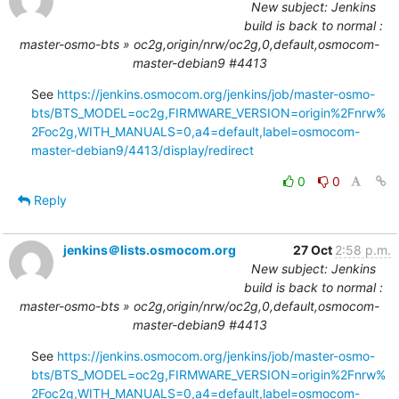
New subject: Jenkins
build is back to normal :
master-osmo-bts » oc2g,origin/nrw/oc2g,0,default,osmocom-
master-debian9 #4413
See 
https://jenkins.osmocom.org/jenkins/job/master-osmo-
bts/BTS_MODEL=oc2g,FIRMWARE_VERSION=origin%2Fnrw%
2Foc2g,WITH_MANUALS=0,a4=default,label=osmocom-
master-debian9/4413/display/redirect
0
0
Reply
jenkins＠lists.osmocom.org
27 Oct
2:58 p.m.
New subject: Jenkins
build is back to normal :
master-osmo-bts » oc2g,origin/nrw/oc2g,0,default,osmocom-
master-debian9 #4413
See 
https://jenkins.osmocom.org/jenkins/job/master-osmo-
bts/BTS_MODEL=oc2g,FIRMWARE_VERSION=origin%2Fnrw%
2Foc2g,WITH_MANUALS=0,a4=default,label=osmocom-