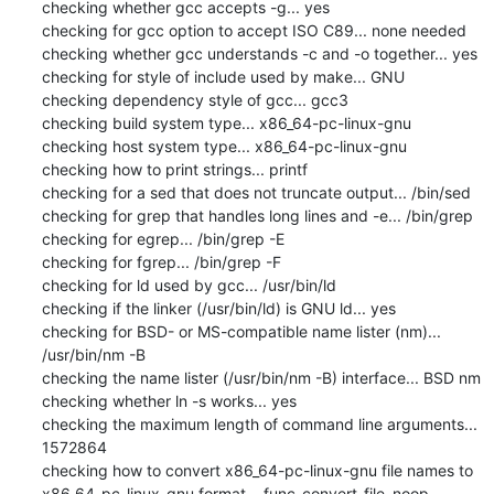
checking whether gcc accepts -g... yes

checking for gcc option to accept ISO C89... none needed

checking whether gcc understands -c and -o together... yes

checking for style of include used by make... GNU

checking dependency style of gcc... gcc3

checking build system type... x86_64-pc-linux-gnu

checking host system type... x86_64-pc-linux-gnu

checking how to print strings... printf

checking for a sed that does not truncate output... /bin/sed

checking for grep that handles long lines and -e... /bin/grep

checking for egrep... /bin/grep -E

checking for fgrep... /bin/grep -F

checking for ld used by gcc... /usr/bin/ld

checking if the linker (/usr/bin/ld) is GNU ld... yes

checking for BSD- or MS-compatible name lister (nm)... 
/usr/bin/nm -B

checking the name lister (/usr/bin/nm -B) interface... BSD nm

checking whether ln -s works... yes

checking the maximum length of command line arguments... 
1572864

checking how to convert x86_64-pc-linux-gnu file names to 
x86_64-pc-linux-gnu format... func_convert_file_noop
