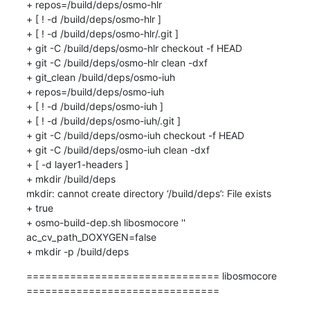
+ repos=/build/deps/osmo-hlr

+ [ ! -d /build/deps/osmo-hlr ]

+ [ ! -d /build/deps/osmo-hlr/.git ]

+ git -C /build/deps/osmo-hlr checkout -f HEAD

+ git -C /build/deps/osmo-hlr clean -dxf

+ git_clean /build/deps/osmo-iuh

+ repos=/build/deps/osmo-iuh

+ [ ! -d /build/deps/osmo-iuh ]

+ [ ! -d /build/deps/osmo-iuh/.git ]

+ git -C /build/deps/osmo-iuh checkout -f HEAD

+ git -C /build/deps/osmo-iuh clean -dxf

+ [ -d layer1-headers ]

+ mkdir /build/deps

mkdir: cannot create directory ‘/build/deps’: File exists

+ true

+ osmo-build-dep.sh libosmocore '' 
ac_cv_path_DOXYGEN=false

+ mkdir -p /build/deps
=============================== libosmocore 
===============================