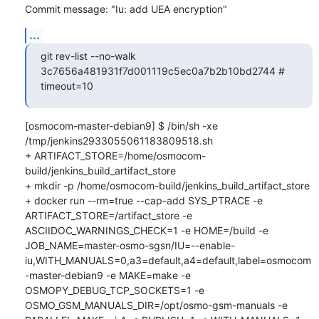
Commit message: "Iu: add UEA encryption"
...
git rev-list --no-walk 
3c7656a481931f7d001119c5ec0a7b2b10bd2744 # 
timeout=10
[osmocom-master-debian9] $ /bin/sh -xe 
/tmp/jenkins2933055061183809518.sh

+ ARTIFACT_STORE=/home/osmocom-
build/jenkins_build_artifact_store

+ mkdir -p /home/osmocom-build/jenkins_build_artifact_store

+ docker run --rm=true --cap-add SYS_PTRACE -e 
ARTIFACT_STORE=/artifact_store -e 
ASCIIDOC_WARNINGS_CHECK=1 -e HOME=/build -e 
JOB_NAME=master-osmo-sgsn/IU=--enable-
iu,WITH_MANUALS=0,a3=default,a4=default,label=osmocom
-master-debian9 -e MAKE=make -e 
OSMOPY_DEBUG_TCP_SOCKETS=1 -e 
OSMO_GSM_MANUALS_DIR=/opt/osmo-gsm-manuals -e 