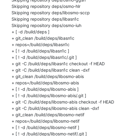
Skipping repository deps/osmo-hlr

Skipping repository deps/libosmo-sccp

Skipping repository deps/libasn1c

Skipping repository deps/osmo-iuh

+ [ -d /build/deps ]

+ git_clean /build/deps/libasn1c

+ repos=/build/deps/libasn1c

+ [ ! -d /build/deps/libasn1c ]

+ [ ! -d /build/deps/libasn1c/.git ]

+ git -C /build/deps/libasn1c checkout -f HEAD

+ git -C /build/deps/libasn1c clean -dxf

+ git_clean /build/deps/libosmo-abis

+ repos=/build/deps/libosmo-abis

+ [ ! -d /build/deps/libosmo-abis ]

+ [ ! -d /build/deps/libosmo-abis/.git ]

+ git -C /build/deps/libosmo-abis checkout -f HEAD

+ git -C /build/deps/libosmo-abis clean -dxf

+ git_clean /build/deps/libosmo-netif

+ repos=/build/deps/libosmo-netif

+ [ ! -d /build/deps/libosmo-netif ]

+ [ ! -d /build/deps/libosmo-netif/.git ]
