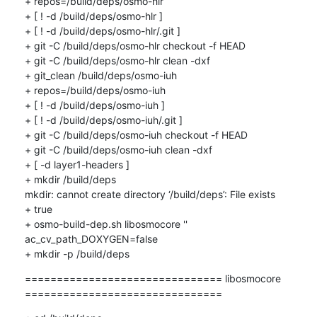
+ repos=/build/deps/osmo-hlr

+ [ ! -d /build/deps/osmo-hlr ]

+ [ ! -d /build/deps/osmo-hlr/.git ]

+ git -C /build/deps/osmo-hlr checkout -f HEAD

+ git -C /build/deps/osmo-hlr clean -dxf

+ git_clean /build/deps/osmo-iuh

+ repos=/build/deps/osmo-iuh

+ [ ! -d /build/deps/osmo-iuh ]

+ [ ! -d /build/deps/osmo-iuh/.git ]

+ git -C /build/deps/osmo-iuh checkout -f HEAD

+ git -C /build/deps/osmo-iuh clean -dxf

+ [ -d layer1-headers ]

+ mkdir /build/deps

mkdir: cannot create directory ‘/build/deps’: File exists

+ true

+ osmo-build-dep.sh libosmocore '' 
ac_cv_path_DOXYGEN=false

+ mkdir -p /build/deps
=============================== libosmocore 
===============================