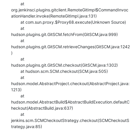
    	at 
org.jenkinsci.plugins.gitclient.RemoteGitImpl$CommandInvoc
ationHandler.invoke(RemoteGitImpl.java:131)

    	at com.sun.proxy.$Proxy68.execute(Unknown Source)

    	at 
hudson.plugins.git.GitSCM.fetchFrom(GitSCM.java:999)

    	at 
hudson.plugins.git.GitSCM.retrieveChanges(GitSCM.java:1242
)

    	at 
hudson.plugins.git.GitSCM.checkout(GitSCM.java:1302)

    	at hudson.scm.SCM.checkout(SCM.java:505)

    	at 
hudson.model.AbstractProject.checkout(AbstractProject.java:
1213)

    	at 
hudson.model.AbstractBuild$AbstractBuildExecution.defaultC
heckout(AbstractBuild.java:637)

    	at 
jenkins.scm.SCMCheckoutStrategy.checkout(SCMCheckoutS
trategy.java:85)
