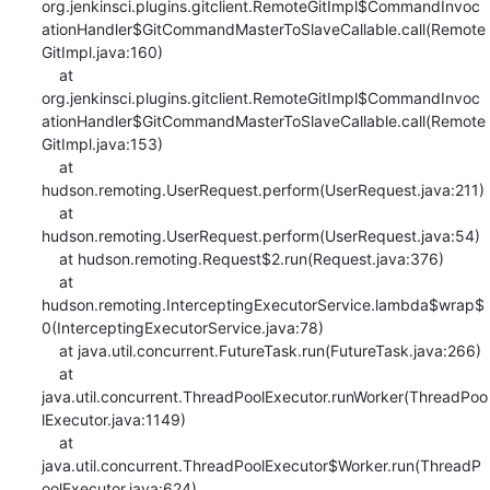
org.jenkinsci.plugins.gitclient.RemoteGitImpl$CommandInvoc
ationHandler$GitCommandMasterToSlaveCallable.call(Remote
GitImpl.java:160)

    at 
org.jenkinsci.plugins.gitclient.RemoteGitImpl$CommandInvoc
ationHandler$GitCommandMasterToSlaveCallable.call(Remote
GitImpl.java:153)

    at 
hudson.remoting.UserRequest.perform(UserRequest.java:211)

    at 
hudson.remoting.UserRequest.perform(UserRequest.java:54)

    at hudson.remoting.Request$2.run(Request.java:376)

    at 
hudson.remoting.InterceptingExecutorService.lambda$wrap$
0(InterceptingExecutorService.java:78)

    at java.util.concurrent.FutureTask.run(FutureTask.java:266)

    at 
java.util.concurrent.ThreadPoolExecutor.runWorker(ThreadPoo
lExecutor.java:1149)

    at 
java.util.concurrent.ThreadPoolExecutor$Worker.run(ThreadP
oolExecutor.java:624)
