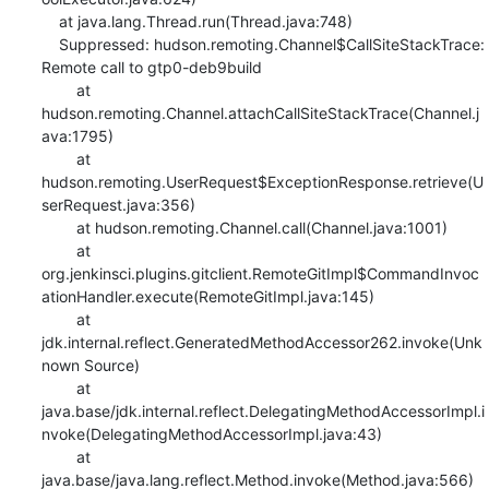
    at java.lang.Thread.run(Thread.java:748)

    Suppressed: hudson.remoting.Channel$CallSiteStackTrace: 
Remote call to gtp0-deb9build

    	at 
hudson.remoting.Channel.attachCallSiteStackTrace(Channel.j
ava:1795)

    	at 
hudson.remoting.UserRequest$ExceptionResponse.retrieve(U
serRequest.java:356)

    	at hudson.remoting.Channel.call(Channel.java:1001)

    	at 
org.jenkinsci.plugins.gitclient.RemoteGitImpl$CommandInvoc
ationHandler.execute(RemoteGitImpl.java:145)

    	at 
jdk.internal.reflect.GeneratedMethodAccessor262.invoke(Unk
nown Source)

    	at 
java.base/jdk.internal.reflect.DelegatingMethodAccessorImpl.i
nvoke(DelegatingMethodAccessorImpl.java:43)

    	at 
java.base/java.lang.reflect.Method.invoke(Method.java:566)
