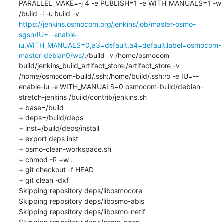
PARALLEL_MAKE=-j 4 -e PUBLISH=1 -e WITH_MANUALS=1 -w 
/build -i -u build -v 
https://jenkins.osmocom.org/jenkins/job/master-osmo-
sgsn/IU=--enable-
iu,WITH_MANUALS=0,a3=default,a4=default,label=osmocom-
master-debian9/ws/
:/build -v /home/osmocom-
build/jenkins_build_artifact_store:/artifact_store -v 
/home/osmocom-build/.ssh:/home/build/.ssh:ro -e IU=--
enable-iu -e WITH_MANUALS=0 osmocom-build/debian-
stretch-jenkins /build/contrib/jenkins.sh

+ base=/build

+ deps=/build/deps

+ inst=/build/deps/install

+ export deps inst

+ osmo-clean-workspace.sh

+ chmod -R +w .

+ git checkout -f HEAD

+ git clean -dxf

Skipping repository deps/libosmocore

Skipping repository deps/libosmo-abis

Skipping repository deps/libosmo-netif

Skipping repository deps/osmo-ggsn
