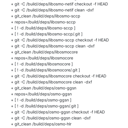
+ git -C /build/deps/libosmo-netif checkout -f HEAD

+ git -C /build/deps/libosmo-netif clean -dxf

+ git_clean /build/deps/libosmo-sccp

+ repos=/build/deps/libosmo-sccp

+ [ ! -d /build/deps/libosmo-sccp ]

+ [ ! -d /build/deps/libosmo-sccp/.git ]

+ git -C /build/deps/libosmo-sccp checkout -f HEAD

+ git -C /build/deps/libosmo-sccp clean -dxf

+ git_clean /build/deps/libosmocore

+ repos=/build/deps/libosmocore

+ [ ! -d /build/deps/libosmocore ]

+ [ ! -d /build/deps/libosmocore/.git ]

+ git -C /build/deps/libosmocore checkout -f HEAD

+ git -C /build/deps/libosmocore clean -dxf

+ git_clean /build/deps/osmo-ggsn

+ repos=/build/deps/osmo-ggsn

+ [ ! -d /build/deps/osmo-ggsn ]

+ [ ! -d /build/deps/osmo-ggsn/.git ]

+ git -C /build/deps/osmo-ggsn checkout -f HEAD

+ git -C /build/deps/osmo-ggsn clean -dxf

+ git_clean /build/deps/osmo-hlr
