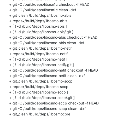
+ git -C /build/deps/libasn1c checkout -f HEAD

+ git -C /build/deps/libasn1c clean -dxf

+ git_clean /build/deps/libosmo-abis

+ repos=/build/deps/libosmo-abis

+ [ ! -d /build/deps/libosmo-abis ]

+ [ ! -d /build/deps/libosmo-abis/.git ]

+ git -C /build/deps/libosmo-abis checkout -f HEAD

+ git -C /build/deps/libosmo-abis clean -dxf

+ git_clean /build/deps/libosmo-netif

+ repos=/build/deps/libosmo-netif

+ [ ! -d /build/deps/libosmo-netif ]

+ [ ! -d /build/deps/libosmo-netif/.git ]

+ git -C /build/deps/libosmo-netif checkout -f HEAD

+ git -C /build/deps/libosmo-netif clean -dxf

+ git_clean /build/deps/libosmo-sccp

+ repos=/build/deps/libosmo-sccp

+ [ ! -d /build/deps/libosmo-sccp ]

+ [ ! -d /build/deps/libosmo-sccp/.git ]

+ git -C /build/deps/libosmo-sccp checkout -f HEAD

+ git -C /build/deps/libosmo-sccp clean -dxf

+ git_clean /build/deps/libosmocore
