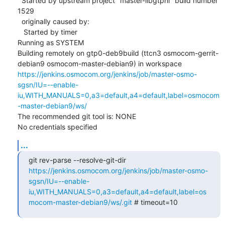
  Started by upstream project "master-libgtpnl" build number 
1529

  originally caused by:

   Started by timer

Running as SYSTEM

Building remotely on gtp0-deb9build (ttcn3 osmocom-gerrit-
debian9 osmocom-master-debian9) in workspace 
https://jenkins.osmocom.org/jenkins/job/master-osmo-
sgsn/IU=--enable-
iu,WITH_MANUALS=0,a3=default,a4=default,label=osmocom
-master-debian9/ws/
The recommended git tool is: NONE

No credentials specified
...
git rev-parse --resolve-git-dir 
https://jenkins.osmocom.org/jenkins/job/master-osmo-
sgsn/IU=--enable-
iu,WITH_MANUALS=0,a3=default,a4=default,label=os
mocom-master-debian9/ws/.git
 # timeout=10