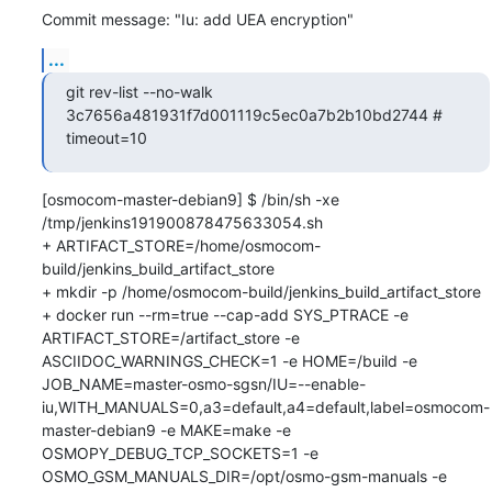
Commit message: "Iu: add UEA encryption"
...
git rev-list --no-walk 
3c7656a481931f7d001119c5ec0a7b2b10bd2744 # 
timeout=10
[osmocom-master-debian9] $ /bin/sh -xe 
/tmp/jenkins191900878475633054.sh

+ ARTIFACT_STORE=/home/osmocom-
build/jenkins_build_artifact_store

+ mkdir -p /home/osmocom-build/jenkins_build_artifact_store

+ docker run --rm=true --cap-add SYS_PTRACE -e 
ARTIFACT_STORE=/artifact_store -e 
ASCIIDOC_WARNINGS_CHECK=1 -e HOME=/build -e 
JOB_NAME=master-osmo-sgsn/IU=--enable-
iu,WITH_MANUALS=0,a3=default,a4=default,label=osmocom-
master-debian9 -e MAKE=make -e 
OSMOPY_DEBUG_TCP_SOCKETS=1 -e 
OSMO_GSM_MANUALS_DIR=/opt/osmo-gsm-manuals -e 