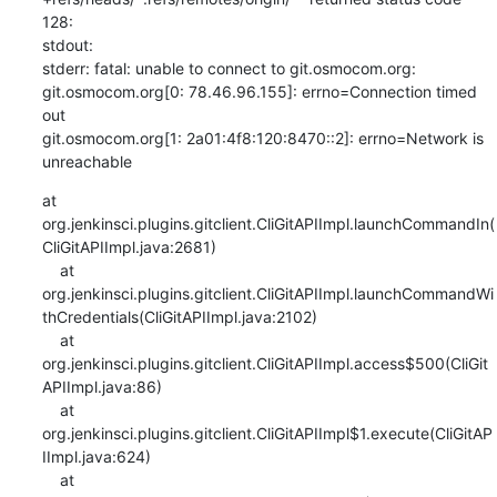
128:

stdout: 

stderr: fatal: unable to connect to git.osmocom.org:

git.osmocom.org[0: 78.46.96.155]: errno=Connection timed 
out

git.osmocom.org[1: 2a01:4f8:120:8470::2]: errno=Network is 
unreachable
at 
org.jenkinsci.plugins.gitclient.CliGitAPIImpl.launchCommandIn(
CliGitAPIImpl.java:2681)

    at 
org.jenkinsci.plugins.gitclient.CliGitAPIImpl.launchCommandWi
thCredentials(CliGitAPIImpl.java:2102)

    at 
org.jenkinsci.plugins.gitclient.CliGitAPIImpl.access$500(CliGit
APIImpl.java:86)

    at 
org.jenkinsci.plugins.gitclient.CliGitAPIImpl$1.execute(CliGitAP
IImpl.java:624)

    at 