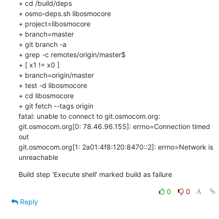
+ cd /build/deps

+ osmo-deps.sh libosmocore 

+ project=libosmocore

+ branch=master

+ git branch -a

+ grep -c remotes/origin/master$

+ [ x1 != x0 ]

+ branch=origin/master

+ test -d libosmocore

+ cd libosmocore

+ git fetch --tags origin

fatal: unable to connect to git.osmocom.org:

git.osmocom.org[0: 78.46.96.155]: errno=Connection timed 
out

git.osmocom.org[1: 2a01:4f8:120:8470::2]: errno=Network is 
unreachable
Build step 'Execute shell' marked build as failure
0
0
Reply