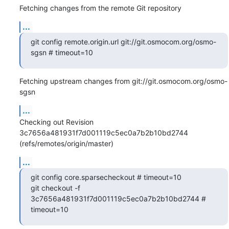
Fetching changes from the remote Git repository
...
git config remote.origin.url git://git.osmocom.org/osmo-
sgsn # timeout=10
Fetching upstream changes from git://git.osmocom.org/osmo-
sgsn
...
Checking out Revision 
3c7656a481931f7d001119c5ec0a7b2b10bd2744 
(refs/remotes/origin/master)
...
git config core.sparsecheckout # timeout=10

git checkout -f 
3c7656a481931f7d001119c5ec0a7b2b10bd2744 # 
timeout=10