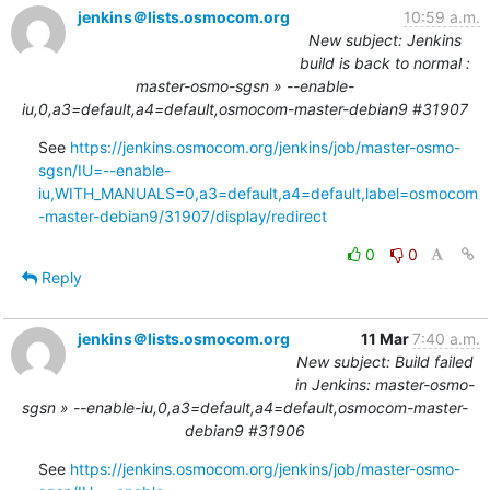
jenkins＠lists.osmocom.org
10:59 a.m.
New subject: Jenkins
build is back to normal :
master-osmo-sgsn » --enable-
iu,0,a3=default,a4=default,osmocom-master-debian9 #31907
See 
https://jenkins.osmocom.org/jenkins/job/master-osmo-
sgsn/IU=--enable-
iu,WITH_MANUALS=0,a3=default,a4=default,label=osmocom
-master-debian9/31907/display/redirect
0
0
Reply
jenkins＠lists.osmocom.org
11 Mar
7:40 a.m.
New subject: Build failed
in Jenkins: master-osmo-
sgsn » --enable-iu,0,a3=default,a4=default,osmocom-master-
debian9 #31906
See 
https://jenkins.osmocom.org/jenkins/job/master-osmo-