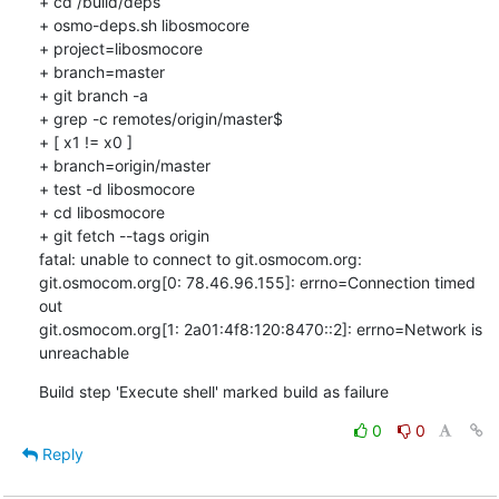
+ cd /build/deps

+ osmo-deps.sh libosmocore 

+ project=libosmocore

+ branch=master

+ git branch -a

+ grep -c remotes/origin/master$

+ [ x1 != x0 ]

+ branch=origin/master

+ test -d libosmocore

+ cd libosmocore

+ git fetch --tags origin

fatal: unable to connect to git.osmocom.org:

git.osmocom.org[0: 78.46.96.155]: errno=Connection timed 
out

git.osmocom.org[1: 2a01:4f8:120:8470::2]: errno=Network is 
unreachable
Build step 'Execute shell' marked build as failure
0
0
Reply