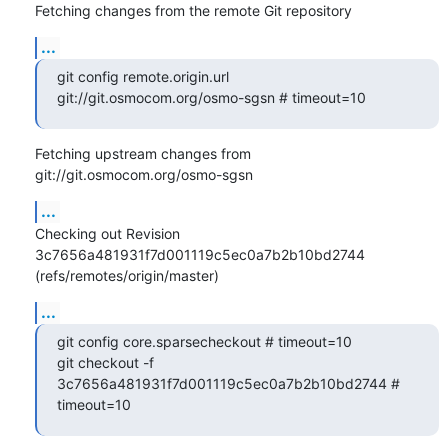
Fetching changes from the remote Git repository
...
git config remote.origin.url 
git://git.osmocom.org/osmo-sgsn # timeout=10
Fetching upstream changes from 
git://git.osmocom.org/osmo-sgsn
...
Checking out Revision 
3c7656a481931f7d001119c5ec0a7b2b10bd2744 
(refs/remotes/origin/master)
...
git config core.sparsecheckout # timeout=10

git checkout -f 
3c7656a481931f7d001119c5ec0a7b2b10bd2744 # 
timeout=10