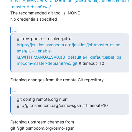
iu,WITH_MANUALS=0,a3=default,a4=default,label=osmocom
-master-debian9/ws/
The recommended git tool is: NONE

No credentials specified
...
git rev-parse --resolve-git-dir 
https://jenkins.osmocom.org/jenkins/job/master-osmo-
sgsn/IU=--enable-
iu,WITH_MANUALS=0,a3=default,a4=default,label=os
mocom-master-debian9/ws/.git
 # timeout=10
Fetching changes from the remote Git repository
...
git config remote.origin.url 
git://git.osmocom.org/osmo-sgsn # timeout=10
Fetching upstream changes from 
git://git.osmocom.org/osmo-sgsn