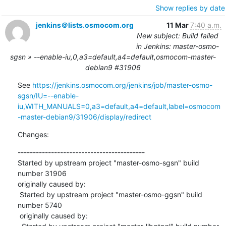
Show replies by date
jenkins＠lists.osmocom.org
11 Mar
7:40 a.m.
New subject: Build failed
in Jenkins: master-osmo-
sgsn » --enable-iu,0,a3=default,a4=default,osmocom-master-
debian9 #31906
See 
https://jenkins.osmocom.org/jenkins/job/master-osmo-
sgsn/IU=--enable-
iu,WITH_MANUALS=0,a3=default,a4=default,label=osmocom
-master-debian9/31906/display/redirect
Changes:
------------------------------------------

Started by upstream project "master-osmo-sgsn" build 
number 31906

originally caused by:

 Started by upstream project "master-osmo-ggsn" build 
number 5740

 originally caused by:
