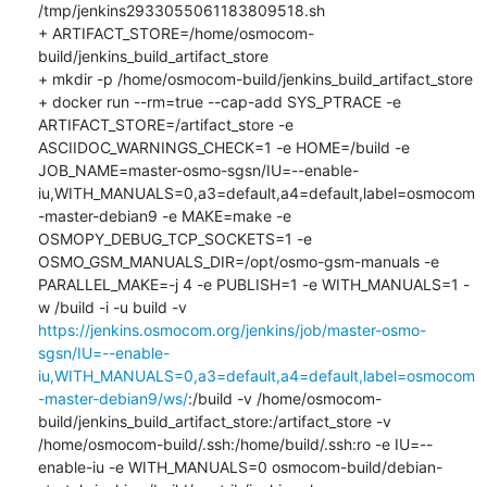
/tmp/jenkins2933055061183809518.sh

+ ARTIFACT_STORE=/home/osmocom-
build/jenkins_build_artifact_store

+ mkdir -p /home/osmocom-build/jenkins_build_artifact_store

+ docker run --rm=true --cap-add SYS_PTRACE -e 
ARTIFACT_STORE=/artifact_store -e 
ASCIIDOC_WARNINGS_CHECK=1 -e HOME=/build -e 
JOB_NAME=master-osmo-sgsn/IU=--enable-
iu,WITH_MANUALS=0,a3=default,a4=default,label=osmocom
-master-debian9 -e MAKE=make -e 
OSMOPY_DEBUG_TCP_SOCKETS=1 -e 
OSMO_GSM_MANUALS_DIR=/opt/osmo-gsm-manuals -e 
PARALLEL_MAKE=-j 4 -e PUBLISH=1 -e WITH_MANUALS=1 -
w /build -i -u build -v 
https://jenkins.osmocom.org/jenkins/job/master-osmo-
sgsn/IU=--enable-
iu,WITH_MANUALS=0,a3=default,a4=default,label=osmocom
-master-debian9/ws/
:/build -v /home/osmocom-
build/jenkins_build_artifact_store:/artifact_store -v 
/home/osmocom-build/.ssh:/home/build/.ssh:ro -e IU=--
enable-iu -e WITH_MANUALS=0 osmocom-build/debian-