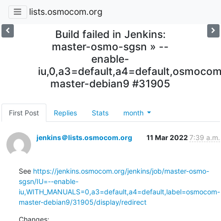
lists.osmocom.org
Build failed in Jenkins:
master-osmo-sgsn » --
enable-
iu,0,a3=default,a4=default,osmoco
master-debian9 #31905
First Post
Replies
Stats
month
jenkins＠lists.osmocom.org
11 Mar 2022
7:39 a.m.
See 
https://jenkins.osmocom.org/jenkins/job/master-osmo-
sgsn/IU=--enable-
iu,WITH_MANUALS=0,a3=default,a4=default,label=osmocom-
master-debian9/31905/display/redirect
Changes: