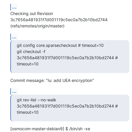
...
Checking out Revision 
3c7656a481931f7d001119c5ec0a7b2b10bd2744 
(refs/remotes/origin/master)
...
git config core.sparsecheckout # timeout=10

git checkout -f 
3c7656a481931f7d001119c5ec0a7b2b10bd2744 # 
timeout=10
Commit message: "Iu: add UEA encryption"
...
git rev-list --no-walk 
3c7656a481931f7d001119c5ec0a7b2b10bd2744 # 
timeout=10
[osmocom-master-debian9] $ /bin/sh -xe 