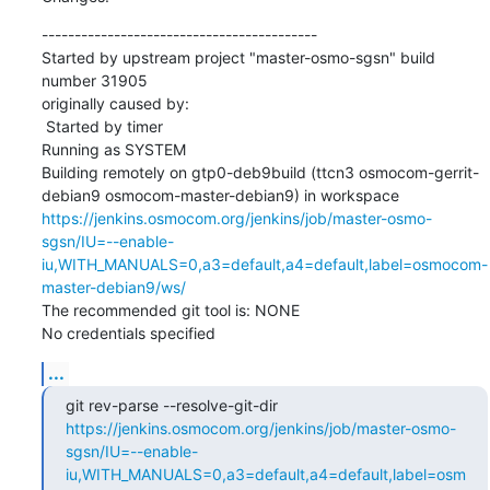
------------------------------------------

Started by upstream project "master-osmo-sgsn" build 
number 31905

originally caused by:

 Started by timer

Running as SYSTEM

Building remotely on gtp0-deb9build (ttcn3 osmocom-gerrit-
debian9 osmocom-master-debian9) in workspace 
https://jenkins.osmocom.org/jenkins/job/master-osmo-
sgsn/IU=--enable-
iu,WITH_MANUALS=0,a3=default,a4=default,label=osmocom-
master-debian9/ws/
The recommended git tool is: NONE

No credentials specified
...
git rev-parse --resolve-git-dir 
https://jenkins.osmocom.org/jenkins/job/master-osmo-
sgsn/IU=--enable-
iu,WITH_MANUALS=0,a3=default,a4=default,label=osm