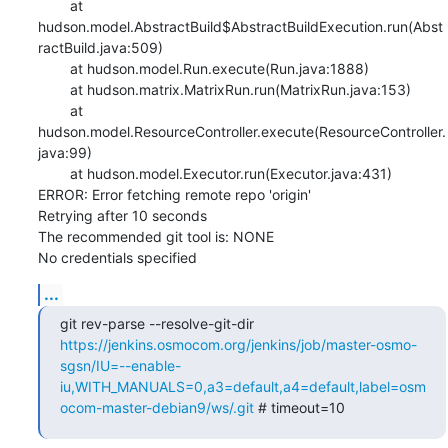
    	at 
hudson.model.AbstractBuild$AbstractBuildExecution.run(Abst
ractBuild.java:509)

    	at hudson.model.Run.execute(Run.java:1888)

    	at hudson.matrix.MatrixRun.run(MatrixRun.java:153)

    	at 
hudson.model.ResourceController.execute(ResourceController.
java:99)

    	at hudson.model.Executor.run(Executor.java:431)

ERROR: Error fetching remote repo 'origin'

Retrying after 10 seconds

The recommended git tool is: NONE

No credentials specified
...
git rev-parse --resolve-git-dir 
https://jenkins.osmocom.org/jenkins/job/master-osmo-
sgsn/IU=--enable-
iu,WITH_MANUALS=0,a3=default,a4=default,label=osm
ocom-master-debian9/ws/.git
 # timeout=10