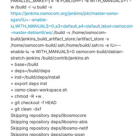
PARALLEL_MAKE=-j 4 -e PUBLISH=1 -e WITH_MANUALS=1 -
w /build -i -u build -v 
https://jenkins.osmocom.org/jenkins/job/master-osmo-
sgsn/IU=--enable-
iu,WITH_MANUALS=0,a3=default,a4=default,label=osmocom
-master-debian9/ws/
:/build -v /home/osmocom-
build/jenkins_build_artifact_store:/artifact_store -v 
/home/osmocom-build/.ssh:/home/build/.ssh:ro -e IU=--
enable-iu -e WITH_MANUALS=0 osmocom-build/debian-
stretch-jenkins /build/contrib/jenkins.sh

+ base=/build

+ deps=/build/deps

+ inst=/build/deps/install

+ export deps inst

+ osmo-clean-workspace.sh

+ chmod -R +w .

+ git checkout -f HEAD

+ git clean -dxf

Skipping repository deps/libosmocore

Skipping repository deps/libosmo-abis

Skipping repository deps/libosmo-netif

Skipping repository deps/osmo-ggsn
