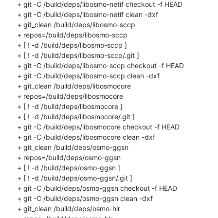
+ git -C /build/deps/libosmo-netif checkout -f HEAD

+ git -C /build/deps/libosmo-netif clean -dxf

+ git_clean /build/deps/libosmo-sccp

+ repos=/build/deps/libosmo-sccp

+ [ ! -d /build/deps/libosmo-sccp ]

+ [ ! -d /build/deps/libosmo-sccp/.git ]

+ git -C /build/deps/libosmo-sccp checkout -f HEAD

+ git -C /build/deps/libosmo-sccp clean -dxf

+ git_clean /build/deps/libosmocore

+ repos=/build/deps/libosmocore

+ [ ! -d /build/deps/libosmocore ]

+ [ ! -d /build/deps/libosmocore/.git ]

+ git -C /build/deps/libosmocore checkout -f HEAD

+ git -C /build/deps/libosmocore clean -dxf

+ git_clean /build/deps/osmo-ggsn

+ repos=/build/deps/osmo-ggsn

+ [ ! -d /build/deps/osmo-ggsn ]

+ [ ! -d /build/deps/osmo-ggsn/.git ]

+ git -C /build/deps/osmo-ggsn checkout -f HEAD

+ git -C /build/deps/osmo-ggsn clean -dxf

+ git_clean /build/deps/osmo-hlr
