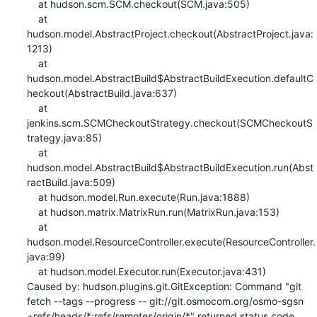
    at hudson.scm.SCM.checkout(SCM.java:505)

    at 
hudson.model.AbstractProject.checkout(AbstractProject.java:
1213)

    at 
hudson.model.AbstractBuild$AbstractBuildExecution.defaultC
heckout(AbstractBuild.java:637)

    at 
jenkins.scm.SCMCheckoutStrategy.checkout(SCMCheckoutS
trategy.java:85)

    at 
hudson.model.AbstractBuild$AbstractBuildExecution.run(Abst
ractBuild.java:509)

    at hudson.model.Run.execute(Run.java:1888)

    at hudson.matrix.MatrixRun.run(MatrixRun.java:153)

    at 
hudson.model.ResourceController.execute(ResourceController.
java:99)

    at hudson.model.Executor.run(Executor.java:431)

Caused by: hudson.plugins.git.GitException: Command "git 
fetch --tags --progress -- git://git.osmocom.org/osmo-sgsn 
+refs/heads/*:refs/remotes/origin/*" returned status code 