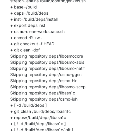
stretch-jenkins /build/contrib/jenkins.sh

+ base=/build

+ deps=/build/deps

+ inst=/build/deps/install

+ export deps inst

+ osmo-clean-workspace.sh

+ chmod -R +w .

+ git checkout -f HEAD

+ git clean -dxf

Skipping repository deps/libosmocore

Skipping repository deps/libosmo-abis

Skipping repository deps/libosmo-netif

Skipping repository deps/osmo-ggsn

Skipping repository deps/osmo-hlr

Skipping repository deps/libosmo-sccp

Skipping repository deps/libasn1c

Skipping repository deps/osmo-iuh

+ [ -d /build/deps ]

+ git_clean /build/deps/libasn1c

+ repos=/build/deps/libasn1c

+ [ ! -d /build/deps/libasn1c ]

+ [ ! -d /build/deps/libasn1c/.git ]
