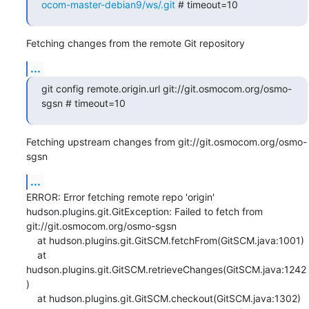
ocom-master-debian9/ws/.git
 # timeout=10
Fetching changes from the remote Git repository
...
git config remote.origin.url git://git.osmocom.org/osmo-
sgsn # timeout=10
Fetching upstream changes from git://git.osmocom.org/osmo-
sgsn
...
ERROR: Error fetching remote repo 'origin'

hudson.plugins.git.GitException: Failed to fetch from 
git://git.osmocom.org/osmo-sgsn

    at hudson.plugins.git.GitSCM.fetchFrom(GitSCM.java:1001)

    at 
hudson.plugins.git.GitSCM.retrieveChanges(GitSCM.java:1242
)

    at hudson.plugins.git.GitSCM.checkout(GitSCM.java:1302)
