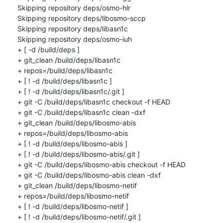
Skipping repository deps/osmo-hlr

Skipping repository deps/libosmo-sccp

Skipping repository deps/libasn1c

Skipping repository deps/osmo-iuh

+ [ -d /build/deps ]

+ git_clean /build/deps/libasn1c

+ repos=/build/deps/libasn1c

+ [ ! -d /build/deps/libasn1c ]

+ [ ! -d /build/deps/libasn1c/.git ]

+ git -C /build/deps/libasn1c checkout -f HEAD

+ git -C /build/deps/libasn1c clean -dxf

+ git_clean /build/deps/libosmo-abis

+ repos=/build/deps/libosmo-abis

+ [ ! -d /build/deps/libosmo-abis ]

+ [ ! -d /build/deps/libosmo-abis/.git ]

+ git -C /build/deps/libosmo-abis checkout -f HEAD

+ git -C /build/deps/libosmo-abis clean -dxf

+ git_clean /build/deps/libosmo-netif

+ repos=/build/deps/libosmo-netif

+ [ ! -d /build/deps/libosmo-netif ]

+ [ ! -d /build/deps/libosmo-netif/.git ]
