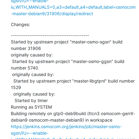
sgsn/IU=--enable-
iu,WITH_MANUALS=0,a3=default,a4=default,label=osmocom
-master-debian9/31906/display/redirect
Changes:
------------------------------------------

Started by upstream project "master-osmo-sgsn" build 
number 31906

originally caused by:

 Started by upstream project "master-osmo-ggsn" build 
number 5740

 originally caused by:

  Started by upstream project "master-libgtpnl" build number 
1529

  originally caused by:

   Started by timer

Running as SYSTEM

Building remotely on gtp0-deb9build (ttcn3 osmocom-gerrit-
debian9 osmocom-master-debian9) in workspace 
https://jenkins.osmocom.org/jenkins/job/master-osmo-
sgsn/IU=--enable-