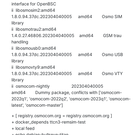
interface for OpenBSC

ii  libosmosim2:amd64                
1.8.0.94.37dc.202304040005     amd64        Osmo SIM 
library

ii  libosmotrau2:amd64               
1.4.0.27.46806.202304040005    amd64        GSM trau 
handling

ii  libosmousb0:amd64                
1.8.0.94.37dc.202304040005     amd64        Osmo USB 
library

ii  libosmovty9:amd64                
1.8.0.94.37dc.202304040005     amd64        Osmo VTY 
library

ii  osmocom-nightly                  202304040005                   
amd64        Dummy package, conflicts with ['osmocom-
2022q1', 'osmocom-2022q2', 'osmocom-2023q1', 'osmocom-
latest', 'osmocom-master']
+ [ registry.osmocom.org = registry.osmocom.org ]

+ docker_depends ttcn3-remsim-test

+ local feed

+ echo debian-bullseye-titan
