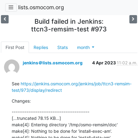
lists.osmocom.org
Build failed in Jenkins:
ttcn3-remsim-test #973
First Post
Replies
Stats
month
jenkins＠lists.osmocom.org
4 Apr 2023
11:02 a.m.
See 
https://jenkins.osmocom.org/jenkins/job/ttcn3-remsim-
test/973/display/redirect
Changes:
------------------------------------------

[...truncated 78.15 KB...]

make[4]: Entering directory '/tmp/osmo-remsim/doc'

make[4]: Nothing to be done for 'install-exec-am'.

make[4]: Nothing to be done for 'install-data-am'.
