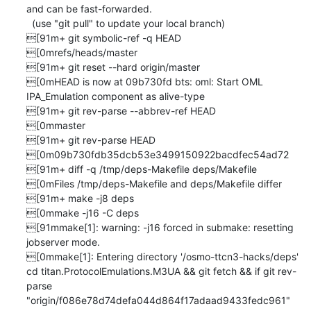
and can be fast-forwarded.

  (use "git pull" to update your local branch)

[91m+ git symbolic-ref -q HEAD

[0mrefs/heads/master

[91m+ git reset --hard origin/master

[0mHEAD is now at 09b730fd bts: oml: Start OML 
IPA_Emulation component as alive-type

[91m+ git rev-parse --abbrev-ref HEAD

[0mmaster

[91m+ git rev-parse HEAD

[0m09b730fdb35dcb53e3499150922bacdfec54ad72

[91m+ diff -q /tmp/deps-Makefile deps/Makefile

[0mFiles /tmp/deps-Makefile and deps/Makefile differ

[91m+ make -j8 deps

[0mmake -j16 -C deps

[91mmake[1]: warning: -j16 forced in submake: resetting 
jobserver mode.

[0mmake[1]: Entering directory '/osmo-ttcn3-hacks/deps'

cd titan.ProtocolEmulations.M3UA && git fetch && if git rev-
parse 
"origin/f086e78d74defa044d864f17adaad9433fedc961" 