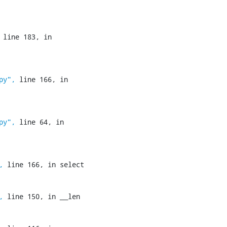
 line 183, in 
py",
 line 166, in 
py",
 line 64, in 
,
 line 166, in select

,
 line 150, in __len
