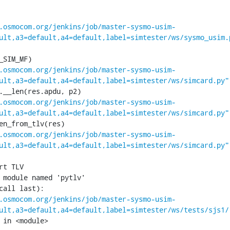
.osmocom.org/jenkins/job/master-sysmo-usim-
ult,a3=default,a4=default,label=simtester/ws/sysmo_usim.
.osmocom.org/jenkins/job/master-sysmo-usim-
ult,a3=default,a4=default,label=simtester/ws/simcard.py"
.osmocom.org/jenkins/job/master-sysmo-usim-
ult,a3=default,a4=default,label=simtester/ws/simcard.py"
.osmocom.org/jenkins/job/master-sysmo-usim-
ult,a3=default,a4=default,label=simtester/ws/simcard.py"
 module named 'pytlv'

call last):

.osmocom.org/jenkins/job/master-sysmo-usim-
ult,a3=default,a4=default,label=simtester/ws/tests/sjs1/
 in <module>
