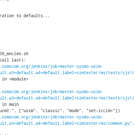
ration to defaults...

09_mnclen.sh

call last):

.osmocom.org/jenkins/job/master-sysmo-usim-
ult,a3=default,a4=default,label=simtester/ws/tests/sjs1/
 in <module>

.osmocom.org/jenkins/job/master-sysmo-usim-
ult,a3=default,a4=default,label=simtester/ws/tests/sjs1/
 in main

.osmocom.org/jenkins/job/master-sysmo-usim-
ult,a3=default,a4=default,label=simtester/ws/common.py",