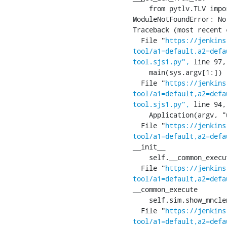
    from pytlv.TLV import TLV

ModuleNotFoundError: No
Traceback (most recent 
  File "
https://jenkins
tool/a1=default,a2=defa
tool.sjs1.py",
 line 97,
    main(sys.argv[1:])

  File "
https://jenkins
tool/a1=default,a2=defa
tool.sjs1.py",
 line 94,
    Application(argv, "ucmI:", ["usim", "classic", "mode", "set-iccid="])

  File "
https://jenkins
tool/a1=default,a2=defa
__init__

    self.__common_execute()

  File "
https://jenkins
tool/a1=default,a2=defa
__common_execute

    self.sim.show_mnclen()

  File "
https://jenkins
tool/a1=default,a2=defa