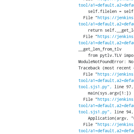
tool/a1=default,a2=defa
    self.filelen = self.__len(res.apdu, p2)

  File "
https://jenkins
tool/a1=default,a2=defa
    return self.__get_len_from_tlv(res)

  File "
https://jenkins
tool/a1=default,a2=defa
__get_len_from_tlv

    from pytlv.TLV import TLV

ModuleNotFoundError: No
Traceback (most recent 
  File "
https://jenkins
tool/a1=default,a2=defa
tool.sjs1.py",
 line 97,
    main(sys.argv[1:])

  File "
https://jenkins
tool/a1=default,a2=defa
tool.sjs1.py",
 line 94,
    Application(argv, "ucmI:", ["usim", "classic", "mode", "set-iccid="])

  File "
https://jenkins
tool/a1=default,a2=defa