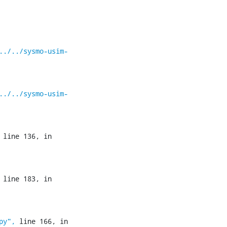
../../sysmo-usim-
../../sysmo-usim-
 line 136, in 
 line 183, in 
py",
 line 166, in 