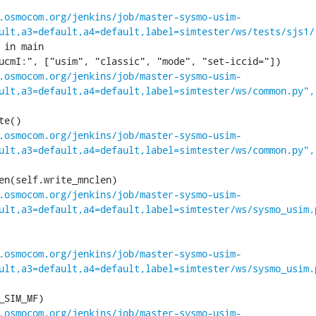
.osmocom.org/jenkins/job/master-sysmo-usim-
ult,a3=default,a4=default,label=simtester/ws/tests/sjs1/
 in main

.osmocom.org/jenkins/job/master-sysmo-usim-
ult,a3=default,a4=default,label=simtester/ws/common.py",
.osmocom.org/jenkins/job/master-sysmo-usim-
ult,a3=default,a4=default,label=simtester/ws/common.py",
.osmocom.org/jenkins/job/master-sysmo-usim-
ult,a3=default,a4=default,label=simtester/ws/sysmo_usim.
.osmocom.org/jenkins/job/master-sysmo-usim-
ult,a3=default,a4=default,label=simtester/ws/sysmo_usim.
.osmocom.org/jenkins/job/master-sysmo-usim-