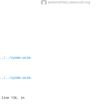
jenkins＠lists.osmocom.org
../../sysmo-usim-
../../sysmo-usim-
 line 136, in 