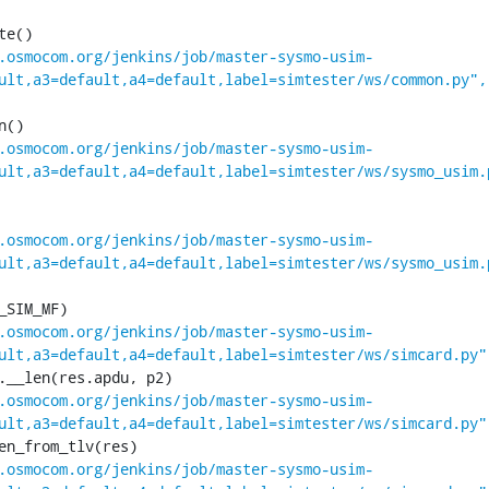
.osmocom.org/jenkins/job/master-sysmo-usim-
ult,a3=default,a4=default,label=simtester/ws/common.py",
.osmocom.org/jenkins/job/master-sysmo-usim-
ult,a3=default,a4=default,label=simtester/ws/sysmo_usim.
.osmocom.org/jenkins/job/master-sysmo-usim-
ult,a3=default,a4=default,label=simtester/ws/sysmo_usim.
.osmocom.org/jenkins/job/master-sysmo-usim-
ult,a3=default,a4=default,label=simtester/ws/simcard.py"
.osmocom.org/jenkins/job/master-sysmo-usim-
ult,a3=default,a4=default,label=simtester/ws/simcard.py"
.osmocom.org/jenkins/job/master-sysmo-usim-