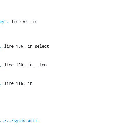
py",
 line 64, in 
,
 line 166, in select

,
 line 150, in __len

,
 line 116, in 
../../sysmo-usim-