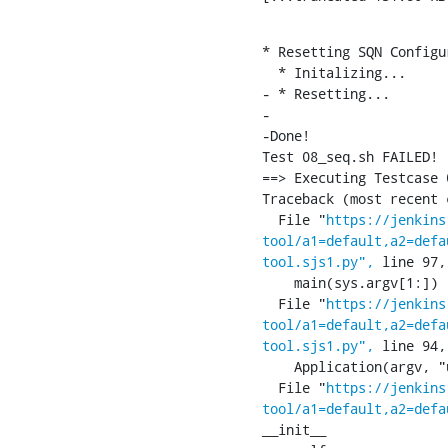
* Resetting SQN Configu
  * Initalizing...

- * Resetting...

-

-Done!

Test 08_seq.sh FAILED!

==> Executing Testcase 
Traceback (most recent 
  File "
https://jenkins
tool/a1=default,a2=defa
tool.sjs1.py",
 line 97,
    main(sys.argv[1:])

  File "
https://jenkins
tool/a1=default,a2=defa
tool.sjs1.py",
 line 94,
    Application(argv, "ucmI:", ["usim", "classic", "mode", "set-iccid="])

  File "
https://jenkins
tool/a1=default,a2=defa
__init__
