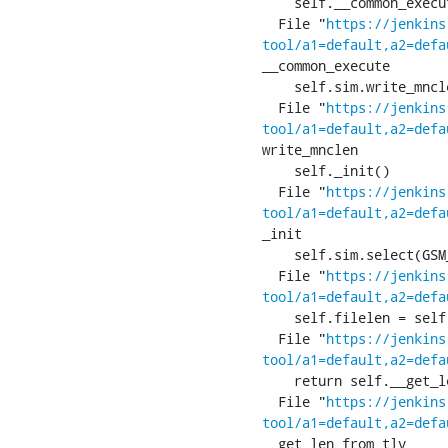
    self.__common_execute()

  File "
https://jenkins
tool/a1=default,a2=defa
__common_execute

    self.sim.write_mnclen(self.write_mnclen)

  File "
https://jenkins
tool/a1=default,a2=defa
write_mnclen

    self._init()

  File "
https://jenkins
tool/a1=default,a2=defa
_init

    self.sim.select(GSM_SIM_MF)

  File "
https://jenkins
tool/a1=default,a2=defa
    self.filelen = self.__len(res.apdu, p2)

  File "
https://jenkins
tool/a1=default,a2=defa
    return self.__get_len_from_tlv(res)

  File "
https://jenkins
tool/a1=default,a2=defa
__get_len_from_tlv
