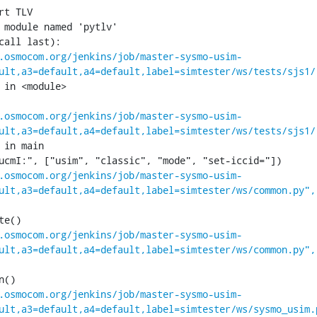
 module named 'pytlv'

call last):

.osmocom.org/jenkins/job/master-sysmo-usim-
ult,a3=default,a4=default,label=simtester/ws/tests/sjs1/
 in <module>

.osmocom.org/jenkins/job/master-sysmo-usim-
ult,a3=default,a4=default,label=simtester/ws/tests/sjs1/
 in main

.osmocom.org/jenkins/job/master-sysmo-usim-
ult,a3=default,a4=default,label=simtester/ws/common.py",
.osmocom.org/jenkins/job/master-sysmo-usim-
ult,a3=default,a4=default,label=simtester/ws/common.py",
.osmocom.org/jenkins/job/master-sysmo-usim-
ult,a3=default,a4=default,label=simtester/ws/sysmo_usim.