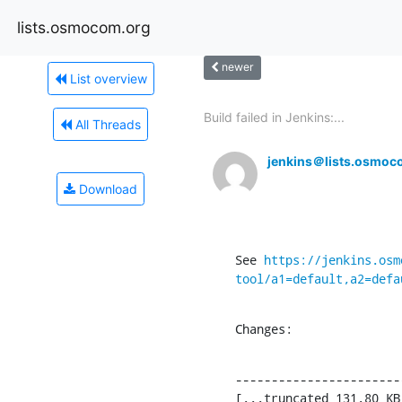
lists.osmocom.org
newer
List overview
Build failed in Jenkins:...
All Threads
jenkins＠lists.osmoc
Download
See 
https://jenkins.osm
tool/a1=default,a2=defa
Changes:
-----------------------
[...truncated 131.80 KB