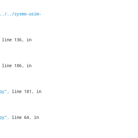
../../sysmo-usim-
 line 136, in 
 line 186, in 
py",
 line 181, in 
py",
 line 64, in 