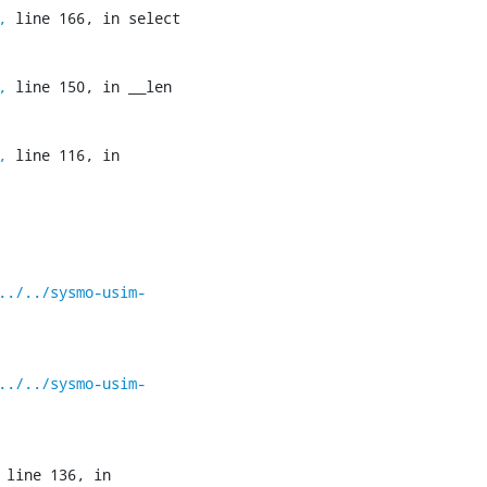
,
 line 166, in select

,
 line 150, in __len

,
 line 116, in 
../../sysmo-usim-
../../sysmo-usim-
 line 136, in 