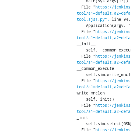
    main(sys.argv[1:])

  File "
https://jenkins
tool/a1=default,a2=defa
tool.sjs1.py",
 line 94,
    Application(argv, "ucmI:", ["usim", "classic", "mode", "set-iccid="])

  File "
https://jenkins
tool/a1=default,a2=defa
__init__

    self.__common_execute()

  File "
https://jenkins
tool/a1=default,a2=defa
__common_execute

    self.sim.write_mnclen(self.write_mnclen)

  File "
https://jenkins
tool/a1=default,a2=defa
write_mnclen

    self._init()

  File "
https://jenkins
tool/a1=default,a2=defa
_init

    self.sim.select(GSM_SIM_MF)

  File "
https://jenkins