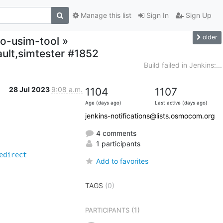
Manage this list
Sign In
Sign Up
older
mo-usim-tool »
ult,simtester #1852
Build failed in Jenkins:...
28 Jul 2023
9:08 a.m.
1104
1107
Age (days ago)
Last active (days ago)
jenkins-notifications@lists.osmocom.org
4 comments
1 participants
edirect
Add to favorites
TAGS
(0)
(1)
PARTICIPANTS