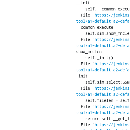
__init__

    self.__common_execute()

  File "
https://jenkins
tool/a1=default,a2=defa
__common_execute

    self.sim.show_mnclen()

  File "
https://jenkins
tool/a1=default,a2=defa
show_mnclen

    self._init()

  File "
https://jenkins
tool/a1=default,a2=defa
_init

    self.sim.select(GSM_SIM_MF)

  File "
https://jenkins
tool/a1=default,a2=defa
    self.filelen = self.__len(res.apdu, p2)

  File "
https://jenkins
tool/a1=default,a2=defa
    return self.__get_len_from_tlv(res)

  File "
https://jenkins