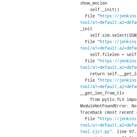
show_mnclen

    self._init()

  File "
https://jenkins
tool/a1=default,a2=defa
_init

    self.sim.select(GSM_SIM_MF)

  File "
https://jenkins
tool/a1=default,a2=defa
    self.filelen = self.__len(res.apdu, p2)

  File "
https://jenkins
tool/a1=default,a2=defa
    return self.__get_len_from_tlv(res)

  File "
https://jenkins
tool/a1=default,a2=defa
__get_len_from_tlv

    from pytlv.TLV import TLV

ModuleNotFoundError: No
Traceback (most recent 
  File "
https://jenkins
tool/a1=default,a2=defa
tool.sjs1.py",
 line 97,