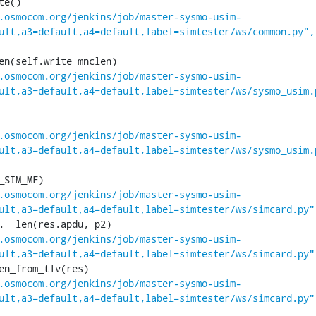
.osmocom.org/jenkins/job/master-sysmo-usim-
ult,a3=default,a4=default,label=simtester/ws/common.py",
.osmocom.org/jenkins/job/master-sysmo-usim-
ult,a3=default,a4=default,label=simtester/ws/sysmo_usim.
.osmocom.org/jenkins/job/master-sysmo-usim-
ult,a3=default,a4=default,label=simtester/ws/sysmo_usim.
.osmocom.org/jenkins/job/master-sysmo-usim-
ult,a3=default,a4=default,label=simtester/ws/simcard.py"
.osmocom.org/jenkins/job/master-sysmo-usim-
ult,a3=default,a4=default,label=simtester/ws/simcard.py"
.osmocom.org/jenkins/job/master-sysmo-usim-
ult,a3=default,a4=default,label=simtester/ws/simcard.py"