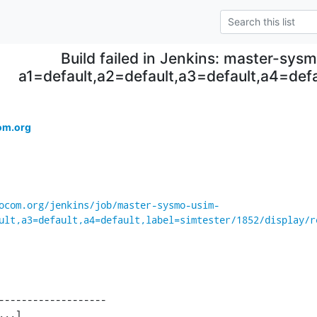
Build failed in Jenkins: master-sys
a1=default,a2=default,a3=default,a4=defa
om.org
ocom.org/jenkins/job/master-sysmo-usim-
ult,a3=default,a4=default,label=simtester/1852/display/r
-------------------

...]