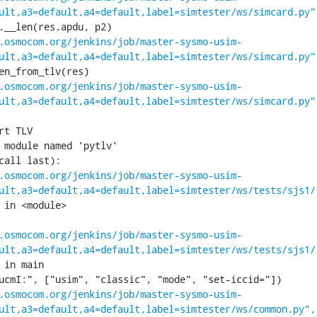
ult,a3=default,a4=default,label=simtester/ws/simcard.py"
.osmocom.org/jenkins/job/master-sysmo-usim-
ult,a3=default,a4=default,label=simtester/ws/simcard.py"
.osmocom.org/jenkins/job/master-sysmo-usim-
ult,a3=default,a4=default,label=simtester/ws/simcard.py"
 module named 'pytlv'

call last):

.osmocom.org/jenkins/job/master-sysmo-usim-
ult,a3=default,a4=default,label=simtester/ws/tests/sjs1/
 in <module>

.osmocom.org/jenkins/job/master-sysmo-usim-
ult,a3=default,a4=default,label=simtester/ws/tests/sjs1/
 in main

.osmocom.org/jenkins/job/master-sysmo-usim-
ult,a3=default,a4=default,label=simtester/ws/common.py",