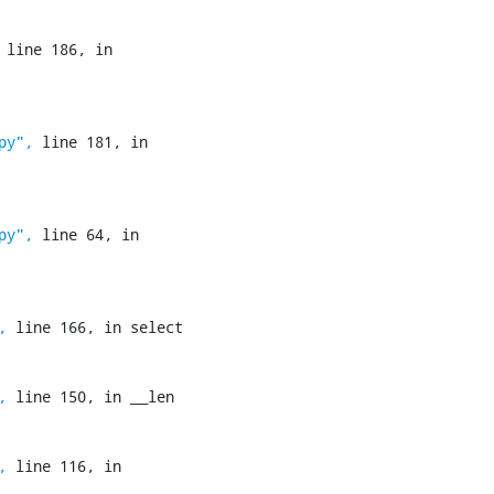
 line 186, in 
py",
 line 181, in 
py",
 line 64, in 
,
 line 166, in select

,
 line 150, in __len

,
 line 116, in 