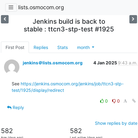
lists.osmocom.org
Jenkins build is back to
stable : ttcn3-stp-test #1925
First Post
Replies
Stats
month
jenkins＠lists.osmocom.org
4 Jan 2025
9:43 a.m.
See 
https://jenkins.osmocom.org/jenkins/job/ttcn3-stp-
test/1925/display/redirect
0
0
Reply
Show replies by date
582
582
Age (days ago)
Last active (days ago)