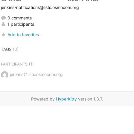
jenkins-notifications@lists.osmocom.org
0 comments
1 participants
Add to favorites
TAGS
(0)
(1)
PARTICIPANTS
jenkins＠lists.osmocom.org
Powered by
HyperKitty
version 1.3.7.