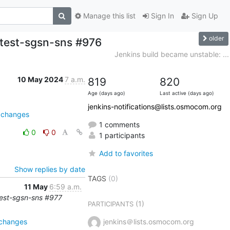
Manage this list
Sign In
Sign Up
older
-test-sgsn-sns #976
Jenkins build became unstable: ...
10 May 2024
7 a.m.
819
820
Age (days ago)
Last active (days ago)
jenkins-notifications@lists.osmocom.org
e=changes
1 comments
0
0
1 participants
Add to favorites
Show replies by date
TAGS
(0)
11 May
6:59 a.m.
-test-sgsn-sns #977
(1)
PARTICIPANTS
=changes
jenkins＠lists.osmocom.org