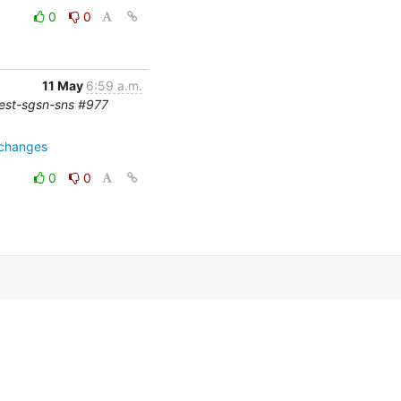
0
0
11 May
6:59 a.m.
-test-sgsn-sns #977
=changes
0
0