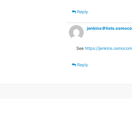
Reply
jenkins＠lists.osmoc
See 
https://jenkins.osmocom
Reply