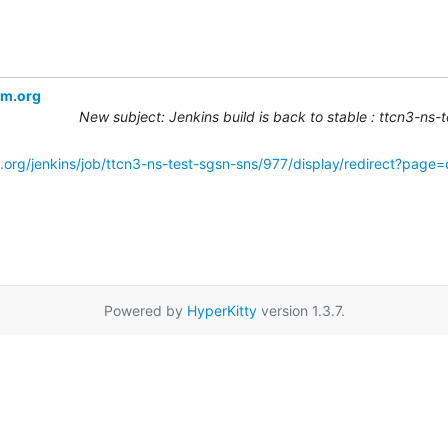
om.org
New subject: Jenkins build is back to stable : ttcn3-ns
.org/jenkins/job/ttcn3-ns-test-sgsn-sns/977/display/redirect?page
Powered by
HyperKitty
version 1.3.7.