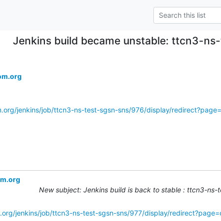
Jenkins build became unstable: ttcn3-ns
om.org
m.org/jenkins/job/ttcn3-ns-test-sgsn-sns/976/display/redirect?pag
om.org
New subject: Jenkins build is back to stable : ttcn3-ns
.org/jenkins/job/ttcn3-ns-test-sgsn-sns/977/display/redirect?page