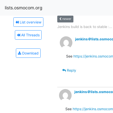
lists.osmocom.org
newer
List overview
Jenkins build is back to stable :...
All Threads
jenkins＠lists.osmoc
Download
See 
https://jenkins.osmoco
Reply
jenkins＠lists.osmoc
See 
https://jenkins.osmocom