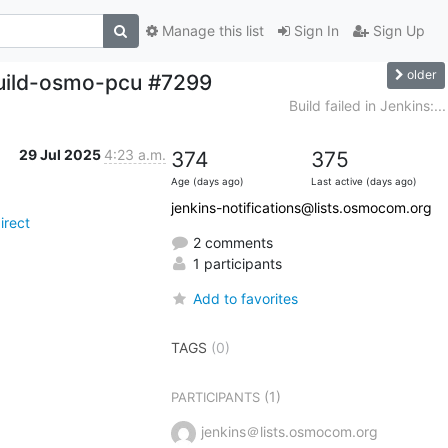
Manage this list
Sign In
Sign Up
older
build-osmo-pcu #7299
Build failed in Jenkins:...
29 Jul 2025
4:23 a.m.
374
375
Age (days ago)
Last active (days ago)
jenkins-notifications@lists.osmocom.org
irect
2 comments
1 participants
Add to favorites
TAGS
(0)
(1)
PARTICIPANTS
jenkins＠lists.osmocom.org