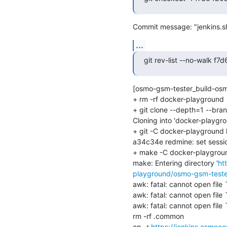
Commit message: "jenkins.sh
...
git rev-list --no-walk
[osmo-gsm-tester_build-os
+ rm -rf docker-playground

+ git clone --depth=1 --bra
Cloning into 'docker-playgrou
+ git -C docker-playground l
a34c34e redmine: set session
+ make -C docker-playgrou
make: Entering directory '
ht
playground/osmo-gsm-teste
awk: fatal: cannot open file `
awk: fatal: cannot open file `
awk: fatal: cannot open file `
rm -rf .common

cp -r 
https://jenkins.osmo