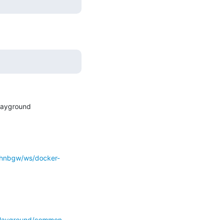
layground

o-hnbgw/ws/docker-
-playground/common