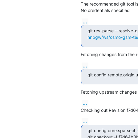
The recommended git tool i
No credentials specified
...
git rev-parse --resolve-gi
hnbgw/ws/osmo-gsm-test
Fetching changes from the r
...
git config remote.origin.ur
Fetching upstream changes 
...
Checking out Revision f7d
...
git config core.sparsech
git checkout -f f7d64