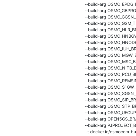
    --build-arg OSMO_EPDG_BRANCH=master \

    --build-arg OSMO_GBPROXY_BRANCH=master \

    --build-arg OSMO_GGSN_BRANCH=master \

    --build-arg OSMO_GSM_TESTER_BRANCH=master \

    --build-arg OSMO_HLR_BRANCH=master \

    --build-arg OSMO_HNBGW_BRANCH=master \

    --build-arg OSMO_HNODEB_BRANCH=master \

    --build-arg OSMO_IUH_BRANCH=master \

    --build-arg OSMO_MGW_BRANCH=master \

    --build-arg OSMO_MSC_BRANCH=master \

    --build-arg OSMO_NITB_BRANCH=master \

    --build-arg OSMO_PCU_BRANCH=master \

    --build-arg OSMO_REMSIM_BRANCH=master \

    --build-arg OSMO_S1GW_BRANCH=master \

    --build-arg OSMO_SGSN_BRANCH=master \

    --build-arg OSMO_SIP_BRANCH=master \

    --build-arg OSMO_STP_BRANCH=master \

    --build-arg OSMO_UECUPS_BRANCH=master \

    --build-arg OPEN5GS_BRANCH=main \

    --build-arg PJPROJECT_BRANCH=sysmocom/2.14 \

     -t docker.io/osmocom-build/osmo-gsm-tester:latest .
