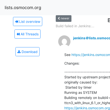
lists.osmocom.org
newer
List overview
Build failed in Jenkins:...
All Threads
jenkins＠lists.osmoc
Download
See 
https://jenkins.osmoco
Changes:
-------------------------------
Started by upstream projec
originally caused by:

 Started by timer

Running as SYSTEM

Building remotely on build4
https://jenkins.osmocom.or