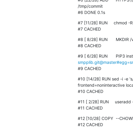
/tmp/commit

#6 DONE 0.1s
#7 [11/28] RUN     chmod -R 
#7 CACHED
#8 [ 8/28] RUN	MKDIR /var/run/sshd

#8 CACHED
smpplib.git@master#egg=s
#9 CACHED
#10 [14/28] RUN sed -i -e '
frontend=noninteractive loc
#10 CACHED
#11 [ 2/28] RUN     useradd 
#11 CACHED
#12 [10/28] COPY	--CHOWN=JENKINS:JENKINS ssh /home/jenkins/.ssh

#12 CACHED