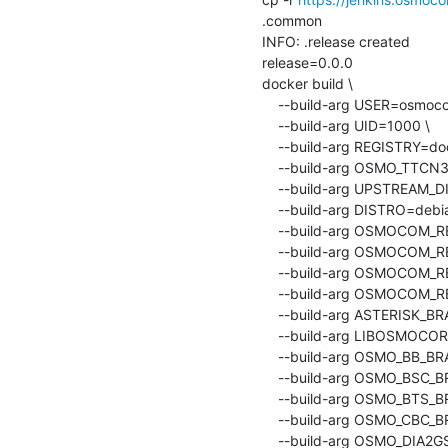
.common

INFO: .release created

release=0.0.0

docker build \

    --build-arg USER=osmocom-build \

    --build-arg UID=1000 \

    --build-arg REGISTRY=docker.io \

    --build-arg OSMO_TTCN3_BRANCH=master \

    --build-arg UPSTREAM_DISTRO=debian:bookworm \

    --build-arg DISTRO=debian-bookworm \

    --build-arg OSMOCOM
    --build-arg OSMOCOM_REPO_PATH=packages/osmocom: \

    --build-arg OSMOCOM_REPO_VERSION=latest \

    --build-arg OSMOCO
    --build-arg ASTERISK_BRANCH=sysmocom/20.7.0 \

    --build-arg LIBOSMOCORE_BRANCH=master \

    --build-arg OSMO_BB_BRANCH=master \

    --build-arg OSMO_BSC_BRANCH=master \

    --build-arg OSMO_BTS_BRANCH=master \

    --build-arg OSMO_CBC_BRANCH=master \

    --build-arg OSMO_DIA2GSUP_BRANCH=master \
