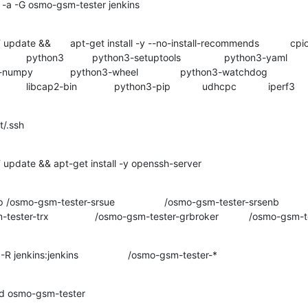
 -a -G osmo-gsm-tester jenkins

r 		 /osmo-gsm-tester-open5gs

d osmo-gsm-tester
