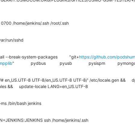
0700 /home/jenkins/.ssh /root/.ssh

#9 [ 6/28] RUN	PIP3 install --break-system-packages 		"git+
https://github.com/podshu
mpplib
" 		pydbus 		pyusb 		pysispm 		pymongo

s/# en_US.UTF-8 UTF-8/en_US.UTF-8 UTF-8/' /etc/locale.gen &&     d
ales &&     update-locale LANG=en_US.UTF-8

-ms /bin/bash jenkins
