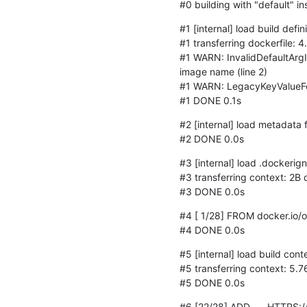
#0 building with "default" i
#1 [internal] load build defin
#1 transferring dockerfile: 
#1 WARN: InvalidDefaultArgI
image name (line 2)

#1 WARN: LegacyKeyValueForm
#1 DONE 0.1s
#2 [internal] load metadata
#2 DONE 0.0s
#3 [internal] load .dockerign
#3 transferring context: 2B 
#3 DONE 0.0s
#4 [ 1/28] FROM docker.io/
#4 DONE 0.0s
#5 [internal] load build conte
#5 transferring context: 5.7
#5 DONE 0.0s
#6 [22/28] ADD	HTTPS://GERRIT.OSMOCOM.ORG/PLUGINS/GITILES/OSMO-GSM-TESTER/+/MASTER?FORMAT=TEXT 