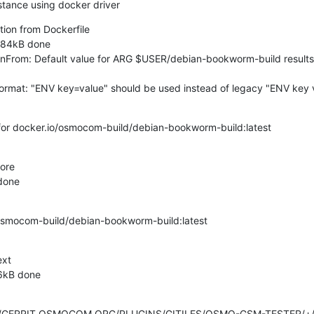
nstance using docker driver
ition from Dockerfile

4.84kB done

nFrom: Default value for ARG $USER/debian-bookworm-build results i
at: "ENV key=value" should be used instead of legacy "ENV key val
 for docker.io/osmocom-build/debian-bookworm-build:latest

ore

done

osmocom-build/debian-bookworm-build:latest

xt

6kB done
