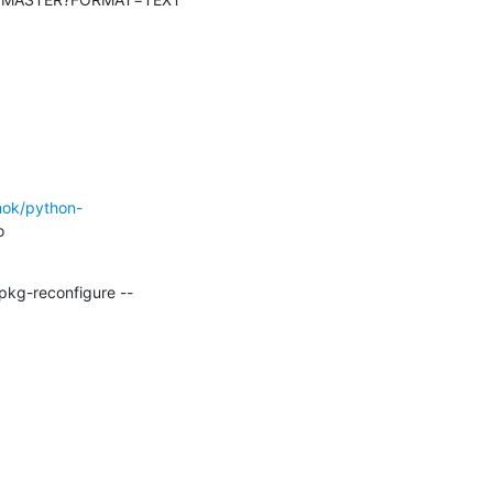
mok/python-
pkg-reconfigure --