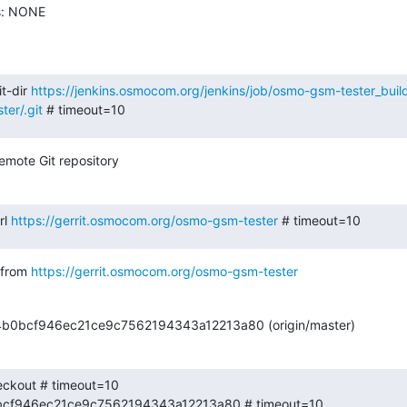
s: NONE

t-dir 
https://jenkins.osmocom.org/jenkins/job/osmo-gsm-tester_bui
er/.git
 # timeout=10
emote Git repository
l 
https://gerrit.osmocom.org/osmo-gsm-tester
 # timeout=10
from 
https://gerrit.osmocom.org/osmo-gsm-tester
64b0bcf946ec21ce9c7562194343a12213a80 (origin/master)
eckout # timeout=10

b0bcf946ec21ce9c7562194343a12213a80 # timeout=10