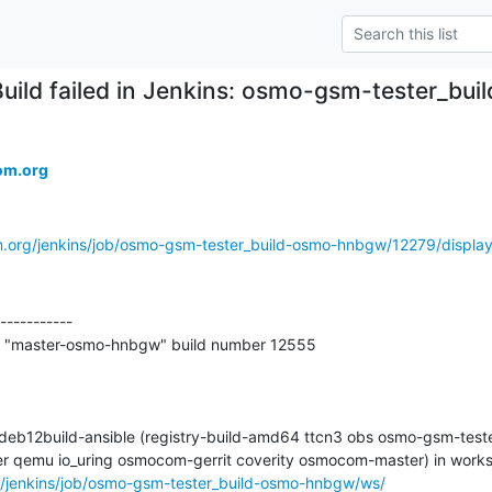
Build failed in Jenkins: osmo-gsm-tester_b
om.org
m.org/jenkins/job/osmo-gsm-tester_build-osmo-hnbgw/12279/display/
-----------

t "master-osmo-hnbgw" build number 12555

-deb12build-ansible (registry-build-amd64 ttcn3 obs osmo-gsm-tester
g/jenkins/job/osmo-gsm-tester_build-osmo-hnbgw/ws/