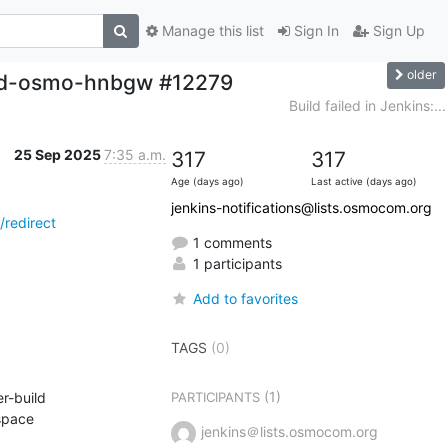
Manage this list
Sign In
Sign Up
older
uild-osmo-hnbgw #12279
Build failed in Jenkins:...
25 Sep 2025
7:35 a.m.
317
317
Age (days ago)
Last active (days ago)
jenkins-notifications@lists.osmocom.org
redirect
1 comments
1 participants
Add to favorites
TAGS
(0)
(1)
-build 
PARTICIPANTS
ttcn3_with_linux_6.1_or_higher qemu io_uring osmocom-gerrit coverity osmocom-master) in workspace 
jenkins＠lists.osmocom.org