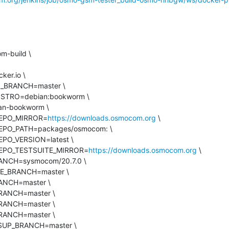
_REPO_MIRROR=
https://downloads.osmocom.org
 \

M_REPO_TESTSUITE_MIRROR=
https://downloads.osmocom.org
 \
