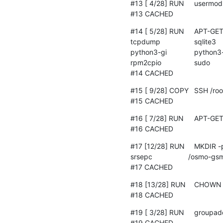
#13 [ 4/28] RUN     usermod
#13 CACHED
#14 [ 5/28] RUN	APT-GET update && 	apt-get install -y --no-install-recommends 		cpio 		dbus 		
tcpdump 		sqlite3 		python3 		python3-setuptools 		python3-yaml 		python3-mako 		
python3-gi 		python3-numpy 		python3-wheel 		python3-watchdog 		ofono 		patchelf 		
rpm2cpio 		sudo 		libcap2-bin 		python3-pip 		udhcpc 		iperf3 		locales

#14 CACHED
#15 [ 9/28] COPY	SSH /root/.ssh

#15 CACHED
#16 [ 7/28] RUN	APT-GET update && apt-get install -y openssh-server

#16 CACHED
#17 [12/28] RUN	MKDIR -p /osmo-gsm-tester-srsue                  /osmo-gsm-tester-srsenb                  /osmo-gsm-tester-
srsepc                  /osmo-gsm-tester-trx 		 /osmo-gsm-tester-grbroke
#17 CACHED
#18 [13/28] RUN	CHOWN -R jenkins:jenkins                  /osmo-gsm-tester-*

#18 CACHED
#19 [ 3/28] RUN     groupad
#19 CACHED