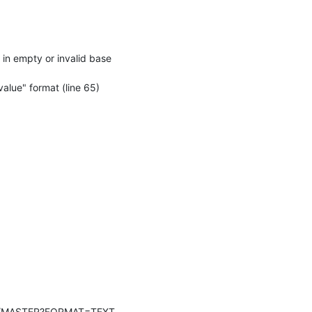
n empty or invalid base 
ue" format (line 65)
