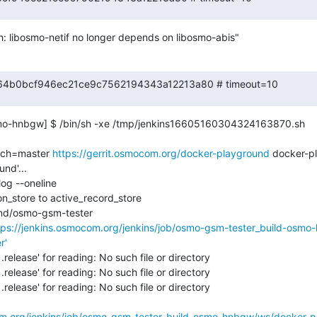
: libosmo-netif no longer depends on libosmo-abis"
 f7d64b0bcf946ec21ce9c7562194343a12213a80 # timeout=10
mo-hnbgw] $ /bin/sh -xe /tmp/jenkins16605160304324163870.sh

nch=master 
https://gerrit.osmocom.org/docker-playground
 docker-p
nd'...

og --oneline

_store to active_record_store

nd/osmo-gsm-tester

tps://jenkins.osmocom.org/jenkins/job/osmo-gsm-tester_build-osm
r'
.release' for reading: No such file or directory

.release' for reading: No such file or directory

.release' for reading: No such file or directory

com.org/jenkins/job/osmo-gsm-tester_build-osmo-hnbgw/ws/docker