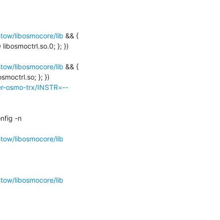
ow/libosmocore/lib
 && { 
libosmoctrl.so.0; }; })

ow/libosmocore/lib
 && { 
moctrl.so; }; })

ter-osmo-trx/INSTR=--
libtool: finish: PATH="/usr/local/bin:/usr/bin:/bin:/usr/games:/home/osmocom-build/bin:/sbin" ldconfig -n 
ow/libosmocore/lib
ow/libosmocore/lib