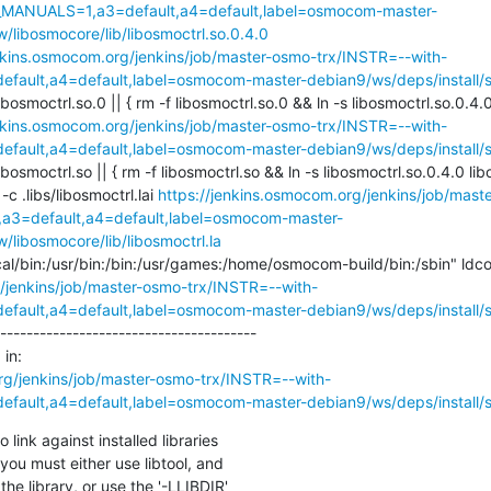
_MANUALS=1,a3=default,a4=default,label=osmocom-master-
/libosmocore/lib/libosmoctrl.so.0.4.0
enkins.osmocom.org/jenkins/job/master-osmo-trx/INSTR=--with-
ault,a4=default,label=osmocom-master-debian9/ws/deps/install/st
ibosmoctrl.so.0 || { rm -f libosmoctrl.so.0 && ln -s libosmoctrl.so.0.4.0 
enkins.osmocom.org/jenkins/job/master-osmo-trx/INSTR=--with-
ault,a4=default,label=osmocom-master-debian9/ws/deps/install/st
ibosmoctrl.so || { rm -f libosmoctrl.so && ln -s libosmoctrl.so.0.4.0 libos
l -c .libs/libosmoctrl.lai 
https://jenkins.osmocom.org/jenkins/job/mas
3=default,a4=default,label=osmocom-master-
/libosmocore/lib/libosmoctrl.la
/jenkins/job/master-osmo-trx/INSTR=--with-
ault,a4=default,label=osmocom-master-debian9/ws/deps/install/st
---------------------------------------

in:

rg/jenkins/job/master-osmo-trx/INSTR=--with-
ault,a4=default,label=osmocom-master-debian9/ws/deps/install/st
link against installed libraries

you must either use libtool, and

he library, or use the '-LLIBDIR'
