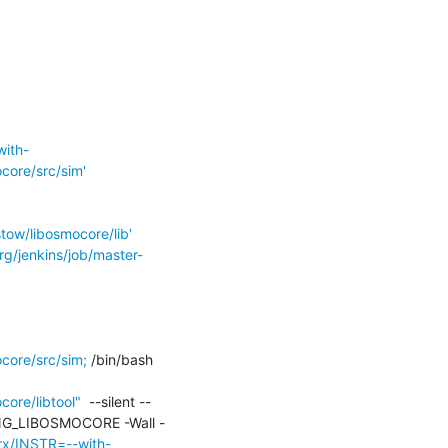
with-
ore/src/sim'
ow/libosmocore/lib'
rg/jenkins/job/master-
ore/src/sim;
 /bin/bash 
ore/libtool"
  --silent --
DING_LIBOSMOCORE -Wall -
trx/INSTR=--with-