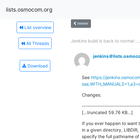
lists.osmocom.org
newer
List overview
Jenkins build is back to normal :..
All Threads
jenkins＠lists.osmoc
Download
See 
https://jenkins.osmoco
sse,WITH_MANUALS=1,a3=def
Changes:
-------------------------------
[...truncated 59.76 KB...]
If you ever happen to want to 
in a given directory, LIBDIR, 
specify the full pathname of t