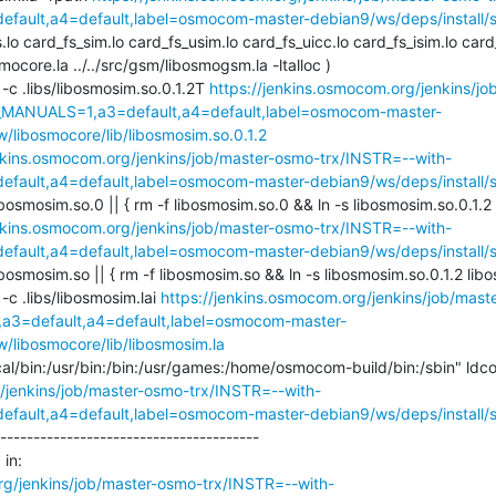
ault,a4=default,label=osmocom-master-debian9/ws/deps/install/st
s.lo card_fs_sim.lo card_fs_usim.lo card_fs_uicc.lo card_fs_isim.lo card
smocore.la ../../src/gsm/libosmogsm.la -ltalloc )

ll -c .libs/libosmosim.so.0.1.2T 
https://jenkins.osmocom.org/jenkins/j
_MANUALS=1,a3=default,a4=default,label=osmocom-master-
w/libosmocore/lib/libosmosim.so.0.1.2
enkins.osmocom.org/jenkins/job/master-osmo-trx/INSTR=--with-
ault,a4=default,label=osmocom-master-debian9/ws/deps/install/st
ibosmosim.so.0 || { rm -f libosmosim.so.0 && ln -s libosmosim.so.0.1.2 l
enkins.osmocom.org/jenkins/job/master-osmo-trx/INSTR=--with-
ault,a4=default,label=osmocom-master-debian9/ws/deps/install/st
ibosmosim.so || { rm -f libosmosim.so && ln -s libosmosim.so.0.1.2 libos
l -c .libs/libosmosim.lai 
https://jenkins.osmocom.org/jenkins/job/mas
3=default,a4=default,label=osmocom-master-
w/libosmocore/lib/libosmosim.la
/jenkins/job/master-osmo-trx/INSTR=--with-
ault,a4=default,label=osmocom-master-debian9/ws/deps/install/st
---------------------------------------

in:

rg/jenkins/job/master-osmo-trx/INSTR=--with-