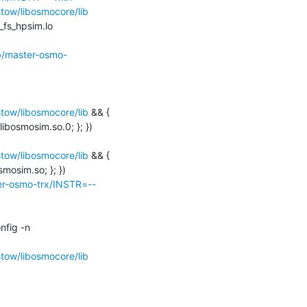
ow/libosmocore/lib
_fs_hpsim.lo 
ob/master-osmo-
ow/libosmocore/lib
 && { 
ibosmosim.so.0; }; })

ow/libosmocore/lib
 && { 
mosim.so; }; })

ter-osmo-trx/INSTR=--
libtool: finish: PATH="/usr/local/bin:/usr/bin:/bin:/usr/games:/home/osmocom-build/bin:/sbin" ldconfig -n 
ow/libosmocore/lib