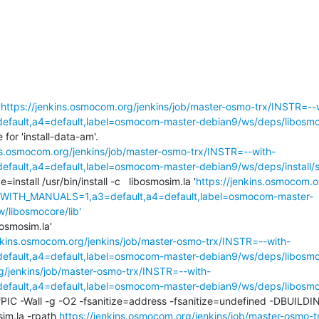
'
https://jenkins.osmocom.org/jenkins/job/master-osmo-trx/INSTR=--
ault,a4=default,label=osmocom-master-debian9/ws/deps/libosmoc
or 'install-data-am'.

ins.osmocom.org/jenkins/job/master-osmo-trx/INSTR=--with-
ult,a4=default,label=osmocom-master-debian9/ws/deps/install/st
de=install /usr/bin/install -c   libosmosim.la '
https://jenkins.osmocom.o
,WITH_MANUALS=1,a3=default,a4=default,label=osmocom-master-
w/libosmocore/lib'
bosmosim.la'

enkins.osmocom.org/jenkins/job/master-osmo-trx/INSTR=--with-
ault,a4=default,label=osmocom-master-debian9/ws/deps/libosmoc
g/jenkins/job/master-osmo-trx/INSTR=--with-
ault,a4=default,label=osmocom-master-debian9/ws/deps/libosmoc
fPIC -Wall -g -O2 -fsanitize=address -fsanitize=undefined -DBUIL
sim.la -rpath 
https://jenkins.osmocom.org/jenkins/job/master-osmo-