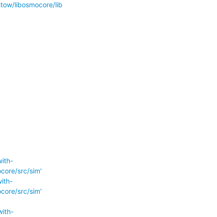
ow/libosmocore/lib
ith-
ore/src/sim'
ith-
ore/src/sim'
ith-