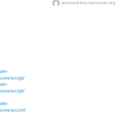
jenkins＠lists.osmocom.org
ith-
core/src/gb'
ith-
core/src/gb'
ith-
re/src/ctrl'