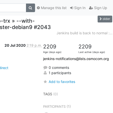
Manage this list
Sign In
Sign Up
older
-trx » --with-
aster-debian9 #2043
Jenkins build is back to normal :...
20 Jul 2020
2:19 p.m.
2209
2209
Age (days ago)
Last active (days ago)
jenkins-notifications@lists.osmocom.org
0 comments
irect
1 participants
Add to favorites
TAGS
(0)
(1)
PARTICIPANTS