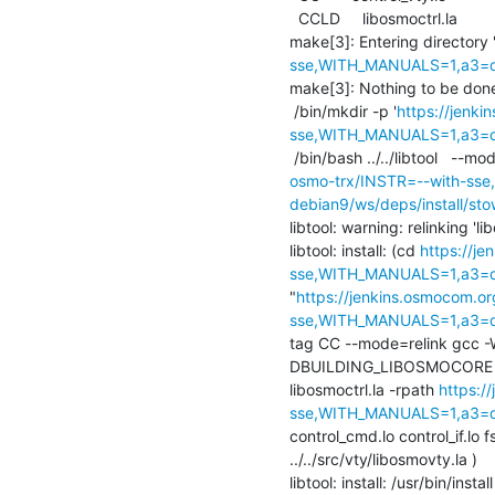
  CCLD     libosmoctrl.la

make[3]: Entering directory 
sse,WITH_MANUALS=1,a3=def
make[3]: Nothing to be done f
 /bin/mkdir -p '
https://jenk
sse,WITH_MANUALS=1,a3=defa
 /bin/bash ../../libtool   --mod
osmo-trx/INSTR=--with-sse
debian9/ws/deps/install/sto
libtool: warning: relinking 'lib
libtool: install: (cd 
https://j
sse,WITH_MANUALS=1,a3=def
"
https://jenkins.osmocom.or
sse,WITH_MANUALS=1,a3=def
tag CC --mode=relink gcc -Wal
DBUILDING_LIBOSMOCORE -Wall
libosmoctrl.la -rpath 
https:/
sse,WITH_MANUALS=1,a3=def
control_cmd.lo control_if.lo f
../../src/vty/libosmovty.la )

libtool: install: /usr/bin/insta