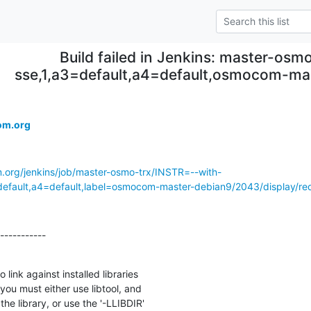
Build failed in Jenkins: master-osmo
sse,1,a3=default,a4=default,osmocom-m
.
om.org
m.org/jenkins/job/master-osmo-trx/INSTR=--with-
ault,a4=default,label=osmocom-master-debian9/2043/display/red
-----------

link against installed libraries

you must either use libtool, and

he library, or use the '-LLIBDIR'
