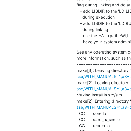
flag during linking and do at 
   - add LIBDIR to the 'LD_LIBRARY_PATH' environment variable

     during execution

   - add LIBDIR to the 'LD_RUN_PATH' environment variable

     during linking

   - use the '-Wl,-rpath -Wl,LIBDIR' linker flag

   - have your system admini
See any operating system do
more information, such as th
-------------------------------
make[3]: Leaving directory '
sse,WITH_MANUALS=1,a3=def
make[2]: Leaving directory '
sse,WITH_MANUALS=1,a3=def
Making install in src/sim

make[2]: Entering directory '
sse,WITH_MANUALS=1,a3=def
  CC       core.lo

  CC       card_fs_sim.lo

  CC       reader.lo
