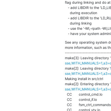
flag during linking and do at 
   - add LIBDIR to the 'LD_LIBRARY_PATH' environment variable

     during execution

   - add LIBDIR to the 'LD_RUN_PATH' environment variable

     during linking

   - use the '-Wl,-rpath -Wl,LIBDIR' linker flag

   - have your system admini
See any operating system do
more information, such as th
-------------------------------
make[3]: Leaving directory '
sse,WITH_MANUALS=1,a3=def
make[2]: Leaving directory '
sse,WITH_MANUALS=1,a3=def
Making install in src/ctrl

make[2]: Entering directory '
sse,WITH_MANUALS=1,a3=def
  CC       control_cmd.lo

  CC       control_if.lo

  CC       fsm_ctrl_commands.lo

  CC       control_vty.lo
