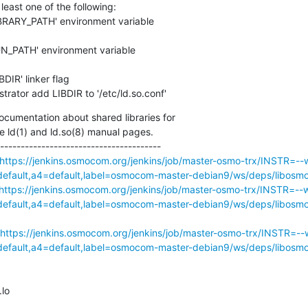
least one of the following:

strator add LIBDIR to '/etc/ld.so.conf'
cumentation about shared libraries for

e ld(1) and ld.so(8) manual pages.

---------------------------------------

https://jenkins.osmocom.org/jenkins/job/master-osmo-trx/INSTR=--w
ault,a4=default,label=osmocom-master-debian9/ws/deps/libosmo
https://jenkins.osmocom.org/jenkins/job/master-osmo-trx/INSTR=--w
ault,a4=default,label=osmocom-master-debian9/ws/deps/libosmo
https://jenkins.osmocom.org/jenkins/job/master-osmo-trx/INSTR=--w
ault,a4=default,label=osmocom-master-debian9/ws/deps/libosmoco