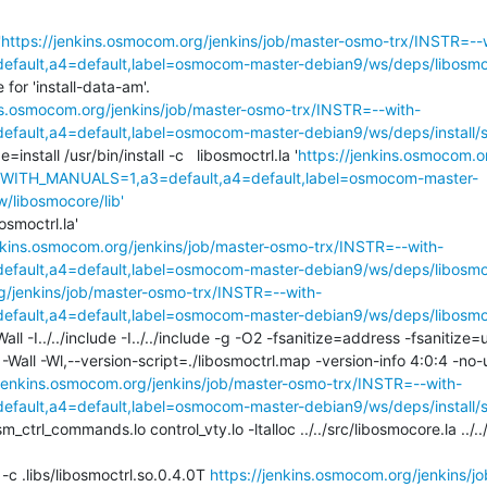
'
https://jenkins.osmocom.org/jenkins/job/master-osmo-trx/INSTR=--
ault,a4=default,label=osmocom-master-debian9/ws/deps/libosmoco
or 'install-data-am'.

ins.osmocom.org/jenkins/job/master-osmo-trx/INSTR=--with-
ult,a4=default,label=osmocom-master-debian9/ws/deps/install/st
e=install /usr/bin/install -c   libosmoctrl.la '
https://jenkins.osmocom.o
,WITH_MANUALS=1,a3=default,a4=default,label=osmocom-master-
w/libosmocore/lib'
osmoctrl.la'

enkins.osmocom.org/jenkins/job/master-osmo-trx/INSTR=--with-
ault,a4=default,label=osmocom-master-debian9/ws/deps/libosmoco
g/jenkins/job/master-osmo-trx/INSTR=--with-
ault,a4=default,label=osmocom-master-debian9/ws/deps/libosmoc
l -I../../include -I../../include -g -O2 -fsanitize=address -fsanitize=
 -Wl,--version-script=./libosmoctrl.map -version-info 4:0:4 -no-u
/jenkins.osmocom.org/jenkins/job/master-osmo-trx/INSTR=--with-
ault,a4=default,label=osmocom-master-debian9/ws/deps/install/st
sm_ctrl_commands.lo control_vty.lo -ltalloc ../../src/libosmocore.la ../
ll -c .libs/libosmoctrl.so.0.4.0T 
https://jenkins.osmocom.org/jenkins/j