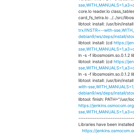
sse,WITH_MANUALS=1,a3=def
core.lo reader.lo class_table
card_fs_tetra.lo ../../src/libo
libtool: install: /usr/bin/insta
trx/INSTR=--with-sse,WITH
debian9/ws/deps/install/sto
libtool: install: (cd 
https://j
sse,WITH_MANUALS=1,a3=def
ln -s -f libosmosim.so.0.1.2 l
libtool: install: (cd 
https://j
sse,WITH_MANUALS=1,a3=def
ln -s -f libosmosim.so.0.1.2 l
libtool: install: /usr/bin/instal
with-sse,WITH_MANUALS=1,a
debian9/ws/deps/install/sto
https://jenkins.osmocom.org
sse,WITH_MANUALS=1,a3=def
-------------------------------
Libraries have been installed 
https://jenkins.osmocom.o