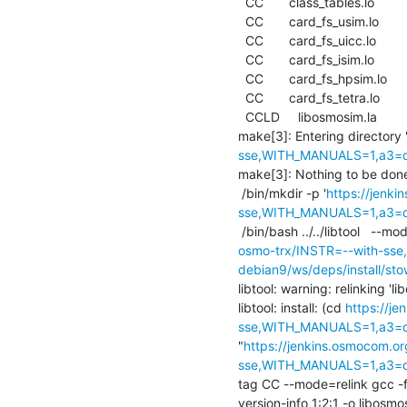
  CC       class_tables.lo

  CC       card_fs_usim.lo

  CC       card_fs_uicc.lo

  CC       card_fs_isim.lo

  CC       card_fs_hpsim.lo

  CC       card_fs_tetra.lo

  CCLD     libosmosim.la

make[3]: Entering directory 
sse,WITH_MANUALS=1,a3=def
make[3]: Nothing to be done f
 /bin/mkdir -p '
https://jenk
sse,WITH_MANUALS=1,a3=defa
 /bin/bash ../../libtool   --mo
osmo-trx/INSTR=--with-sse
debian9/ws/deps/install/sto
libtool: warning: relinking 'li
libtool: install: (cd 
https://j
sse,WITH_MANUALS=1,a3=def
"
https://jenkins.osmocom.or
sse,WITH_MANUALS=1,a3=def
tag CC --mode=relink gcc -
version-info 1:2:1 -o libosmo