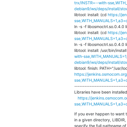
trx/INSTR=--with-sse,WITH
debian9/ws/deps/install/stow
libtool: install: (cd 
https://j
sse,WITH_MANUALS=1,a3=def
ln -s -f libosmoctrl.so.0.4.0 l
libtool: install: (cd 
https://j
sse,WITH_MANUALS=1,a3=def
ln -s -f libosmoctrl.so.0.4.0 l
libtool: install: /usr/bin/instal
with-sse,WITH_MANUALS=1,a
debian9/ws/deps/install/stow
https://jenkins.osmocom.org
sse,WITH_MANUALS=1,a3=def
-------------------------------
Libraries have been installed 
https://jenkins.osmocom.o
sse,WITH_MANUALS=1,a3=def
If you ever happen to want to 
in a given directory, LIBDIR, 
specify the full pathname of t