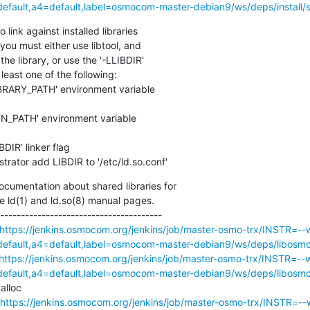
ault,a4=default,label=osmocom-master-debian9/ws/deps/install/st
link against installed libraries

you must either use libtool, and

he library, or use the '-LLIBDIR'

least one of the following:

strator add LIBDIR to '/etc/ld.so.conf'
cumentation about shared libraries for

e ld(1) and ld.so(8) manual pages.

---------------------------------------

https://jenkins.osmocom.org/jenkins/job/master-osmo-trx/INSTR=--w
ault,a4=default,label=osmocom-master-debian9/ws/deps/libosmoc
https://jenkins.osmocom.org/jenkins/job/master-osmo-trx/INSTR=--w
ault,a4=default,label=osmocom-master-debian9/ws/deps/libosmoc
lloc

https://jenkins.osmocom.org/jenkins/job/master-osmo-trx/INSTR=--w