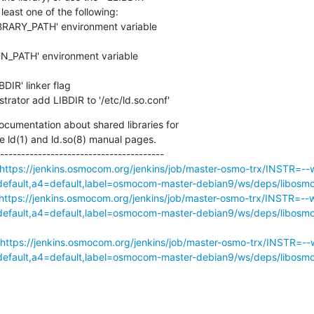
least one of the following:

strator add LIBDIR to '/etc/ld.so.conf'
cumentation about shared libraries for

e ld(1) and ld.so(8) manual pages.

---------------------------------------

https://jenkins.osmocom.org/jenkins/job/master-osmo-trx/INSTR=--w
ault,a4=default,label=osmocom-master-debian9/ws/deps/libosmoco
https://jenkins.osmocom.org/jenkins/job/master-osmo-trx/INSTR=--w
ault,a4=default,label=osmocom-master-debian9/ws/deps/libosmoco
https://jenkins.osmocom.org/jenkins/job/master-osmo-trx/INSTR=--w
ault,a4=default,label=osmocom-master-debian9/ws/deps/libosmoc