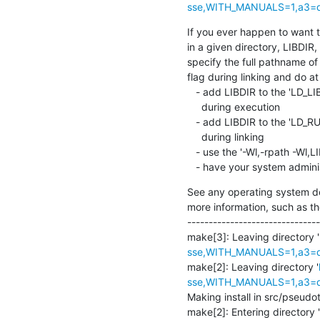
sse,WITH_MANUALS=1,a3=def
If you ever happen to want to 
in a given directory, LIBDIR, 
specify the full pathname of t
flag during linking and do at 
   - add LIBDIR to the 'LD_LIBRARY_PATH' environment variable

     during execution

   - add LIBDIR to the 'LD_RUN_PATH' environment variable

     during linking

   - use the '-Wl,-rpath -Wl,LIBDIR' linker flag

   - have your system admini
See any operating system do
more information, such as th
-------------------------------
make[3]: Leaving directory '
sse,WITH_MANUALS=1,a3=def
make[2]: Leaving directory '
sse,WITH_MANUALS=1,a3=def
Making install in src/pseudota
make[2]: Entering directory '