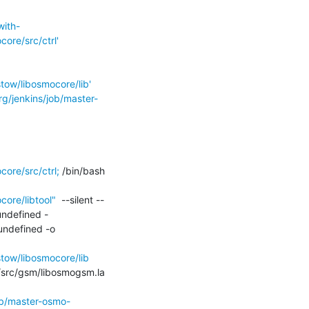
with-
re/src/ctrl'
ow/libosmocore/lib'
rg/jenkins/job/master-
re/src/ctrl;
 /bin/bash 
ore/libtool"
  --silent --
undefined -
ndefined -o 
ow/libosmocore/lib
../src/gsm/libosmogsm.la 
ob/master-osmo-