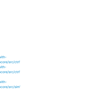
ith-
re/src/ctrl'
ith-
re/src/ctrl'
ith-
ore/src/sim'