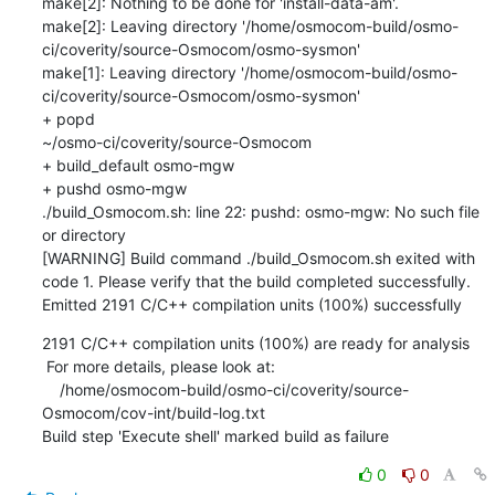
2191 C/C++ compilation units (100%) are ready for analysis

 For more details, please look at: 

    /home/osmocom-build/osmo-ci/coverity/source-
Osmocom/cov-int/build-log.txt

Build step 'Execute shell' marked build as failure
0
0