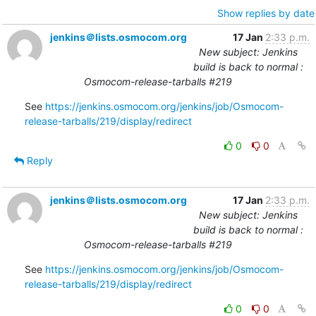
Show replies by date
jenkins＠lists.osmocom.org
17 Jan
2:33 p.m.
New subject: Jenkins
build is back to normal :
Osmocom-release-tarballs #219
See 
https://jenkins.osmocom.org/jenkins/job/Osmocom-
release-tarballs/219/display/redirect
0
0
Reply
jenkins＠lists.osmocom.org
17 Jan
2:33 p.m.
New subject: Jenkins
build is back to normal :
Osmocom-release-tarballs #219
See 
https://jenkins.osmocom.org/jenkins/job/Osmocom-
release-tarballs/219/display/redirect
0
0