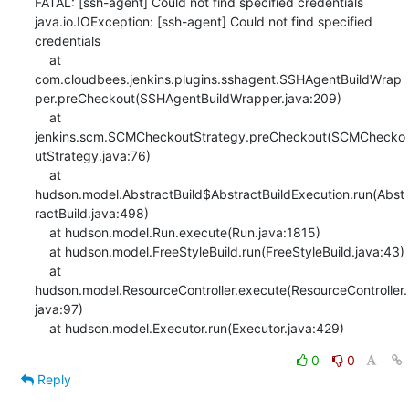
FATAL: [ssh-agent] Could not find specified credentials

java.io.IOException: [ssh-agent] Could not find specified 
credentials

    at 
com.cloudbees.jenkins.plugins.sshagent.SSHAgentBuildWrap
per.preCheckout(SSHAgentBuildWrapper.java:209)

    at 
jenkins.scm.SCMCheckoutStrategy.preCheckout(SCMChecko
utStrategy.java:76)

    at 
hudson.model.AbstractBuild$AbstractBuildExecution.run(Abst
ractBuild.java:498)

    at hudson.model.Run.execute(Run.java:1815)

    at hudson.model.FreeStyleBuild.run(FreeStyleBuild.java:43)

    at 
hudson.model.ResourceController.execute(ResourceController.
java:97)

    at hudson.model.Executor.run(Executor.java:429)
0
0
Reply