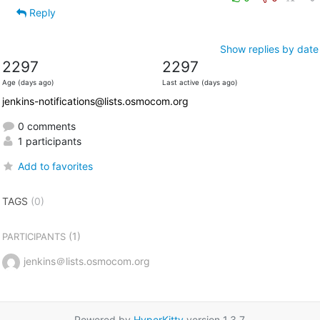
Reply
Show replies by date
2297
2297
Age (days ago)
Last active (days ago)
jenkins-notifications@lists.osmocom.org
0 comments
1 participants
Add to favorites
TAGS
(0)
(1)
PARTICIPANTS
jenkins＠lists.osmocom.org
Powered by
HyperKitty
version 1.3.7.