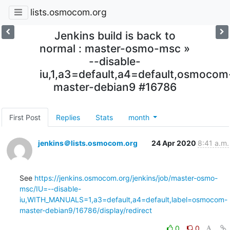
lists.osmocom.org
Jenkins build is back to
normal : master-osmo-msc »
--disable-
iu,1,a3=default,a4=default,osmocom
master-debian9 #16786
First Post
Replies
Stats
month
jenkins＠lists.osmocom.org
24 Apr 2020
8:41 a.m.
See 
https://jenkins.osmocom.org/jenkins/job/master-osmo-
msc/IU=--disable-
iu,WITH_MANUALS=1,a3=default,a4=default,label=osmocom-
master-debian9/16786/display/redirect
0
0