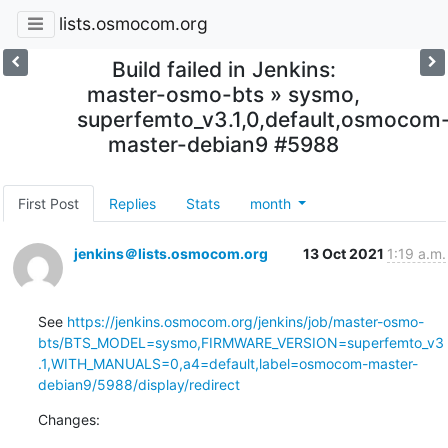
lists.osmocom.org
Build failed in Jenkins:
master-osmo-bts » sysmo,
superfemto_v3.1,0,default,osmocom
master-debian9 #5988
First Post
Replies
Stats
month
jenkins＠lists.osmocom.org
13 Oct 2021
1:19 a.m.
See 
https://jenkins.osmocom.org/jenkins/job/master-osmo-
bts/BTS_MODEL=sysmo,FIRMWARE_VERSION=superfemto_v3
.1,WITH_MANUALS=0,a4=default,label=osmocom-master-
debian9/5988/display/redirect
Changes: