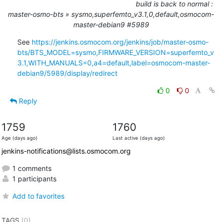
build is back to normal :
master-osmo-bts » sysmo,superfemto_v3.1,0,default,osmocom-
master-debian9 #5989
See 
https://jenkins.osmocom.org/jenkins/job/master-osmo-
bts/BTS_MODEL=sysmo,FIRMWARE_VERSION=superfemto_v
3.1,WITH_MANUALS=0,a4=default,label=osmocom-master-
debian9/5989/display/redirect
0
0
Reply
1759
1760
Age (days ago)
Last active (days ago)
jenkins-notifications@lists.osmocom.org
1 comments
1 participants
Add to favorites
TAGS
(0)