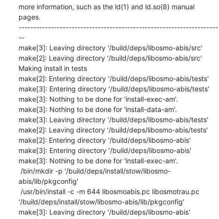
more information, such as the ld(1) and ld.so(8) manual 
pages.

--------------------------------------------------------------------
--

make[3]: Leaving directory '/build/deps/libosmo-abis/src'

make[2]: Leaving directory '/build/deps/libosmo-abis/src'

Making install in tests

make[2]: Entering directory '/build/deps/libosmo-abis/tests'

make[3]: Entering directory '/build/deps/libosmo-abis/tests'

make[3]: Nothing to be done for 'install-exec-am'.

make[3]: Nothing to be done for 'install-data-am'.

make[3]: Leaving directory '/build/deps/libosmo-abis/tests'

make[2]: Leaving directory '/build/deps/libosmo-abis/tests'

make[2]: Entering directory '/build/deps/libosmo-abis'

make[3]: Entering directory '/build/deps/libosmo-abis'

make[3]: Nothing to be done for 'install-exec-am'.

 /bin/mkdir -p '/build/deps/install/stow/libosmo-
abis/lib/pkgconfig'

 /usr/bin/install -c -m 644 libosmoabis.pc libosmotrau.pc 
'/build/deps/install/stow/libosmo-abis/lib/pkgconfig'

make[3]: Leaving directory '/build/deps/libosmo-abis'
