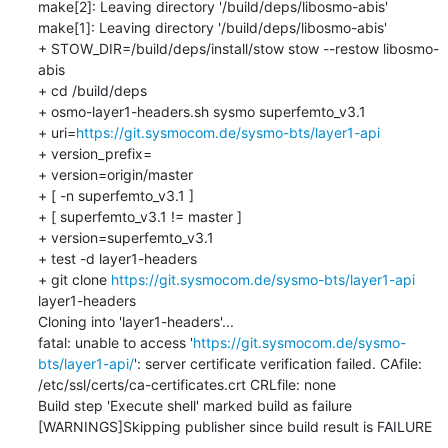
make[2]: Leaving directory '/build/deps/libosmo-abis'

make[1]: Leaving directory '/build/deps/libosmo-abis'

+ STOW_DIR=/build/deps/install/stow stow --restow libosmo-
abis

+ cd /build/deps

+ osmo-layer1-headers.sh sysmo superfemto_v3.1

+ uri=
https://git.sysmocom.de/sysmo-bts/layer1-api
+ version_prefix=

+ version=origin/master

+ [ -n superfemto_v3.1 ]

+ [ superfemto_v3.1 != master ]

+ version=superfemto_v3.1

+ test -d layer1-headers

+ git clone 
https://git.sysmocom.de/sysmo-bts/layer1-api
layer1-headers

Cloning into 'layer1-headers'...

fatal: unable to access '
https://git.sysmocom.de/sysmo-
bts/layer1-api/
': server certificate verification failed. CAfile: 
/etc/ssl/certs/ca-certificates.crt CRLfile: none

Build step 'Execute shell' marked build as failure

[WARNINGS]Skipping publisher since build result is FAILURE