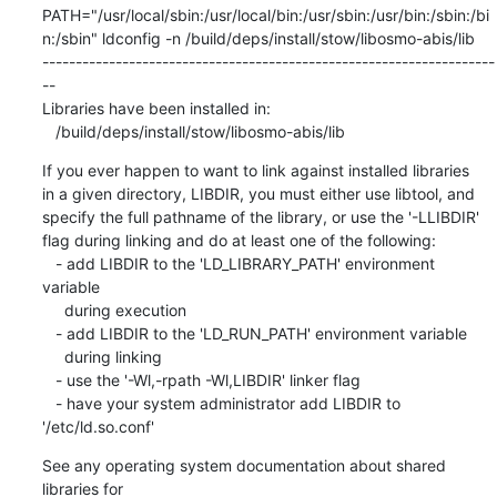
If you ever happen to want to link against installed libraries

in a given directory, LIBDIR, you must either use libtool, and

specify the full pathname of the library, or use the '-LLIBDIR'

flag during linking and do at least one of the following:

   - add LIBDIR to the 'LD_LIBRARY_PATH' environment 
variable

     during execution

   - add LIBDIR to the 'LD_RUN_PATH' environment variable

     during linking

   - use the '-Wl,-rpath -Wl,LIBDIR' linker flag

   - have your system administrator add LIBDIR to 
'/etc/ld.so.conf'
See any operating system documentation about shared 
libraries for
