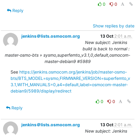
0
0
Reply
Show replies by date
jenkins＠lists.osmocom.org
13 Oct
2:01 a.m.
New subject: Jenkins
build is back to normal :
master-osmo-bts » sysmo,superfemto_v3.1,0,default,osmocom-
master-debian9 #5989
See 
https://jenkins.osmocom.org/jenkins/job/master-osmo-
bts/BTS_MODEL=sysmo,FIRMWARE_VERSION=superfemto_v
3.1,WITH_MANUALS=0,a4=default,label=osmocom-master-
debian9/5989/display/redirect
0
0
Reply
jenkins＠lists.osmocom.org
13 Oct
2:01 a.m.
New subject: Jenkins