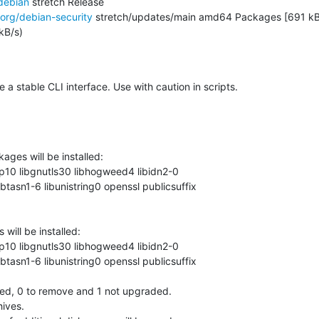
debian
 stretch Release

.org/debian-security
 stretch/updates/main amd64 Packages [691 kB]
B/s)

 stable CLI interface. Use with caution in scripts.
ages will be installed:

ill be installed:

led, 0 to remove and 1 not upgraded.

ives.
