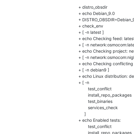
+ distro_obsdir

+ echo Debian_9.0

+ DISTRO_OBSDIR=Debian_9
+ check_env

+ [ -n latest ]

+ echo Checking feed: latest
+ [ -n network:osmocom:lates
+ echo Checking project: ne
+ [ -n network:osmocom:night
+ echo Checking conflicting
+ [ -n debian9 ]

+ echo Linux distribution: de
+ [ -n 

    	test_conflict

    	install_repo_packages

    	test_binaries

    	services_check

     ]

+ echo Enabled tests: 

    	test_conflict

    	install_repo_packages
