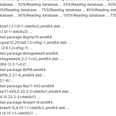
tabase ... 50%(Reading database ... 55%(Reading database ... 60%(
0%(Reading database ... 75%(Reading database ... 80%(Reading dat
tabase ... 95%(Reading database ... 100%(Reading database ... 7704 
ibssl1.1_1.1.0l-1~deb9u3_amd64.deb ...

.1.0l-1~deb9u3) ...

ected package libgmp10:amd64.

libgmp10_2%3a6.1.2+dfsg-1_amd64.deb ...

:6.1.2+dfsg-1) ...

ected package libhogweed4:amd64.

libhogweed4_3.3-1+b2_amd64.deb ...

4 (3.3-1+b2) ...

ted package libffi6:amd64.

bffi6_3.2.1-6_amd64.deb ...

1-6) ...

cted package libp11-kit0:amd64.

libp11-kit0_0.23.3-2+deb9u1_amd64.deb ...

 (0.23.3-2+deb9u1) ...

cted package libtasn1-6:amd64.

libtasn1-6_4.10-1.1+deb9u1_amd64.deb ...

(4.10-1.1+deb9u1) ...
