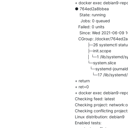
+ docker exec debian9-repo-i
● 764ed2a8bbea

    State: running

     Jobs: 0 queued

   Failed: 0 units

    Since: Wed 2021-06-09 10:40:11 UTC; 373ms ago

   CGroup: /docker/764ed2a8bbea82b597cc533a4ca5801a50e3a28ea7b804d59c77f22c13618848

           ├─26 systemctl status

           ├─init.scope

           │ └─1 /lib/systemd/systemd

           └─system.slice

             └─systemd-journald.service

               └─17 /lib/systemd/systemd-journald

+ return

+ ret=0

+ docker exec debian9-repo-in
Checking feed: latest

Checking project: network:o
Checking conflicting projec
Linux distribution: debian9

Enabled tests: 
