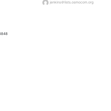
jenkins＠lists.osmocom.org