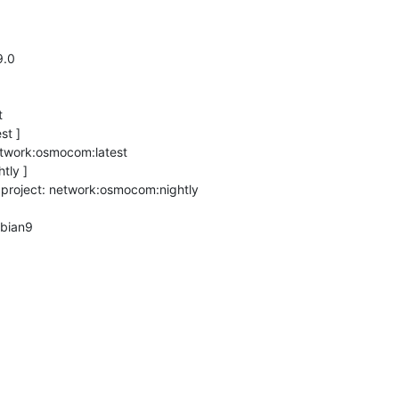
.0



t ]

twork:osmocom:latest

ly ]

 project: network:osmocom:nightly

bian9
