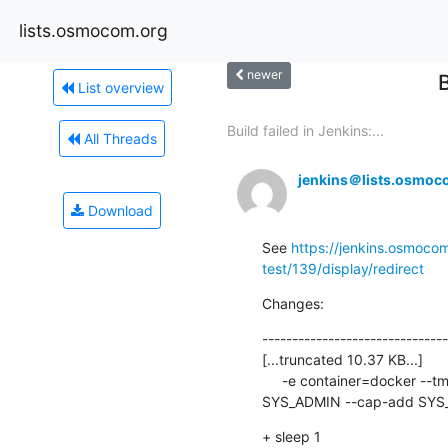
lists.osmocom.org
newer
List overview
Build failed in Jenkins:...
All Threads
jenkins＠lists.osmoc
Download
See 
https://jenkins.osmocom
test/139/display/redirect
Changes:
-------------------------------
[...truncated 10.37 KB...]

     -e container=docker --tmpfs /run --tmpfs /run/lock+  --tmpfs /tmp -v /sys/fs/cgroup:/sys/fs/cgroup:ro --cap-add 
SYS_ADMIN --cap-add SYS_N
+ sleep 1
