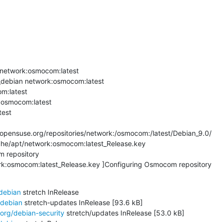
network:osmocom:latest

debian network:osmocom:latest

m:latest

:osmocom:latest

est

pensuse.org/repositories/network:/osmocom:/latest/Debian_9.0/

che/apt/network:osmocom:latest_Release.key

 repository

ork:osmocom:latest_Release.key ]Configuring Osmocom repository
/debian
 stretch InRelease

/debian
 stretch-updates InRelease [93.6 kB]

.org/debian-security
 stretch/updates InRelease [53.0 kB]
