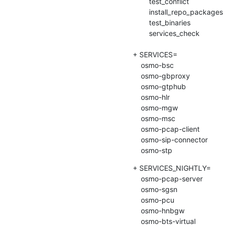
    	test_conflict

    	install_repo_packages

    	test_binaries

    	services_check

+ SERVICES=

    osmo-bsc

    osmo-gbproxy

    osmo-gtphub

    osmo-hlr

    osmo-mgw

    osmo-msc

    osmo-pcap-client

    osmo-sip-connector

    osmo-stp
+ SERVICES_NIGHTLY=

    osmo-pcap-server

    osmo-sgsn

    osmo-pcu

    osmo-hnbgw

    osmo-bts-virtual