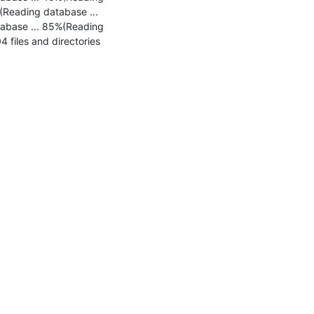
Reading database ... 
abase ... 85%(Reading 
files and directories 