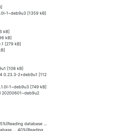
]

1.0l-1~deb9u3 [1359 kB]

 kB]

6 kB]

1 [279 kB]

B]

u1 [108 kB]

4 0.23.3-2+deb9u1 [112 
1.0l-1~deb9u3 [749 kB]

all 20200601~deb9u2 
5%(Reading database ... 
abase ... 40%(Reading 