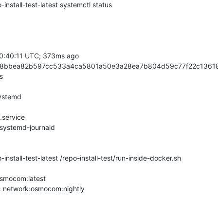
nstall-test-latest systemctl status

stall-test-latest /repo-install-test/run-inside-docker.sh

smocom:latest

t: network:osmocom:nightly
