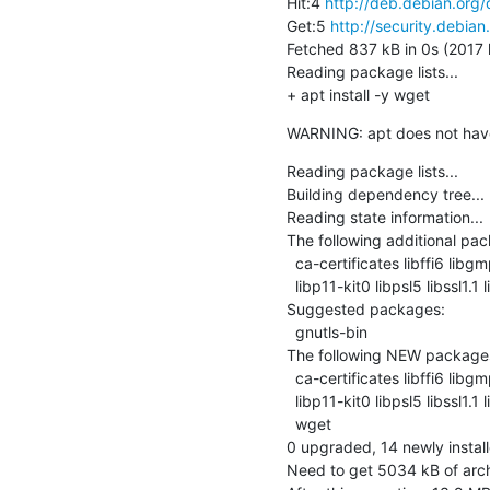
Hit:4 
http://deb.debian.org/
Get:5 
http://security.debian
Fetched 837 kB in 0s (2017 k
Reading package lists...

+ apt install -y wget
WARNING: apt does not have a
Reading package lists...

Building dependency tree...

Reading state information...

The following additional pack
  ca-certificates libffi6 libgmp10 libgnutls30 libhogweed4 libidn2-0

  libp11-kit0 libpsl5 libssl1.1 libtasn1-6 libunistring0 openssl publicsuffix

Suggested packages:

  gnutls-bin

The following NEW packages w
  ca-certificates libffi6 libgmp10 libgnutls30 libhogweed4 libidn2-0

  libp11-kit0 libpsl5 libssl1.1 libtasn1-6 libunistring0 openssl publicsuffix

  wget

0 upgraded, 14 newly instal
Need to get 5034 kB of arch