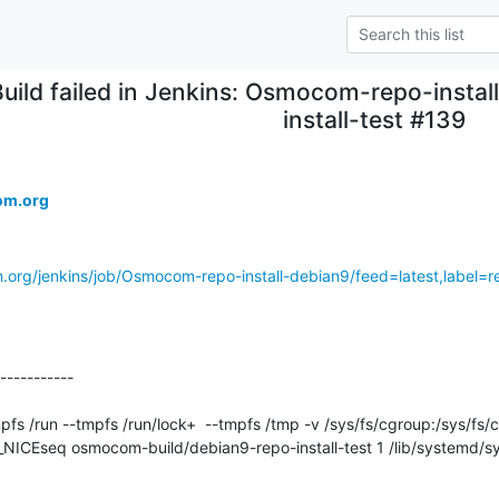
Build failed in Jenkins: Osmocom-repo-install
install-test #139
om.org
.org/jenkins/job/Osmocom-repo-install-debian9/feed=latest,label=re
-----------

ICEseq osmocom-build/debian9-repo-install-test 1 /lib/systemd/s