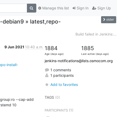
Manage this list
Sign In
Sign Up
older
-debian9 » latest,repo-
Build failed in Jenkins:...
9 Jun 2021
10:40 a.m.
1884
1885
Age (days ago)
Last active (days ago)
jenkins-notifications@lists.osmocom.org
po-install-
1 comments
1 participants
Add to favorites
TAGS
(0)
ystemd 10
(1)
PARTICIPANTS