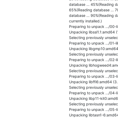
database ... 45%(Reading da
65%(Reading database ... 7
database ... 90%(Reading da
currently installed.)

Preparing to unpack .../00-l
Unpacking libssl1.1:amd64 (1
Selecting previously unsel
Preparing to unpack .../01-
Unpacking libgmp10:amd64 (2
Selecting previously unsel
Preparing to unpack .../02-
Unpacking libhogweed4:amd6
Selecting previously unselec
Preparing to unpack .../03-li
Unpacking libffi6:amd64 (3.2.
Selecting previously unsele
Preparing to unpack .../04-
Unpacking libp11-kit0:amd64
Selecting previously unsele
Preparing to unpack .../05-
Unpacking libtasn1-6:amd64 