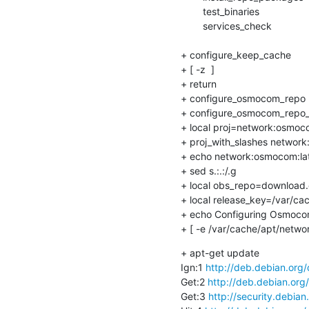
    	test_binaries

    	services_check

+ configure_keep_cache

+ [ -z  ]

+ return

+ configure_osmocom_repo 
+ configure_osmocom_repo_
+ local proj=network:osmoco
+ proj_with_slashes network
+ echo network:osmocom:lat
+ sed s.:.:/.g

+ local obs_repo=download.o
+ local release_key=/var/ca
+ echo Configuring Osmocom
+ [ -e /var/cache/apt/netw
+ apt-get update

Ign:1 
http://deb.debian.org
Get:2 
http://deb.debian.org
Get:3 
http://security.debian