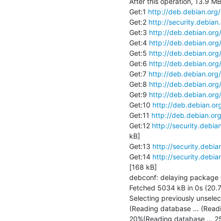
After this operation, 13.9 MB
Get:1 
http://deb.debian.org
Get:2 
http://security.debian
Get:3 
http://deb.debian.org
Get:4 
http://deb.debian.org
Get:5 
http://deb.debian.org
Get:6 
http://deb.debian.org
Get:7 
http://deb.debian.org
Get:8 
http://deb.debian.org
Get:9 
http://deb.debian.org
Get:10 
http://deb.debian.or
Get:11 
http://deb.debian.or
Get:12 
http://security.debia
kB]

Get:13 
http://security.debia
Get:14 
http://security.debia
[168 kB]

debconf: delaying package con
Fetched 5034 kB in 0s (20.7
Selecting previously unselec
(Reading database ... (Read
20%(Reading database ... 2