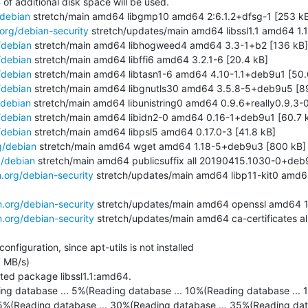
 of additional disk space will be used.

/debian
 stretch/main amd64 libgmp10 amd64 2:6.1.2+dfsg-1 [253 kB
.org/debian-security
 stretch/updates/main amd64 libssl1.1 amd64 1.
/debian
 stretch/main amd64 libhogweed4 amd64 3.3-1+b2 [136 kB]

/debian
 stretch/main amd64 libffi6 amd64 3.2.1-6 [20.4 kB]

/debian
 stretch/main amd64 libtasn1-6 amd64 4.10-1.1+deb9u1 [50.6
/debian
 stretch/main amd64 libgnutls30 amd64 3.5.8-5+deb9u5 [89
/debian
 stretch/main amd64 libunistring0 amd64 0.9.6+really0.9.3-0.
/debian
 stretch/main amd64 libidn2-0 amd64 0.16-1+deb9u1 [60.7 k
/debian
 stretch/main amd64 libpsl5 amd64 0.17.0-3 [41.8 kB]

g/debian
 stretch/main amd64 wget amd64 1.18-5+deb9u3 [800 kB]

g/debian
 stretch/main amd64 publicsuffix all 20190415.1030-0+deb9
n.org/debian-security
 stretch/updates/main amd64 libp11-kit0 amd6
n.org/debian-security
 stretch/updates/main amd64 openssl amd64 1.
n.org/debian-security
 stretch/updates/main amd64 ca-certificates 
figuration, since apt-utils is not installed

 MB/s)

ted package libssl1.1:amd64.

ing database ... 5%(Reading database ... 10%(Reading database ... 1
5%(Reading database ... 30%(Reading database ... 35%(Reading dat