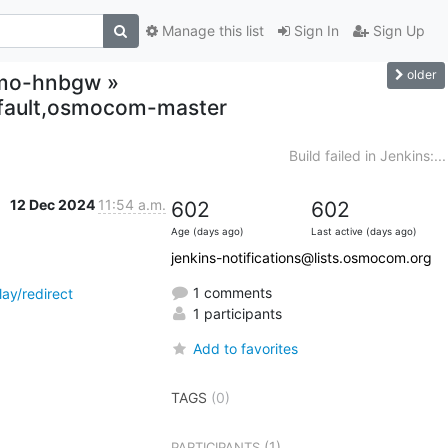
Manage this list
Sign In
Sign Up
older
osmo-hnbgw »
ault,osmocom-master
Build failed in Jenkins:...
12 Dec 2024
11:54 a.m.
602
602
Age (days ago)
Last active (days ago)
jenkins-notifications@lists.osmocom.org
1 comments
y/redirect
1 participants
Add to favorites
TAGS
(0)
(1)
PARTICIPANTS