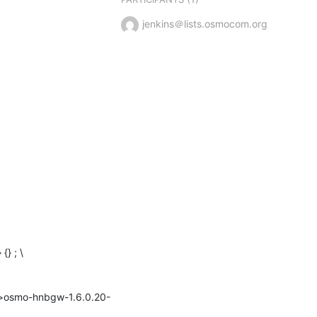
jenkins＠lists.osmocom.org