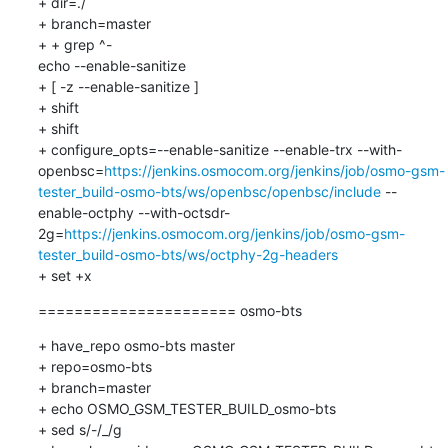
+ dir=./

+ branch=master

+ + grep ^-

echo --enable-sanitize

+ [ -z --enable-sanitize ]

+ shift

+ shift

+ configure_opts=--enable-sanitize --enable-trx --with-
openbsc=
https://jenkins.osmocom.org/jenkins/job/osmo-gsm-
tester_build-osmo-bts/ws/openbsc/openbsc/include
 --
enable-octphy --with-octsdr-
2g=
https://jenkins.osmocom.org/jenkins/job/osmo-gsm-
tester_build-osmo-bts/ws/octphy-2g-headers
+ set +x
====================== osmo-bts
+ have_repo osmo-bts master

+ repo=osmo-bts

+ branch=master

+ echo OSMO_GSM_TESTER_BUILD_osmo-bts

+ sed s/-/_/g
