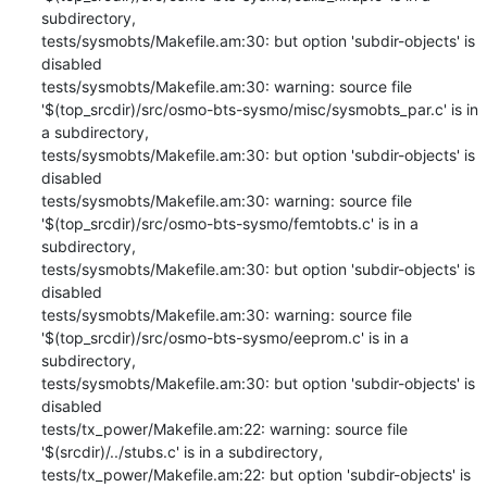
subdirectory,

tests/sysmobts/Makefile.am:30: but option 'subdir-objects' is 
disabled

tests/sysmobts/Makefile.am:30: warning: source file 
'$(top_srcdir)/src/osmo-bts-sysmo/misc/sysmobts_par.c' is in 
a subdirectory,

tests/sysmobts/Makefile.am:30: but option 'subdir-objects' is 
disabled

tests/sysmobts/Makefile.am:30: warning: source file 
'$(top_srcdir)/src/osmo-bts-sysmo/femtobts.c' is in a 
subdirectory,

tests/sysmobts/Makefile.am:30: but option 'subdir-objects' is 
disabled

tests/sysmobts/Makefile.am:30: warning: source file 
'$(top_srcdir)/src/osmo-bts-sysmo/eeprom.c' is in a 
subdirectory,

tests/sysmobts/Makefile.am:30: but option 'subdir-objects' is 
disabled

tests/tx_power/Makefile.am:22: warning: source file 
'$(srcdir)/../stubs.c' is in a subdirectory,

tests/tx_power/Makefile.am:22: but option 'subdir-objects' is 