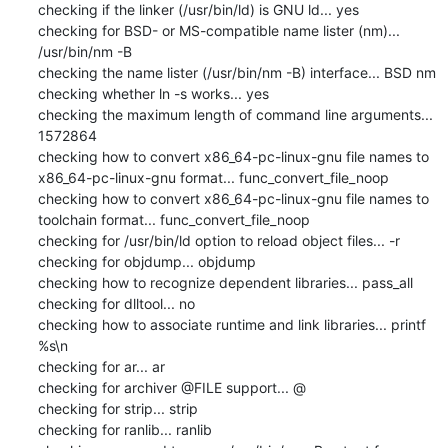
checking if the linker (/usr/bin/ld) is GNU ld... yes

checking for BSD- or MS-compatible name lister (nm)... 
/usr/bin/nm -B

checking the name lister (/usr/bin/nm -B) interface... BSD nm

checking whether ln -s works... yes

checking the maximum length of command line arguments... 
1572864

checking how to convert x86_64-pc-linux-gnu file names to 
x86_64-pc-linux-gnu format... func_convert_file_noop

checking how to convert x86_64-pc-linux-gnu file names to 
toolchain format... func_convert_file_noop

checking for /usr/bin/ld option to reload object files... -r

checking for objdump... objdump

checking how to recognize dependent libraries... pass_all

checking for dlltool... no

checking how to associate runtime and link libraries... printf 
%s\n

checking for ar... ar

checking for archiver @FILE support... @

checking for strip... strip

checking for ranlib... ranlib
