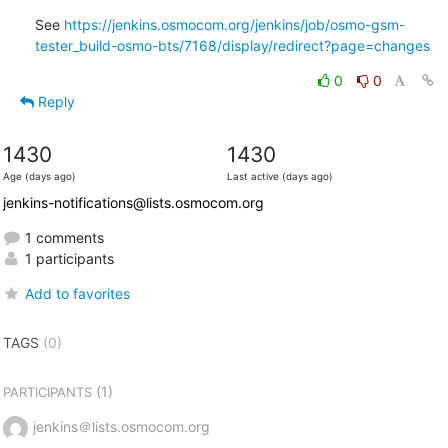
See 
https://jenkins.osmocom.org/jenkins/job/osmo-gsm-
tester_build-osmo-bts/7168/display/redirect?page=changes
0
0
Reply
1430
1430
Age (days ago)
Last active (days ago)
jenkins-notifications@lists.osmocom.org
1 comments
1 participants
Add to favorites
TAGS
(0)
(1)
PARTICIPANTS
jenkins＠lists.osmocom.org