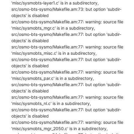
'misc/sysmobts-layer1.c' is in a subdirectory,

src/osmo-bts-sysmo/Makefile.am:73: but option 'subdir-
objects' is disabled

src/osmo-bts-sysmo/Makefile.am:77: warning: source file 
'misc/sysmobts_mgr.c' is in a subdirectory,

src/osmo-bts-sysmo/Makefile.am:77: but option 'subdir-
objects' is disabled

src/osmo-bts-sysmo/Makefile.am:77: warning: source file 
'misc/sysmobts_misc.c' is in a subdirectory,

src/osmo-bts-sysmo/Makefile.am:77: but option 'subdir-
objects' is disabled

src/osmo-bts-sysmo/Makefile.am:77: warning: source file 
'misc/sysmobts_par.c' is in a subdirectory,

src/osmo-bts-sysmo/Makefile.am:77: but option 'subdir-
objects' is disabled

src/osmo-bts-sysmo/Makefile.am:77: warning: source file 
'misc/sysmobts_nl.c' is in a subdirectory,

src/osmo-bts-sysmo/Makefile.am:77: but option 'subdir-
objects' is disabled

src/osmo-bts-sysmo/Makefile.am:77: warning: source file 
'misc/sysmobts_mgr_2050.c' is in a subdirectory,
