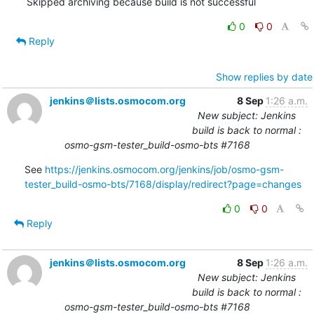
Skipped archiving because build is not successful
0
0
Reply
Show replies by date
jenkins＠lists.osmocom.org
8 Sep
1:26 a.m.
New subject: Jenkins
build is back to normal :
osmo-gsm-tester_build-osmo-bts #7168
See 
https://jenkins.osmocom.org/jenkins/job/osmo-gsm-
tester_build-osmo-bts/7168/display/redirect?page=changes
0
0
Reply
jenkins＠lists.osmocom.org
8 Sep
1:26 a.m.
New subject: Jenkins
build is back to normal :
osmo-gsm-tester_build-osmo-bts #7168