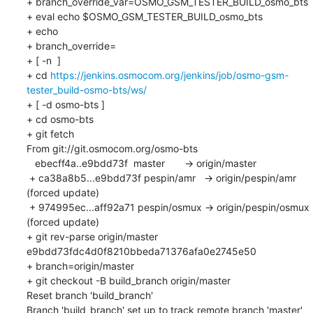
+ branch_override_var=OSMO_GSM_TESTER_BUILD_osmo_bts

+ eval echo $OSMO_GSM_TESTER_BUILD_osmo_bts

+ echo

+ branch_override=

+ [ -n  ]

+ cd 
https://jenkins.osmocom.org/jenkins/job/osmo-gsm-
tester_build-osmo-bts/ws/
+ [ -d osmo-bts ]

+ cd osmo-bts

+ git fetch

From git://git.osmocom.org/osmo-bts

   ebecff4a..e9bdd73f  master       -> origin/master

 + ca38a8b5...e9bdd73f pespin/amr   -> origin/pespin/amr  
(forced update)

 + 974995ec...aff92a71 pespin/osmux -> origin/pespin/osmux  
(forced update)

+ git rev-parse origin/master

e9bdd73fdc4d0f8210bbeda71376afa0e2745e50

+ branch=origin/master

+ git checkout -B build_branch origin/master

Reset branch 'build_branch'

Branch 'build_branch' set up to track remote branch 'master' 