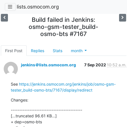
lists.osmocom.org
Build failed in Jenkins:
osmo-gsm-tester_build-
osmo-bts #7167
First Post
Replies
Stats
month
jenkins＠lists.osmocom.org
7 Sep 2022
10:52 a.m.
See 
https://jenkins.osmocom.org/jenkins/job/osmo-gsm-
tester_build-osmo-bts/7167/display/redirect
Changes:
------------------------------------------

[...truncated 96.61 KB...]

+ dep=osmo-bts
