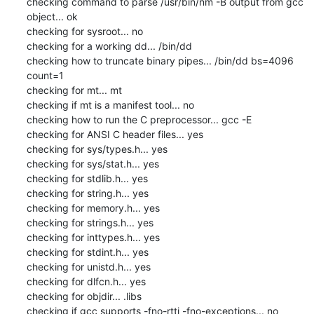
checking command to parse /usr/bin/nm -B output from gcc 
object... ok

checking for sysroot... no

checking for a working dd... /bin/dd

checking how to truncate binary pipes... /bin/dd bs=4096 
count=1

checking for mt... mt

checking if mt is a manifest tool... no

checking how to run the C preprocessor... gcc -E

checking for ANSI C header files... yes

checking for sys/types.h... yes

checking for sys/stat.h... yes

checking for stdlib.h... yes

checking for string.h... yes

checking for memory.h... yes

checking for strings.h... yes

checking for inttypes.h... yes

checking for stdint.h... yes

checking for unistd.h... yes

checking for dlfcn.h... yes

checking for objdir... .libs

checking if gcc supports -fno-rtti -fno-exceptions... no
