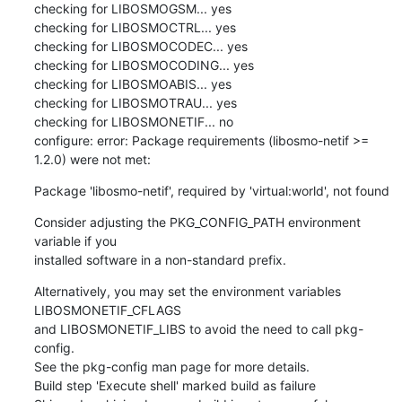
checking for LIBOSMOGSM... yes

checking for LIBOSMOCTRL... yes

checking for LIBOSMOCODEC... yes

checking for LIBOSMOCODING... yes

checking for LIBOSMOABIS... yes

checking for LIBOSMOTRAU... yes

checking for LIBOSMONETIF... no

configure: error: Package requirements (libosmo-netif >= 
1.2.0) were not met:
Package 'libosmo-netif', required by 'virtual:world', not found
Consider adjusting the PKG_CONFIG_PATH environment 
variable if you

installed software in a non-standard prefix.
Alternatively, you may set the environment variables 
LIBOSMONETIF_CFLAGS

and LIBOSMONETIF_LIBS to avoid the need to call pkg-
config.

See the pkg-config man page for more details.

Build step 'Execute shell' marked build as failure
