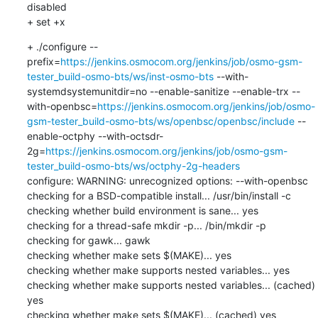
disabled

+ set +x
+ ./configure --
prefix=
https://jenkins.osmocom.org/jenkins/job/osmo-gsm-
tester_build-osmo-bts/ws/inst-osmo-bts
 --with-
systemdsystemunitdir=no --enable-sanitize --enable-trx --
with-openbsc=
https://jenkins.osmocom.org/jenkins/job/osmo-
gsm-tester_build-osmo-bts/ws/openbsc/openbsc/include
 --
enable-octphy --with-octsdr-
2g=
https://jenkins.osmocom.org/jenkins/job/osmo-gsm-
tester_build-osmo-bts/ws/octphy-2g-headers
configure: WARNING: unrecognized options: --with-openbsc

checking for a BSD-compatible install... /usr/bin/install -c

checking whether build environment is sane... yes

checking for a thread-safe mkdir -p... /bin/mkdir -p

checking for gawk... gawk

checking whether make sets $(MAKE)... yes

checking whether make supports nested variables... yes

checking whether make supports nested variables... (cached) 
yes

checking whether make sets $(MAKE)... (cached) yes
