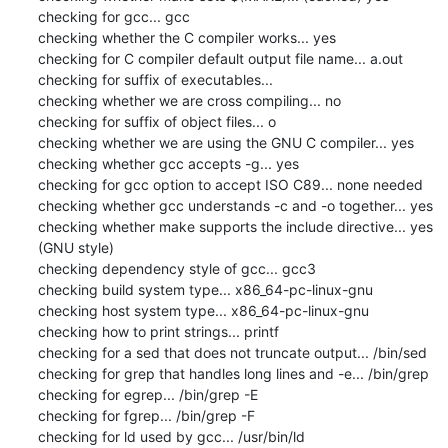
checking for gcc... gcc

checking whether the C compiler works... yes

checking for C compiler default output file name... a.out

checking for suffix of executables... 

checking whether we are cross compiling... no

checking for suffix of object files... o

checking whether we are using the GNU C compiler... yes

checking whether gcc accepts -g... yes

checking for gcc option to accept ISO C89... none needed

checking whether gcc understands -c and -o together... yes

checking whether make supports the include directive... yes 
(GNU style)

checking dependency style of gcc... gcc3

checking build system type... x86_64-pc-linux-gnu

checking host system type... x86_64-pc-linux-gnu

checking how to print strings... printf

checking for a sed that does not truncate output... /bin/sed

checking for grep that handles long lines and -e... /bin/grep

checking for egrep... /bin/grep -E

checking for fgrep... /bin/grep -F

checking for ld used by gcc... /usr/bin/ld
