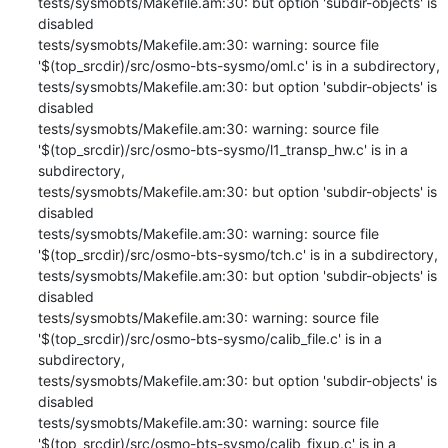
tests/sysmobts/Makefile.am:30: but option 'subdir-objects' is 
disabled

tests/sysmobts/Makefile.am:30: warning: source file 
'$(top_srcdir)/src/osmo-bts-sysmo/oml.c' is in a subdirectory,

tests/sysmobts/Makefile.am:30: but option 'subdir-objects' is 
disabled

tests/sysmobts/Makefile.am:30: warning: source file 
'$(top_srcdir)/src/osmo-bts-sysmo/l1_transp_hw.c' is in a 
subdirectory,

tests/sysmobts/Makefile.am:30: but option 'subdir-objects' is 
disabled

tests/sysmobts/Makefile.am:30: warning: source file 
'$(top_srcdir)/src/osmo-bts-sysmo/tch.c' is in a subdirectory,

tests/sysmobts/Makefile.am:30: but option 'subdir-objects' is 
disabled

tests/sysmobts/Makefile.am:30: warning: source file 
'$(top_srcdir)/src/osmo-bts-sysmo/calib_file.c' is in a 
subdirectory,

tests/sysmobts/Makefile.am:30: but option 'subdir-objects' is 
disabled

tests/sysmobts/Makefile.am:30: warning: source file 
'$(top_srcdir)/src/osmo-bts-sysmo/calib_fixup.c' is in a 