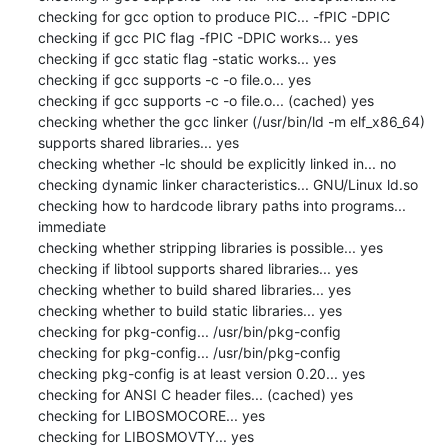
checking for gcc option to produce PIC... -fPIC -DPIC

checking if gcc PIC flag -fPIC -DPIC works... yes

checking if gcc static flag -static works... yes

checking if gcc supports -c -o file.o... yes

checking if gcc supports -c -o file.o... (cached) yes

checking whether the gcc linker (/usr/bin/ld -m elf_x86_64) 
supports shared libraries... yes

checking whether -lc should be explicitly linked in... no

checking dynamic linker characteristics... GNU/Linux ld.so

checking how to hardcode library paths into programs... 
immediate

checking whether stripping libraries is possible... yes

checking if libtool supports shared libraries... yes

checking whether to build shared libraries... yes

checking whether to build static libraries... yes

checking for pkg-config... /usr/bin/pkg-config

checking for pkg-config... /usr/bin/pkg-config

checking pkg-config is at least version 0.20... yes

checking for ANSI C header files... (cached) yes

checking for LIBOSMOCORE... yes

checking for LIBOSMOVTY... yes
