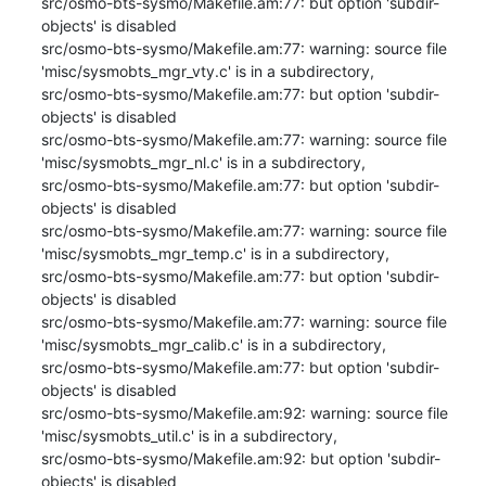
src/osmo-bts-sysmo/Makefile.am:77: but option 'subdir-
objects' is disabled

src/osmo-bts-sysmo/Makefile.am:77: warning: source file 
'misc/sysmobts_mgr_vty.c' is in a subdirectory,

src/osmo-bts-sysmo/Makefile.am:77: but option 'subdir-
objects' is disabled

src/osmo-bts-sysmo/Makefile.am:77: warning: source file 
'misc/sysmobts_mgr_nl.c' is in a subdirectory,

src/osmo-bts-sysmo/Makefile.am:77: but option 'subdir-
objects' is disabled

src/osmo-bts-sysmo/Makefile.am:77: warning: source file 
'misc/sysmobts_mgr_temp.c' is in a subdirectory,

src/osmo-bts-sysmo/Makefile.am:77: but option 'subdir-
objects' is disabled

src/osmo-bts-sysmo/Makefile.am:77: warning: source file 
'misc/sysmobts_mgr_calib.c' is in a subdirectory,

src/osmo-bts-sysmo/Makefile.am:77: but option 'subdir-
objects' is disabled

src/osmo-bts-sysmo/Makefile.am:92: warning: source file 
'misc/sysmobts_util.c' is in a subdirectory,

src/osmo-bts-sysmo/Makefile.am:92: but option 'subdir-
objects' is disabled
