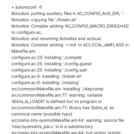
+ autoreconf -fi

libtoolize: putting auxiliary files in AC_CONFIG_AUX_DIR, '.'.

libtoolize: copying file './ltmain.sh'

libtoolize: Consider adding 'AC_CONFIG_MACRO_DIRS([m4])' 
to configure.ac,

libtoolize: and rerunning libtoolize and aclocal.

libtoolize: Consider adding '-I m4' to ACLOCAL_AMFLAGS in 
Makefile.am.

configure.ac:23: installing './compile'

configure.ac:25: installing './config.guess'

configure.ac:25: installing './config.sub'

configure.ac:9: installing './install-sh'

configure.ac:9: installing './missing'

src/common/Makefile.am: installing './depcomp'

src/common/Makefile.am:77: warning: variable 
'libbts_la_LDADD' is defined but no program or

src/common/Makefile.am:77: library has 'libbts_la' as 
canonical name (possible typo)

src/osmo-bts-sysmo/Makefile.am:44: warning: source file 
'misc/sysmobts_par.c' is in a subdirectory,

src/osmo-bts-sysmo/Makefile.am:44: but option 'subdir-