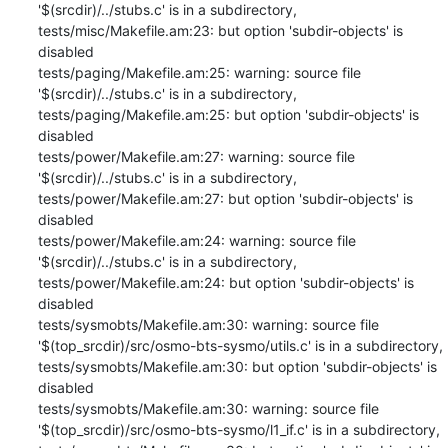
'$(srcdir)/../stubs.c' is in a subdirectory,

tests/misc/Makefile.am:23: but option 'subdir-objects' is 
disabled

tests/paging/Makefile.am:25: warning: source file 
'$(srcdir)/../stubs.c' is in a subdirectory,

tests/paging/Makefile.am:25: but option 'subdir-objects' is 
disabled

tests/power/Makefile.am:27: warning: source file 
'$(srcdir)/../stubs.c' is in a subdirectory,

tests/power/Makefile.am:27: but option 'subdir-objects' is 
disabled

tests/power/Makefile.am:24: warning: source file 
'$(srcdir)/../stubs.c' is in a subdirectory,

tests/power/Makefile.am:24: but option 'subdir-objects' is 
disabled

tests/sysmobts/Makefile.am:30: warning: source file 
'$(top_srcdir)/src/osmo-bts-sysmo/utils.c' is in a subdirectory,

tests/sysmobts/Makefile.am:30: but option 'subdir-objects' is 
disabled

tests/sysmobts/Makefile.am:30: warning: source file 
'$(top_srcdir)/src/osmo-bts-sysmo/l1_if.c' is in a subdirectory,
