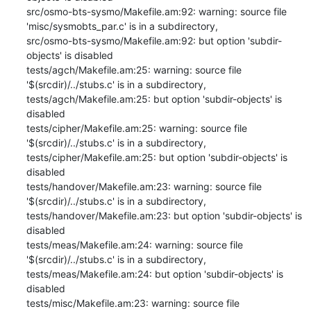
src/osmo-bts-sysmo/Makefile.am:92: warning: source file 
'misc/sysmobts_par.c' is in a subdirectory,

src/osmo-bts-sysmo/Makefile.am:92: but option 'subdir-
objects' is disabled

tests/agch/Makefile.am:25: warning: source file 
'$(srcdir)/../stubs.c' is in a subdirectory,

tests/agch/Makefile.am:25: but option 'subdir-objects' is 
disabled

tests/cipher/Makefile.am:25: warning: source file 
'$(srcdir)/../stubs.c' is in a subdirectory,

tests/cipher/Makefile.am:25: but option 'subdir-objects' is 
disabled

tests/handover/Makefile.am:23: warning: source file 
'$(srcdir)/../stubs.c' is in a subdirectory,

tests/handover/Makefile.am:23: but option 'subdir-objects' is 
disabled

tests/meas/Makefile.am:24: warning: source file 
'$(srcdir)/../stubs.c' is in a subdirectory,

tests/meas/Makefile.am:24: but option 'subdir-objects' is 
disabled

tests/misc/Makefile.am:23: warning: source file 