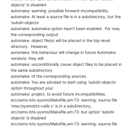
objects' is disabled

automake: warning: possible forward-incompatibility.

automake: At least a source file is in a subdirectory, but the 
'subdir-objects'

automake: automake option hasn't been enabled.  For now, 
the corresponding output

automake: object file(s) will be placed in the top-level 
directory.  However,

automake: this behaviour will change in future Automake 
versions: they will

automake: unconditionally cause object files to be placed in 
the same subdirectory

automake: of the corresponding sources.

automake: You are advised to start using 'subdir-objects' 
option throughout your

automake: project, to avoid future incompatibilities.

src/osmo-bts-sysmo/Makefile.am:73: warning: source file 
'misc/sysmobts-calib.c' is in a subdirectory,

src/osmo-bts-sysmo/Makefile.am:73: but option 'subdir-
objects' is disabled

src/osmo-bts-sysmo/Makefile.am:73: warning: source file 