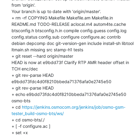
from 'origin'.

Your branch is up to date with 'origin/master'.

+ rm -rf COPYING Makefile Makefile.am Makefile.in 
README.md TODO-RELEASE aclocal.m4 autom4te.cache 
btsconfig.h btsconfig.h.in compile config.guess config.log 
config.status config.sub configure configure.ac contrib 
debian depcomp doc git-version-gen include install-sh libtool 
ltmain.sh missing src stamp-h1 tests

+ git reset --hard origin/master

HEAD is now at e9bdd73f Clarify RTP AMR header offset in 
TCH enc/dec

+ git rev-parse HEAD

e9bdd73fdc4d0f8210bbeda71376afa0e2745e50

+ git rev-parse HEAD

+ echo e9bdd73fdc4d0f8210bbeda71376afa0e2745e50 
osmo-bts

+ cd 
https://jenkins.osmocom.org/jenkins/job/osmo-gsm-
tester_build-osmo-bts/ws/
+ cd osmo-bts/./

+ [ -f configure.ac ]

+ set +x