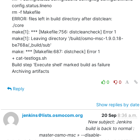
0
0
Reply
Show replies by date
jenkins＠lists.osmocom.org
20 Sep
8:36 a.m.
New subject: Jenkins
build is back to normal :
master-osmo-msc » --disable-