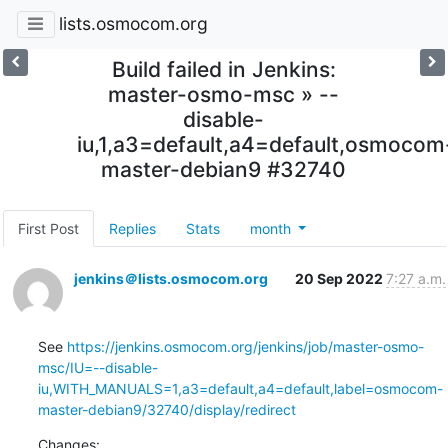
lists.osmocom.org
Build failed in Jenkins:
master-osmo-msc » --
disable-
iu,1,a3=default,a4=default,osmocom
master-debian9 #32740
First Post
Replies
Stats
month
jenkins＠lists.osmocom.org
20 Sep 2022
7:27 a.m.
See 
https://jenkins.osmocom.org/jenkins/job/master-osmo-
msc/IU=--disable-
iu,WITH_MANUALS=1,a3=default,a4=default,label=osmocom-
master-debian9/32740/display/redirect
Changes: