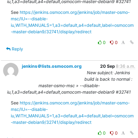
iu,1,a3=default,a4=default,osmocom-master-debian9 #32741
See 
https://jenkins.osmocom.org/jenkins/job/master-osmo-
msc/IU=--disable-
iu,WITH_MANUALS=1,a3=default,a4=default,label=osmocom
-master-debian9/32741/display/redirect
0
0
Reply
jenkins＠lists.osmocom.org
20 Sep
8:36 a.m.
New subject: Jenkins
build is back to normal :
master-osmo-msc » --disable-
iu,1,a3=default,a4=default,osmocom-master-debian9 #32741
See 
https://jenkins.osmocom.org/jenkins/job/master-osmo-
msc/IU=--disable-
iu,WITH_MANUALS=1,a3=default,a4=default,label=osmocom
-master-debian9/32741/display/redirect
0
0