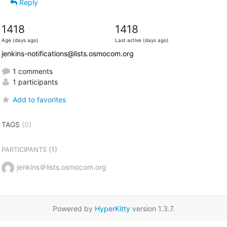
Reply
1418
1418
Age (days ago)
Last active (days ago)
jenkins-notifications@lists.osmocom.org
1 comments
1 participants
Add to favorites
TAGS
(0)
(1)
PARTICIPANTS
jenkins＠lists.osmocom.org
Powered by
HyperKitty
version 1.3.7.