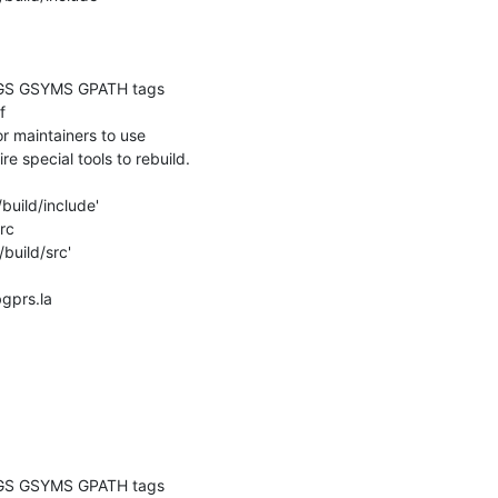
GS GSYMS GPATH tags

 

 maintainers to use

re special tools to rebuild.

build/include'

c

build/src'

bgprs.la

GS GSYMS GPATH tags
