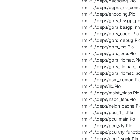
rm -f ./.deps/decoding.Plo

rm -f ./.deps/egprs_rlc_comp
rm -f ./.deps/encoding.Plo

rm -f ./.deps/gprs_bssgp_pcu
rm -f ./.deps/gprs_bssgp_rim
rm -f ./.deps/gprs_codel.Plo

rm -f ./.deps/gprs_debug.Plo
rm -f ./.deps/gprs_ms.Plo

rm -f ./.deps/gprs_pcu.Plo

rm -f ./.deps/gprs_rlcmac.Plo
rm -f ./.deps/gprs_rlcmac_me
rm -f ./.deps/gprs_rlcmac_sc
rm -f ./.deps/gsm_rlcmac.Plo
rm -f ./.deps/llc.Plo

rm -f ./.deps/mslot_class.Plo

rm -f ./.deps/nacc_fsm.Plo

rm -f ./.deps/neigh_cache.Plo
rm -f ./.deps/pcu_l1_if.Plo

rm -f ./.deps/pcu_main.Po

rm -f ./.deps/pcu_vty.Plo

rm -f ./.deps/pcu_vty_functio
rm -f ./.deps/pcuif_sock.Plo
