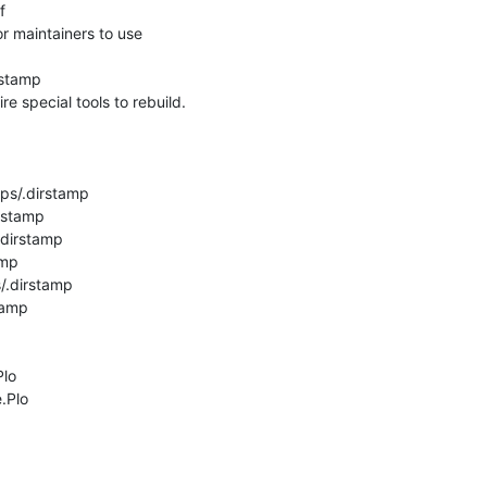
 

 maintainers to use

stamp

re special tools to rebuild.

ps/.dirstamp

rstamp

dirstamp

mp

.dirstamp

amp

lo

Plo
