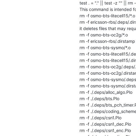
test . = "." || test -z "" || rm -f
This command is intended for
rm -f osmo-bts-litecell15/*.o

rm -f ericsson-rbs/.deps/.dir
it deletes files that may requi
rm -f osmo-bts-oc2g/*.o

rm -f ericsson-rbs/.dirstamp

rm -f osmo-bts-sysmo/*.o

rm -f osmo-bts-litecell15/.de
rm -f osmo-bts-litecell15/.di
rm -f osmo-bts-oc2g/.deps/.
rm -f osmo-bts-oc2g/.dirsta
rm -f osmo-bts-sysmo/.deps/
rm -f osmo-bts-sysmo/.dirst
rm -f ./.deps/alloc_algo.Plo

rm -f ./.deps/bts.Plo

rm -f ./.deps/bts_pch_timer.P
rm -f ./.deps/coding_scheme.
rm -f ./.deps/csn1.Plo

rm -f ./.deps/csn1_dec.Plo

rm -f ./.deps/csn1_enc.Plo
