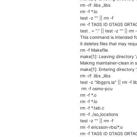
rm -rf .libs _libs

rm -f *.lo

test -z "" || rm -f 

rm -f TAGS ID GTAGS GRTA
test . = "." || test -z "" || rm -f
This command is intended for
it deletes files that may requi
rm -f Makefile

make[1]: Leaving directory '/
Making maintainer-clean in sr
make[1]: Entering directory '/
rm -rf .libs _libs

test -z "libgprs.la" || rm -f li
 rm -f osmo-pcu

rm -f *.o

rm -f *.lo

rm -f *.tab.c

rm -f ./so_locations

test -z "" || rm -f 

rm -f ericsson-rbs/*.o

rm -f TAGS ID GTAGS GRTA