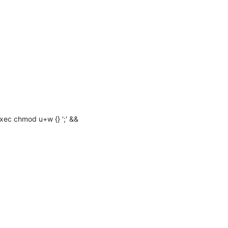
xec chmod u+w {} ';' && 