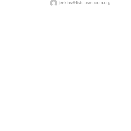
jenkins＠lists.osmocom.org