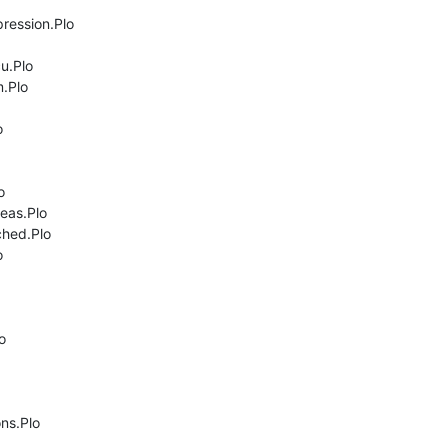
ression.Plo

.Plo

.Plo





as.Plo

hed.Plo





ns.Plo
