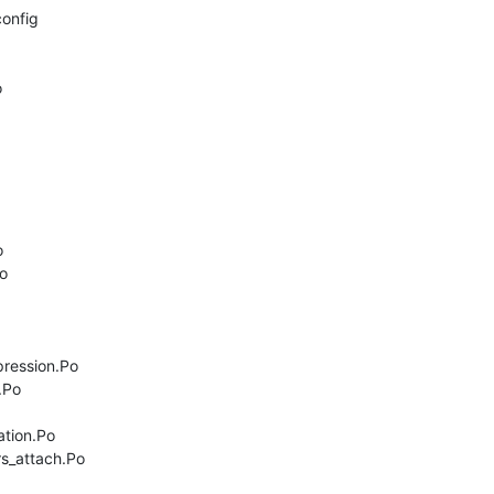
onfig







ression.Po

Po

tion.Po

s_attach.Po
