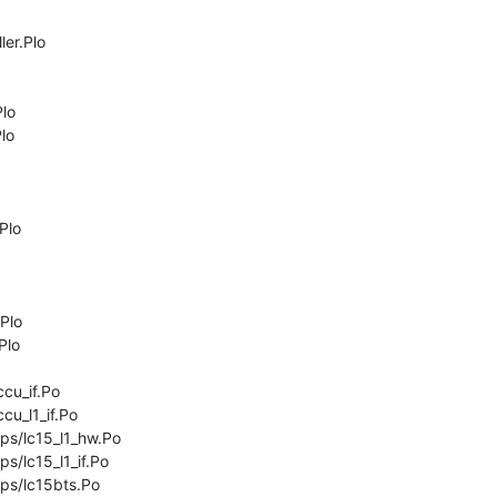
er.Plo

lo

lo

lo

Plo

lo

cu_if.Po

cu_l1_if.Po

ps/lc15_l1_hw.Po

s/lc15_l1_if.Po

ps/lc15bts.Po
