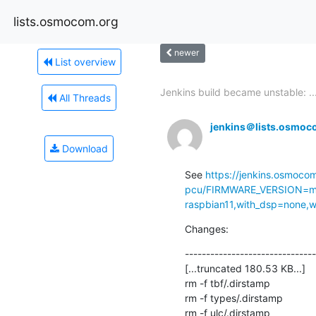
lists.osmocom.org
newer
List overview
Jenkins build became unstable: ..
All Threads
jenkins＠lists.osmoc
Download
See 
https://jenkins.osmoco
pcu/FIRMWARE_VERSION=ma
raspbian11,with_dsp=none,wi
Changes:
-------------------------------
[...truncated 180.53 KB...]

rm -f tbf/.dirstamp

rm -f types/.dirstamp

rm -f ulc/.dirstamp
