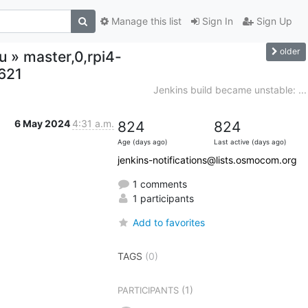
Manage this list
Sign In
Sign Up
older
u » master,0,rpi4-
621
Jenkins build became unstable: ...
6 May 2024
4:31 a.m.
824
824
Age (days ago)
Last active (days ago)
jenkins-notifications@lists.osmocom.org
1 comments
1 participants
Add to favorites
TAGS
(0)
(1)
PARTICIPANTS