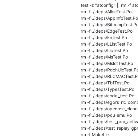
test -z "atconfig" || rm -f atc
rm -f ./.deps/AllocTest.Po

rm -f ./.deps/AppInfoTest.Po

rm -f ./.deps/BitcompTest.Po
rm -f ./.deps/EdgeTest.Po

rm -f ./.deps/FnTest.Po

rm -f ./.deps/LListTest.Po

rm -f ./.deps/LlcTest.Po

rm -f ./.deps/MsTest.Po

rm -f ./.deps/MslotTest.Po

rm -f ./.deps/PdchUlcTest.Po
rm -f ./.deps/RLCMACTest.Po
rm -f ./.deps/TbfTest.Po

rm -f ./.deps/TypesTest.Po

rm -f ./.deps/codel_test.Po

rm -f ./.deps/egprs_rlc_comp
rm -f ./.deps/openbsc_clone.
rm -f ./.deps/pcu_emu.Po

rm -f ./.deps/test_pdp_activa
rm -f ./.deps/test_replay_gpr
rm -f Makefile
