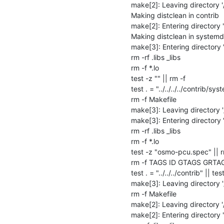
make[2]: Leaving directory '
Making distclean in contrib

make[2]: Entering directory 
Making distclean in systemd

make[3]: Entering directory 
rm -rf .libs _libs

rm -f *.lo

test -z "" || rm -f 

test . = "../../../../contrib/sys
rm -f Makefile

make[3]: Leaving directory 
make[3]: Entering directory 
rm -rf .libs _libs

rm -f *.lo

test -z "osmo-pcu.spec" || 
rm -f TAGS ID GTAGS GRTA
test . = "../../../contrib" || test
make[3]: Leaving directory '
rm -f Makefile

make[2]: Leaving directory '
make[2]: Entering directory 