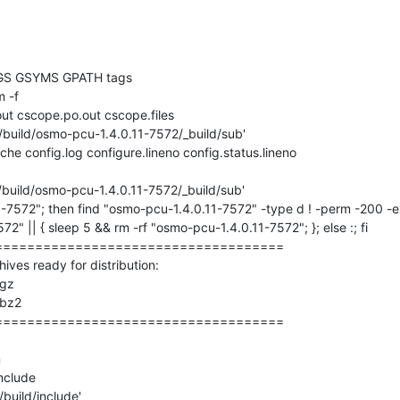
GS GSYMS GPATH tags

 -f 

ut cscope.po.out cscope.files

/build/osmo-pcu-1.4.0.11-7572/_build/sub'

che config.log configure.lineno config.status.lineno

/build/osmo-pcu-1.4.0.11-7572/_build/sub'

1-7572"; then find "osmo-pcu-1.4.0.11-7572" -type d ! -perm -200 -e
2" || { sleep 5 && rm -rf "osmo-pcu-1.4.0.11-7572"; }; else :; fi

===================================

ves ready for distribution: 

gz

bz2

===================================



nclude

build/include'
