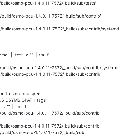
/build/osmo-pcu-1.4.0.11-7572/_build/sub/tests'

'/build/osmo-pcu-1.4.0.11-7572/_build/sub/contrib'

'/build/osmo-pcu-1.4.0.11-7572/_build/sub/contrib/systemd'

temd" || test -z "" || rm -f 

'/build/osmo-pcu-1.4.0.11-7572/_build/sub/contrib/systemd'

'/build/osmo-pcu-1.4.0.11-7572/_build/sub/contrib'

rm -f osmo-pcu.spec

GS GSYMS GPATH tags

 -z "" || rm -f 

/build/osmo-pcu-1.4.0.11-7572/_build/sub/contrib'

/build/osmo-pcu-1.4.0.11-7572/_build/sub/contrib'

'/build/osmo-pcu-1.4.0.11-7572/_build/sub'
