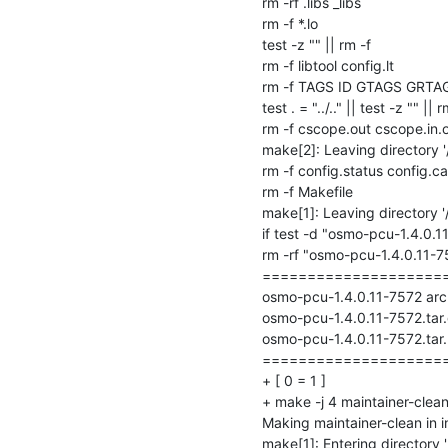
rm -rf .libs _libs

rm -f *.lo

test -z "" || rm -f 

rm -f libtool config.lt

rm -f TAGS ID GTAGS GRTA
test . = "../.." || test -z "" || rm
rm -f cscope.out cscope.in.o
make[2]: Leaving directory '
rm -f config.status config.ca
rm -f Makefile

make[1]: Leaving directory '
if test -d "osmo-pcu-1.4.0.1
rm -rf "osmo-pcu-1.4.0.11-757
=====================
osmo-pcu-1.4.0.11-7572 archi
osmo-pcu-1.4.0.11-7572.tar.
osmo-pcu-1.4.0.11-7572.tar.
=====================
+ [ 0 = 1 ]

+ make -j 4 maintainer-clean
Making maintainer-clean in i
make[1]: Entering directory '/