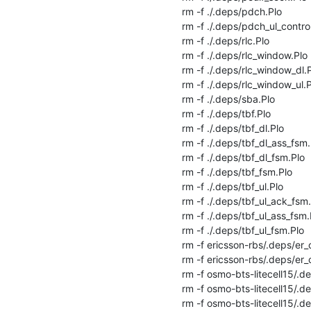
rm -f ./.deps/pdch.Plo

rm -f ./.deps/pdch_ul_controll
rm -f ./.deps/rlc.Plo

rm -f ./.deps/rlc_window.Plo

rm -f ./.deps/rlc_window_dl.P
rm -f ./.deps/rlc_window_ul.P
rm -f ./.deps/sba.Plo

rm -f ./.deps/tbf.Plo

rm -f ./.deps/tbf_dl.Plo

rm -f ./.deps/tbf_dl_ass_fsm.P
rm -f ./.deps/tbf_dl_fsm.Plo

rm -f ./.deps/tbf_fsm.Plo

rm -f ./.deps/tbf_ul.Plo

rm -f ./.deps/tbf_ul_ack_fsm.
rm -f ./.deps/tbf_ul_ass_fsm.P
rm -f ./.deps/tbf_ul_fsm.Plo

rm -f ericsson-rbs/.deps/er_c
rm -f ericsson-rbs/.deps/er_c
rm -f osmo-bts-litecell15/.de
rm -f osmo-bts-litecell15/.dep
rm -f osmo-bts-litecell15/.de