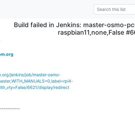
Build failed in Jenkins: master-osmo-pc
raspbian11,none,False #6
.
om.org
m.org/jenkins/job/master-osmo-
ster,WITH_MANUALS=0,label=rpi4-
th_vty=False/6621/display/redirect
-----------
