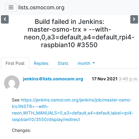
lists.osmocom.org
Build failed in Jenkins:
master-osmo-trx » --with-
neon,0,a3=default,a4=default,rpi4-
raspbian10 #3550
First Post
Replies
Stats
month
jenkins＠lists.osmocom.org
17 Nov 2021
3:46 p.m.
See 
https://jenkins.osmocom.org/jenkins/job/master-osmo-
trx/INSTR=--with-
neon,WITH_MANUALS=0,a3=default,a4=default,label=rpi4-
raspbian10/3550/display/redirect
Changes: