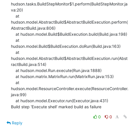
0
0
Reply