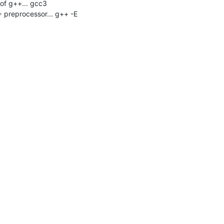
f g++... gcc3

 preprocessor... g++ -E
