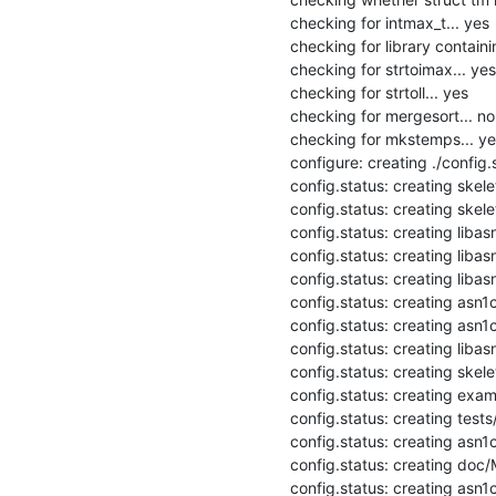
checking for intmax_t... yes

checking for library containi
checking for strtoimax... yes

checking for strtoll... yes

checking for mergesort... no

checking for mkstemps... yes
configure: creating ./config.s
config.status: creating skel
config.status: creating skele
config.status: creating libas
config.status: creating libas
config.status: creating libasn
config.status: creating asn1
config.status: creating asn1c
config.status: creating libasn
config.status: creating skele
config.status: creating exam
config.status: creating tests
config.status: creating asn1c
config.status: creating doc/M
config.status: creating asn1c