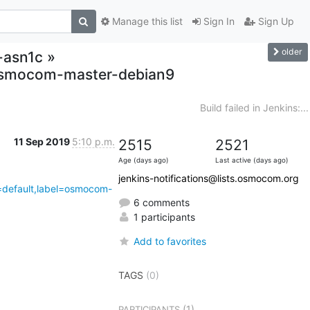
Manage this list
Sign In
Sign Up
older
r-asn1c »
,osmocom-master-debian9
Build failed in Jenkins:...
11 Sep 2019
5:10 p.m.
2515
2521
Age (days ago)
Last active (days ago)
jenkins-notifications@lists.osmocom.org
4=default,label=osmocom-
6 comments
1 participants
Add to favorites
TAGS
(0)
(1)
PARTICIPANTS