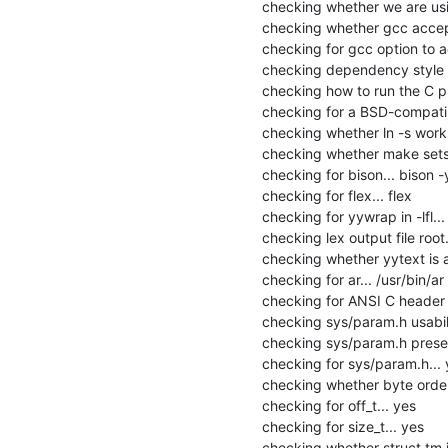
checking whether we are usi
checking whether gcc accept
checking for gcc option to 
checking dependency style o
checking how to run the C pr
checking for a BSD-compatible 
checking whether ln -s works.
checking whether make sets 
checking for bison... bison -y
checking for flex... flex

checking for yywrap in -lfl... 
checking lex output file root..
checking whether yytext is a 
checking for ar... /usr/bin/ar

checking for ANSI C header fi
checking sys/param.h usabilit
checking sys/param.h presen
checking for sys/param.h... 
checking whether byte orderi
checking for off_t... yes

checking for size_t... yes

checking whether struct tm is 