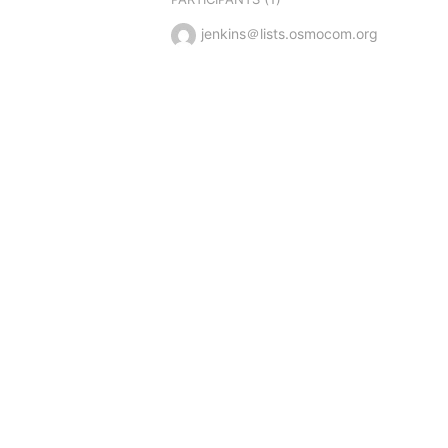
jenkins＠lists.osmocom.org