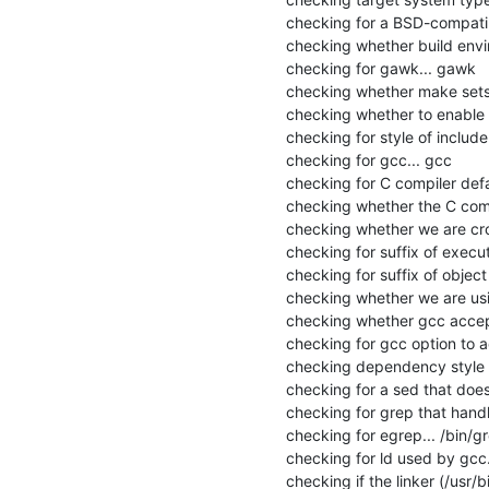
checking for a BSD-compatible 
checking whether build envir
checking for gawk... gawk

checking whether make sets 
checking whether to enable ma
checking for style of includ
checking for gcc... gcc

checking for C compiler defau
checking whether the C compi
checking whether we are cros
checking for suffix of executa
checking for suffix of object fi
checking whether we are usi
checking whether gcc accept
checking for gcc option to 
checking dependency style o
checking for a sed that does 
checking for grep that handle
checking for egrep... /bin/gr
checking for ld used by gcc...
checking if the linker (/usr/bi