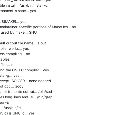
install... /usr/bin/install -c

onment is sane... yes

$(MAKE)... yes

intainer-specific portions of Makefiles... no

e used by make... GNU

lt output file name... a.out

ler works... yes

s compiling... no

bles... 

les... o

ng the GNU C compiler... yes

s -g... yes

accept ISO C89... none needed

f gcc... gcc3

not truncate output... /bin/sed

s long lines and -e... /bin/grep

ep -E

 /usr/bin/ld

n/ld) is GNU ld... yes
