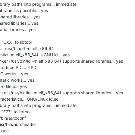
brary paths into programs... immediate

raries is possible... yes

hared libraries... yes

red libraries... yes

ic libraries... yes

"CXX" to libtool

. /usr/bin/ld -m elf_x86_64

in/ld -m elf_x86_64) is GNU ld... yes

er (/usr/bin/ld -m elf_x86_64) supports shared libraries... yes

roduce PIC... -fPIC

C works... yes

tatic works... yes

 file.o... yes

er (/usr/bin/ld -m elf_x86_64) supports shared libraries... yes

acteristics... GNU/Linux ld.so

brary paths into programs... immediate

F77" to libtool

/bin/autoconf

usr/bin/autoheader

 gcc
