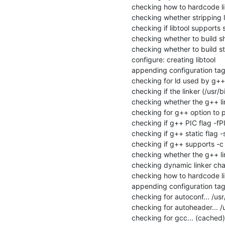
checking how to hardcode li
checking whether stripping lib
checking if libtool supports s
checking whether to build sha
checking whether to build stat
configure: creating libtool

appending configuration tag 
checking for ld used by g++..
checking if the linker (/usr/b
checking whether the g++ link
checking for g++ option to p
checking if g++ PIC flag -fPI
checking if g++ static flag -s
checking if g++ supports -c -o
checking whether the g++ link
checking dynamic linker char
checking how to hardcode li
appending configuration tag "
checking for autoconf... /usr
checking for autoheader... /
checking for gcc... (cached)