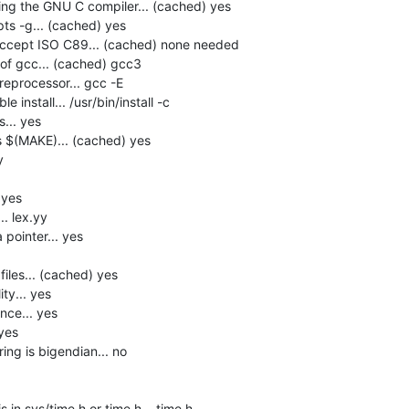
ng the GNU C compiler... (cached) yes

s -g... (cached) yes

accept ISO C89... (cached) none needed

f gcc... (cached) gcc3

eprocessor... gcc -E

install... /usr/bin/install -c

.. yes

$(MAKE)... (cached) yes



yes

. lex.yy

pointer... yes

les... (cached) yes

y... yes

ce... yes

yes

ng is bigendian... no

in sys/time.h or time.h... time.h
