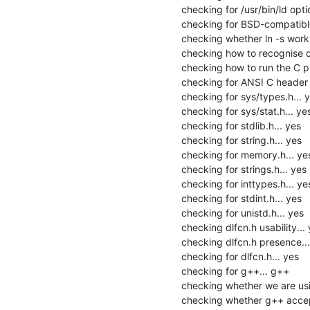
checking for /usr/bin/ld option
checking for BSD-compatible
checking whether ln -s works.
checking how to recognise de
checking how to run the C pr
checking for ANSI C header fi
checking for sys/types.h... y
checking for sys/stat.h... yes
checking for stdlib.h... yes

checking for string.h... yes

checking for memory.h... yes
checking for strings.h... yes

checking for inttypes.h... yes
checking for stdint.h... yes

checking for unistd.h... yes

checking dlfcn.h usability... 
checking dlfcn.h presence...
checking for dlfcn.h... yes

checking for g++... g++

checking whether we are usi
checking whether g++ accept