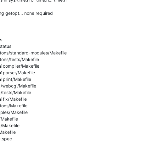
ng getopt... none required



tatus

etons/standard-modules/Makefile

tons/tests/Makefile

n1compiler/Makefile

n1parser/Makefile

1print/Makefile

c/webcgi/Makefile

/tests/Makefile

1fix/Makefile

tons/Makefile

ples/Makefile

/Makefile

/Makefile

akefile

.spec
