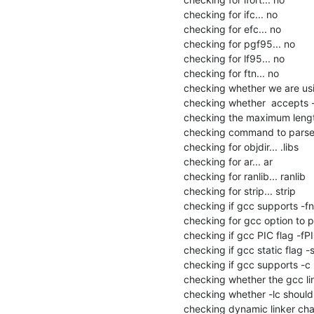
checking for ifc... no

checking for efc... no

checking for pgf95... no

checking for lf95... no

checking for ftn... no

checking whether we are usin
checking whether  accepts -g
checking the maximum lengt
checking command to parse /
checking for objdir... .libs

checking for ar... ar

checking for ranlib... ranlib

checking for strip... strip

checking if gcc supports -fno
checking for gcc option to p
checking if gcc PIC flag -fPI
checking if gcc static flag -s
checking if gcc supports -c -o
checking whether the gcc link
checking whether -lc should be
checking dynamic linker char