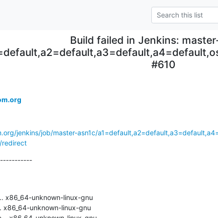
Build failed in Jenkins: maste
=default,a2=default,a3=default,a4=default
#610
om.org
m.org/jenkins/job/master-asn1c/a1=default,a2=default,a3=default,a
redirect
-----------

.. x86_64-unknown-linux-gnu

. x86_64-unknown-linux-gnu

... x86_64-unknown-linux-gnu
