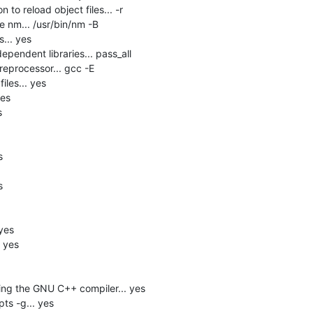
 to reload object files... -r

 nm... /usr/bin/nm -B

.. yes

pendent libraries... pass_all

eprocessor... gcc -E

les... yes

es







yes

 yes

ng the GNU C++ compiler... yes

s -g... yes
