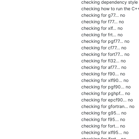
checking dependency style o
checking how to run the C++
checking for g77... no

checking for f77... no

checking for xlf... no

checking for frt... no

checking for pgf77... no

checking for cf77... no

checking for fort77... no

checking for fl32... no

checking for af77... no

checking for f90... no

checking for xlf90... no

checking for pgf90... no

checking for pghpf... no

checking for epcf90... no

checking for gfortran... no

checking for g95... no

checking for f95... no

checking for fort... no

checking for xlf95... no

checking for ifort... no
