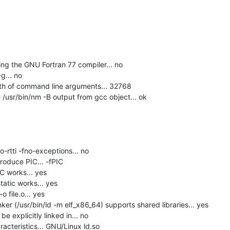
g the GNU Fortran 77 compiler... no

... no

h of command line arguments... 32768

usr/bin/nm -B output from gcc object... ok

-rtti -fno-exceptions... no

roduce PIC... -fPIC

C works... yes

tatic works... yes

 file.o... yes

er (/usr/bin/ld -m elf_x86_64) supports shared libraries... yes

 explicitly linked in... no

acteristics... GNU/Linux ld.so
