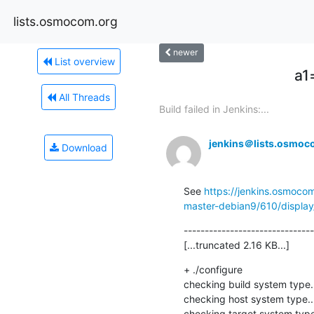
lists.osmocom.org
newer
List overview
a1
All Threads
Build failed in Jenkins:...
jenkins＠lists.osmoc
Download
See 
https://jenkins.osmoco
master-debian9/610/display/
-------------------------------
[...truncated 2.16 KB...]
+ ./configure

checking build system type.
checking host system type..
checking target system type