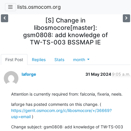
lists.osmocom.org
[S] Change in
libosmocore[master]:
gsm0808: add knowledge of
TW-TS-003 BSSMAP IE
First Post
Replies
Stats
month
laforge
31 May 2024
9:05 a.m.
Attention is currently required from: falconia, fixeria, neels.
laforge has posted comments on this change. ( 
https://gerrit.osmocom.org/c/libosmocore/+/36669?
usp=email
 )
Change subject: gsm0808: add knowledge of TW-TS-003 