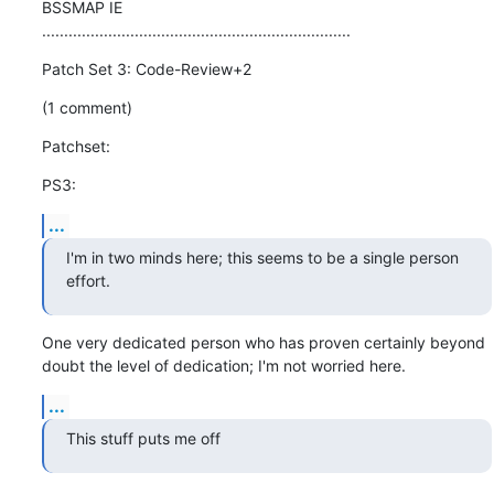
BSSMAP IE

......................................................................
Patch Set 3: Code-Review+2
(1 comment)
Patchset:
PS3:
...
I'm in two minds here; this seems to be a single person 
effort.
One very dedicated person who has proven certainly beyond 
doubt the level of dedication; I'm not worried here.
...
This stuff puts me off