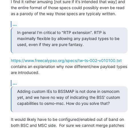
I find it rather amusing [not sure if it's intended that way] and 
the entire format of those specs could possibly even be read 
as a parody of the way those specs are typicaly written.
...
In general I'm critical to "RTP extension". RTP is 
maximally flexible by allowing any payload types to be 
used, even if they are pure fantasy.
https://www.freecalypso.org/specs/tw-ts-002-v010100.txt
contains an explanation why now different/new payload types 
are introduced.
...
Adding custom IEs to BSSMAP is not done in osmocom 
yet, and we have no way of indicating the BSS' custom 
capabilities to osmo-msc. How do you solve that?
It would likely have to be configured/enabled out of band on 
both BSC and MSC side.  For sure we cannot merge patches 