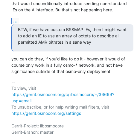
that would unconditionally introduce sending non-standard 
IEs on the A interface. Bu that's not happening here.
...
BTW, if we have custom BSSMAP IEs, then I might want 
to add an IE to use an array of octets to describe all 
permitted AMR bitrates in a sane way
you can do thay, if you'd like to do it - however it would of 
course only work in a fully osmo-* network, and not have 
significance outside of that osmo-only deployment.
-- 

To view, visit 
https://gerrit.osmocom.org/c/libosmocore/+/36669?
usp=email
To unsubscribe, or for help writing mail filters, visit 
https://gerrit.osmocom.org/settings
Gerrit-Project: libosmocore

Gerrit-Branch: master
