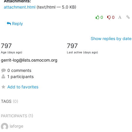
Attachments:
attachment.html
(text/html — 5.0 KB)
0
0
Reply
Show replies by date
797
797
Age (days ago)
Last active (days ago)
gerrit-log@lists.osmocom.org
0 comments
1 participants
Add to favorites
TAGS
(0)
(1)
PARTICIPANTS
laforge