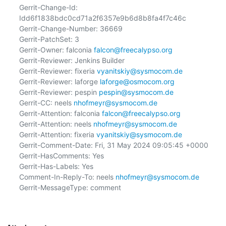
Gerrit-Change-Id: 
Idd6f1838bdc0cd71a2f6357e9b6d8b8fa4f7c46c

Gerrit-Change-Number: 36669

Gerrit-PatchSet: 3

Gerrit-Owner: falconia 
falcon@freecalypso.org
Gerrit-Reviewer: Jenkins Builder

Gerrit-Reviewer: fixeria 
vyanitskiy@sysmocom.de
Gerrit-Reviewer: laforge 
laforge@osmocom.org
Gerrit-Reviewer: pespin 
pespin@sysmocom.de
Gerrit-CC: neels 
nhofmeyr@sysmocom.de
Gerrit-Attention: falconia 
falcon@freecalypso.org
Gerrit-Attention: neels 
nhofmeyr@sysmocom.de
Gerrit-Attention: fixeria 
vyanitskiy@sysmocom.de
Gerrit-Comment-Date: Fri, 31 May 2024 09:05:45 +0000

Gerrit-HasComments: Yes

Gerrit-Has-Labels: Yes

Comment-In-Reply-To: neels 
nhofmeyr@sysmocom.de
Gerrit-MessageType: comment
