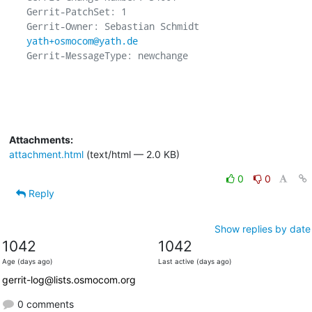
Gerrit-PatchSet: 1

Gerrit-Owner: Sebastian Schmidt 
yath+osmocom@yath.de
Gerrit-MessageType: newchange

Attachments:
attachment.html
(text/html — 2.0 KB)
0
0
Reply
Show replies by date
1042
1042
Age (days ago)
Last active (days ago)
gerrit-log@lists.osmocom.org
0 comments