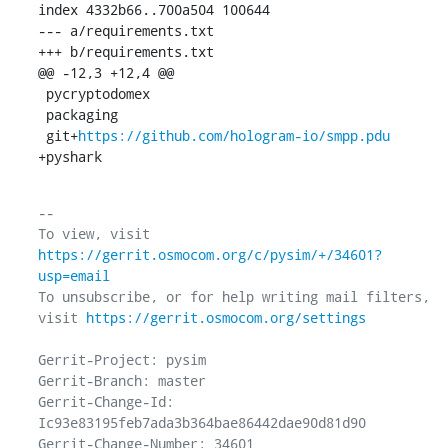
index 4332b66..700a504 100644

--- a/requirements.txt

+++ b/requirements.txt

@@ -12,3 +12,4 @@

 pycryptodomex

 packaging

 git+
https://github.com/hologram-io/smpp.pdu
+pyshark
-- 

To view, visit 
https://gerrit.osmocom.org/c/pysim/+/34601?
usp=email
To unsubscribe, or for help writing mail filters, 
visit 
https://gerrit.osmocom.org/settings
Gerrit-Project: pysim

Gerrit-Branch: master

Gerrit-Change-Id: 
Ic93e83195feb7ada3b364bae86442dae90d81d90

Gerrit-Change-Number: 34601
