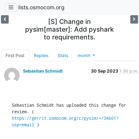
lists.osmocom.org
[S] Change in
pysim[master]: Add pyshark
to requirements.
First Post
Replies
Stats
month
Sebastian Schmidt
30 Sep 2023
1:36 p.m.
Sebastian Schmidt has uploaded this change for 
review. ( 
https://gerrit.osmocom.org/c/pysim/+/34601?
usp=email
 )