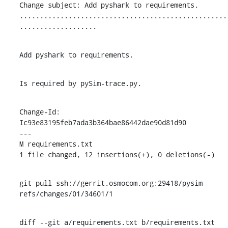
Change subject: Add pyshark to requirements.

...................................................
...................
Add pyshark to requirements.
Is required by pySim-trace.py.
Change-Id: 
Ic93e83195feb7ada3b364bae86442dae90d81d90

---

M requirements.txt

1 file changed, 12 insertions(+), 0 deletions(-)
git pull ssh://gerrit.osmocom.org:29418/pysim 
refs/changes/01/34601/1
diff --git a/requirements.txt b/requirements.txt
