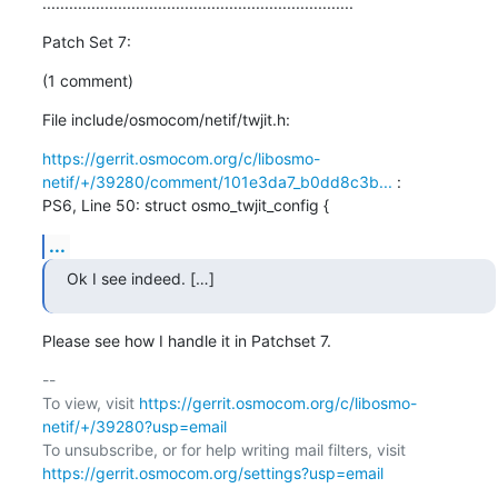
......................................................................
Patch Set 7:
(1 comment)
File include/osmocom/netif/twjit.h:
https://gerrit.osmocom.org/c/libosmo-
netif/+/39280/comment/101e3da7_b0dd8c3b...
 :

PS6, Line 50: struct osmo_twjit_config {
...
Ok I see indeed. […]
Please see how I handle it in Patchset 7.
-- 

To view, visit 
https://gerrit.osmocom.org/c/libosmo-
netif/+/39280?usp=email
To unsubscribe, or for help writing mail filters, visit 
https://gerrit.osmocom.org/settings?usp=email