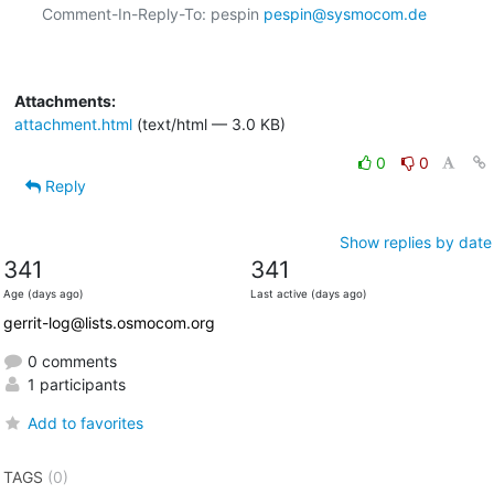
Comment-In-Reply-To: pespin 
pespin@sysmocom.de
Attachments:
attachment.html
(text/html — 3.0 KB)
0
0
Reply
Show replies by date
341
341
Age (days ago)
Last active (days ago)
gerrit-log@lists.osmocom.org
0 comments
1 participants
Add to favorites
TAGS
(0)