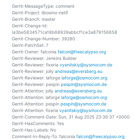
Gerrit-MessageType: comment

Gerrit-Project: libosmo-netif

Gerrit-Branch: master

Gerrit-Change-Id: 
Ia3be5834571ca18b68939abbcf1ce3a879156658

Gerrit-Change-Number: 39280

Gerrit-PatchSet: 7

Gerrit-Owner: falconia 
falcon@freecalypso.org
Gerrit-Reviewer: Jenkins Builder

Gerrit-Reviewer: fixeria 
vyanitskiy@sysmocom.de
Gerrit-Reviewer: jolly 
andreas@eversberg.eu
Gerrit-Reviewer: laforge 
laforge@osmocom.org
Gerrit-Reviewer: pespin 
pespin@sysmocom.de
Gerrit-Attention: jolly 
andreas@eversberg.eu
Gerrit-Attention: laforge 
laforge@osmocom.org
Gerrit-Attention: pespin 
pespin@sysmocom.de
Gerrit-Attention: fixeria 
vyanitskiy@sysmocom.de
Gerrit-Comment-Date: Sun, 31 Aug 2025 23:36:37 +0000

Gerrit-HasComments: Yes

Gerrit-Has-Labels: No

Comment-In-Reply-To: falconia 
falcon@freecalypso.org