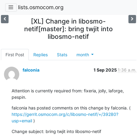
lists.osmocom.org
[XL] Change in libosmo-
netif[master]: bring twjit into
libosmo-netif
First Post
Replies
Stats
month
falconia
1 Sep 2025
1:36 a.m.
Attention is currently required from: fixeria, jolly, laforge, 
pespin.
falconia has posted comments on this change by falconia. ( 
https://gerrit.osmocom.org/c/libosmo-netif/+/39280?
usp=email
 )
Change subject: bring twjit into libosmo-netif
