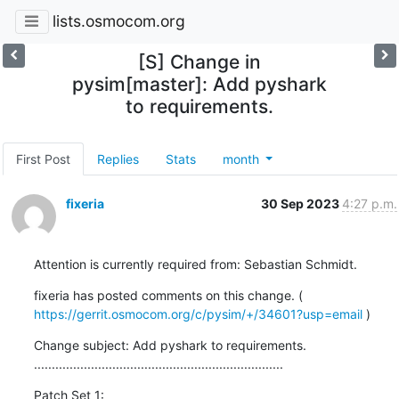
lists.osmocom.org
[S] Change in
pysim[master]: Add pyshark
to requirements.
First Post
Replies
Stats
month
fixeria
30 Sep 2023
4:27 p.m.
Attention is currently required from: Sebastian Schmidt.
fixeria has posted comments on this change. ( 
https://gerrit.osmocom.org/c/pysim/+/34601?usp=email
 )
Change subject: Add pyshark to requirements.

......................................................................
Patch Set 1: