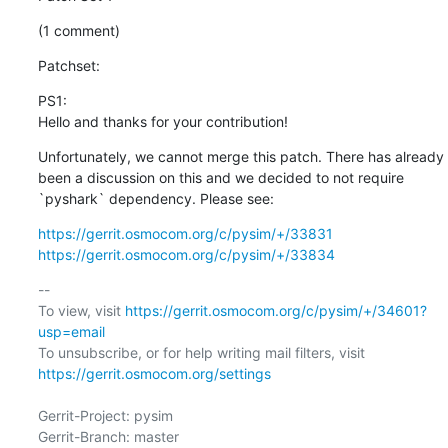
(1 comment)
Patchset:
PS1: 

Hello and thanks for your contribution!
Unfortunately, we cannot merge this patch. There has already 
been a discussion on this and we decided to not require 
`pyshark` dependency. Please see:
https://gerrit.osmocom.org/c/pysim/+/33831
https://gerrit.osmocom.org/c/pysim/+/33834
-- 

To view, visit 
https://gerrit.osmocom.org/c/pysim/+/34601?
usp=email
To unsubscribe, or for help writing mail filters, visit 
https://gerrit.osmocom.org/settings
Gerrit-Project: pysim

Gerrit-Branch: master
