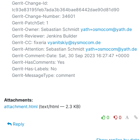
Gerrit-Change-Id: 
Ic93e83195feb7ada3b364bae86442dae90d81d90

Gerrit-Change-Number: 34601

Gerrit-PatchSet: 1

Gerrit-Owner: Sebastian Schmidt 
yath+osmocom@yath.de
Gerrit-Reviewer: Jenkins Builder

Gerrit-CC: fixeria 
vyanitskiy@sysmocom.de
Gerrit-Attention: Sebastian Schmidt 
yath+osmocom@yath.de
Gerrit-Comment-Date: Sat, 30 Sep 2023 16:27:47 +0000

Gerrit-HasComments: Yes

Gerrit-Has-Labels: No

Gerrit-MessageType: comment

Attachments:
attachment.html
(text/html — 2.3 KB)
0
0
Reply
Show replies by date