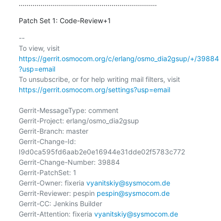
......................................................................
Patch Set 1: Code-Review+1
-- 

To view, visit 
https://gerrit.osmocom.org/c/erlang/osmo_dia2gsup/+/39884
?usp=email
To unsubscribe, or for help writing mail filters, visit 
https://gerrit.osmocom.org/settings?usp=email
Gerrit-MessageType: comment

Gerrit-Project: erlang/osmo_dia2gsup

Gerrit-Branch: master

Gerrit-Change-Id: 
I9d0ca595fd6aab2e0e16944e31dde02f5783c772

Gerrit-Change-Number: 39884

Gerrit-PatchSet: 1

Gerrit-Owner: fixeria 
vyanitskiy@sysmocom.de
Gerrit-Reviewer: pespin 
pespin@sysmocom.de
Gerrit-CC: Jenkins Builder

Gerrit-Attention: fixeria 
vyanitskiy@sysmocom.de