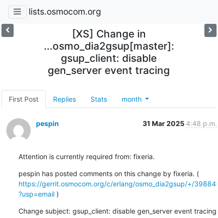
lists.osmocom.org
[XS] Change in
...osmo_dia2gsup[master]:
gsup_client: disable
gen_server event tracing
First Post
Replies
Stats
month
pespin
31 Mar 2025
4:48 p.m.
Attention is currently required from: fixeria.
pespin has posted comments on this change by fixeria. ( 
https://gerrit.osmocom.org/c/erlang/osmo_dia2gsup/+/39884
?usp=email
 )
Change subject: gsup_client: disable gen_server event tracing
