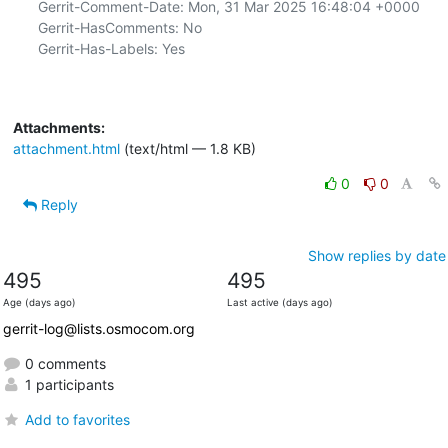
Gerrit-Comment-Date: Mon, 31 Mar 2025 16:48:04 +0000

Gerrit-HasComments: No

Gerrit-Has-Labels: Yes

Attachments:
attachment.html
(text/html — 1.8 KB)
0
0
Reply
Show replies by date
495
495
Age (days ago)
Last active (days ago)
gerrit-log@lists.osmocom.org
0 comments
1 participants
Add to favorites