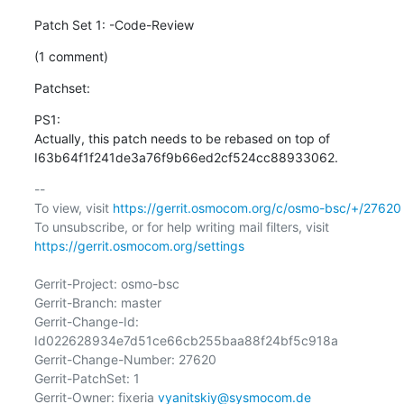
Patch Set 1: -Code-Review
(1 comment)
Patchset:
PS1: 

Actually, this patch needs to be rebased on top of 
I63b64f1f241de3a76f9b66ed2cf524cc88933062.
-- 

To view, visit 
https://gerrit.osmocom.org/c/osmo-bsc/+/27620
To unsubscribe, or for help writing mail filters, visit 
https://gerrit.osmocom.org/settings
Gerrit-Project: osmo-bsc

Gerrit-Branch: master

Gerrit-Change-Id: 
Id022628934e7d51ce66cb255baa88f24bf5c918a

Gerrit-Change-Number: 27620

Gerrit-PatchSet: 1

Gerrit-Owner: fixeria 
vyanitskiy@sysmocom.de