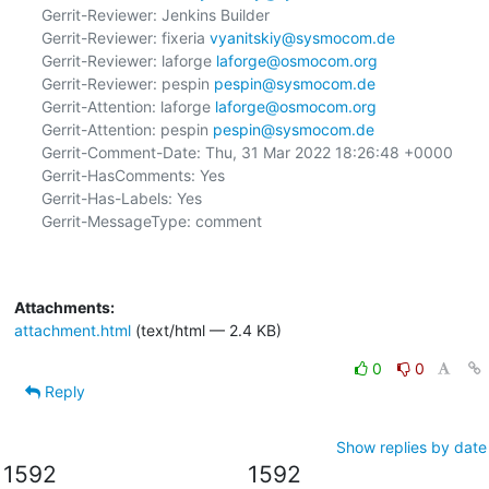
Gerrit-Reviewer: Jenkins Builder

Gerrit-Reviewer: fixeria 
vyanitskiy@sysmocom.de
Gerrit-Reviewer: laforge 
laforge@osmocom.org
Gerrit-Reviewer: pespin 
pespin@sysmocom.de
Gerrit-Attention: laforge 
laforge@osmocom.org
Gerrit-Attention: pespin 
pespin@sysmocom.de
Gerrit-Comment-Date: Thu, 31 Mar 2022 18:26:48 +0000

Gerrit-HasComments: Yes

Gerrit-Has-Labels: Yes

Gerrit-MessageType: comment

Attachments:
attachment.html
(text/html — 2.4 KB)
0
0
Reply
Show replies by date
1592
1592