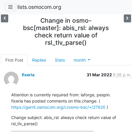
lists.osmocom.org
Change in osmo-
bsc[master]: abis_rsl: always
check return value of
rsl_tlv_parse()
First Post
Replies
Stats
month
fixeria
31 Mar 2022
6:26 p.m.
Attention is currently required from: laforge, pespin.

fixeria has posted comments on this change. ( 
https://gerrit.osmocom.org/c/osmo-bsc/+/27620
 )
Change subject: abis_rsl: always check return value of 
rsl_tlv_parse()

......................................................................