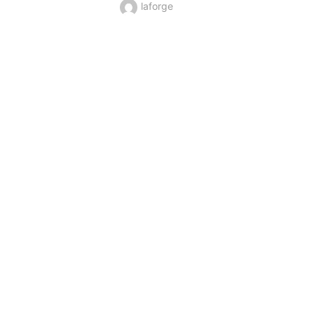
laforge