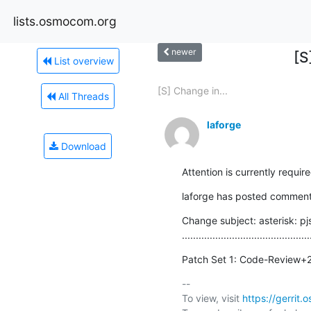
lists.osmocom.org
newer
[S
List overview
[S] Change in...
All Threads
laforge
Download
Attention is currently requir
laforge has posted comments
Change subject: asterisk: p
..............................................
Patch Set 1: Code-Review+
-- 

To view, visit 
https://gerri