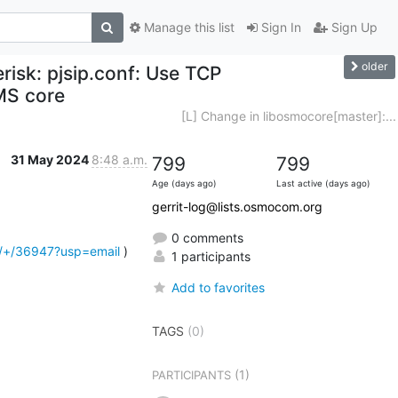
Manage this list
Sign In
Sign Up
older
risk: pjsip.conf: Use TCP
MS core
[L] Change in libosmocore[master]:...
31 May 2024
8:48 a.m.
799
799
Age (days ago)
Last active (days ago)
gerrit-log@lists.osmocom.org
0 comments
d/+/36947?usp=email
 )
1 participants
Add to favorites
TAGS
(0)
(1)
PARTICIPANTS