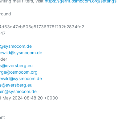
ting mail filters, visit 
https://gerrit.osmocom.org/settings
round

1e4d53d47eb805e81736378f292b2834fd2

47

n@sysmocom.de
ewild@sysmocom.de
der

s@eversberg.eu
orge@osmocom.org
ewild@sysmocom.de
s@eversberg.eu
pin@sysmocom.de
31 May 2024 08:48:20 +0000

nt
