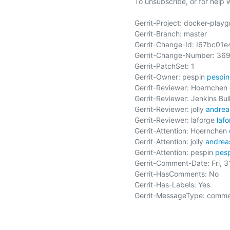
To unsubscribe, or for help wri
Gerrit-Project: docker-playg
Gerrit-Branch: master

Gerrit-Change-Id: I67bc0
Gerrit-Change-Number: 369
Gerrit-PatchSet: 1

Gerrit-Owner: pespin 
pespi
Gerrit-Reviewer: Hoernchen 
Gerrit-Reviewer: Jenkins Buil
Gerrit-Reviewer: jolly 
andrea
Gerrit-Reviewer: laforge 
laf
Gerrit-Attention: Hoernchen 
Gerrit-Attention: jolly 
andrea
Gerrit-Attention: pespin 
pes
Gerrit-Comment-Date: Fri, 
Gerrit-HasComments: No

Gerrit-Has-Labels: Yes

Gerrit-MessageType: comme