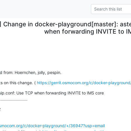
] Change in docker-playground[master]: aste
when forwarding INVITE to I
ed from: Hoernchen, jolly, pespin.
 on this change. ( 
https://gerrit.osmocom.org/c/docker-playgroun
jsip.conf: Use TCP when forwarding INVITE to IMS core

........................
2
t.osmocom.org/c/docker-playground/+/36947?usp=email