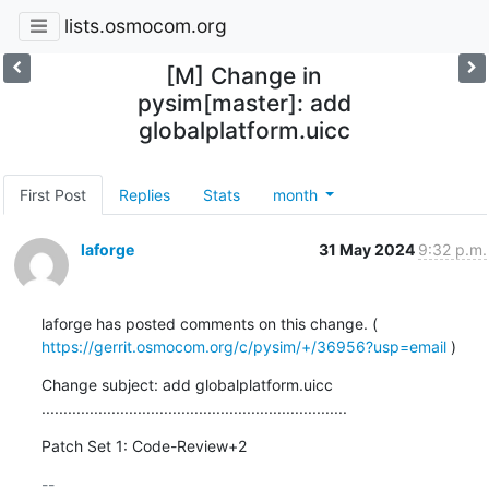
lists.osmocom.org
[M] Change in
pysim[master]: add
globalplatform.uicc
First Post
Replies
Stats
month
laforge
31 May 2024
9:32 p.m.
laforge has posted comments on this change. ( 
https://gerrit.osmocom.org/c/pysim/+/36956?usp=email
 )
Change subject: add globalplatform.uicc

......................................................................
Patch Set 1: Code-Review+2
-- 
