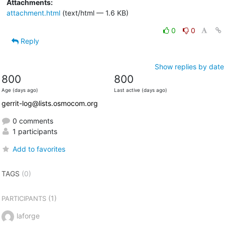
Attachments:
attachment.html
(text/html — 1.6 KB)
0
0
Reply
Show replies by date
800
800
Age (days ago)
Last active (days ago)
gerrit-log@lists.osmocom.org
0 comments
1 participants
Add to favorites
TAGS
(0)
(1)
PARTICIPANTS
laforge