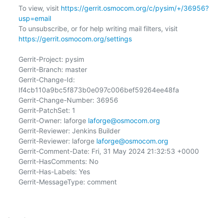
To view, visit 
https://gerrit.osmocom.org/c/pysim/+/36956?
usp=email
To unsubscribe, or for help writing mail filters, visit 
https://gerrit.osmocom.org/settings
Gerrit-Project: pysim

Gerrit-Branch: master

Gerrit-Change-Id: 
If4cb110a9bc5f873b0e097c006bef59264ee48fa

Gerrit-Change-Number: 36956

Gerrit-PatchSet: 1

Gerrit-Owner: laforge 
laforge@osmocom.org
Gerrit-Reviewer: Jenkins Builder

Gerrit-Reviewer: laforge 
laforge@osmocom.org
Gerrit-Comment-Date: Fri, 31 May 2024 21:32:53 +0000

Gerrit-HasComments: No

Gerrit-Has-Labels: Yes

Gerrit-MessageType: comment
