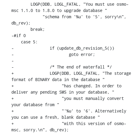
    	LOGP(DDB, LOGL_FATAL, "You must use osmo-
msc 1.1.0 to 1.8.0 to upgrade database "

    	     "schema from '%u' to '5', sorry\n", 
db_rev);

    	break;

-#if 0

    case 5:

-		if (update_db_revision_5())

-			goto error;

-

-		/* The end of waterfall */

+		LOGP(DDB, LOGL_FATAL, "The storage 
format of BINARY data in the database "

+		     "has changed. In order to 
deliver any pending SMS in your database, "

+		     "you must manually convert 
your database from "

+		     "'%u' to '6'. Alternatively 
you can use a fresh, blank database "

+		     "with this version of osmo-
msc, sorry.\n", db_rev);
