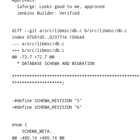
  laforge: Looks good to me, approved

  Jenkins Builder: Verified
diff --git a/src/libmsc/db.c b/src/libmsc/db.c

index 07081d5..0237716 100644

--- a/src/libmsc/db.c

+++ b/src/libmsc/db.c

@@ -72,7 +72,7 @@

  * DATABASE SCHEMA AND MIGRATION

***************************************************
********************/
-#define SCHEMA_REVISION "5"

+#define SCHEMA_REVISION "6"
enum {

    SCHEMA_META,

@@ -480,14 +480,14 @@
