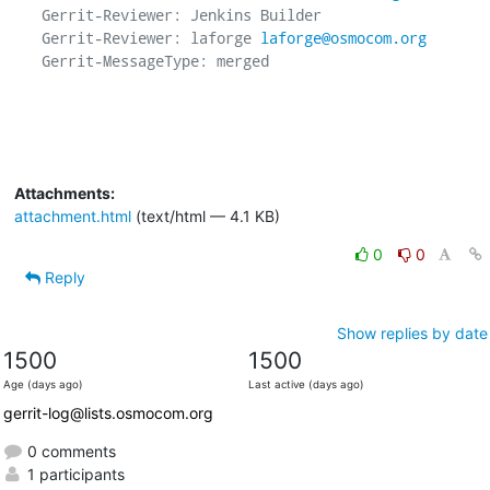
Gerrit-Reviewer: Jenkins Builder

Gerrit-Reviewer: laforge 
laforge@osmocom.org
Gerrit-MessageType: merged

Attachments:
attachment.html
(text/html — 4.1 KB)
0
0
Reply
Show replies by date
1500
1500
Age (days ago)
Last active (days ago)
gerrit-log@lists.osmocom.org
0 comments
1 participants