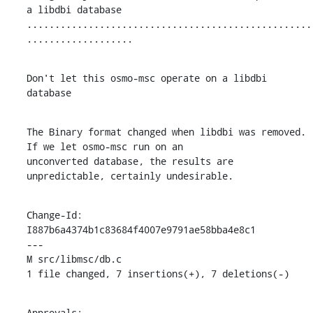
a libdbi database

...................................................
...................
Don't let this osmo-msc operate on a libdbi 
database
The Binary format changed when libdbi was removed. 
If we let osmo-msc run on an

unconverted database, the results are 
unpredictable, certainly undesirable.
Change-Id: 
I887b6a4374b1c83684f4007e9791ae58bba4e8c1

---

M src/libmsc/db.c

1 file changed, 7 insertions(+), 7 deletions(-)
Approvals:
