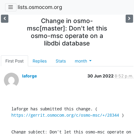
lists.osmocom.org
Change in osmo-
msc[master]: Don't let this
osmo-msc operate on a
libdbi database
First Post
Replies
Stats
month
laforge
30 Jun 2022
8:52 p.m.
laforge has submitted this change. ( 
https://gerrit.osmocom.org/c/osmo-msc/+/28344
 )
Change subject: Don't let this osmo-msc operate on 