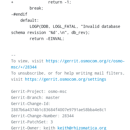
+		return -1;

    	break;

-#endif

    default:

    	LOGP(DDB, LOGL_FATAL, "Invalid database 
schema revision '%d'.\n", db_rev);

    	return -EINVAL;
-- 

To view, visit 
https://gerrit.osmocom.org/c/osmo-
msc/+/28344
To unsubscribe, or for help writing mail filters, 
visit 
https://gerrit.osmocom.org/settings
Gerrit-Project: osmo-msc

Gerrit-Branch: master

Gerrit-Change-Id: 
I887b6a4374b1c83684f4007e9791ae58bba4e8c1

Gerrit-Change-Number: 28344

Gerrit-PatchSet: 3

Gerrit-Owner: keith 
keith@rhizomatica.org