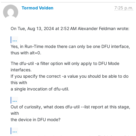
Tormod Volden
7:25 p.m.
On Tue, Aug 13, 2024 at 2:52 AM Alexander Feldman wrote:
...
Yes, in Run-Time mode there can only be one DFU interface, 
thus with alt=0.
The dfu-util -a filter option will only apply to DFU Mode 
interfaces.

If you specify the correct -a value you should be able to do 
this with

a single invocation of dfu-util.
...
Out of curiosity, what does dfu-util --list report at this stage, 
with

the device in DFU mode?
...