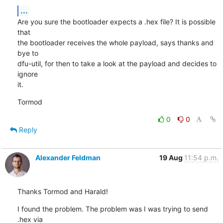
...
Are you sure the bootloader expects a .hex file? It is possible 
that

the bootloader receives the whole payload, says thanks and 
bye to

dfu-util, for then to take a look at the payload and decides to 
ignore

it.
Tormod
0
0
Reply
Alexander Feldman
19 Aug
11:54 p.m.
Thanks Tormod and Harald!
I found the problem. The problem was I was trying to send 
.hex via 
