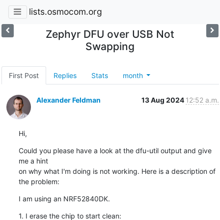
lists.osmocom.org
Zephyr DFU over USB Not
Swapping
First Post
Replies
Stats
month
Alexander Feldman
13 Aug 2024
12:52 a.m.
Hi,
Could you please have a look at the dfu-util output and give 
me a hint 

on why what I'm doing is not working. Here is a description of 
the problem:
I am using an NRF52840DK.
1. I erase the chip to start clean: