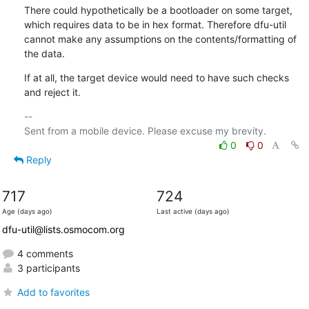
There could hypothetically be a bootloader on some target, 
which requires data to be in hex format. Therefore dfu-util 
cannot make any assumptions on the contents/formatting of 
the data.
If at all, the target device would need to have such checks 
and reject it.
-- 

0
0
Reply
717
724
Age (days ago)
Last active (days ago)
dfu-util@lists.osmocom.org
4 comments
3 participants
Add to favorites