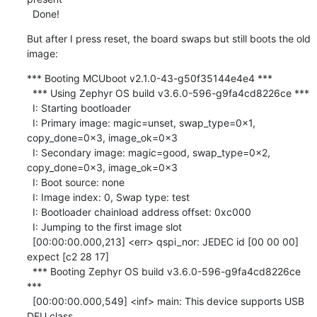
  Done!
But after I press reset, the board swaps but still boots the old 
image:
*** Booting MCUboot v2.1.0-43-g50f35144e4e4 ***

  *** Using Zephyr OS build v3.6.0-596-g9fa4cd8226ce ***

  I: Starting bootloader

  I: Primary image: magic=unset, swap_type=0x1, 
copy_done=0x3, image_ok=0x3

  I: Secondary image: magic=good, swap_type=0x2, 
copy_done=0x3, image_ok=0x3

  I: Boot source: none

  I: Image index: 0, Swap type: test

  I: Bootloader chainload address offset: 0xc000

  I: Jumping to the first image slot

  [00:00:00.000,213] <err> qspi_nor: JEDEC id [00 00 00] 
expect [c2 28 17]

  *** Booting Zephyr OS build v3.6.0-596-g9fa4cd8226ce 
***

  [00:00:00.000,549] <inf> main: This device supports USB 
DFU class.