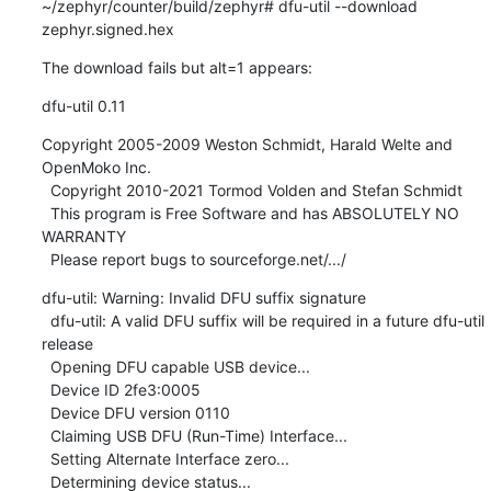
~/zephyr/counter/build/zephyr# dfu-util --download 
zephyr.signed.hex
The download fails but alt=1 appears:
dfu-util 0.11
Copyright 2005-2009 Weston Schmidt, Harald Welte and 
OpenMoko Inc.

  Copyright 2010-2021 Tormod Volden and Stefan Schmidt

  This program is Free Software and has ABSOLUTELY NO 
WARRANTY

  Please report bugs to sourceforge.net/.../
dfu-util: Warning: Invalid DFU suffix signature

  dfu-util: A valid DFU suffix will be required in a future dfu-util 
release

  Opening DFU capable USB device...

  Device ID 2fe3:0005

  Device DFU version 0110

  Claiming USB DFU (Run-Time) Interface...

  Setting Alternate Interface zero...

  Determining device status...
