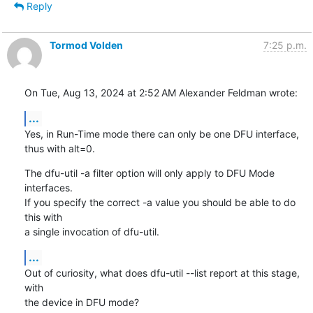
Reply
Tormod Volden
7:25 p.m.
On Tue, Aug 13, 2024 at 2:52 AM Alexander Feldman wrote:
...
Yes, in Run-Time mode there can only be one DFU interface, 
thus with alt=0.
The dfu-util -a filter option will only apply to DFU Mode 
interfaces.

If you specify the correct -a value you should be able to do 
this with

a single invocation of dfu-util.
...
Out of curiosity, what does dfu-util --list report at this stage, 
with

the device in DFU mode?