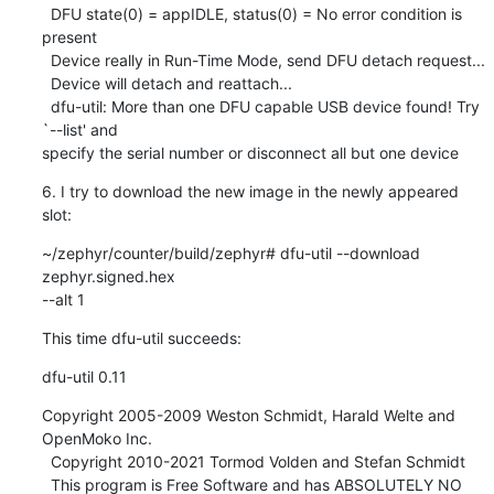
  DFU state(0) = appIDLE, status(0) = No error condition is 
present

  Device really in Run-Time Mode, send DFU detach request...

  Device will detach and reattach...

  dfu-util: More than one DFU capable USB device found! Try 
`--list' and 

specify the serial number or disconnect all but one device
6. I try to download the new image in the newly appeared 
slot:
~/zephyr/counter/build/zephyr# dfu-util --download 
zephyr.signed.hex 

--alt 1
This time dfu-util succeeds:
dfu-util 0.11
Copyright 2005-2009 Weston Schmidt, Harald Welte and 
OpenMoko Inc.

  Copyright 2010-2021 Tormod Volden and Stefan Schmidt

  This program is Free Software and has ABSOLUTELY NO 