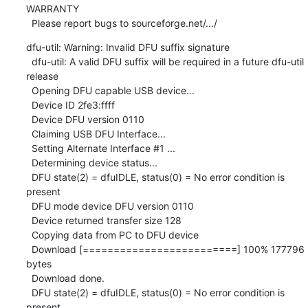
WARRANTY

  Please report bugs to sourceforge.net/.../
dfu-util: Warning: Invalid DFU suffix signature

  dfu-util: A valid DFU suffix will be required in a future dfu-util 
release

  Opening DFU capable USB device...

  Device ID 2fe3:ffff

  Device DFU version 0110

  Claiming USB DFU Interface...

  Setting Alternate Interface #1 ...

  Determining device status...

  DFU state(2) = dfuIDLE, status(0) = No error condition is 
present

  DFU mode device DFU version 0110

  Device returned transfer size 128

  Copying data from PC to DFU device

  Download [=========================] 100% 177796 
bytes

  Download done.

  DFU state(2) = dfuIDLE, status(0) = No error condition is 
present
