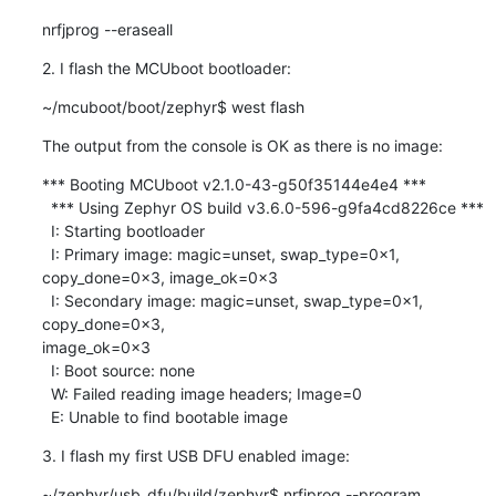
nrfjprog --eraseall
2. I flash the MCUboot bootloader:
~/mcuboot/boot/zephyr$ west flash
The output from the console is OK as there is no image:
*** Booting MCUboot v2.1.0-43-g50f35144e4e4 ***

  *** Using Zephyr OS build v3.6.0-596-g9fa4cd8226ce ***

  I: Starting bootloader

  I: Primary image: magic=unset, swap_type=0x1, 
copy_done=0x3, image_ok=0x3

  I: Secondary image: magic=unset, swap_type=0x1, 
copy_done=0x3, 

image_ok=0x3

  I: Boot source: none

  W: Failed reading image headers; Image=0

  E: Unable to find bootable image
3. I flash my first USB DFU enabled image:
~/zephyr/usb_dfu/build/zephyr$ nrfjprog --program 
