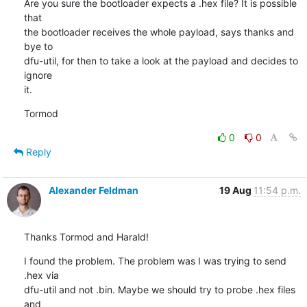
Are you sure the bootloader expects a .hex file? It is possible 
that

the bootloader receives the whole payload, says thanks and 
bye to

dfu-util, for then to take a look at the payload and decides to 
ignore

it.
Tormod
0
0
Reply
Alexander Feldman
19 Aug
11:54 p.m.
Thanks Tormod and Harald!
I found the problem. The problem was I was trying to send 
.hex via 

dfu-util and not .bin. Maybe we should try to probe .hex files 
and 
