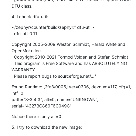
DFU class.
4. I check dfu-util:
~/zephyr/counter/build/zephyr# dfu-util -l

  dfu-util 0.11
Copyright 2005-2009 Weston Schmidt, Harald Welte and 
OpenMoko Inc.

  Copyright 2010-2021 Tormod Volden and Stefan Schmidt

  This program is Free Software and has ABSOLUTELY NO 
WARRANTY

  Please report bugs to sourceforge.net/.../
Found Runtime: [2fe3:0005] ver=0306, devnum=117, cfg=1, 
intf=0, 

path="3-3.4.3", alt=0, name="UNKNOWN", 
serial="4327BC869F6C049C"
Notice there is only alt=0
5. I try to download the new image: