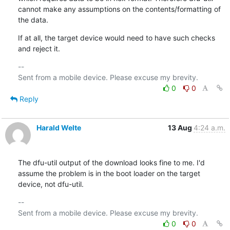
cannot make any assumptions on the contents/formatting of 
the data.
If at all, the target device would need to have such checks 
and reject it.
-- 

0
0
Reply
Harald Welte
13 Aug
4:24 a.m.
The dfu-util output of the download looks fine to me. I'd 
assume the problem is in the boot loader on the target 
device, not dfu-util.
-- 

0
0