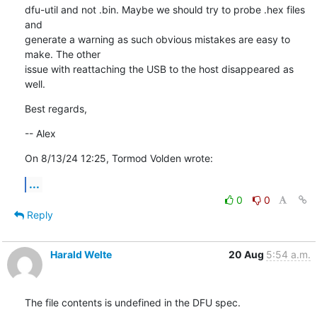
dfu-util and not .bin. Maybe we should try to probe .hex files 
and 

generate a warning as such obvious mistakes are easy to 
make. The other 

issue with reattaching the USB to the host disappeared as 
well.
Best regards,
-- Alex
On 8/13/24 12:25, Tormod Volden wrote:
...
0
0
Reply
Harald Welte
20 Aug
5:54 a.m.
The file contents is undefined in the DFU spec.