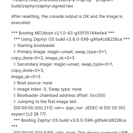
build/zephyr/zephyr.signed.hex
After resetting, the console output is OK and the image is 
executed:
*** Booting MCUboot v2.1.0-43-g50f35144e4e4 ***

  *** Using Zephyr OS build v3.6.0-596-g9fa4cd8226ce ***

  I: Starting bootloader

  I: Primary image: magic=unset, swap_type=0x1, 
copy_done=0x3, image_ok=0x3

  I: Secondary image: magic=unset, swap_type=0x1, 
copy_done=0x3, 

image_ok=0x3

  I: Boot source: none

  I: Image index: 0, Swap type: none

  I: Bootloader chainload address offset: 0xc000

  I: Jumping to the first image slot

  [00:00:00.000,213] <err> qspi_nor: JEDEC id [00 00 00] 
expect [c2 28 17]

  *** Booting Zephyr OS build v3.6.0-596-g9fa4cd8226ce 
***

  [00:00:00.000,549] <inf> main: This device supports USB 