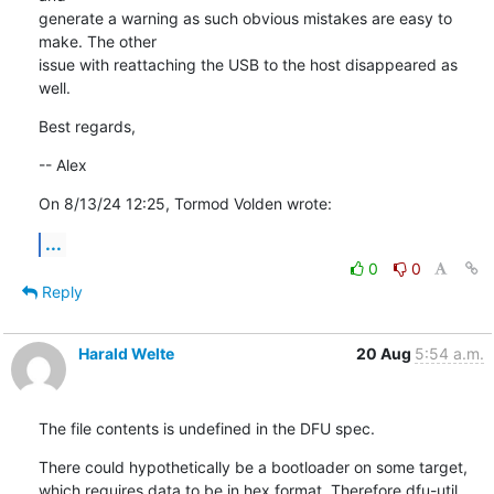
generate a warning as such obvious mistakes are easy to 
make. The other 

issue with reattaching the USB to the host disappeared as 
well.
Best regards,
-- Alex
On 8/13/24 12:25, Tormod Volden wrote:
...
0
0
Reply
Harald Welte
20 Aug
5:54 a.m.
The file contents is undefined in the DFU spec.
There could hypothetically be a bootloader on some target, 
which requires data to be in hex format. Therefore dfu-util 