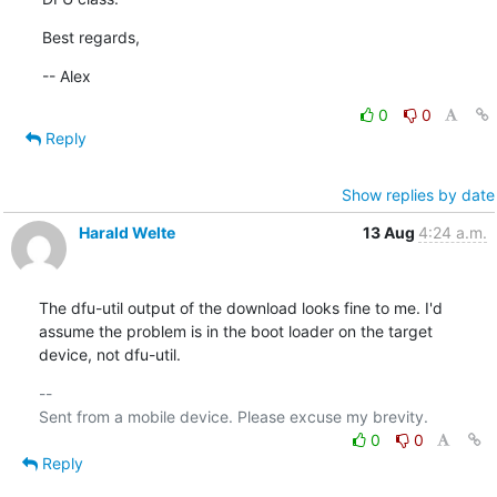
Best regards,
-- Alex
0
0
Reply
Show replies by date
Harald Welte
13 Aug
4:24 a.m.
The dfu-util output of the download looks fine to me. I'd 
assume the problem is in the boot loader on the target 
device, not dfu-util.
-- 

0
0
Reply