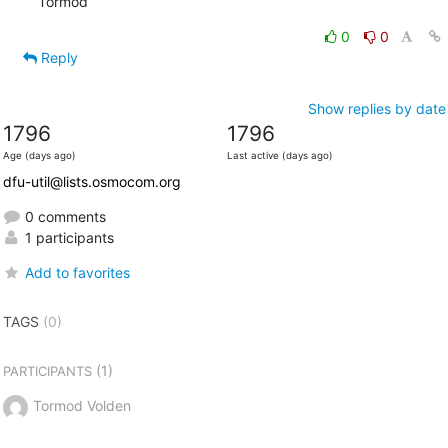
Tormod
0
0
Reply
Show replies by date
1796
1796
Age (days ago)
Last active (days ago)
dfu-util@lists.osmocom.org
0 comments
1 participants
Add to favorites
TAGS
(0)
(1)
PARTICIPANTS
Tormod Volden