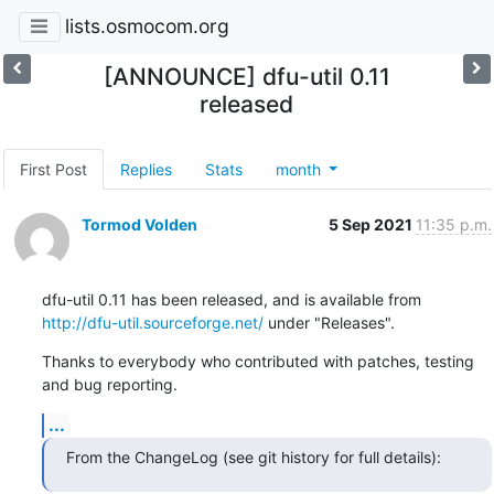
lists.osmocom.org
[ANNOUNCE] dfu-util 0.11
released
First Post
Replies
Stats
month
Tormod Volden
5 Sep 2021
11:35 p.m.
http://dfu-util.sourceforge.net/
 under "Releases".
Thanks to everybody who contributed with patches, testing 
and bug reporting.
...
From the ChangeLog (see git history for full details):