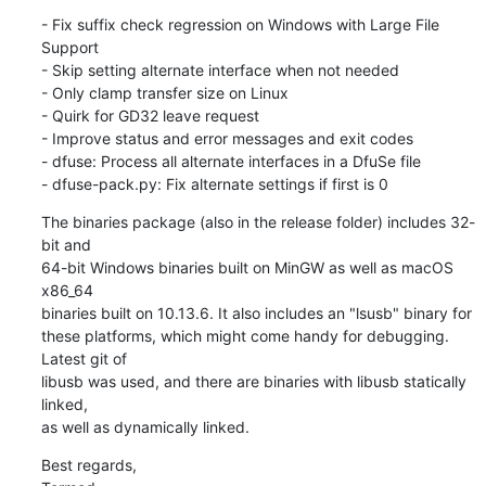
- Fix suffix check regression on Windows with Large File 
Support

- Skip setting alternate interface when not needed

- Only clamp transfer size on Linux

- Quirk for GD32 leave request

- Improve status and error messages and exit codes

- dfuse: Process all alternate interfaces in a DfuSe file

- dfuse-pack.py: Fix alternate settings if first is 0
The binaries package (also in the release folder) includes 32-
bit and

64-bit Windows binaries built on MinGW as well as macOS 
x86_64

binaries built on 10.13.6. It also includes an "lsusb" binary for

these platforms, which might come handy for debugging. 
Latest git of

libusb was used, and there are binaries with libusb statically 
linked,

as well as dynamically linked.
Best regards,
