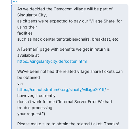
...
As we decided the Osmocom village will be part of 
Singularity City,

as citizens we're expected to pay our 'Village Share' for 
using their

facilities

such as hack center tent/tables/chairs, breakfast, etc.
A [German] page with benefits we get in return is 
https://singularitycity.de/kosten.html
We've been notified the related village share tickets can 
be obtained

https://smaut.stratum0.org/sincity/village2019/
 - 
however, it currently

doesn't work for me ("Internal Server Error We had 
trouble processing

your request.")
Please make sure to obtain the related ticket. Thanks!