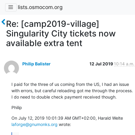
lists.osmocom.org
Re: [camp2019-village]
Singularity City tickets now
available extra tent
Philip Balister
12 Jul 2019
10:14 a.m.
I paid for the three of us coming from the US, I had an issue 
with errors, but careful reloading got me through the process. 
I do need to double check payment received though.
Philip
On July 12, 2019 10:01:39 AM GMT+02:00, Harald Welte 
laforge@gnumonks.org
 wrote: