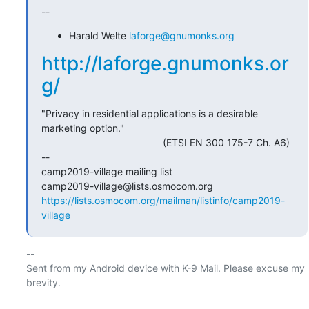
--
Harald Welte
laforge@gnumonks.org
http://laforge.gnumonks.or
g/
"Privacy in residential applications is a desirable 
marketing option."

                                            (ETSI EN 300 175-7 Ch. A6)

-- 

camp2019-village mailing list

https://lists.osmocom.org/mailman/listinfo/camp2019-
village
-- 

Sent from my Android device with K-9 Mail. Please excuse my 
brevity.
