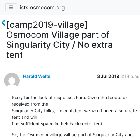
lists.osmocom.org
[camp2019-village]
Osmocom Village part of
Singularity City / No extra
tent
Harald Welte
3 Jul 2019
3:18 a.m.
Sorry for the lack of responses here. Given the feedback 
received from the

Singularity City folks, I'm confident we won't need a separate 
tent and will

find sufficient space in their hackcenter tent.
So, the Osmocom village will be part of Singularity City and 