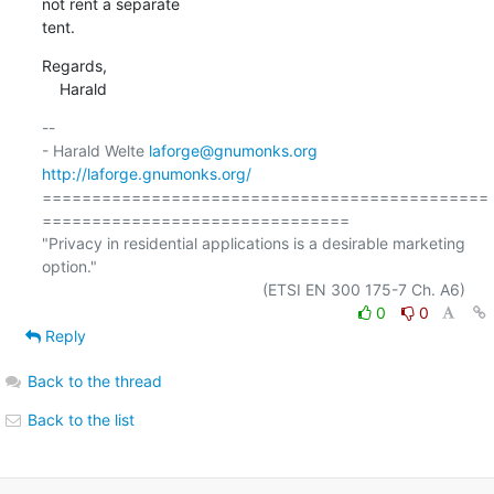
not rent a separate

tent.
Regards,

    Harald
-- 

- Harald Welte 
laforge@gnumonks.org
http://laforge.gnumonks.org/
=============================================
===============================

"Privacy in residential applications is a desirable marketing 
option."

0
0
Reply
Back to the thread
Back to the list