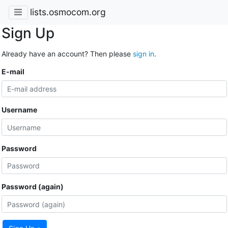
lists.osmocom.org
Sign Up
Already have an account? Then please
sign in
.
E-mail
Username
Password
Password (again)