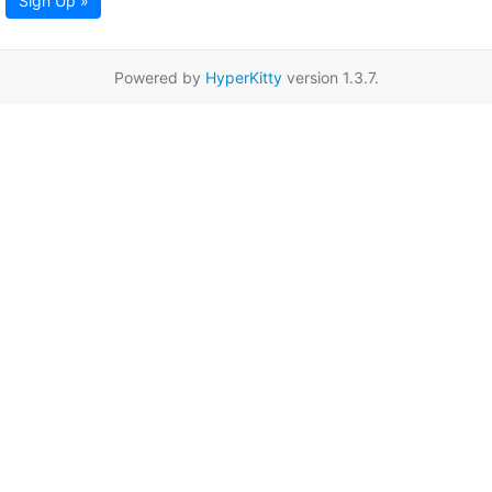
Sign Up »
Powered by
HyperKitty
version 1.3.7.