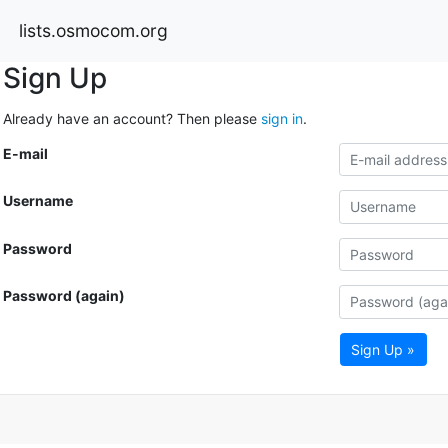
lists.osmocom.org
Sign Up
Already have an account? Then please
sign in
.
E-mail
Username
Password
Password (again)
Sign Up »