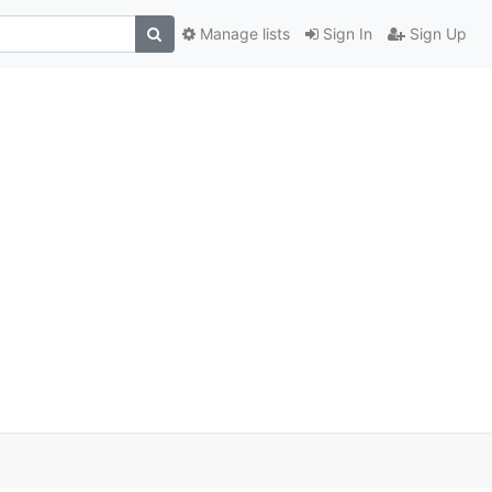
Manage lists
Sign In
Sign Up