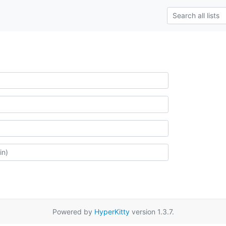
Powered by
HyperKitty
version 1.3.7.