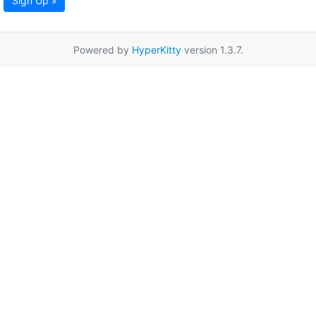
Sign Up »
Powered by
HyperKitty
version 1.3.7.