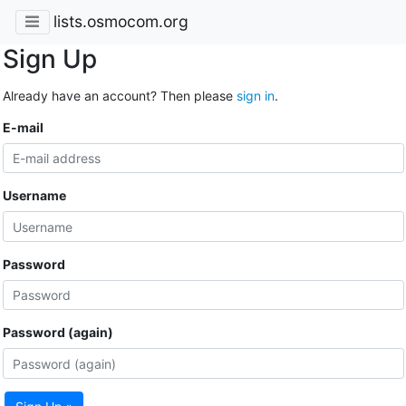
lists.osmocom.org
Sign Up
Already have an account? Then please
sign in
.
E-mail
Username
Password
Password (again)