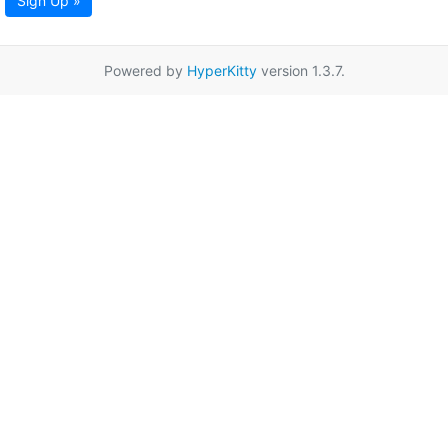
Sign Up »
Powered by
HyperKitty
version 1.3.7.