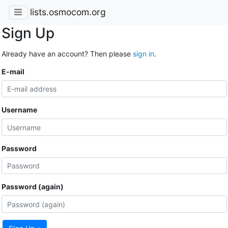
lists.osmocom.org
Sign Up
Already have an account? Then please
sign in
.
E-mail
Username
Password
Password (again)