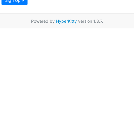
Sign Up »
Powered by
HyperKitty
version 1.3.7.