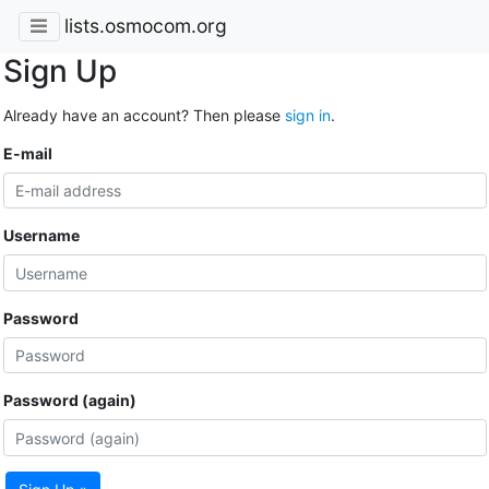
lists.osmocom.org
Sign Up
Already have an account? Then please
sign in
.
E-mail
Username
Password
Password (again)