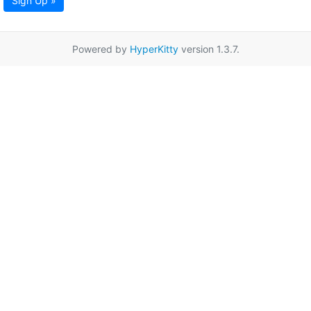
Sign Up »
Powered by
HyperKitty
version 1.3.7.