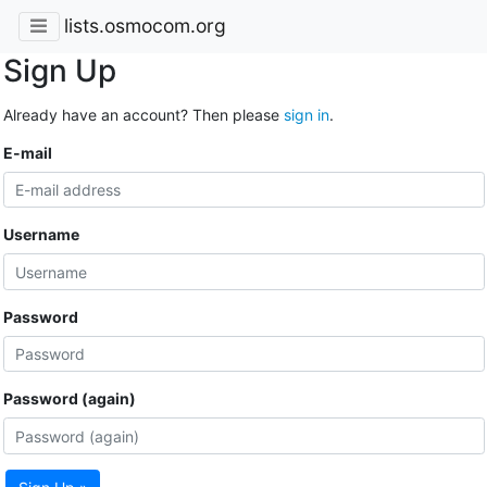
lists.osmocom.org
Sign Up
Already have an account? Then please
sign in
.
E-mail
Username
Password
Password (again)